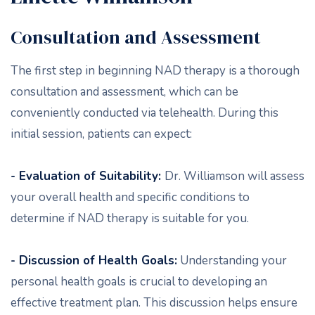
Consultation and Assessment
The first step in beginning NAD therapy is a thorough
consultation and assessment, which can be
conveniently conducted via telehealth. During this
initial session, patients can expect:
- Evaluation of Suitability:
Dr. Williamson will assess
your overall health and specific conditions to
determine if NAD therapy is suitable for you.
- Discussion of Health Goals:
Understanding your
personal health goals is crucial to developing an
effective treatment plan. This discussion helps ensure