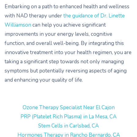
Embarking on a path to enhanced health and wellness
with NAD therapy under
the guidance of Dr. Linette
Williamson
can help you achieve significant
improvements in your energy levels, cognitive
function, and overall well-being. By integrating this
innovative treatment into your health regimen, you are
taking a significant step towards not only managing
symptoms but potentially reversing aspects of aging
and enhancing your quality of life.
Ozone Therapy Specialist Near El Cajon
PRP (Platelet Rich Plasma) in La Mesa, CA
Stem Cells in Carlsbad, CA
Hormones Therapy in Rancho Bernardo, CA