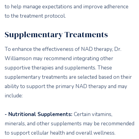
to help manage expectations and improve adherence
to the treatment protocol.
Supplementary Treatments
To enhance the effectiveness of NAD therapy, Dr.
Williamson may recommend integrating other
supportive therapies and supplements. These
supplementary treatments are selected based on their
ability to support the primary NAD therapy and may
include:
- Nutritional Supplements:
Certain vitamins,
minerals, and other supplements may be recommended
to support cellular health and overall wellness.