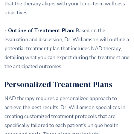
that the therapy aligns with your long-term wellness
objectives.
- Outline of Treatment Plan:
Based on the
evaluation and discussion, Dr. Williamson will outline a
potential treatment plan that includes NAD therapy,
detailing what you can expect during the treatment and
the anticipated outcomes.
Personalized Treatment Plans
NAD therapy requires a personalized approach to
achieve the best results. Dr. Williamson specializes in
creating customized treatment protocols that are
specifically tailored to each patient’s unique health