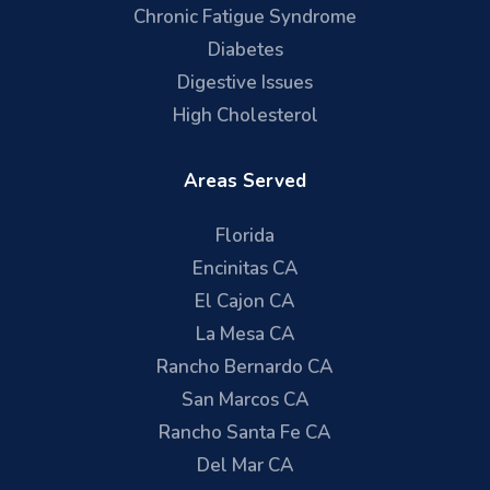
Chronic Fatigue Syndrome
Diabetes
Digestive Issues
High Cholesterol
Areas Served
Florida
Encinitas CA
El Cajon CA
La Mesa CA
Rancho Bernardo CA
San Marcos CA
Rancho Santa Fe CA
Del Mar CA