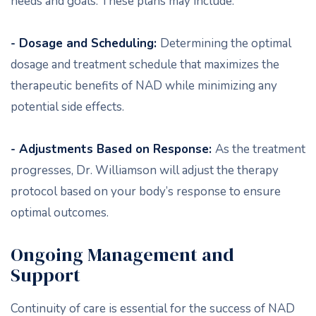
needs and goals. These plans may include:
- Dosage and Scheduling:
Determining the optimal
dosage and treatment schedule that maximizes the
therapeutic benefits of NAD while minimizing any
potential side effects.
- Adjustments Based on Response:
As the treatment
progresses, Dr. Williamson will adjust the therapy
protocol based on your body’s response to ensure
optimal outcomes.
Ongoing Management and
Support
Continuity of care is essential for the success of NAD