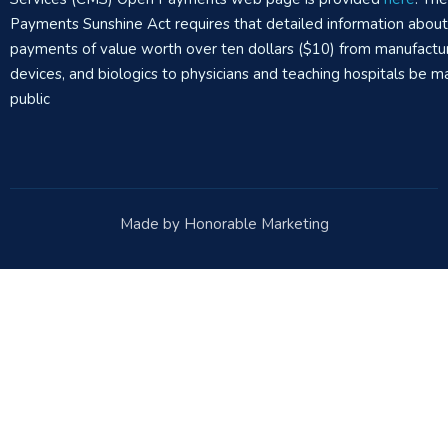
Payments Sunshine Act requires that detailed information abou
payments of value worth over ten dollars ($10) from manufactur
devices, and biologics to physicians and teaching hospitals be m
public
Made by Honorable Marketing