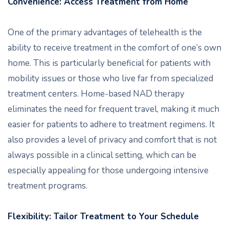
Convenience: Access Treatment from Home
One of the primary advantages of telehealth is the
ability to receive treatment in the comfort of one’s own
home. This is particularly beneficial for patients with
mobility issues or those who live far from specialized
treatment centers. Home-based NAD therapy
eliminates the need for frequent travel, making it much
easier for patients to adhere to treatment regimens. It
also provides a level of privacy and comfort that is not
always possible in a clinical setting, which can be
especially appealing for those undergoing intensive
treatment programs.
Flexibility: Tailor Treatment to Your Schedule