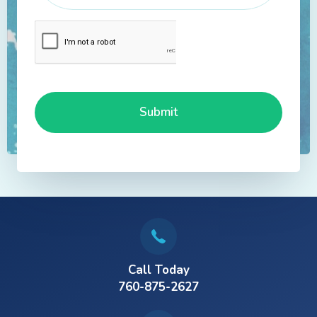
Call Today
760-875-2627