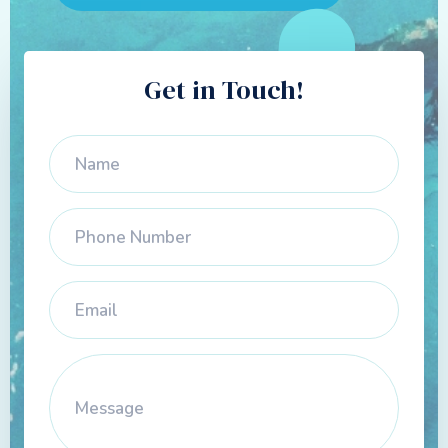
Get in Touch!