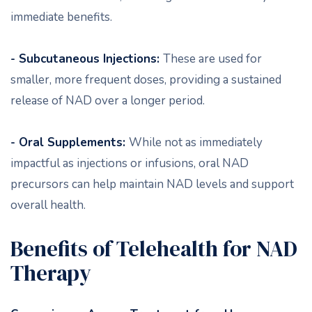
immediate benefits.
- Subcutaneous Injections:
These are used for
smaller, more frequent doses, providing a sustained
release of NAD over a longer period.
- Oral Supplements:
While not as immediately
impactful as injections or infusions, oral NAD
precursors can help maintain NAD levels and support
overall health.
Benefits of Telehealth for NAD
Therapy