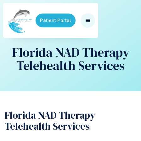
Patient Portal
Florida NAD Therapy
Telehealth Services
Florida NAD Therapy
Telehealth Services