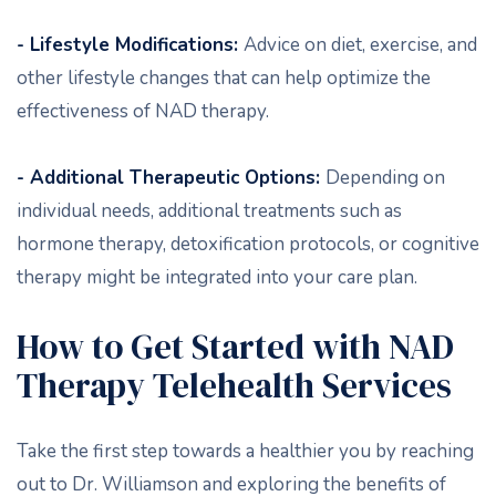
- Lifestyle Modifications:
Advice on diet, exercise, and
other lifestyle changes that can help optimize the
effectiveness of NAD therapy.
- Additional Therapeutic Options:
Depending on
individual needs, additional treatments such as
hormone therapy, detoxification protocols, or cognitive
therapy might be integrated into your care plan.
How to Get Started with NAD
Therapy Telehealth Services
Take the first step towards a healthier you by reaching
out to Dr. Williamson and exploring the benefits of