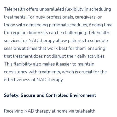
Telehealth offers unparalleled flexibility in scheduling
treatments. For busy professionals, caregivers, or
those with demanding personal schedules, finding time
for regular clinic visits can be challenging. Telehealth
services for NAD therapy allow patients to schedule
sessions at times that work best for them, ensuring
that treatment does not disrupt their daily activities.
This flexibility also makes it easier to maintain
consistency with treatments, which is crucial for the
effectiveness of NAD therapy.
Safety: Secure and Controlled Environment
Receiving NAD therapy at home via telehealth