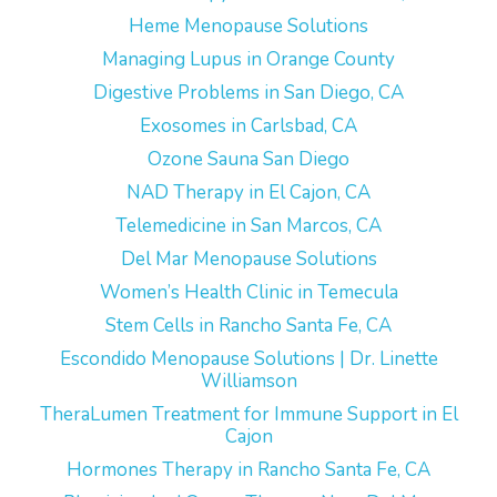
Heme Menopause Solutions
Managing Lupus in Orange County
Digestive Problems in San Diego, CA
Exosomes in Carlsbad, CA
Ozone Sauna San Diego
NAD Therapy in El Cajon, CA
Telemedicine in San Marcos, CA
Del Mar Menopause Solutions
Women’s Health Clinic in Temecula
Stem Cells in Rancho Santa Fe, CA
Escondido Menopause Solutions | Dr. Linette
Williamson
TheraLumen Treatment for Immune Support in El
Cajon
Hormones Therapy in Rancho Santa Fe, CA