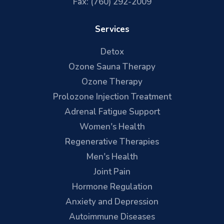
Fax: (760) 292-2009
Services
Detox
Ozone Sauna Therapy
Ozone Therapy
Prolozone Injection Treatment
Adrenal Fatigue Support
Women's Health
Regenerative Therapies
Men's Health
Joint Pain
Hormone Regulation
Anxiety and Depression
Autoimmune Diseases