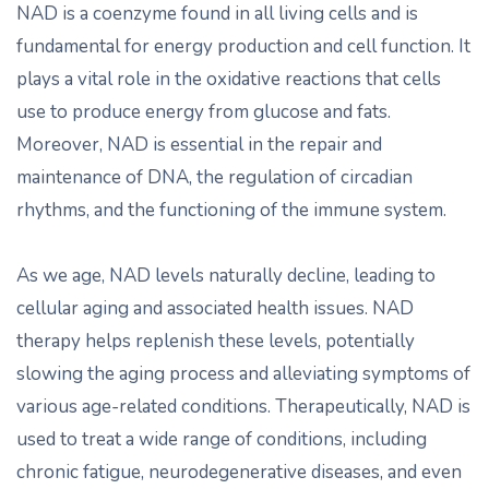
NAD is a coenzyme found in all living cells and is
fundamental for energy production and cell function. It
plays a vital role in the oxidative reactions that cells
use to produce energy from glucose and fats.
Moreover, NAD is essential in the repair and
maintenance of DNA, the regulation of circadian
rhythms, and the functioning of the immune system.
As we age, NAD levels naturally decline, leading to
cellular aging and associated health issues. NAD
therapy helps replenish these levels, potentially
slowing the aging process and alleviating symptoms of
various age-related conditions. Therapeutically, NAD is
used to treat a wide range of conditions, including
chronic fatigue, neurodegenerative diseases, and even