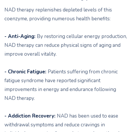
NAD therapy replenishes depleted levels of this
coenzyme, providing numerous health benefits:
- Anti-Aging:
By restoring cellular energy production,
NAD therapy can reduce physical signs of aging and
improve overall vitality.
- Chronic Fatigue:
Patients suffering from chronic
fatigue syndrome have reported significant
improvements in energy and endurance following
NAD therapy.
- Addiction Recovery:
NAD has been used to ease
withdrawal symptoms and reduce cravings in