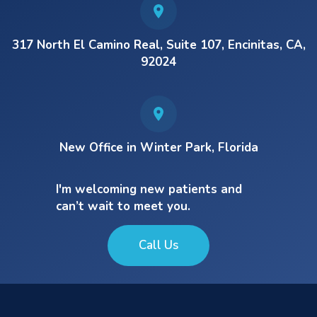
317 North El Camino Real, Suite 107, Encinitas, CA,
92024
New Office in Winter Park, Florida
I'm welcoming new patients and
can’t wait to meet you.
Call Us