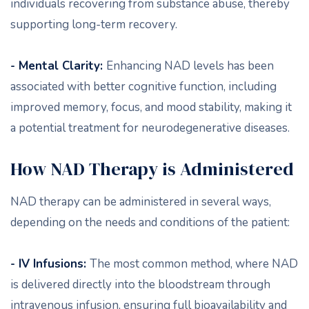
individuals recovering from substance abuse, thereby
supporting long-term recovery.
- Mental Clarity:
Enhancing NAD levels has been
associated with better cognitive function, including
improved memory, focus, and mood stability, making it
a potential treatment for neurodegenerative diseases.
How NAD Therapy is Administered
NAD therapy can be administered in several ways,
depending on the needs and conditions of the patient:
- IV Infusions:
The most common method, where NAD
is delivered directly into the bloodstream through
intravenous infusion, ensuring full bioavailability and