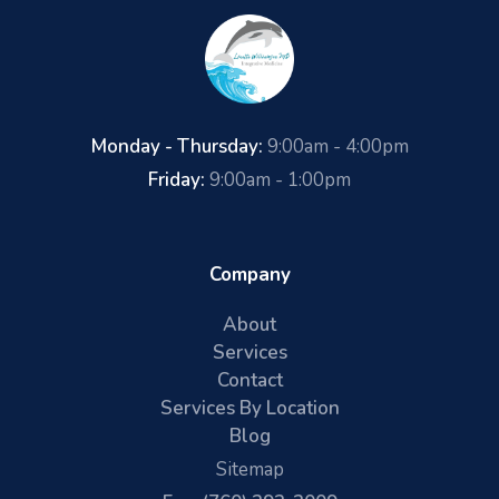
Monday - Thursday:
9:00am - 4:00pm
Friday:
9:00am - 1:00pm
Company
About
Services
Contact
Services By Location
Blog
Sitemap