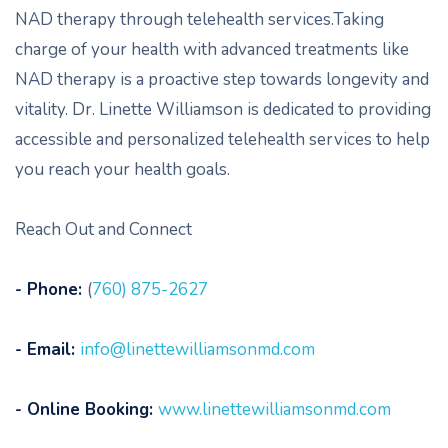
NAD therapy through telehealth services.Taking
charge of your health with advanced treatments like
NAD therapy is a proactive step towards longevity and
vitality. Dr. Linette Williamson is dedicated to providing
accessible and personalized telehealth services to help
you reach your health goals.
Reach Out and Connect
- Phone:
(
760) 875-2627
- Email:
info@linettewilliamsonmd.com
- Online Booking:
www.linettewilliamsonmd.com