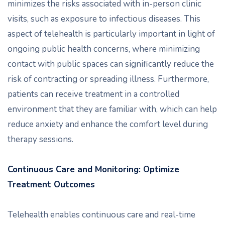
minimizes the risks associated with in-person clinic
visits, such as exposure to infectious diseases. This
aspect of telehealth is particularly important in light of
ongoing public health concerns, where minimizing
contact with public spaces can significantly reduce the
risk of contracting or spreading illness. Furthermore,
patients can receive treatment in a controlled
environment that they are familiar with, which can help
reduce anxiety and enhance the comfort level during
therapy sessions.
Continuous Care and Monitoring: Optimize
Treatment Outcomes
Telehealth enables continuous care and real-time