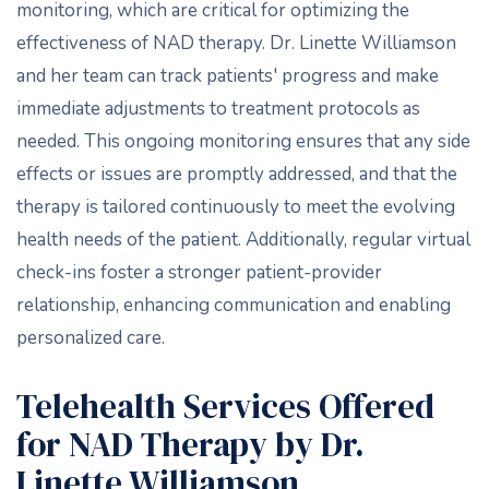
monitoring, which are critical for optimizing the
effectiveness of NAD therapy. Dr. Linette Williamson
and her team can track patients' progress and make
immediate adjustments to treatment protocols as
needed. This ongoing monitoring ensures that any side
effects or issues are promptly addressed, and that the
therapy is tailored continuously to meet the evolving
health needs of the patient. Additionally, regular virtual
check-ins foster a stronger patient-provider
relationship, enhancing communication and enabling
personalized care.
Telehealth Services Offered
for NAD Therapy by Dr.
Linette Williamson