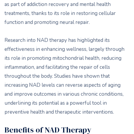
as part of addiction recovery and mental health
treatments, thanks to its role in restoring cellular
function and promoting neural repair.
Research into NAD therapy has highlighted its
effectiveness in enhancing wellness, largely through
its role in promoting mitochondrial health, reducing
inflammation, and facilitating the repair of cells
throughout the body. Studies have shown that
increasing NAD levels can reverse aspects of aging
and improve outcomes in various chronic conditions,
underlining its potential as a powerful tool in
preventive health and therapeutic interventions.
Benefits of NAD Therapy