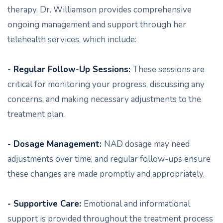
therapy. Dr. Williamson provides comprehensive
ongoing management and support through her
telehealth services, which include:
- Regular Follow-Up Sessions:
These sessions are
critical for monitoring your progress, discussing any
concerns, and making necessary adjustments to the
treatment plan.
- Dosage Management:
NAD dosage may need
adjustments over time, and regular follow-ups ensure
these changes are made promptly and appropriately.
- Supportive Care:
Emotional and informational
support is provided throughout the treatment process