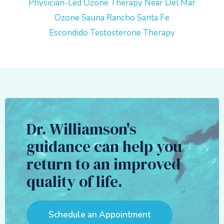
Physician-Led Ozone Therapy Near Del Mar
Ozone Sauna Rancho Santa Fe
Escondido Testosterone Therapy
Dr. Williamson's
guidance can help you
return to an improved
quality of life.
Schedule an Appointment