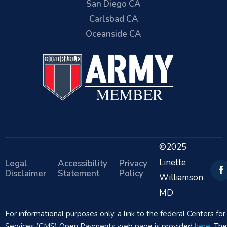
San Diego CA
Carlsbad CA
Oceanside CA
©2025
Linette
Legal
Accessibility
Privacy
Disclaimer
Statement
Policy
Williamson
MD
For informational purposes only, a link to the federal Centers f
Services (CMS) Open Payments web page is provided
here
. Th