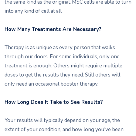
the same kind as the original, MSC cells are able to turn
into any kind of cell at all.
How Many Treatments Are Necessary?
Therapy is as unique as every person that walks
through our doors. For some individuals, only one
treatment is enough. Others might require multiple
doses to get the results they need. Still others will
only need an occasional booster therapy.
How Long Does It Take to See Results?
Your results will typically depend on your age, the
extent of your condition, and how long you've been