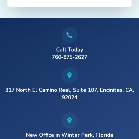
Call Today
760-875-2627
317 North El Camino Real, Suite 107, Encinitas, CA,
92024
New Office in Winter Park, Florida