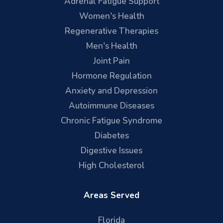
Adrenal Fatigue Support
Women's Health
Regenerative Therapies
Men's Health
Joint Pain
Hormone Regulation
Anxiety and Depression
Autoimmune Diseases
Chronic Fatigue Syndrome
Diabetes
Digestive Issues
High Cholesterol
Areas Served
Florida