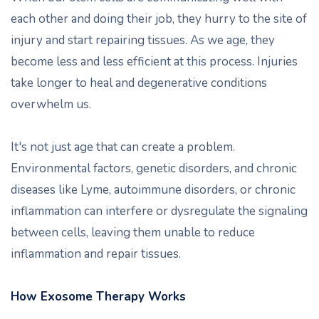
each other and doing their job, they hurry to the site of
injury and start repairing tissues. As we age, they
become less and less efficient at this process. Injuries
take longer to heal and degenerative conditions
overwhelm us.
It's not just age that can create a problem.
Environmental factors, genetic disorders, and chronic
diseases like Lyme, autoimmune disorders, or chronic
inflammation can interfere or dysregulate the signaling
between cells, leaving them unable to reduce
inflammation and repair tissues.
How Exosome Therapy Works