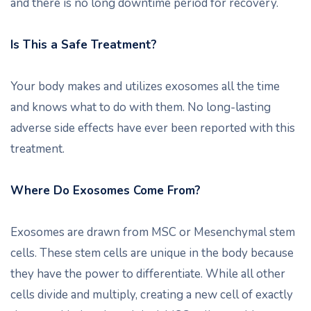
and there is no long downtime period for recovery.
Is This a Safe Treatment?
Your body makes and utilizes exosomes all the time
and knows what to do with them. No long-lasting
adverse side effects have ever been reported with this
treatment.
Where Do Exosomes Come From?
Exosomes are drawn from MSC or Mesenchymal stem
cells. These stem cells are unique in the body because
they have the power to differentiate. While all other
cells divide and multiply, creating a new cell of exactly