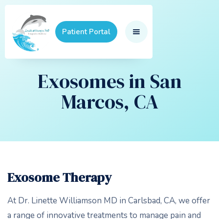
Patient Portal
Exosomes in San
Marcos, CA
Exosome Therapy
At Dr. Linette Williamson MD in Carlsbad, CA, we offer
a range of innovative treatments to manage pain and