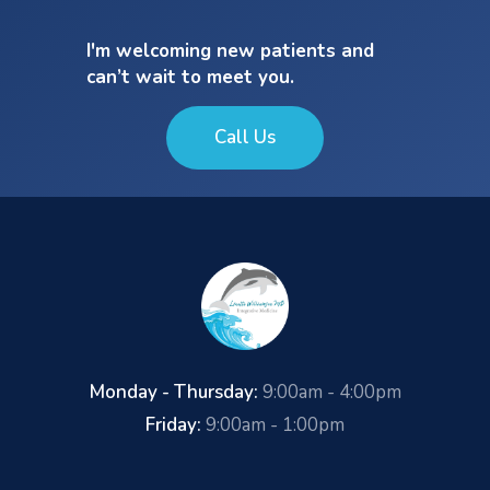
I'm welcoming new patients and
can’t wait to meet you.
Call Us
Monday - Thursday:
9:00am - 4:00pm
Friday:
9:00am - 1:00pm