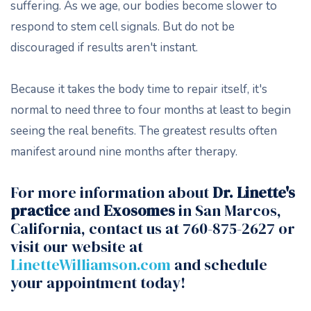
suffering. As we age, our bodies become slower to
respond to stem cell signals. But do not be
discouraged if results aren't instant.
Because it takes the body time to repair itself, it's
normal to need three to four months at least to begin
seeing the real benefits. The greatest results often
manifest around nine months after therapy.
For more information about
Dr. Linette's
practice
and
Exosomes
in San Marcos,
California, contact us at 760-875-2627 or
visit our website at
LinetteWilliamson.com
and schedule
your appointment today!