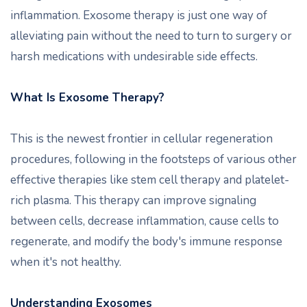
inflammation. Exosome therapy is just one way of
alleviating pain without the need to turn to surgery or
harsh medications with undesirable side effects.
What Is Exosome Therapy?
This is the newest frontier in cellular regeneration
procedures, following in the footsteps of various other
effective therapies like stem cell therapy and platelet-
rich plasma. This therapy can improve signaling
between cells, decrease inflammation, cause cells to
regenerate, and modify the body's immune response
when it's not healthy.
Understanding Exosomes