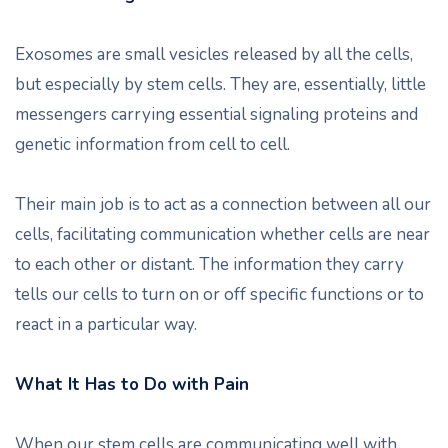
Exosomes are small vesicles released by all the cells,
but especially by stem cells. They are, essentially, little
messengers carrying essential signaling proteins and
genetic information from cell to cell.
Their main job is to act as a connection between all our
cells, facilitating communication whether cells are near
to each other or distant. The information they carry
tells our cells to turn on or off specific functions or to
react in a particular way.
What It Has to Do with Pain
When our stem cells are communicating well with