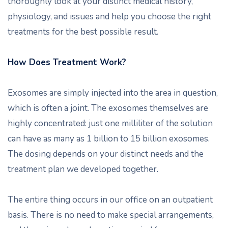
thoroughly look at your distinct medical history,
physiology, and issues and help you choose the right
treatments for the best possible result.
How Does Treatment Work?
Exosomes are simply injected into the area in question,
which is often a joint. The exosomes themselves are
highly concentrated: just one milliliter of the solution
can have as many as 1 billion to 15 billion exosomes.
The dosing depends on your distinct needs and the
treatment plan we developed together.
The entire thing occurs in our office on an outpatient
basis. There is no need to make special arrangements,