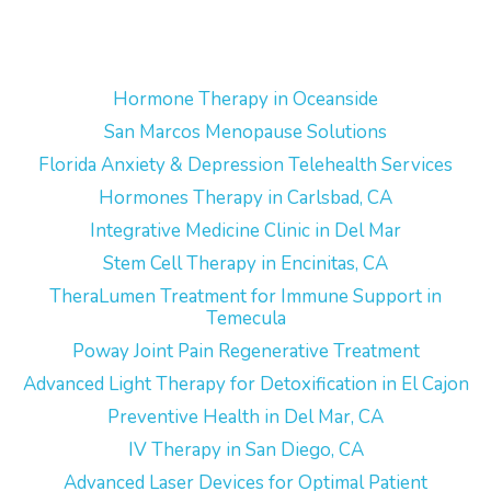
Hormone Therapy in Oceanside
San Marcos Menopause Solutions
Florida Anxiety & Depression Telehealth Services
Hormones Therapy in Carlsbad, CA
Integrative Medicine Clinic in Del Mar
Stem Cell Therapy in Encinitas, CA
TheraLumen Treatment for Immune Support in
Temecula
Poway Joint Pain Regenerative Treatment
Advanced Light Therapy for Detoxification in El Cajon
Preventive Health in Del Mar, CA
IV Therapy in San Diego, CA
Advanced Laser Devices for Optimal Patient