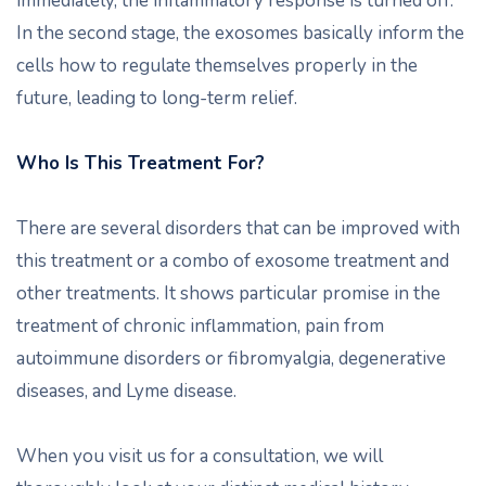
immediately, the inflammatory response is turned off.
In the second stage, the exosomes basically inform the
cells how to regulate themselves properly in the
future, leading to long-term relief.
Who Is This Treatment For?
There are several disorders that can be improved with
this treatment or a combo of exosome treatment and
other treatments. It shows particular promise in the
treatment of chronic inflammation, pain from
autoimmune disorders or fibromyalgia, degenerative
diseases, and Lyme disease.
When you visit us for a consultation, we will