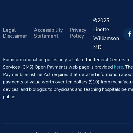
©2025
Linette
Legal
Accessibility
Privacy
Disclaimer
Statement
Policy
Williamson
MD
For informational purposes only, a link to the federal Centers f
Services (CMS) Open Payments web page is provided
here
. Th
Payments Sunshine Act requires that detailed information abou
payments of value worth over ten dollars ($10) from manufactur
devices, and biologics to physicians and teaching hospitals be m
public