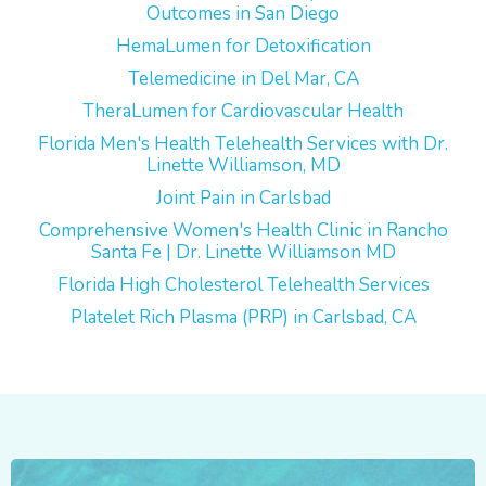
Outcomes in San Diego
HemaLumen for Detoxification
Telemedicine in Del Mar, CA
TheraLumen for Cardiovascular Health
Florida Men's Health Telehealth Services with Dr.
Linette Williamson, MD
Joint Pain in Carlsbad
Comprehensive Women's Health Clinic in Rancho
Santa Fe | Dr. Linette Williamson MD
Florida High Cholesterol Telehealth Services
Platelet Rich Plasma (PRP) in Carlsbad, CA