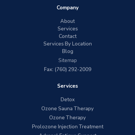
Company
About
Services
Contact
Services By Location
Blog
Sitemap
Fax: (760) 292-2009
Services
Detox
Ozone Sauna Therapy
Ozone Therapy
Prolozone Injection Treatment