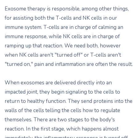
Exosome therapy is responsible, among other things,
for assisting both the T-cells and NK cells in our
immune system. T-cells are in charge of calming an
immune response, while NK cells are in charge of
ramping up that reaction. We need both, however
when NK cells aren't "turned off" or T-cells aren't
"turned on," pain and inflammation are often the result.
When exosomes are delivered directly into an
impacted joint, they begin signaling to the cells to
return to healthy function. They send proteins into the
walls of the cells telling the cells how to regulate
themselves. There are two stages to the body's
reaction. In the first stage, which happens almost