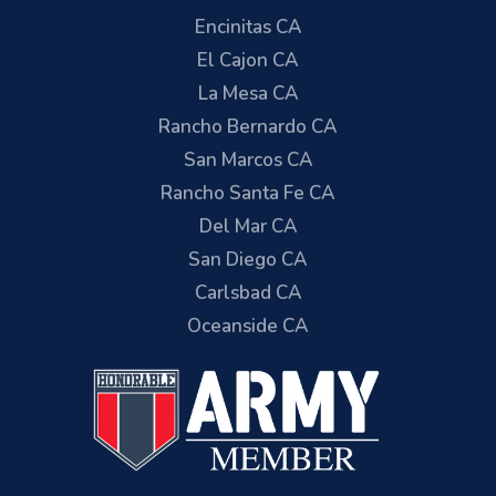
Encinitas CA
El Cajon CA
La Mesa CA
Rancho Bernardo CA
San Marcos CA
Rancho Santa Fe CA
Del Mar CA
San Diego CA
Carlsbad CA
Oceanside CA