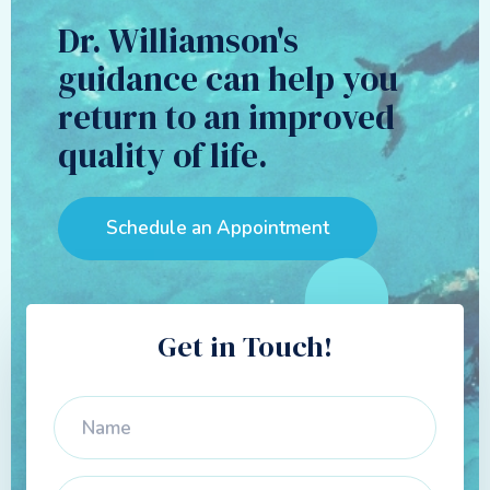
Dr. Williamson's
guidance can help you
return to an improved
quality of life.
Schedule an Appointment
Get in Touch!