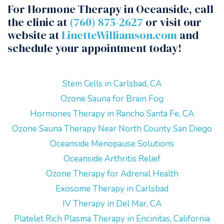
For Hormone Therapy in Oceanside, call
the clinic at
(760) 875-2627
or visit our
website at
LinetteWilliamson.com
and
schedule your appointment today!
Stem Cells in Carlsbad, CA
Ozone Sauna for Brain Fog
Hormones Therapy in Rancho Santa Fe, CA
Ozone Sauna Therapy Near North County San Diego
Oceanside Menopause Solutions
Oceanside Arthritis Relief
Ozone Therapy for Adrenal Health
Exosome Therapy in Carlsbad
IV Therapy in Del Mar, CA
Platelet Rich Plasma Therapy in Encinitas, California