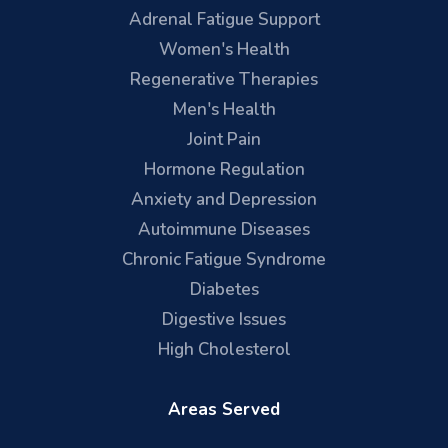
Adrenal Fatigue Support
Women's Health
Regenerative Therapies
Men's Health
Joint Pain
Hormone Regulation
Anxiety and Depression
Autoimmune Diseases
Chronic Fatigue Syndrome
Diabetes
Digestive Issues
High Cholesterol
Areas Served