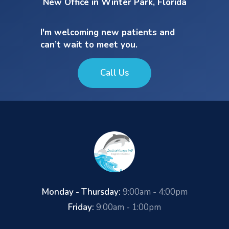
New Office in Winter Park, Florida
I'm welcoming new patients and
can’t wait to meet you.
Call Us
Monday - Thursday:
9:00am - 4:00pm
Friday:
9:00am - 1:00pm