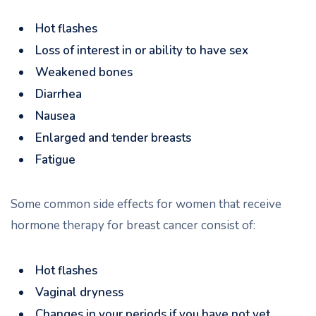
Hot flashes
Loss of interest in or ability to have sex
Weakened bones
Diarrhea
Nausea
Enlarged and tender breasts
Fatigue
Some common side effects for women that receive
hormone therapy for breast cancer consist of:
Hot flashes
Vaginal dryness
Changes in your periods if you have not yet