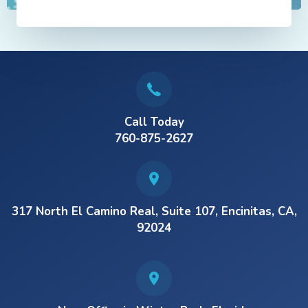
Call Today
760-875-2627
317 North El Camino Real, Suite 107, Encinitas, CA,
92024