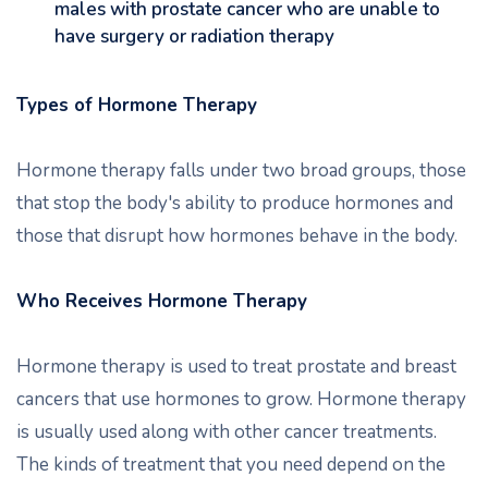
males with prostate cancer who are unable to
have surgery or radiation therapy
Types of Hormone Therapy
Hormone therapy falls under two broad groups, those
that stop the body's ability to produce hormones and
those that disrupt how hormones behave in the body.
Who Receives Hormone Therapy
Hormone therapy is used to treat prostate and breast
cancers that use hormones to grow. Hormone therapy
is usually used along with other cancer treatments.
The kinds of treatment that you need depend on the