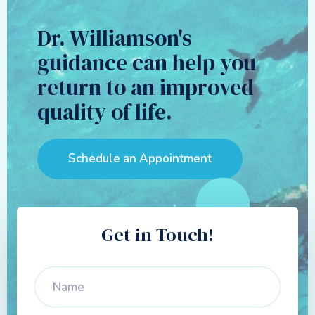
Dr. Williamson's
guidance can help you
return to an improved
quality of life.
Schedule an Appointment
Get in Touch!