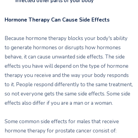
infected other parts of your body
Hormone Therapy Can Cause Side Effects
Because hormone therapy blocks your body's ability
to generate hormones or disrupts how hormones
behave, it can cause unwanted side effects. The side
effects you have will depend on the type of hormone
therapy you receive and the way your body responds
to it. People respond differently to the same treatment,
so not everyone gets the same side effects. Some side
effects also differ if you are a man or a woman.
Some common side effects for males that receive
hormone therapy for prostate cancer consist of: