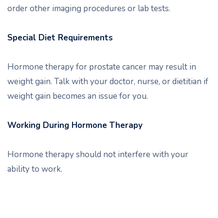
order other imaging procedures or lab tests.
Special Diet Requirements
Hormone therapy for prostate cancer may result in
weight gain. Talk with your doctor, nurse, or dietitian if
weight gain becomes an issue for you.
Working During Hormone Therapy
Hormone therapy should not interfere with your
ability to work.