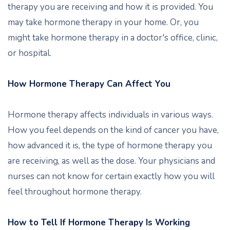
therapy you are receiving and how it is provided. You
may take hormone therapy in your home. Or, you
might take hormone therapy in a doctor's office, clinic,
or hospital.
How Hormone Therapy Can Affect You
Hormone therapy affects individuals in various ways.
How you feel depends on the kind of cancer you have,
how advanced it is, the type of hormone therapy you
are receiving, as well as the dose. Your physicians and
nurses can not know for certain exactly how you will
feel throughout hormone therapy.
How to Tell If Hormone Therapy Is Working