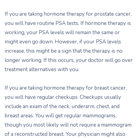
If you are taking hormone therapy for prostate cancer,
you will have routine PSA tests. If hormone therapy is
working, your PSA levels will remain the same or
might even go down. However, if your PSA levels
increase, this might be a sign that the therapy is no
longer working. If this occurs, your doctor will go over
treatment alternatives with you.
If you are taking hormone therapy for breast cancer,
you will have regular checkups. Checkups usually
include an exam of the neck, underarm, chest, and
breast areas. You will get regular mammograms,
though you most likely will not require a mammogram
of a reconstructed breast. Your physician might also