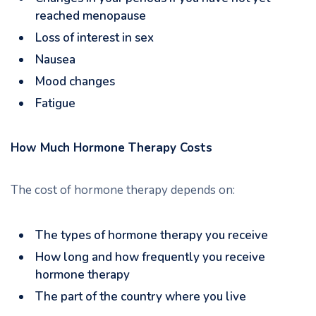
reached menopause
Loss of interest in sex
Nausea
Mood changes
Fatigue
How Much Hormone Therapy Costs
The cost of hormone therapy depends on:
The types of hormone therapy you receive
How long and how frequently you receive
hormone therapy
The part of the country where you live