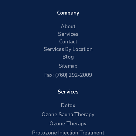
Company
About
Services
Contact
Services By Location
Blog
Sitemap
Fax: (760) 292-2009
Services
Detox
Ozone Sauna Therapy
Ozone Therapy
Prolozone Injection Treatment