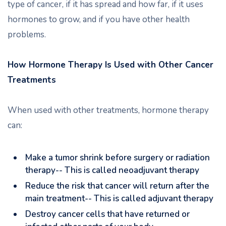
type of cancer, if it has spread and how far, if it uses
hormones to grow, and if you have other health
problems.
How Hormone Therapy Is Used with Other Cancer
Treatments
When used with other treatments, hormone therapy
can:
Make a tumor shrink before surgery or radiation
therapy-- This is called neoadjuvant therapy
Reduce the risk that cancer will return after the
main treatment-- This is called adjuvant therapy
Destroy cancer cells that have returned or