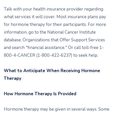
Talk with your health insurance provider regarding
what services it will cover. Most insurance plans pay
for hormone therapy for their participants. For more
information, go to the National Cancer Institute
database, Organizations that Offer Support Services
and search "financial assistance." Or call toll-free 1-
800-4-CANCER (1-800-422-6237) to seek help.
What to Anticipate When Receiving Hormone
Therapy
How Hormone Therapy Is Provided
Hormone therapy may be given in several ways. Some