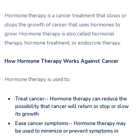
Hormone therapy is a cancer treatment that slows or
stops the growth of cancer that uses hormones to
grow. Hormone therapy is also called hormonal
therapy, hormone treatment, or endocrine therapy.
How Hormone Therapy Works Against Cancer
Hormone therapy is used to:
Treat cancer-- Hormone therapy can reduce the
possibility that cancer will return or stop or slow
its growth
Ease cancer symptoms-- Hormone therapy may
be used to minimize or prevent symptoms in