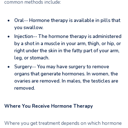
common methods include:
Oral-- Hormone therapy is available in pills that
you swallow.
Injection-- The hormone therapy is administered
by a shot in a muscle in your arm, thigh, or hip, or
right under the skin in the fatty part of your arm,
leg, or stomach.
Surgery-- You may have surgery to remove
organs that generate hormones. In women, the
ovaries are removed. In males, the testicles are
removed.
Where You Receive Hormone Therapy
Where you get treatment depends on which hormone