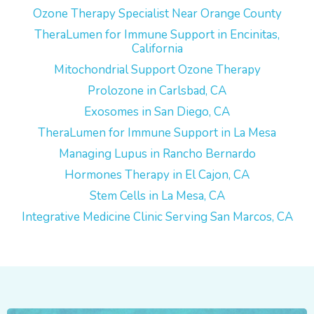
Ozone Therapy Specialist Near Orange County
TheraLumen for Immune Support in Encinitas,
California
Mitochondrial Support Ozone Therapy
Prolozone in Carlsbad, CA
Exosomes in San Diego, CA
TheraLumen for Immune Support in La Mesa
Managing Lupus in Rancho Bernardo
Hormones Therapy in El Cajon, CA
Stem Cells in La Mesa, CA
Integrative Medicine Clinic Serving San Marcos, CA