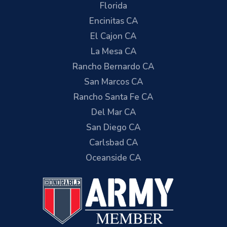
Florida
Encinitas CA
El Cajon CA
La Mesa CA
Rancho Bernardo CA
San Marcos CA
Rancho Santa Fe CA
Del Mar CA
San Diego CA
Carlsbad CA
Oceanside CA