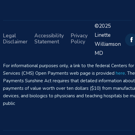
©2025
Linette
Legal
Accessibility
Privacy
Disclaimer
Statement
Policy
Williamson
MD
For informational purposes only, a link to the federal Centers f
Services (CMS) Open Payments web page is provided
here
. Th
Payments Sunshine Act requires that detailed information abou
payments of value worth over ten dollars ($10) from manufactur
devices, and biologics to physicians and teaching hospitals be m
public