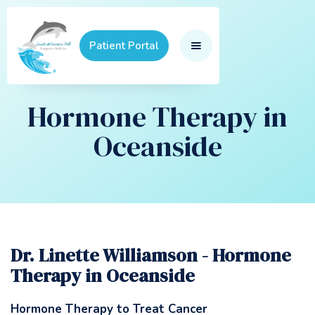
Patient Portal
Hormone Therapy in
Oceanside
Dr. Linette Williamson - Hormone
Therapy in Oceanside
Hormone Therapy to Treat Cancer