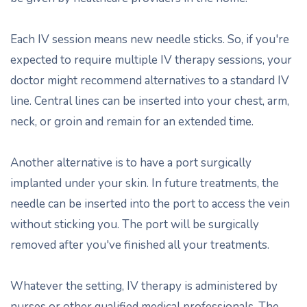
Each IV session means new needle sticks. So, if you're
expected to require multiple IV therapy sessions, your
doctor might recommend alternatives to a standard IV
line. Central lines can be inserted into your chest, arm,
neck, or groin and remain for an extended time.
Another alternative is to have a port surgically
implanted under your skin. In future treatments, the
needle can be inserted into the port to access the vein
without sticking you. The port will be surgically
removed after you've finished all your treatments.
Whatever the setting, IV therapy is administered by
nurses or other qualified medical professionals. The