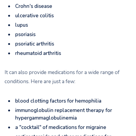
Crohn's disease
ulcerative colitis
lupus
psoriasis
psoriatic arthritis
rheumatoid arthritis
It can also provide medications for a wide range of
conditions. Here are just a few:
blood clotting factors for hemophilia
immunoglobulin replacement therapy for
hypergammaglobulinemia
a "cocktail" of medications for migraine