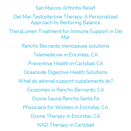
San Marcos Arthritis Relief
Del Mar Testosterone Therapy: A Personalized
Approach to Restoring Balance
TheraLumen Treatment for Immune Support in Del
Mar
Rancho Bernardo menopause solutions
Telemedicine in Encinitas, CA
Preventive Health in Carlsbad, CA
Oceanside Digestive Health Solutions
What do adrenal support supplements do?
Exosomes in Rancho Bernardo, CA
Ozone Sauna Rancho Santa Fe
Physicians for Women in Encinitas, CA
Ozone Therapy in Encinitas, CA
NAD Therapy in Carlsbad