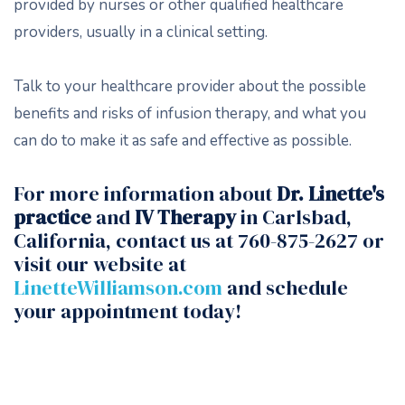
provided by nurses or other qualified healthcare
providers, usually in a clinical setting.
Talk to your healthcare provider about the possible
benefits and risks of infusion therapy, and what you
can do to make it as safe and effective as possible.
For more information about
Dr. Linette's
practice
and
IV Therapy
in Carlsbad,
California, contact us at 760-875-2627 or
visit our website at
LinetteWilliamson.com
and schedule
your appointment today!