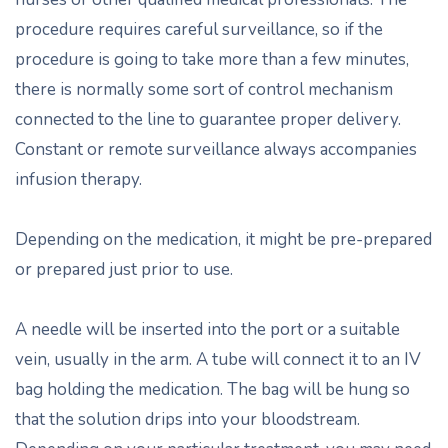
procedure requires careful surveillance, so if the
procedure is going to take more than a few minutes,
there is normally some sort of control mechanism
connected to the line to guarantee proper delivery.
Constant or remote surveillance always accompanies
infusion therapy.
Depending on the medication, it might be pre-prepared
or prepared just prior to use.
A needle will be inserted into the port or a suitable
vein, usually in the arm. A tube will connect it to an IV
bag holding the medication. The bag will be hung so
that the solution drips into your bloodstream.