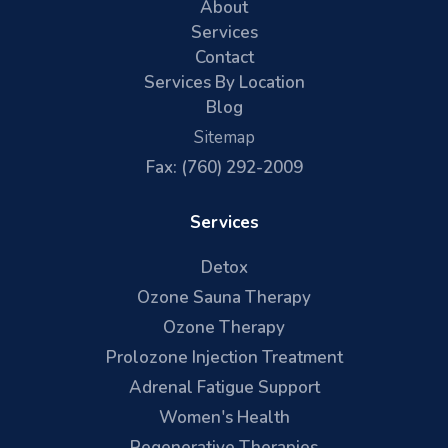
About
Services
Contact
Services By Location
Blog
Sitemap
Fax: (760) 292-2009
Services
Detox
Ozone Sauna Therapy
Ozone Therapy
Prolozone Injection Treatment
Adrenal Fatigue Support
Women's Health
Regenerative Therapies