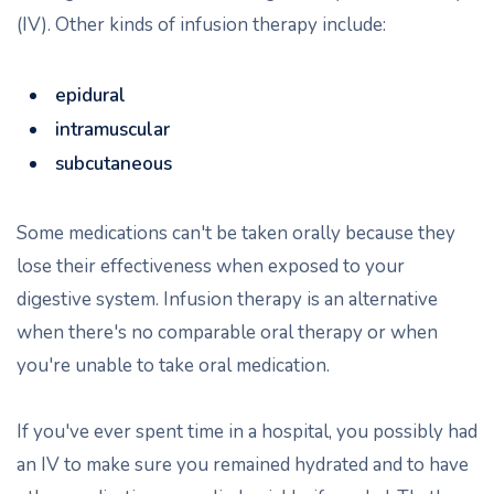
(IV). Other kinds of infusion therapy include:
epidural
intramuscular
subcutaneous
Some medications can't be taken orally because they
lose their effectiveness when exposed to your
digestive system. Infusion therapy is an alternative
when there's no comparable oral therapy or when
you're unable to take oral medication.
If you've ever spent time in a hospital, you possibly had
an IV to make sure you remained hydrated and to have