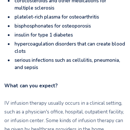
corticosteroids and other medications for
multiple sclerosis
platelet-rich plasma for osteoarthritis
bisphosphonates for osteoporosis
insulin for type 1 diabetes
hypercoagulation disorders that can create blood
clots
serious infections such as cellulitis, pneumonia,
and sepsis
What can you expect?
IV infusion therapy usually occurs in a clinical setting,
such as a physician's office, hospital, outpatient facility,
or infusion center. Some kinds of infusion therapy can
be given by healthcare providers in the home.