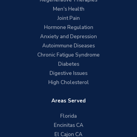
Men's Health
Joint Pain
Hormone Regulation
Anxiety and Depression
Autoimmune Diseases
Chronic Fatigue Syndrome
Diabetes
Digestive Issues
High Cholesterol
Areas Served
Florida
Encinitas CA
El Cajon CA