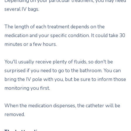
Depending on your particular treatment, you may need
several IV bags.
The length of each treatment depends on the
medication and your specific condition. It could take 30
minutes or a few hours.
You'll usually receive plenty of fluids, so don't be
surprised if you need to go to the bathroom. You can
bring the IV pole with you, but be sure to inform those
monitoring you first.
When the medication dispenses, the catheter will be
removed.