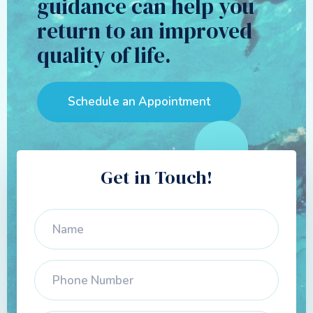
guidance can help you
return to an improved
quality of life.
Schedule an Appointment
Get in Touch!