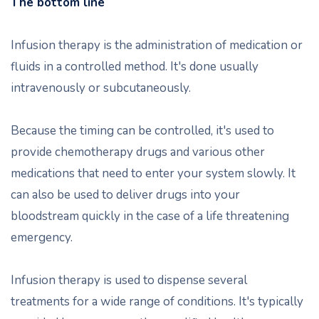
The bottom line
Infusion therapy is the administration of medication or
fluids in a controlled method. It's done usually
intravenously or subcutaneously.
Because the timing can be controlled, it's used to
provide chemotherapy drugs and various other
medications that need to enter your system slowly. It
can also be used to deliver drugs into your
bloodstream quickly in the case of a life threatening
emergency.
Infusion therapy is used to dispense several
treatments for a wide range of conditions. It's typically