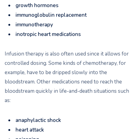
growth hormones
immunoglobulin replacement
immunotherapy
inotropic heart medications
Infusion therapy is also often used since it allows for
controlled dosing. Some kinds of chemotherapy, for
example, have to be dripped slowly into the
bloodstream. Other medications need to reach the
bloodstream quickly in life-and-death situations such
as:
anaphylactic shock
heart attack