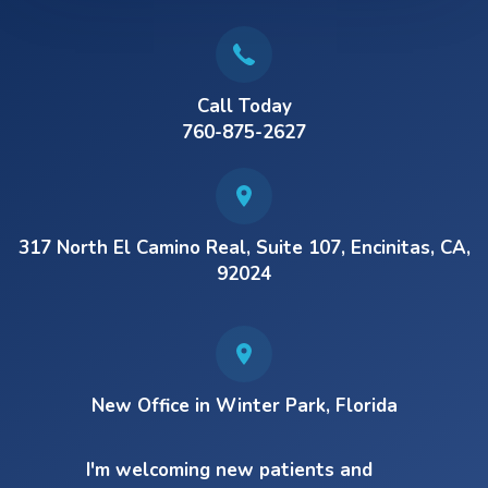
Call Today
760-875-2627
317 North El Camino Real, Suite 107, Encinitas, CA,
92024
New Office in Winter Park, Florida
I'm welcoming new patients and