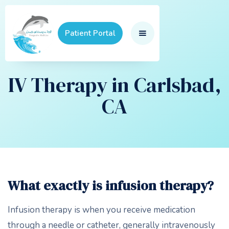
Patient Portal
IV Therapy in Carlsbad,
CA
What exactly is infusion therapy?
Infusion therapy is when you receive medication
through a needle or catheter, generally intravenously