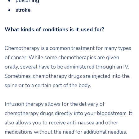
poisoning
stroke
What kinds of conditions is it used for?
Chemotherapy is a common treatment for many types
of cancer. While some chemotherapies are given
orally, several have to be administered through an IV.
Sometimes, chemotherapy drugs are injected into the
spine or to a certain part of the body.
Infusion therapy allows for the delivery of
chemotherapy drugs directly into your bloodstream. It
also allows you to receive anti-nausea and other
medications without the need for additional needles.