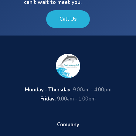
can’t wait to meet you.
Call Us
Monday - Thursday:
9:00am - 4:00pm
Friday:
9:00am - 1:00pm
Company