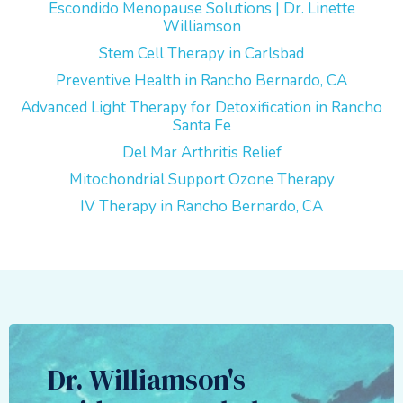
Escondido Menopause Solutions | Dr. Linette
Williamson
Stem Cell Therapy in Carlsbad
Preventive Health in Rancho Bernardo, CA
Advanced Light Therapy for Detoxification in Rancho
Santa Fe
Del Mar Arthritis Relief
Mitochondrial Support Ozone Therapy
IV Therapy in Rancho Bernardo, CA
Dr. Williamson's