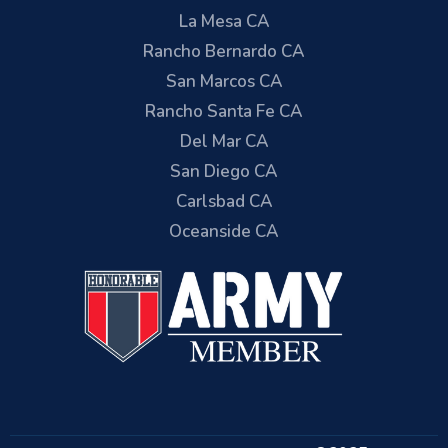
La Mesa CA
Rancho Bernardo CA
San Marcos CA
Rancho Santa Fe CA
Del Mar CA
San Diego CA
Carlsbad CA
Oceanside CA