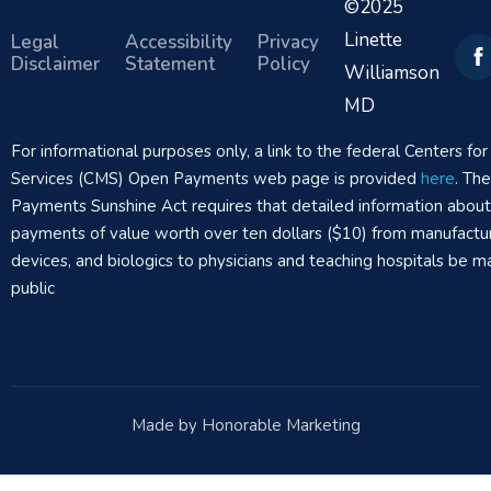
©2025
Linette
Legal
Accessibility
Privacy
Disclaimer
Statement
Policy
Williamson
MD
For informational purposes only, a link to the federal Centers f
Services (CMS) Open Payments web page is provided
here
. Th
Payments Sunshine Act requires that detailed information abou
payments of value worth over ten dollars ($10) from manufactur
devices, and biologics to physicians and teaching hospitals be m
public
Made by Honorable Marketing