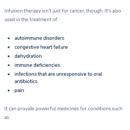
Infusion therapy isn't just for cancer, though. It's also
used in the treatment of:
autoimmune disorders
congestive heart failure
dehydration
immune deficiencies
infections that are unresponsive to oral
antibiotics
pain
It can provide powerful medicines for conditions such
as: