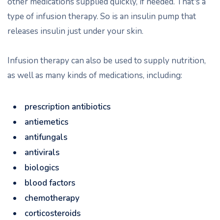
other medications supplied quickly, if needed. That's a
type of infusion therapy. So is an insulin pump that
releases insulin just under your skin.
Infusion therapy can also be used to supply nutrition,
as well as many kinds of medications, including:
prescription antibiotics
antiemetics
antifungals
antivirals
biologics
blood factors
chemotherapy
corticosteroids