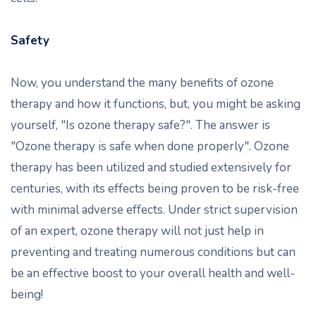
Safety
Now, you understand the many benefits of ozone
therapy and how it functions, but, you might be asking
yourself, "Is ozone therapy safe?". The answer is
"Ozone therapy is safe when done properly". Ozone
therapy has been utilized and studied extensively for
centuries, with its effects being proven to be risk-free
with minimal adverse effects. Under strict supervision
of an expert, ozone therapy will not just help in
preventing and treating numerous conditions but can
be an effective boost to your overall health and well-
being!