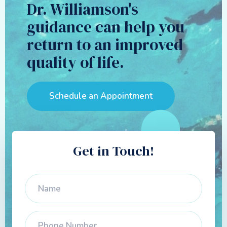
Dr. Williamson's
guidance can help you
return to an improved
quality of life.
Schedule an Appointment
Get in Touch!