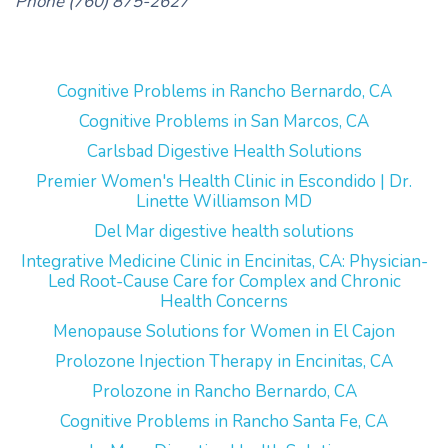
Phone (760) 875-2627
Cognitive Problems in Rancho Bernardo, CA
Cognitive Problems in San Marcos, CA
Carlsbad Digestive Health Solutions
Premier Women's Health Clinic in Escondido | Dr.
Linette Williamson MD
Del Mar digestive health solutions
Integrative Medicine Clinic in Encinitas, CA: Physician-
Led Root-Cause Care for Complex and Chronic
Health Concerns
Menopause Solutions for Women in El Cajon
Prolozone Injection Therapy in Encinitas, CA
Prolozone in Rancho Bernardo, CA
Cognitive Problems in Rancho Santa Fe, CA