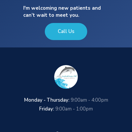
I'm welcoming new patients and
can’t wait to meet you.
Call Us
Monday - Thursday:
9:00am - 4:00pm
Friday:
9:00am - 1:00pm