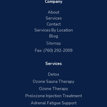
Company
About
Services
Contact
Services By Location
Blog
Sitemap
Fax: (760) 292-2009
Services
Detox
Ozone Sauna Therapy
Ozone Therapy
Prolozone Injection Treatment
Adrenal Fatigue Support