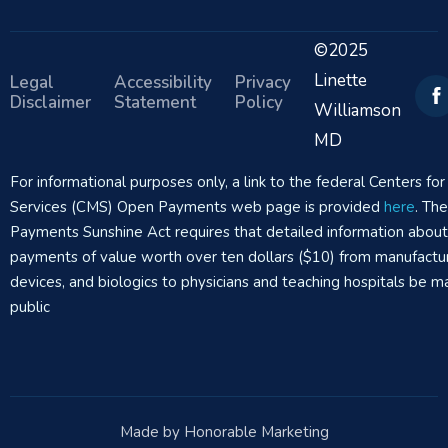
©2025
Linette
Legal
Accessibility
Privacy
Disclaimer
Statement
Policy
Williamson
MD
For informational purposes only, a link to the federal Centers f
Services (CMS) Open Payments web page is provided
here
. Th
Payments Sunshine Act requires that detailed information abou
payments of value worth over ten dollars ($10) from manufactur
devices, and biologics to physicians and teaching hospitals be m
public
Made by Honorable Marketing