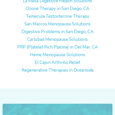
La Mesa Digestive Health Solutions
Ozone Therapy in San Diego, CA
Temecula Testosterone Therapy
San Marcos Menopause Solutions
Digestive Problems in San Diego, CA
Carlsbad Menopause Solutions
PRP (Platelet Rich Plasma) in Del Mar, CA
Heme Menopause Solutions
El Cajon Arthritis Relief
Regenerative Therapies in Oceanside