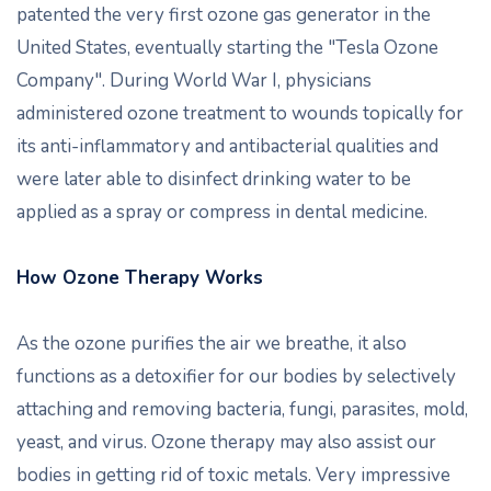
patented the very first ozone gas generator in the
United States, eventually starting the "Tesla Ozone
Company". During World War I, physicians
administered ozone treatment to wounds topically for
its anti-inflammatory and antibacterial qualities and
were later able to disinfect drinking water to be
applied as a spray or compress in dental medicine.
How Ozone Therapy Works
As the ozone purifies the air we breathe, it also
functions as a detoxifier for our bodies by selectively
attaching and removing bacteria, fungi, parasites, mold,
yeast, and virus. Ozone therapy may also assist our
bodies in getting rid of toxic metals. Very impressive