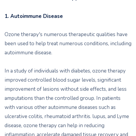
1. Autoimmune Disease
Ozone therapy's numerous therapeutic qualities have
been used to help treat numerous conditions, including
autoimmune disease.
In a study of individuals with diabetes, ozone therapy
improved controlled blood sugar levels, significant
improvement of lesions without side effects, and less
amputations than the controlled group. In patients
with various other autoimmune diseases such as
ulcerative colitis, rheumatoid arthritis. lupus, and Lyme
disease, ozone therapy can help in reducing
inflammation, accelerate damaged tissue recovery and