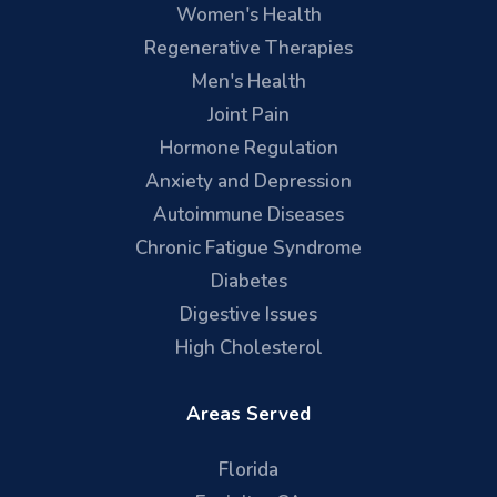
Women's Health
Regenerative Therapies
Men's Health
Joint Pain
Hormone Regulation
Anxiety and Depression
Autoimmune Diseases
Chronic Fatigue Syndrome
Diabetes
Digestive Issues
High Cholesterol
Areas Served
Florida