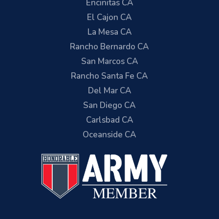
Encinitas CA
El Cajon CA
La Mesa CA
Rancho Bernardo CA
San Marcos CA
Rancho Santa Fe CA
Del Mar CA
San Diego CA
Carlsbad CA
Oceanside CA