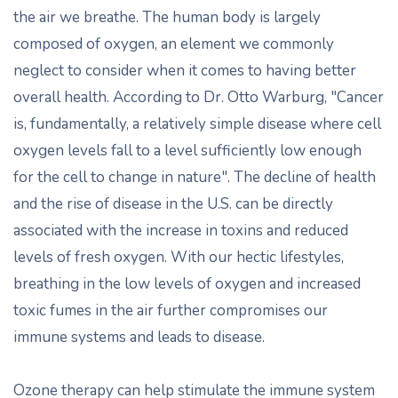
the air we breathe. The human body is largely
composed of oxygen, an element we commonly
neglect to consider when it comes to having better
overall health. According to Dr. Otto Warburg, "Cancer
is, fundamentally, a relatively simple disease where cell
oxygen levels fall to a level sufficiently low enough
for the cell to change in nature". The decline of health
and the rise of disease in the U.S. can be directly
associated with the increase in toxins and reduced
levels of fresh oxygen. With our hectic lifestyles,
breathing in the low levels of oxygen and increased
toxic fumes in the air further compromises our
immune systems and leads to disease.
Ozone therapy can help stimulate the immune system