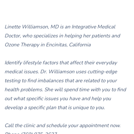
Linette Williamson, MD is an Integrative Medical
Doctor, who specializes in helping her patients and
Ozone Therapy in Encinitas, California
Identify lifestyle factors that affect their everyday
medical issues. Dr. Williamson uses cutting-edge
testing to find imbalances that are related to your
health problems. She will spend time with you to find
out what specific issues you have and help you
develop a specific plan that is unique to you.
Call the clinic and schedule your appointment now.