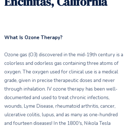
Encinitas, California
What Is Ozone Therapy?
Ozone gas (O3) discovered in the mid-19th century is a
colorless and odorless gas containing three atoms of
oxygen. The oxygen used for clinical use is a medical
grade, given in precise therapeutic doses and never
through inhalation. IV ozone therapy has been well-
documented and used to treat chronic infections,
wounds, Lyme Disease, rheumatoid arthritis, cancer,
ulcerative colitis, lupus, and as many as one-hundred
and fourteen diseases! In the 1800's, Nikola Tesla