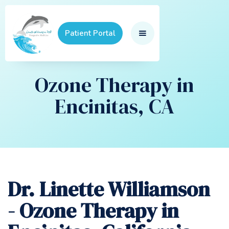
Patient Portal
Ozone Therapy in
Encinitas, CA
Dr. Linette Williamson
- Ozone Therapy in