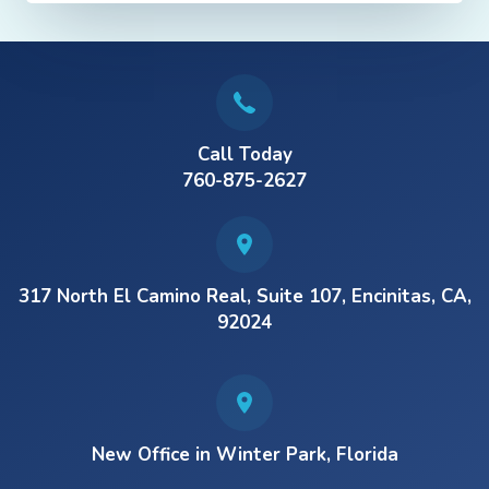
Call Today
760-875-2627
317 North El Camino Real, Suite 107, Encinitas, CA,
92024
New Office in Winter Park, Florida