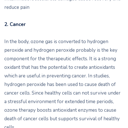
reduce pain
2. Cancer
In the body, ozone gas is converted to hydrogen
peroxide and hydrogen peroxide probably is the key
component for the therapeutic effects. It is a strong
oxidant that has the potential to create antioxidants
which are useful in preventing cancer. In studies,
hydrogen peroxide has been used to cause death of
cancer cells. Since healthy cells can not survive under
a stressful environment for extended time periods,
ozone therapy boosts antioxidant enzymes to cause
death of cancer cells but supports survival of healthy
cells.