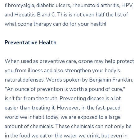
fibromyalgia, diabetic ulcers, rheumatoid arthritis, HPV,
and Hepatitis B and C. This is not even half the list of
what ozone therapy can do for your health!
Preventative Health
When used as preventive care, ozone may help protect
you from illness and also strengthen your body's
natural defenses. Words spoken by Benjamin Franklin,
"An ounce of prevention is worth a pound of cure,"
isn't far from the truth. Preventing disease is a lot
easier than treating it. However, in the fast-paced
world we inhabit today, we are exposed to a large
amount of chemicals. These chemicals can not only be
in the food we eat or the water we drink, but even in