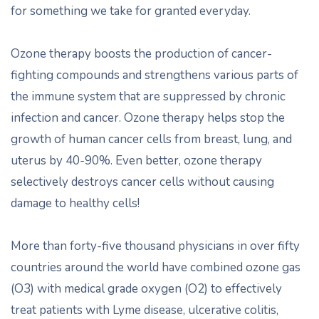
for something we take for granted everyday.
Ozone therapy boosts the production of cancer-
fighting compounds and strengthens various parts of
the immune system that are suppressed by chronic
infection and cancer. Ozone therapy helps stop the
growth of human cancer cells from breast, lung, and
uterus by 40-90%. Even better, ozone therapy
selectively destroys cancer cells without causing
damage to healthy cells!
More than forty-five thousand physicians in over fifty
countries around the world have combined ozone gas
(O3) with medical grade oxygen (O2) to effectively
treat patients with Lyme disease, ulcerative colitis,