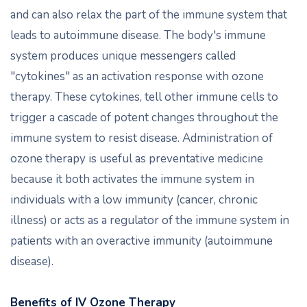
and can also relax the part of the immune system that
leads to autoimmune disease. The body's immune
system produces unique messengers called
"cytokines" as an activation response with ozone
therapy. These cytokines, tell other immune cells to
trigger a cascade of potent changes throughout the
immune system to resist disease. Administration of
ozone therapy is useful as preventative medicine
because it both activates the immune system in
individuals with a low immunity (cancer, chronic
illness) or acts as a regulator of the immune system in
patients with an overactive immunity (autoimmune
disease).
Benefits of IV Ozone Therapy