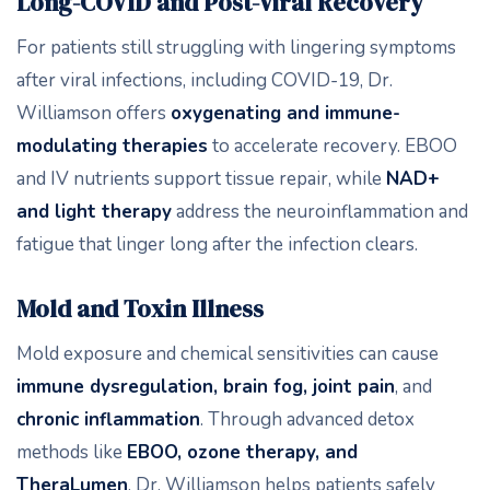
Long-COVID and Post-Viral Recovery
For patients still struggling with lingering symptoms
after viral infections, including COVID-19, Dr.
Williamson offers
oxygenating and immune-
modulating therapies
to accelerate recovery. EBOO
and IV nutrients support tissue repair, while
NAD+
and light therapy
address the neuroinflammation and
fatigue that linger long after the infection clears.
Mold and Toxin Illness
Mold exposure and chemical sensitivities can cause
immune dysregulation, brain fog, joint pain
, and
chronic inflammation
. Through advanced detox
methods like
EBOO, ozone therapy, and
TheraLumen
, Dr. Williamson helps patients safely