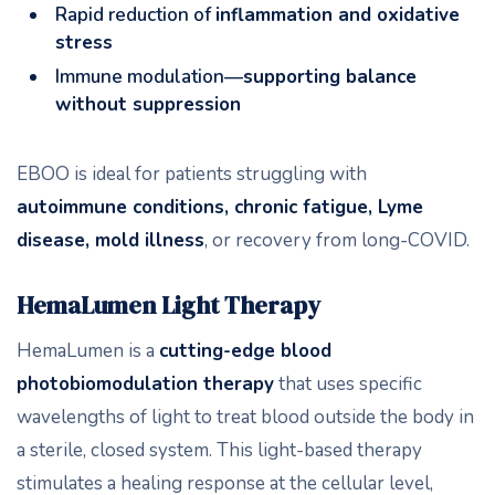
Rapid reduction of
inflammation and oxidative
stress
Immune modulation—
supporting balance
without suppression
EBOO is ideal for patients struggling with
autoimmune conditions, chronic fatigue, Lyme
disease, mold illness
, or recovery from long-COVID.
HemaLumen Light Therapy
HemaLumen is a
cutting-edge blood
photobiomodulation therapy
that uses specific
wavelengths of light to treat blood outside the body in
a sterile, closed system. This light-based therapy
stimulates a healing response at the cellular level,