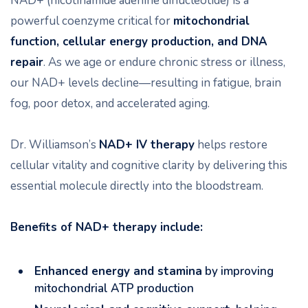
NAD+ (nicotinamide adenine dinucleotide) is a
powerful coenzyme critical for
mitochondrial
function, cellular energy production, and DNA
repair
. As we age or endure chronic stress or illness,
our NAD+ levels decline—resulting in fatigue, brain
fog, poor detox, and accelerated aging.
Dr. Williamson’s
NAD+ IV therapy
helps restore
cellular vitality and cognitive clarity by delivering this
essential molecule directly into the bloodstream.
Benefits of NAD+ therapy include:
Enhanced energy and stamina
by improving
mitochondrial ATP production