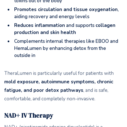
toxins out of the body
Promotes circulation and tissue oxygenation
,
aiding recovery and energy levels
Reduces inflammation
and supports
collagen
production and skin health
Complements internal therapies like EBOO and
HemaLumen by enhancing detox from the
outside in
TheraLumen is particularly useful for patients with
mold exposure, autoimmune symptoms, chronic
fatigue, and poor detox pathways
, and is safe,
comfortable, and completely non-invasive.
NAD+ IV Therapy