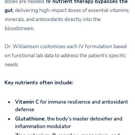
doses are needed.
IV nutrient therapy bypasses the
gut
, delivering high-impact doses of essential vitamins,
minerals, and antioxidants directly into the
bloodstream.
Dr. Williamson customizes each IV formulation based
on functional lab data to address the patient’s specific
needs.
Key nutrients often include:
Vitamin C
for immune resilience and antioxidant
defense
Glutathione
, the body’s master detoxifier and
inflammation modulator