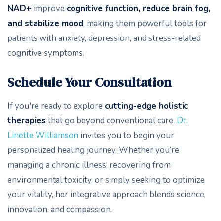
NAD+
improve
cognitive function, reduce brain fog,
and stabilize mood
, making them powerful tools for
patients with anxiety, depression, and stress-related
cognitive symptoms.
Schedule Your Consultation
If you're ready to explore
cutting-edge holistic
therapies
that go beyond conventional care,
Dr.
Linette Williamson
invites you to begin your
personalized healing journey. Whether you’re
managing a chronic illness, recovering from
environmental toxicity, or simply seeking to optimize
your vitality, her integrative approach blends science,
innovation, and compassion.