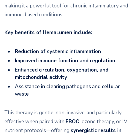
making it a powerful tool for chronic inflammatory and
immune-based conditions.
Key benefits of HemaLumen include:
Reduction of systemic inflammation
Improved immune function and regulation
Enhanced
circulation, oxygenation, and
mitochondrial activity
Assistance in clearing pathogens and cellular
waste
This therapy is gentle, non-invasive, and particularly
effective when paired with
EBOO
, ozone therapy, or IV
nutrient protocols—offering
synergistic results in