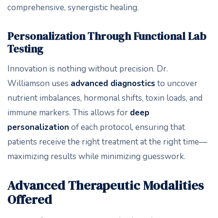
comprehensive, synergistic healing.
Personalization Through Functional Lab
Testing
Innovation is nothing without precision. Dr.
Williamson uses
advanced diagnostics
to uncover
nutrient imbalances, hormonal shifts, toxin loads, and
immune markers. This allows for
deep
personalization
of each protocol, ensuring that
patients receive the right treatment at the right time—
maximizing results while minimizing guesswork.
Advanced Therapeutic Modalities
Offered