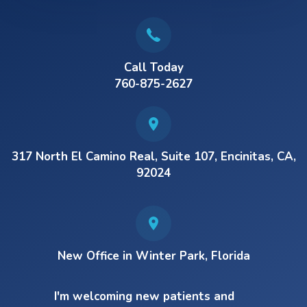
Call Today
760-875-2627
317 North El Camino Real, Suite 107, Encinitas, CA,
92024
New Office in Winter Park, Florida
I'm welcoming new patients and