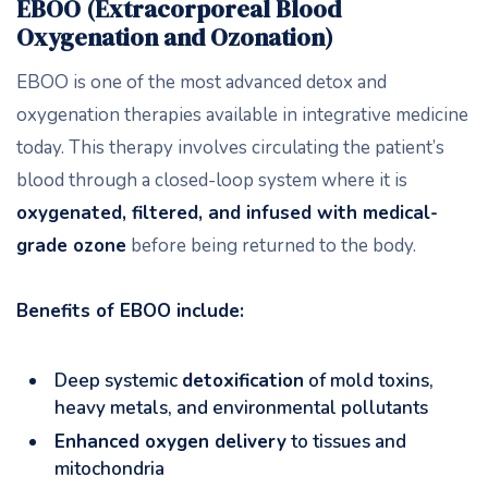
EBOO (Extracorporeal Blood
Oxygenation and Ozonation)
EBOO is one of the most advanced detox and
oxygenation therapies available in integrative medicine
today. This therapy involves circulating the patient’s
blood through a closed-loop system where it is
oxygenated, filtered, and infused with medical-
grade ozone
before being returned to the body.
Benefits of EBOO include:
Deep systemic
detoxification
of mold toxins,
heavy metals, and environmental pollutants
Enhanced oxygen delivery
to tissues and
mitochondria