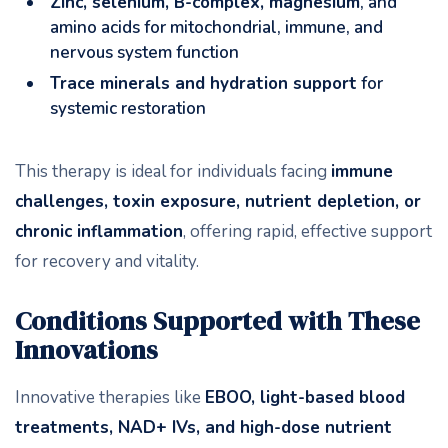
Zinc, selenium, B-complex, magnesium
, and
amino acids for mitochondrial, immune, and
nervous system function
Trace minerals and hydration support
for
systemic restoration
This therapy is ideal for individuals facing
immune
challenges, toxin exposure, nutrient depletion, or
chronic inflammation
, offering rapid, effective support
for recovery and vitality.
Conditions Supported with These
Innovations
Innovative therapies like
EBOO, light-based blood
treatments, NAD+ IVs, and high-dose nutrient