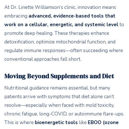
At Dr. Linette Williamson’s clinic, innovation means
embracing
advanced, evidence-based tools that
work on a cellular, energetic, and systemic level
to
promote deep healing. These therapies enhance
detoxification, optimize mitochondrial function, and
regulate immune responses—often succeeding where
conventional approaches fall short.
Moving Beyond Supplements and Diet
Nutritional guidance remains essential, but many
patients arrive with symptoms that diet alone can’t
resolve—especially when faced with mold toxicity,
chronic fatigue, long-COVID, or autoimmune flare-ups.
This is where
bioenergetic tools
like
EBOO (ozone