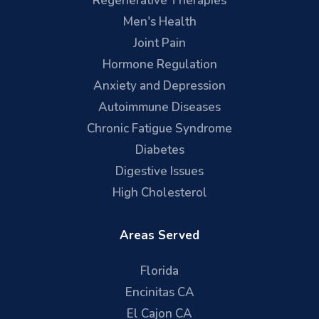
Regenerative Therapies
Men's Health
Joint Pain
Hormone Regulation
Anxiety and Depression
Autoimmune Diseases
Chronic Fatigue Syndrome
Diabetes
Digestive Issues
High Cholesterol
Areas Served
Florida
Encinitas CA
El Cajon CA