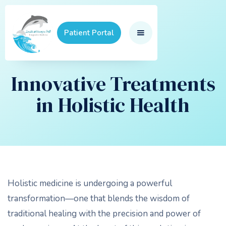
Patient Portal
Innovative Treatments
in Holistic Health
Holistic medicine is undergoing a powerful
transformation—one that blends the wisdom of
traditional healing with the precision and power of