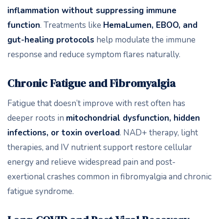
inflammation without suppressing immune
function
. Treatments like
HemaLumen, EBOO, and
gut-healing protocols
help modulate the immune
response and reduce symptom flares naturally.
Chronic Fatigue and Fibromyalgia
Fatigue that doesn’t improve with rest often has
deeper roots in
mitochondrial dysfunction, hidden
infections, or toxin overload
. NAD+ therapy, light
therapies, and IV nutrient support restore cellular
energy and relieve widespread pain and post-
exertional crashes common in fibromyalgia and chronic
fatigue syndrome.