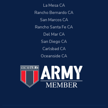
La Mesa CA
Rancho Bernardo CA
San Marcos CA
Rancho Santa Fe CA
Del Mar CA
San Diego CA
Carlsbad CA
Oceanside CA