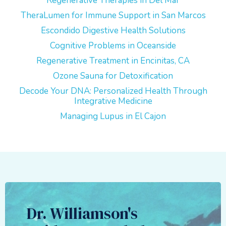
Regenerative Therapies in Del Mar
TheraLumen for Immune Support in San Marcos
Escondido Digestive Health Solutions
Cognitive Problems in Oceanside
Regenerative Treatment in Encinitas, CA
Ozone Sauna for Detoxification
Decode Your DNA: Personalized Health Through
Integrative Medicine
Managing Lupus in El Cajon
Dr. Williamson's