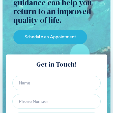
guidance can help you
return to an improved
quality of life.
Schedule an Appointment
Get in Touch!