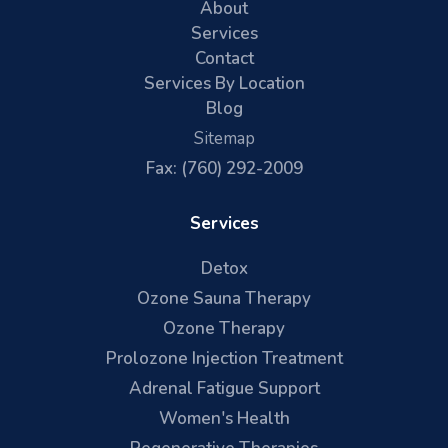
About
Services
Contact
Services By Location
Blog
Sitemap
Fax: (760) 292-2009
Services
Detox
Ozone Sauna Therapy
Ozone Therapy
Prolozone Injection Treatment
Adrenal Fatigue Support
Women's Health