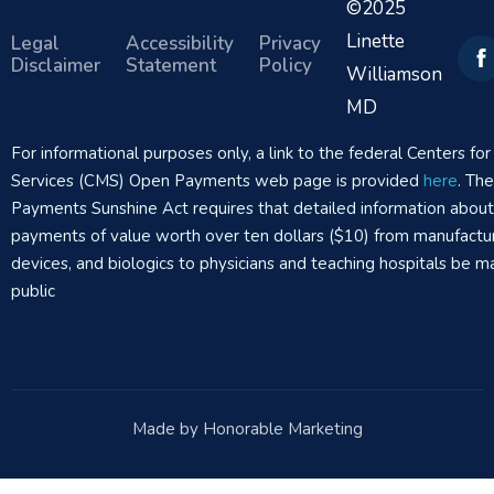
©2025
Linette
Legal
Accessibility
Privacy
Disclaimer
Statement
Policy
Williamson
MD
For informational purposes only, a link to the federal Centers f
Services (CMS) Open Payments web page is provided
here
. Th
Payments Sunshine Act requires that detailed information abou
payments of value worth over ten dollars ($10) from manufactur
devices, and biologics to physicians and teaching hospitals be m
public
Made by Honorable Marketing