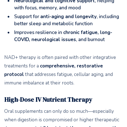
Neurological and cognitive support
, helping
with focus, memory, and mood
Support for
anti-aging and longevity
, including
better sleep and metabolic function
Improves resilience in
chronic fatigue, long-
COVID, neurological issues
, and burnout
NAD+ therapy is often paired with other integrative
treatments for a
comprehensive, restorative
protocol
that addresses fatigue, cellular aging, and
immune imbalance at their roots.
High-Dose IV Nutrient Therapy
Oral supplements can only do so much—especially
when digestion is compromised or higher therapeutic