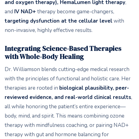
and oxygen therapy), HemaLumen light therapy
,
and
IV NAD+
therapy become game-changers,
targeting dysfunction at the cellular level
with
non-invasive, highly effective results.
Integrating Science-Based Therapies
with Whole-Body Healing
Dr. Williamson blends cutting-edge medical research
with the principles of functional and holistic care. Her
therapies are rooted in
biological plausibility, peer-
reviewed evidence, and real-world clinical results
,
all while honoring the patient’s entire experience—
body, mind, and spirit. This means combining ozone
therapy with mindfulness coaching, or pairing NAD+
therapy with gut and hormone balancing for