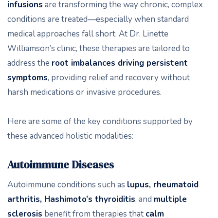
infusions
are transforming the way chronic, complex
conditions are treated—especially when standard
medical approaches fall short. At Dr. Linette
Williamson’s clinic, these therapies are tailored to
address the
root imbalances driving persistent
symptoms
, providing relief and recovery without
harsh medications or invasive procedures.
Here are some of the key conditions supported by
these advanced holistic modalities:
Autoimmune Diseases
Autoimmune conditions such as
lupus, rheumatoid
arthritis, Hashimoto’s thyroiditis
, and
multiple
sclerosis
benefit from therapies that
calm