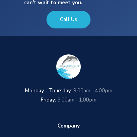
can’t wait to meet you.
Call Us
Monday - Thursday:
9:00am - 4:00pm
Friday:
9:00am - 1:00pm
Company