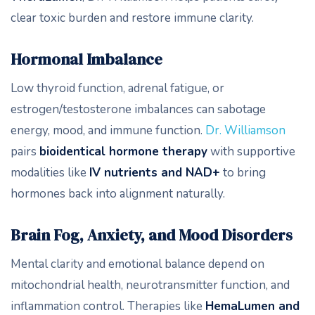
clear toxic burden and restore immune clarity.
Hormonal Imbalance
Low thyroid function, adrenal fatigue, or
estrogen/testosterone imbalances can sabotage
energy, mood, and immune function.
Dr. Williamson
pairs
bioidentical hormone therapy
with supportive
modalities like
IV nutrients and NAD+
to bring
hormones back into alignment naturally.
Brain Fog, Anxiety, and Mood Disorders
Mental clarity and emotional balance depend on
mitochondrial health, neurotransmitter function, and
inflammation control. Therapies like
HemaLumen and