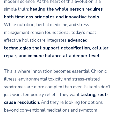
modern science. At the heart of this evolution is a
simple truth:
healing the whole person requires
both timeless principles and innovative tools
.
While nutrition, herbal medicine, and stress
management remain foundational, today’s most
effective holistic care integrates
advanced
technologies that support detoxification, cellular
repair, and immune balance at a deeper level
.
This is where innovation becomes essential. Chronic
illness, environmental toxicity, and stress-related
syndromes are more complex than ever. Patients don’t
just want temporary relief—they want
lasting, root-
cause resolution
. And they’re looking for options
beyond conventional medications and symptom