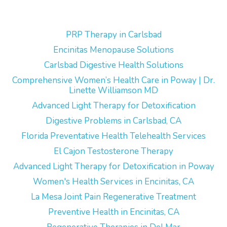
PRP Therapy in Carlsbad
Encinitas Menopause Solutions
Carlsbad Digestive Health Solutions
Comprehensive Women’s Health Care in Poway | Dr.
Linette Williamson MD
Advanced Light Therapy for Detoxification
Digestive Problems in Carlsbad, CA
Florida Preventative Health Telehealth Services
El Cajon Testosterone Therapy
Advanced Light Therapy for Detoxification in Poway
Women's Health Services in Encinitas, CA
La Mesa Joint Pain Regenerative Treatment
Preventive Health in Encinitas, CA