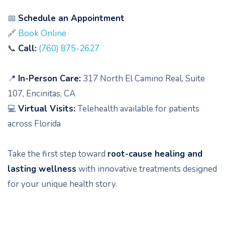
📅
Schedule an Appointment
🔗
Book Online
📞
Call:
(760) 875-2627
📍
In-Person Care:
317 North El Camino Real, Suite
107, Encinitas, CA
💻
Virtual Visits:
Telehealth available for patients
across Florida
Take the first step toward
root-cause healing and
lasting wellness
with innovative treatments designed
for your unique health story.