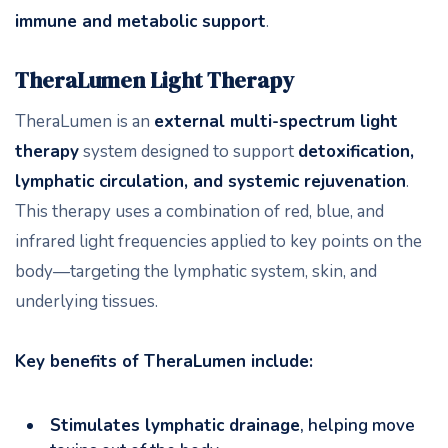
immune and metabolic support
.
TheraLumen Light Therapy
TheraLumen is an
external multi-spectrum light
therapy
system designed to support
detoxification,
lymphatic circulation, and systemic rejuvenation
.
This therapy uses a combination of red, blue, and
infrared light frequencies applied to key points on the
body—targeting the lymphatic system, skin, and
underlying tissues.
Key benefits of TheraLumen include:
Stimulates lymphatic drainage
, helping move