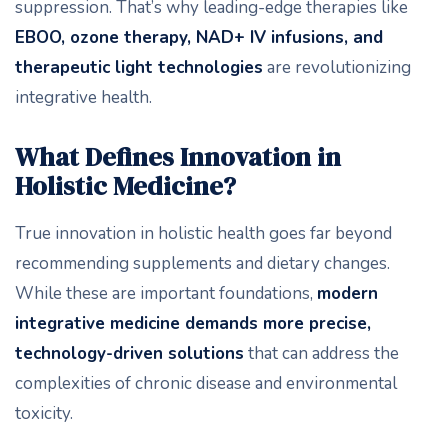
suppression. That’s why leading-edge therapies like
EBOO, ozone therapy, NAD+ IV infusions, and
therapeutic light technologies
are revolutionizing
integrative health.
What Defines Innovation in
Holistic Medicine?
True innovation in holistic health goes far beyond
recommending supplements and dietary changes.
While these are important foundations,
modern
integrative medicine demands more precise,
technology-driven solutions
that can address the
complexities of chronic disease and environmental
toxicity.