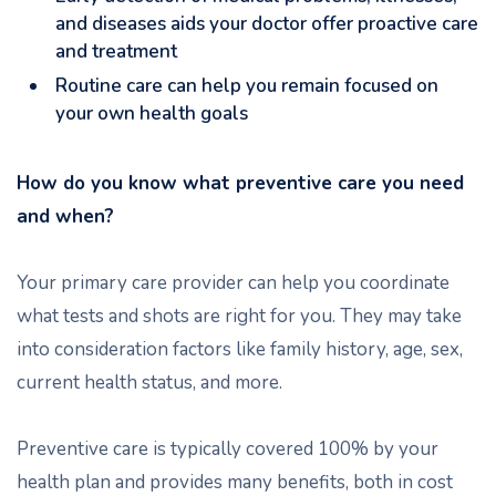
and diseases aids your doctor offer proactive care
and treatment
Routine care can help you remain focused on
your own health goals
How do you know what preventive care you need
and when?
Your primary care provider can help you coordinate
what tests and shots are right for you. They may take
into consideration factors like family history, age, sex,
current health status, and more.
Preventive care is typically covered 100% by your
health plan and provides many benefits, both in cost