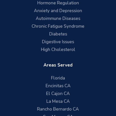
Hormone Regulation
Anxiety and Depression
Autoimmune Diseases
Chronic Fatigue Syndrome
Diabetes
Digestive Issues
High Cholesterol
Areas Served
Florida
Encinitas CA
El Cajon CA
La Mesa CA
Rancho Bernardo CA