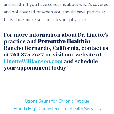
and health. If you have concerns about what's covered
and not covered, or when you should have particular
tests done, make sure to ask your physician.
For more information about Dr. Linette's
practice and
Preventive Health
in
Rancho Bernardo, California, contact us
at 760-875-2627 or visit our website at
LinetteWilliamson.com
and schedule
your appointment today!
Ozone Sauna for Chronic Fatigue
Florida High Cholesterol Telehealth Services