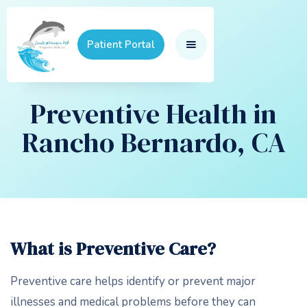
Patient Portal
Preventive Health in
Rancho Bernardo, CA
What is Preventive Care?
Preventive care helps identify or prevent major
illnesses and medical problems before they can