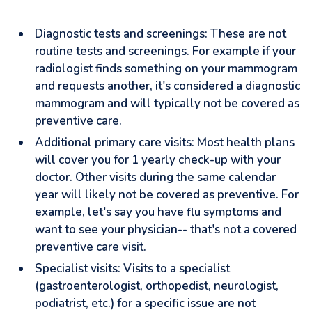
Diagnostic tests and screenings: These are not
routine tests and screenings. For example if your
radiologist finds something on your mammogram
and requests another, it's considered a diagnostic
mammogram and will typically not be covered as
preventive care.
Additional primary care visits: Most health plans
will cover you for 1 yearly check-up with your
doctor. Other visits during the same calendar
year will likely not be covered as preventive. For
example, let's say you have flu symptoms and
want to see your physician-- that's not a covered
preventive care visit.
Specialist visits: Visits to a specialist
(gastroenterologist, orthopedist, neurologist,
podiatrist, etc.) for a specific issue are not