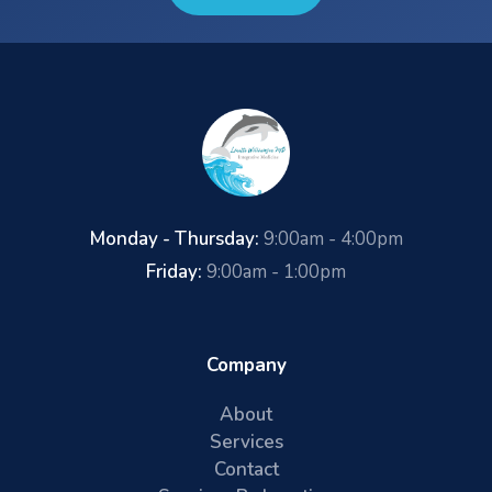
Monday - Thursday:
9:00am - 4:00pm
Friday:
9:00am - 1:00pm
Company
About
Services
Contact