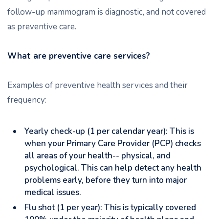
follow-up mammogram is diagnostic, and not covered
as preventive care.
What are preventive care services?
Examples of preventive health services and their
frequency:
Yearly check-up (1 per calendar year): This is
when your Primary Care Provider (PCP) checks
all areas of your health-- physical, and
psychological. This can help detect any health
problems early, before they turn into major
medical issues.
Flu shot (1 per year): This is typically covered