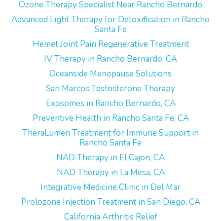
Ozone Therapy Specialist Near Rancho Bernardo
Advanced Light Therapy for Detoxification in Rancho
Santa Fe
Hemet Joint Pain Regenerative Treatment
IV Therapy in Rancho Bernardo, CA
Oceanside Menopause Solutions
San Marcos Testosterone Therapy
Exosomes in Rancho Bernardo, CA
Preventive Health in Rancho Santa Fe, CA
TheraLumen Treatment for Immune Support in
Rancho Santa Fe
NAD Therapy in El Cajon, CA
NAD Therapy in La Mesa, CA
Integrative Medicine Clinic in Del Mar
Prolozone Injection Treatment in San Diego, CA
California Arthritis Relief