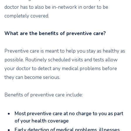
doctor has to also be in-network in order to be
completely covered.
What are the benefits of preventive care?
Preventive care is meant to help you stay as healthy as
possible. Routinely scheduled visits and tests allow
your doctor to detect any medical problems before
they can become serious.
Benefits of preventive care include:
Most preventive care at no charge to you as part
of your health coverage
Early detection of medical problems, illnesses,