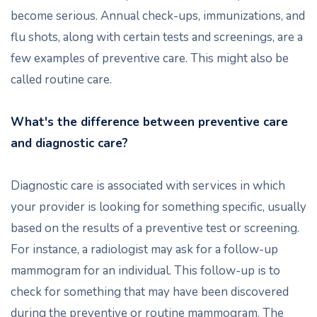
become serious. Annual check-ups, immunizations, and
flu shots, along with certain tests and screenings, are a
few examples of preventive care. This might also be
called routine care.
What's the difference between preventive care
and diagnostic care?
Diagnostic care is associated with services in which
your provider is looking for something specific, usually
based on the results of a preventive test or screening.
For instance, a radiologist may ask for a follow-up
mammogram for an individual. This follow-up is to
check for something that may have been discovered
during the preventive or routine mammogram. The