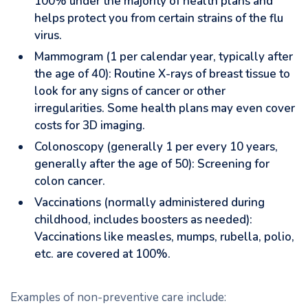
100% under the majority of health plans and
helps protect you from certain strains of the flu
virus.
Mammogram (1 per calendar year, typically after
the age of 40): Routine X-rays of breast tissue to
look for any signs of cancer or other
irregularities. Some health plans may even cover
costs for 3D imaging.
Colonoscopy (generally 1 per every 10 years,
generally after the age of 50): Screening for
colon cancer.
Vaccinations (normally administered during
childhood, includes boosters as needed):
Vaccinations like measles, mumps, rubella, polio,
etc. are covered at 100%.
Examples of non-preventive care include: