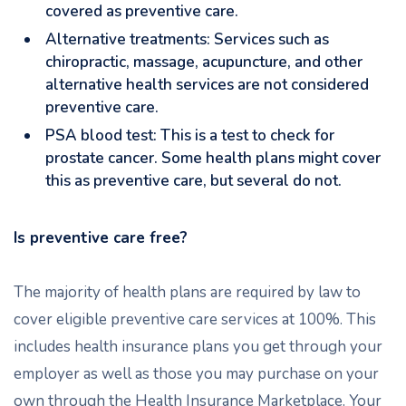
covered as preventive care.
Alternative treatments: Services such as
chiropractic, massage, acupuncture, and other
alternative health services are not considered
preventive care.
PSA blood test: This is a test to check for
prostate cancer. Some health plans might cover
this as preventive care, but several do not.
Is preventive care free?
The majority of health plans are required by law to
cover eligible preventive care services at 100%. This
includes health insurance plans you get through your
employer as well as those you may purchase on your
own through the Health Insurance Marketplace. Your