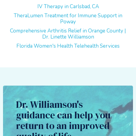
IV Therapy in Carlsbad, CA
TheraLumen Treatment for Immune Support in
Poway
Comprehensive Arthritis Relief in Orange County |
Dr. Linette Williamson
Florida Women's Health Telehealth Services
Dr. Williamson's
guidance can help you
return to an improved