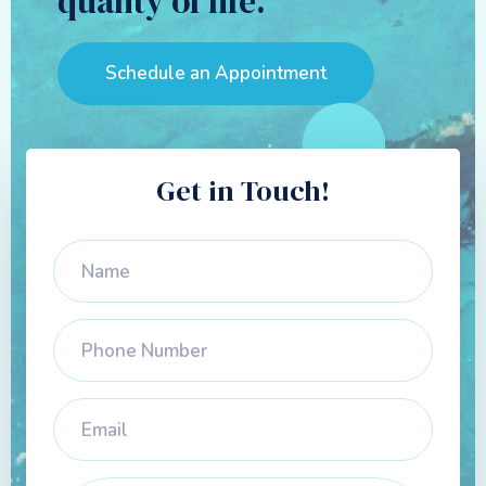
quality of life.
Schedule an Appointment
Get in Touch!