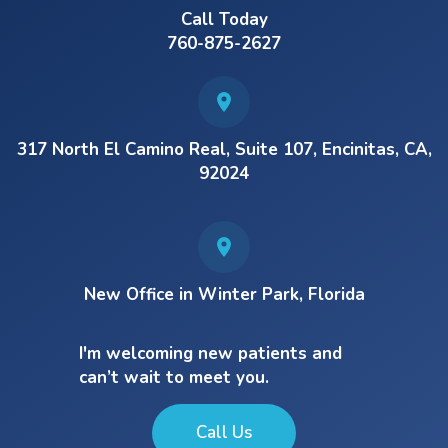
Call Today
760-875-2627
317 North El Camino Real, Suite 107, Encinitas, CA,
92024
New Office in Winter Park, Florida
I'm welcoming new patients and
can’t wait to meet you.
Call Us