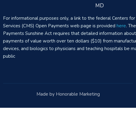
MD
For informational purposes only, a link to the federal Centers f
Services (CMS) Open Payments web page is provided
here
. Th
Payments Sunshine Act requires that detailed information abou
payments of value worth over ten dollars ($10) from manufactur
devices, and biologics to physicians and teaching hospitals be m
public
Made by Honorable Marketing