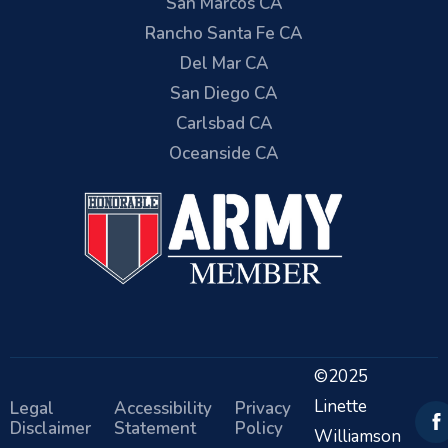
San Marcos CA
Rancho Santa Fe CA
Del Mar CA
San Diego CA
Carlsbad CA
Oceanside CA
©2025
Linette
Legal
Accessibility
Privacy
Disclaimer
Statement
Policy
Williamson