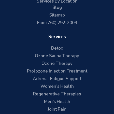
Services By Location
Blog
Sitemap
Fax: (760) 292-2009
Services
Detox
Ozone Sauna Therapy
Ozone Therapy
Prolozone Injection Treatment
Adrenal Fatigue Support
Women's Health
Regenerative Therapies
Men's Health
Joint Pain