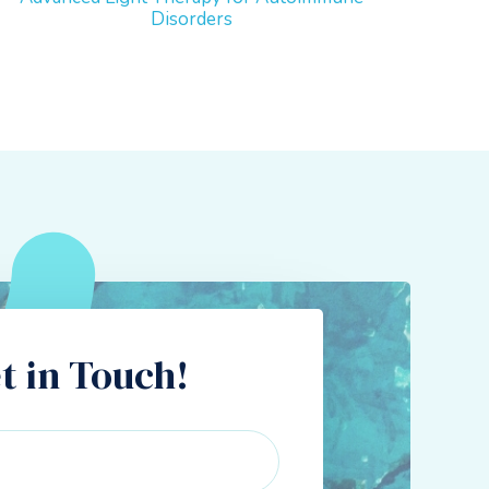
Disorders
t in Touch!