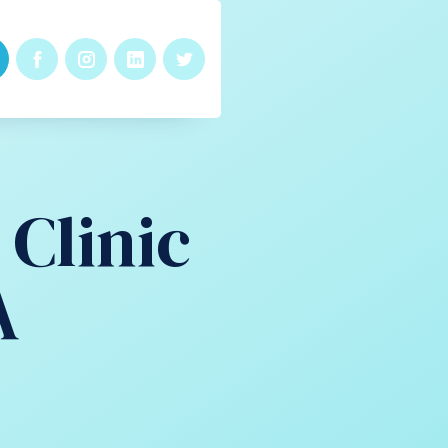
Clinic
A