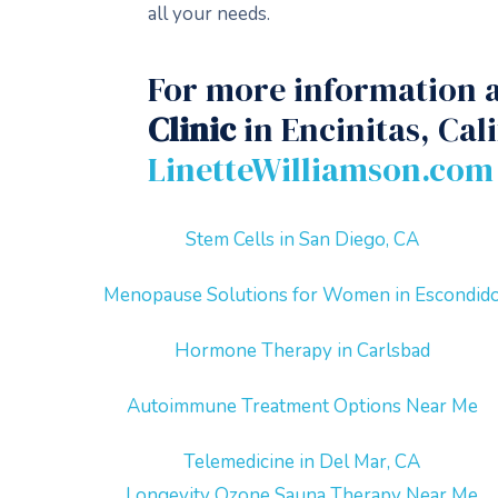
all your needs.
For more information a
Clinic
in Encinitas, Cal
LinetteWilliamson.com
Stem Cells in San Diego, CA
Menopause Solutions for Women in Escondid
Hormone Therapy in Carlsbad
Autoimmune Treatment Options Near Me
Telemedicine in Del Mar, CA
Longevity Ozone Sauna Therapy Near Me