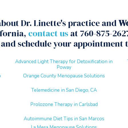
bout Dr. Linette's practice and
Wo
ifornia,
contact us
at 760-875-2627
and schedule your appointment 
Advanced Light Therapy for Detoxification in
Poway
o
Orange County Menopause Solutions
Telemedicine in San Diego, CA
Prolozone Therapy in Carlsbad
Autoimmune Diet Tips in San Marcos
La Mesa Menopause Solutions