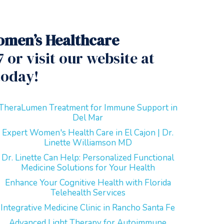
men’s Healthcare
 or visit our website at
today!
TheraLumen Treatment for Immune Support in
Del Mar
Expert Women's Health Care in El Cajon | Dr.
Linette Williamson MD
Dr. Linette Can Help: Personalized Functional
Medicine Solutions for Your Health
Enhance Your Cognitive Health with Florida
Telehealth Services
Integrative Medicine Clinic in Rancho Santa Fe
Advanced Light Therapy for Autoimmune