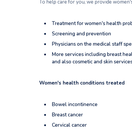
To help care for you, we provide women's 
Treatment for women's health pro
Screening and prevention
Physicians on the medical staff sp
More services including breast hea
and also cosmetic and skin service
Women's health conditions treated
Bowel incontinence
Breast cancer
Cervical cancer