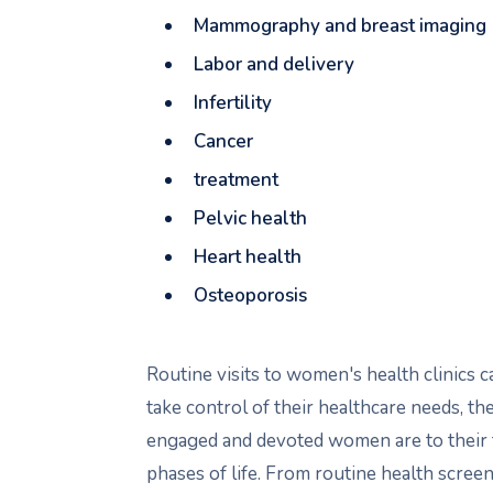
Mammography and breast imaging
Labor and delivery
Infertility
Cancer
treatment
Pelvic health
Heart health
Osteoporosis
Routine visits to women's health clinics
take control of their healthcare needs, 
engaged and devoted women are to their f
phases of life. From routine health screen