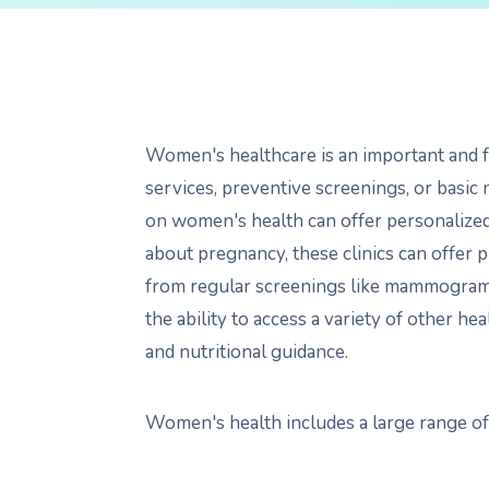
Women's healthcare is an important and f
services, preventive screenings, or basic 
on women's health can offer personalize
about pregnancy, these clinics can offer 
from regular screenings like mammograms a
the ability to access a variety of other h
and nutritional guidance.
Women's health includes a large range of s