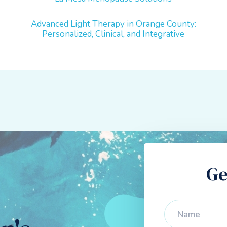
Advanced Light Therapy in Orange County:
Personalized, Clinical, and Integrative
Ge