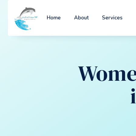
Home
About
Services
Women