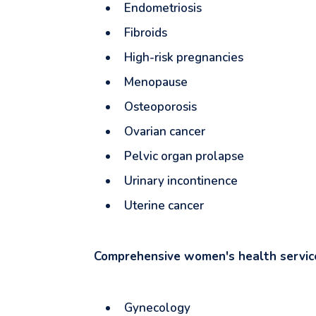
Endometriosis
Fibroids
High-risk pregnancies
Menopause
Osteoporosis
Ovarian cancer
Pelvic organ prolapse
Urinary incontinence
Uterine cancer
Comprehensive women's health servi
Gynecology