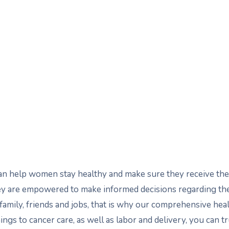
 can help women stay healthy and make sure they receive 
they are empowered to make informed decisions regarding t
amily, friends and jobs, that is why our comprehensive hea
ings to cancer care, as well as labor and delivery, you can t