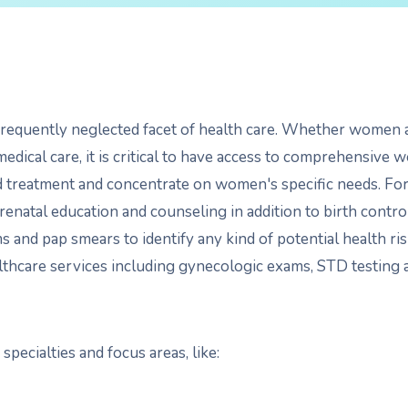
requently neglected facet of health care. Whether women a
medical care, it is critical to have access to comprehensive 
d treatment and concentrate on women's specific needs. F
prenatal education and counseling in addition to birth contr
nd pap smears to identify any kind of potential health ris
ealthcare services including gynecologic exams, STD testing
pecialties and focus areas, like: