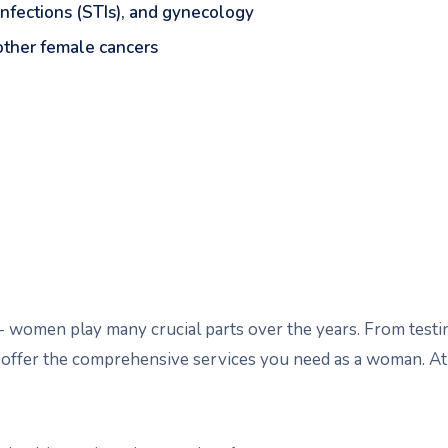
 infections (STIs), and gynecology
 other female cancers
nt-- women play many crucial parts over the years. From te
 offer the comprehensive services you need as a woman. At 