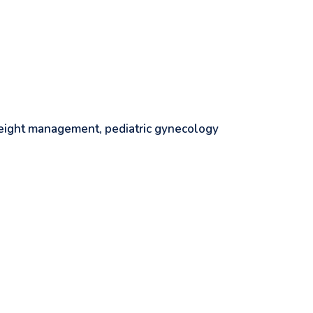
 weight management, pediatric gynecology