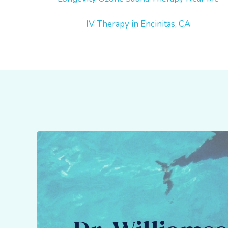
IV Therapy in Encinitas, CA