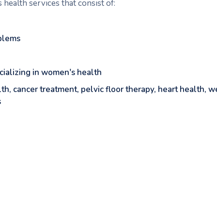
health services that consist of:
blems
ecializing in women's health
lth, cancer treatment, pelvic floor therapy, heart health,
s