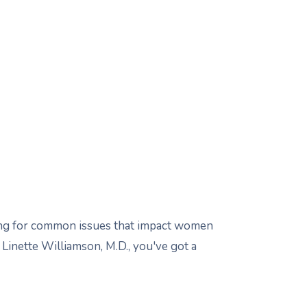
sting for common issues that impact women
Linette Williamson, M.D., you've got a