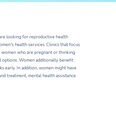
re looking for reproductive health
women's health services. Clinics that focus
or women who are pregnant or thinking
ol options. Women additionally benefit
ks early. In addition, women might have
 and treatment, mental health assistance