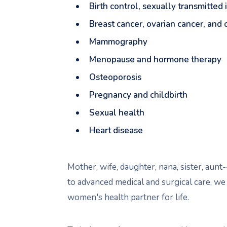
Birth control, sexually transmitted
Breast cancer, ovarian cancer, and
Mammography
Menopause and hormone therapy
Osteoporosis
Pregnancy and childbirth
Sexual health
Heart disease
Mother, wife, daughter, nana, sister, au
to advanced medical and surgical care, we
women's health partner for life.