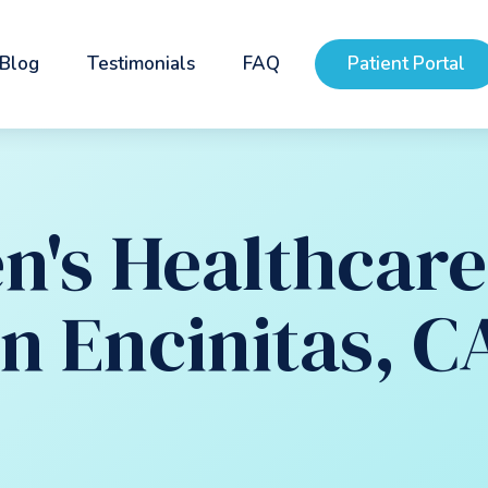
Blog
Testimonials
FAQ
Patient Portal
's Healthcare 
in Encinitas, C