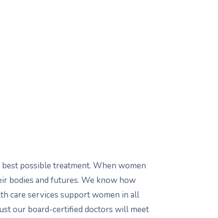
the best possible treatment. When women
heir bodies and futures. We know how
lth care services support women in all
rust our board-certified doctors will meet