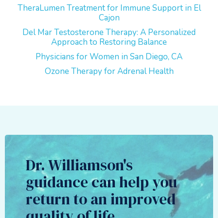
TheraLumen Treatment for Immune Support in El
Cajon
Del Mar Testosterone Therapy: A Personalized
Approach to Restoring Balance
Physicians for Women in San Diego, CA
Ozone Therapy for Adrenal Health
Dr. Williamson's
guidance can help you
return to an improved
quality of life.