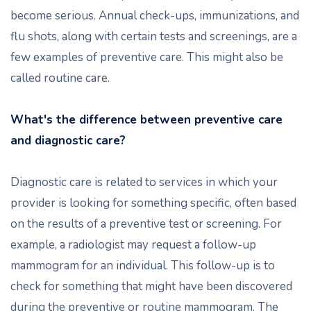
become serious. Annual check-ups, immunizations, and
flu shots, along with certain tests and screenings, are a
few examples of preventive care. This might also be
called routine care.
What's the difference between preventive care
and diagnostic care?
Diagnostic care is related to services in which your
provider is looking for something specific, often based
on the results of a preventive test or screening. For
example, a radiologist may request a follow-up
mammogram for an individual. This follow-up is to
check for something that might have been discovered
during the preventive or routine mammogram. The