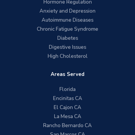
Hormone Regulation
Anxiety and Depression
Autoimmune Diseases
Chronic Fatigue Syndrome
Diabetes
Digestive Issues
High Cholesterol
Areas Served
Florida
Encinitas CA
El Cajon CA
La Mesa CA
Rancho Bernardo CA
San Marcos CA