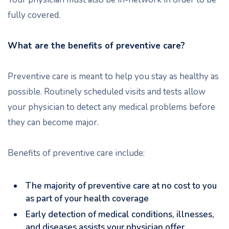
fully covered.
What are the benefits of preventive care?
Preventive care is meant to help you stay as healthy as
possible. Routinely scheduled visits and tests allow
your physician to detect any medical problems before
they can become major.
Benefits of preventive care include:
The majority of preventive care at no cost to you
as part of your health coverage
Early detection of medical conditions, illnesses,
and diseases assists your physician offer