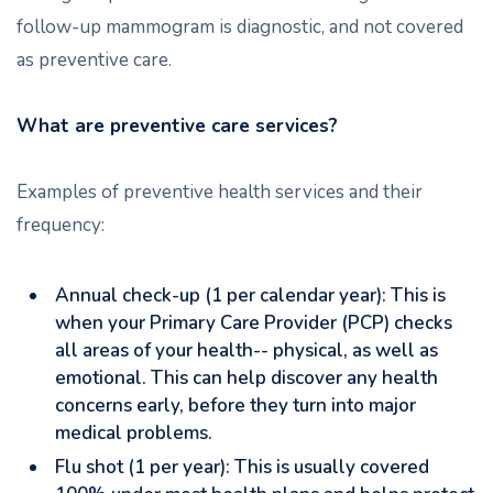
follow-up mammogram is diagnostic, and not covered
as preventive care.
What are preventive care services?
Examples of preventive health services and their
frequency:
Annual check-up (1 per calendar year): This is
when your Primary Care Provider (PCP) checks
all areas of your health-- physical, as well as
emotional. This can help discover any health
concerns early, before they turn into major
medical problems.
Flu shot (1 per year): This is usually covered