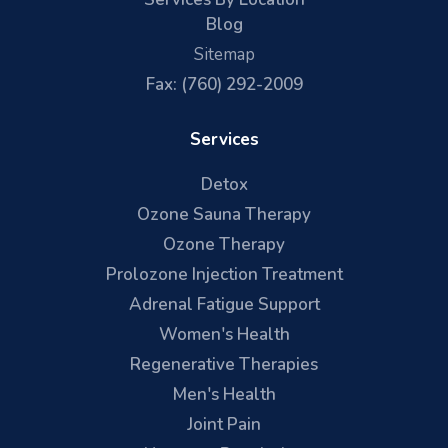
Blog
Sitemap
Fax: (760) 292-2009
Services
Detox
Ozone Sauna Therapy
Ozone Therapy
Prolozone Injection Treatment
Adrenal Fatigue Support
Women's Health
Regenerative Therapies
Men's Health
Joint Pain