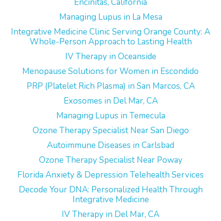
Encinitas, California
Managing Lupus in La Mesa
Integrative Medicine Clinic Serving Orange County: A
Whole-Person Approach to Lasting Health
IV Therapy in Oceanside
Menopause Solutions for Women in Escondido
PRP (Platelet Rich Plasma) in San Marcos, CA
Exosomes in Del Mar, CA
Managing Lupus in Temecula
Ozone Therapy Specialist Near San Diego
Autoimmune Diseases in Carlsbad
Ozone Therapy Specialist Near Poway
Florida Anxiety & Depression Telehealth Services
Decode Your DNA: Personalized Health Through
Integrative Medicine
IV Therapy in Del Mar, CA