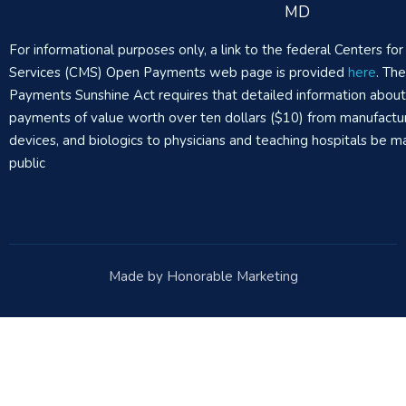
MD
For informational purposes only, a link to the federal Centers f
Services (CMS) Open Payments web page is provided
here
. Th
Payments Sunshine Act requires that detailed information abou
payments of value worth over ten dollars ($10) from manufactur
devices, and biologics to physicians and teaching hospitals be m
public
Made by Honorable Marketing