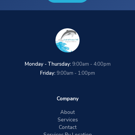
Monday - Thursday:
9:00am - 4:00pm
Friday:
9:00am - 1:00pm
Company
About
Services
Contact
Services By Location