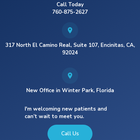
Call Today
760-875-2627
317 North El Camino Real, Suite 107, Encinitas, CA,
92024
New Office in Winter Park, Florida
I'm welcoming new patients and
can’t wait to meet you.
Call Us