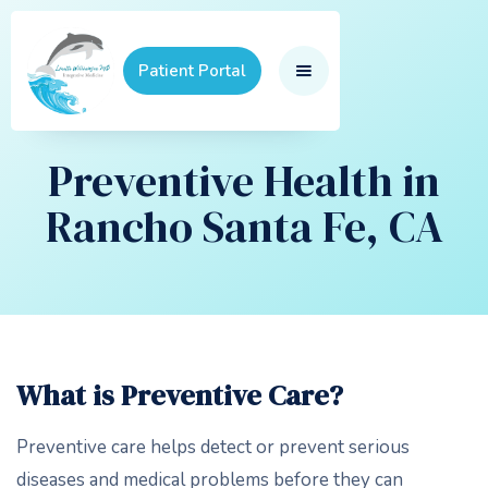
Patient Portal
Preventive Health in
Rancho Santa Fe, CA
What is Preventive Care?
Preventive care helps detect or prevent serious
diseases and medical problems before they can