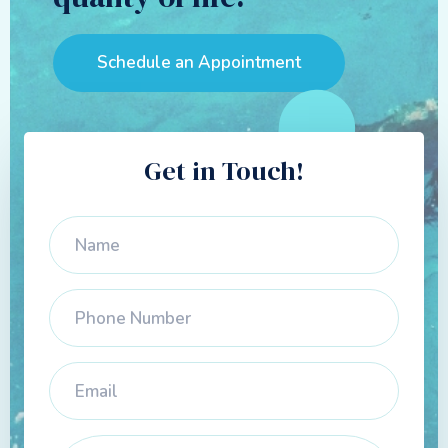
Schedule an Appointment
Get in Touch!