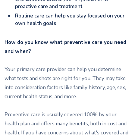
proactive care and treatment
Routine care can help you stay focused on your
own health goals
How do you know what preventive care you need
and when?
Your primary care provider can help you determine
what tests and shots are right for you. They may take
into consideration factors like family history, age, sex,
current health status, and more.
Preventive care is usually covered 100% by your
health plan and offers many benefits, both in cost and
health. If you have concerns about what's covered and