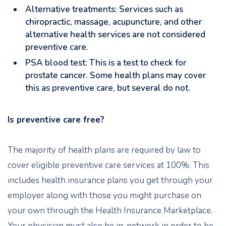
Alternative treatments: Services such as
chiropractic, massage, acupuncture, and other
alternative health services are not considered
preventive care.
PSA blood test: This is a test to check for
prostate cancer. Some health plans may cover
this as preventive care, but several do not.
Is preventive care free?
The majority of health plans are required by law to
cover eligible preventive care services at 100%. This
includes health insurance plans you get through your
employer along with those you might purchase on
your own through the Health Insurance Marketplace.
Your physician must also be in-network in order to be