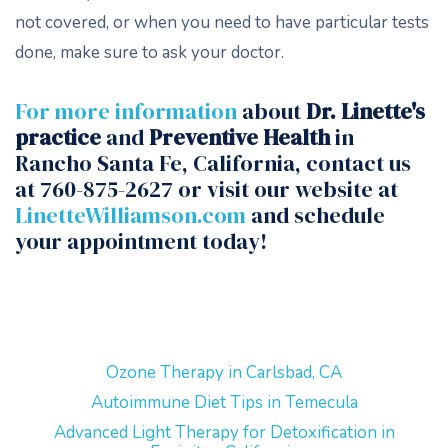
not covered, or when you need to have particular tests
done, make sure to ask your doctor.
For more information
about
Dr. Linette's
practice
and
Preventive Health
in
Rancho Santa Fe, California, contact us
at 760-875-2627 or visit our website at
LinetteWilliamson.com
and schedule
your appointment today!
Ozone Therapy in Carlsbad, CA
Autoimmune Diet Tips in Temecula
Advanced Light Therapy for Detoxification in