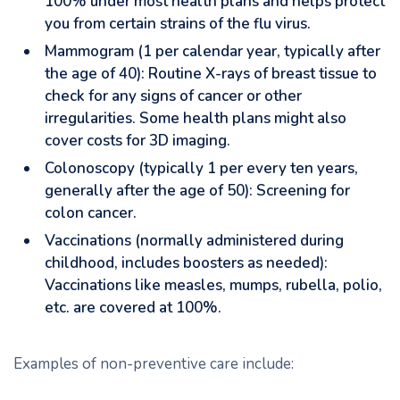
100% under most health plans and helps protect
you from certain strains of the flu virus.
Mammogram (1 per calendar year, typically after
the age of 40): Routine X-rays of breast tissue to
check for any signs of cancer or other
irregularities. Some health plans might also
cover costs for 3D imaging.
Colonoscopy (typically 1 per every ten years,
generally after the age of 50): Screening for
colon cancer.
Vaccinations (normally administered during
childhood, includes boosters as needed):
Vaccinations like measles, mumps, rubella, polio,
etc. are covered at 100%.
Examples of non-preventive care include: