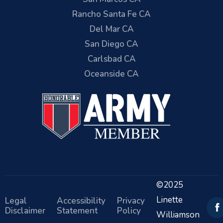
Rancho Santa Fe CA
Del Mar CA
San Diego CA
Carlsbad CA
Oceanside CA
©2025
Linette
Legal
Accessibility
Privacy
Disclaimer
Statement
Policy
Williamson