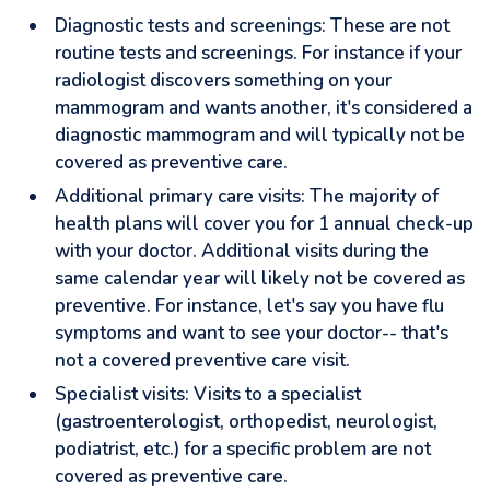
Diagnostic tests and screenings: These are not
routine tests and screenings. For instance if your
radiologist discovers something on your
mammogram and wants another, it's considered a
diagnostic mammogram and will typically not be
covered as preventive care.
Additional primary care visits: The majority of
health plans will cover you for 1 annual check-up
with your doctor. Additional visits during the
same calendar year will likely not be covered as
preventive. For instance, let's say you have flu
symptoms and want to see your doctor-- that's
not a covered preventive care visit.
Specialist visits: Visits to a specialist
(gastroenterologist, orthopedist, neurologist,
podiatrist, etc.) for a specific problem are not
covered as preventive care.