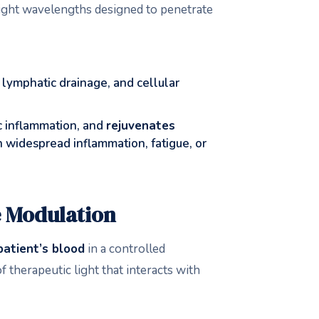
 light wavelengths designed to penetrate
, lymphatic drainage, and cellular
c inflammation, and
rejuvenates
th widespread inflammation, fatigue, or
 Modulation
patient’s blood
in a controlled
 therapeutic light that interacts with