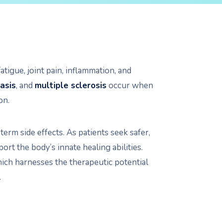
tigue, joint pain, inflammation, and
asis
, and
multiple sclerosis
occur when
on.
rm side effects. As patients seek safer,
ort the body’s innate healing abilities.
hich harnesses the therapeutic potential
.