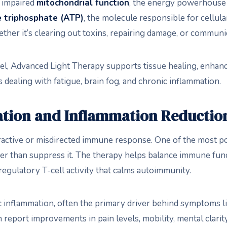
s impaired
mitochondrial function
, the energy powerhouse o
 triphosphate (ATP)
, the molecule responsible for cellul
ther it’s clearing out toxins, repairing damage, or commun
evel, Advanced Light Therapy supports tissue healing, enhanc
 dealing with fatigue, brain fog, and chronic inflammation.
tion and Inflammation Reductio
tive or misdirected immune response. One of the most powe
er than suppress it. The therapy helps balance immune fu
egulatory T-cell activity that calms autoimmunity.
 inflammation, often the primary driver behind symptoms like
n report improvements in pain levels, mobility, mental clarit