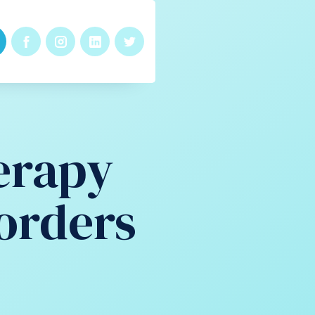
erapy
orders