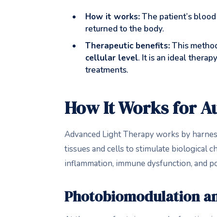
How it works:
The patient’s blood 
returned to the body.
Therapeutic benefits:
This method
cellular level
. It is an ideal ther
treatments.
How It Works for 
Advanced Light Therapy works by harnes
tissues and cells to stimulate biological 
inflammation, immune dysfunction, and po
Photobiomodulation an