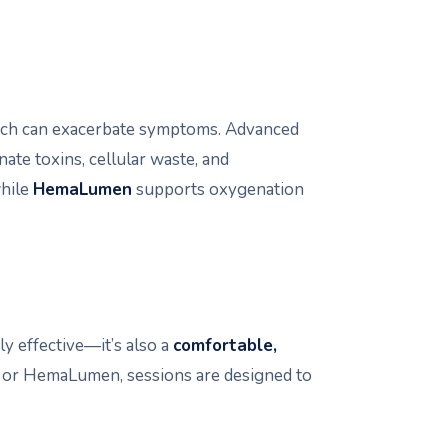
hich can exacerbate symptoms. Advanced
nate toxins, cellular waste, and
while
HemaLumen
supports oxygenation
y effective—it’s also a
comfortable,
 or HemaLumen, sessions are designed to