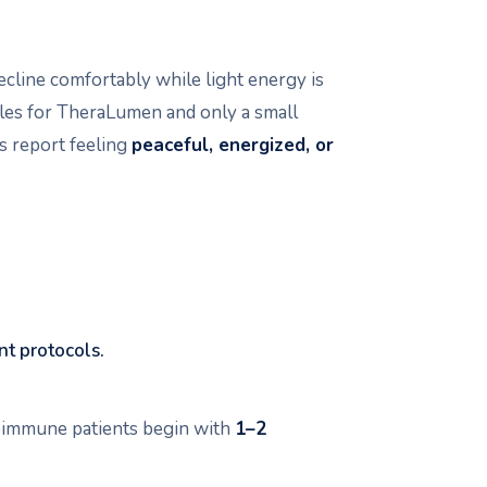
recline comfortably while light energy is
les for TheraLumen and only a small
s report feeling
peaceful, energized, or
nt protocols.
toimmune patients begin with
1–2