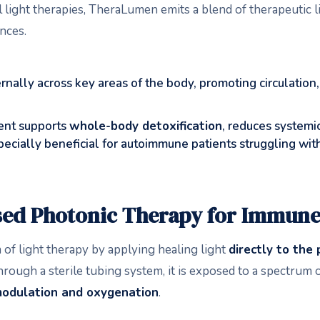
el light therapies, TheraLumen emits a blend of therapeutic
nces.
ernally across key areas of the body, promoting circulation
ent supports
whole-body detoxification
, reduces systemi
 especially beneficial for autoimmune patients struggling wi
ed Photonic Therapy for Immune
f light therapy by applying healing light
directly to the 
rough a sterile tubing system, it is exposed to a spectrum of
odulation and oxygenation
.