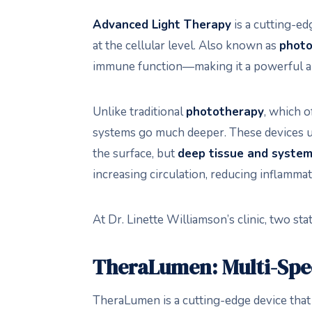
Advanced Light Therapy
is a cutting-ed
at the cellular level. Also known as
photo
immune function—making it a powerful a
Unlike traditional
phototherapy
, which o
systems go much deeper. These devices u
the surface, but
deep tissue and systemi
increasing circulation, reducing inflamm
At Dr. Linette Williamson’s clinic, two st
TheraLumen: Multi-Spe
TheraLumen is a cutting-edge device tha