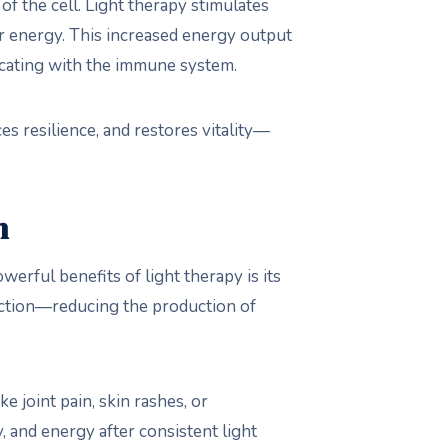
f the cell. Light therapy stimulates
ar energy. This increased energy output
icating with the immune system.
es resilience, and restores vitality—
n
rful benefits of light therapy is its
nction—reducing the production of
 joint pain, skin rashes, or
y, and energy after consistent light