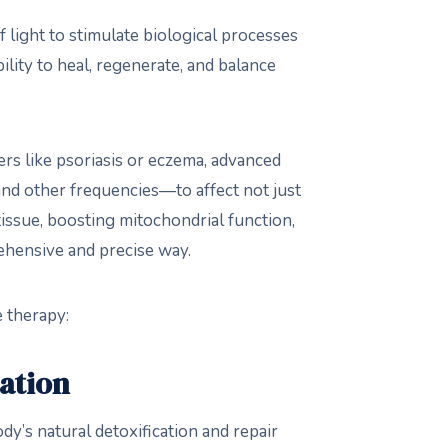
 light to stimulate biological processes
ility to heal, regenerate, and balance
ders like psoriasis or eczema, advanced
 and other frequencies—to affect not just
tissue, boosting mitochondrial function,
ehensive and precise way.
e therapy:
ation
dy’s natural detoxification and repair