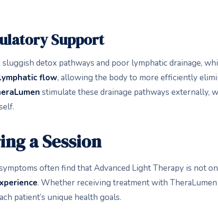
culatory Support
 sluggish detox pathways and poor lymphatic drainage, w
 lymphatic flow
, allowing the body to more efficiently elimi
heraLumen
stimulate these drainage pathways externally, 
elf.
ing a Session
symptoms often find that Advanced Light Therapy is not onl
experience
. Whether receiving treatment with TheraLumen
ach patient’s unique health goals.