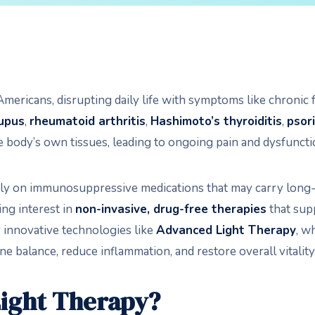
ericans, disrupting daily life with symptoms like chronic fa
upus
,
rheumatoid arthritis
,
Hashimoto’s thyroiditis
,
psori
 body’s own tissues, leading to ongoing pain and dysfuncti
ly on immunosuppressive medications that may carry long-te
ing interest in
non-invasive, drug-free therapies
that supp
r innovative technologies like
Advanced Light Therapy
, w
 balance, reduce inflammation, and restore overall vitality
Light Therapy?