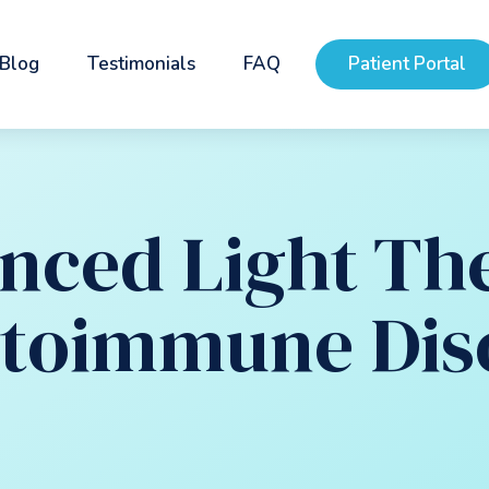
Blog
Testimonials
FAQ
Patient Portal
nced Light Th
utoimmune Dis