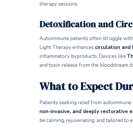
therapy sessions.
Detoxification and Cir
Autoimmune patients often struggle with
Light Therapy enhances
circulation and
inflammatory byproducts. Devices like
T
and toxin release from the bloodstream its
What to Expect Dur
Patients seeking relief from autoimmune 
non-invasive, and deeply restorative 
be calming, rejuvenating, and tailored to e