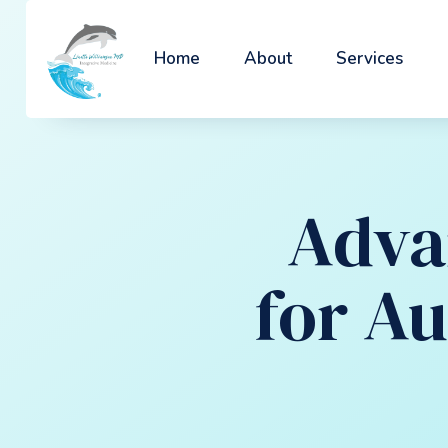
Home
About
Services
Adva
for A