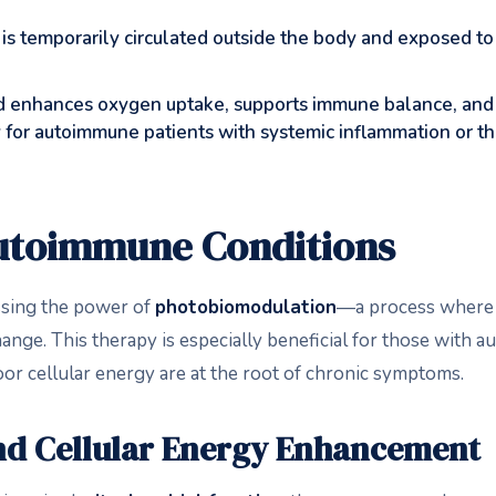
is temporarily circulated outside the body and exposed to 
 enhances oxygen uptake, supports immune balance, an
apy for autoimmune patients with systemic inflammation or 
Autoimmune Conditions
sing the power of
photobiomodulation
—a process where s
change. This therapy is especially beneficial for those with
or cellular energy are at the root of chronic symptoms.
d Cellular Energy Enhancement