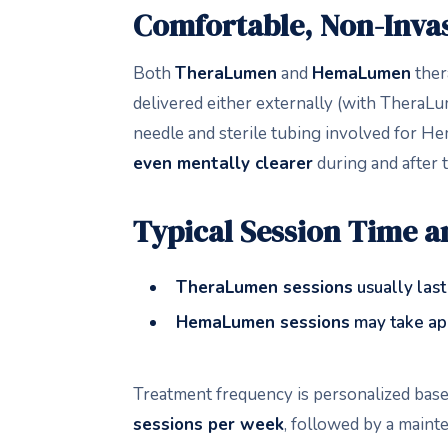
Comfortable, Non-Invas
Both
TheraLumen
and
HemaLumen
thera
delivered either externally (with TheraL
needle and sterile tubing involved for He
even mentally clearer
during and after 
Typical Session Time 
TheraLumen sessions
usually las
HemaLumen sessions
may take ap
Treatment frequency is personalized bas
sessions per week
, followed by a maint