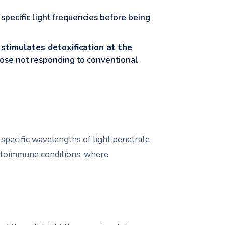
specific light frequencies before being
d
stimulates detoxification at the
those not responding to conventional
pecific wavelengths of light penetrate
 autoimmune conditions, where