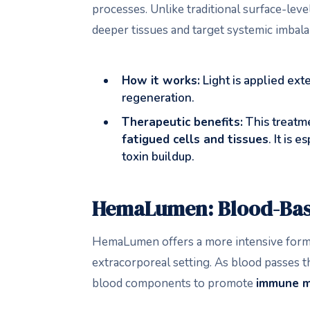
processes. Unlike traditional surface-lev
deeper tissues and target systemic imbala
How it works:
Light is applied ext
regeneration.
Therapeutic benefits:
This treatm
fatigued cells and tissues
. It is
toxin buildup.
HemaLumen: Blood-Bas
HemaLumen offers a more intensive form o
extracorporeal setting. As blood passes th
blood components to promote
immune m