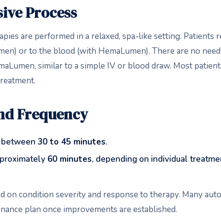
ive Process
pies are performed in a relaxed, spa-like setting. Patients 
umen) or to the blood (with HemaLumen). There are no need
maLumen, similar to a simple IV or blood draw. Most patient
treatment.
and Frequency
t between
30 to 45 minutes
.
proximately
60 minutes
, depending on individual treatme
ed on condition severity and response to therapy. Many au
enance plan once improvements are established.