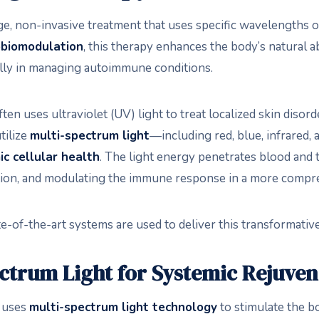
ge, non-invasive treatment that uses specific wavelengths of
biomodulation
, this therapy enhances the body’s natural ab
lly in managing autoimmune conditions.
ften uses ultraviolet (UV) light to treat localized skin disor
tilize
multi-spectrum light
—including red, blue, infrared,
c cellular health
. The light energy penetrates blood and 
ation, and modulating the immune response in a more compr
ate-of-the-art systems are used to deliver this transformativ
ctrum Light for Systemic Rejuven
t uses
multi-spectrum light technology
to stimulate the bo