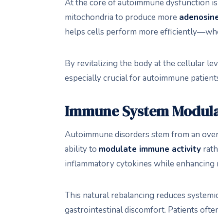
At the core of autoimmune dysfunction i
mitochondria to produce more
adenosine
helps cells perform more efficiently—whe
By revitalizing the body at the cellular l
especially crucial for autoimmune patients
Immune System Modula
Autoimmune disorders stem from an overac
ability to
modulate immune activity
rath
inflammatory cytokines while enhancing r
This natural rebalancing reduces systemic
gastrointestinal discomfort. Patients ofte