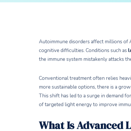
Autoimmune disorders affect millions of Am
cognitive difficulties. Conditions such as
l
the immune system mistakenly attacks the
Conventional treatment often relies heavi
more sustainable options, there is a grow
This shift has led to a surge in demand fo
of targeted light energy to improve immune
What Is Advanced 