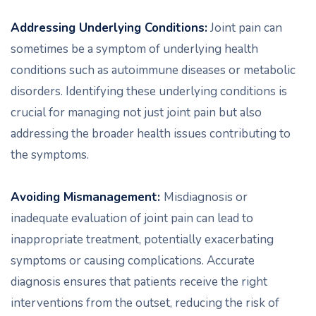
Addressing Underlying Conditions:
Joint pain can
sometimes be a symptom of underlying health
conditions such as autoimmune diseases or metabolic
disorders. Identifying these underlying conditions is
crucial for managing not just joint pain but also
addressing the broader health issues contributing to
the symptoms.
Avoiding Mismanagement:
Misdiagnosis or
inadequate evaluation of joint pain can lead to
inappropriate treatment, potentially exacerbating
symptoms or causing complications. Accurate
diagnosis ensures that patients receive the right
interventions from the outset, reducing the risk of