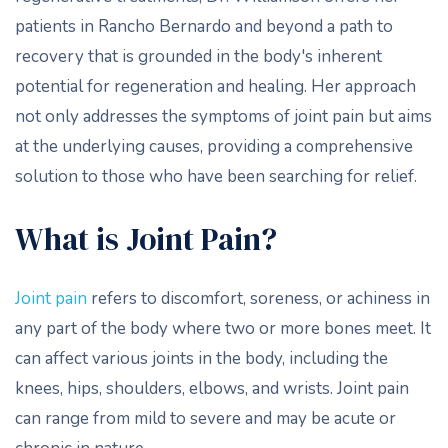
patients in Rancho Bernardo and beyond a path to
recovery that is grounded in the body's inherent
potential for regeneration and healing. Her approach
not only addresses the symptoms of joint pain but aims
at the underlying causes, providing a comprehensive
solution to those who have been searching for relief.
What is Joint Pain?
Joint pain
refers to discomfort, soreness, or achiness in
any part of the body where two or more bones meet. It
can affect various joints in the body, including the
knees, hips, shoulders, elbows, and wrists. Joint pain
can range from mild to severe and may be acute or