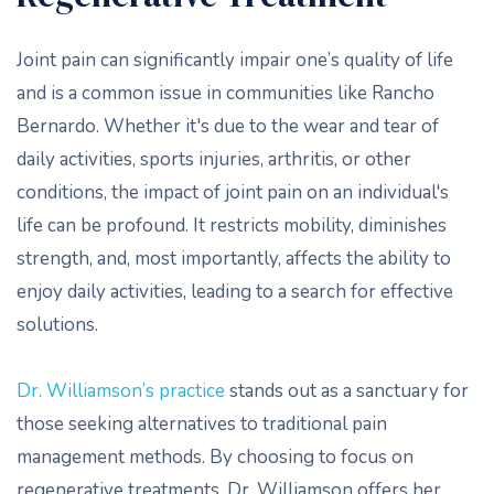
Joint pain can significantly impair one’s quality of life
and is a common issue in communities like Rancho
Bernardo. Whether it's due to the wear and tear of
daily activities, sports injuries, arthritis, or other
conditions, the impact of joint pain on an individual's
life can be profound. It restricts mobility, diminishes
strength, and, most importantly, affects the ability to
enjoy daily activities, leading to a search for effective
solutions.
Dr. Williamson’s practice
stands out as a sanctuary for
those seeking alternatives to traditional pain
management methods. By choosing to focus on
regenerative treatments, Dr. Williamson offers her