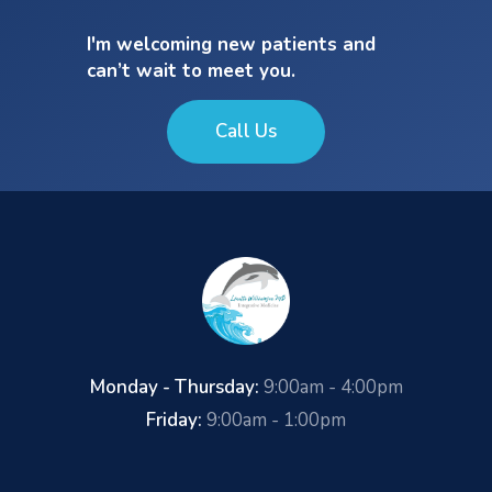
I'm welcoming new patients and
can’t wait to meet you.
Call Us
Monday - Thursday:
9:00am - 4:00pm
Friday:
9:00am - 1:00pm