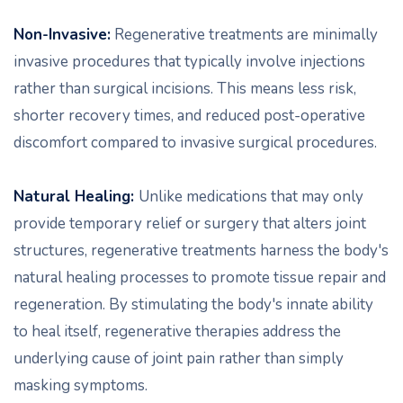
Non-Invasive:
Regenerative treatments are minimally
invasive procedures that typically involve injections
rather than surgical incisions. This means less risk,
shorter recovery times, and reduced post-operative
discomfort compared to invasive surgical procedures.
Natural Healing:
Unlike medications that may only
provide temporary relief or surgery that alters joint
structures, regenerative treatments harness the body's
natural healing processes to promote tissue repair and
regeneration. By stimulating the body's innate ability
to heal itself, regenerative therapies address the
underlying cause of joint pain rather than simply
masking symptoms.