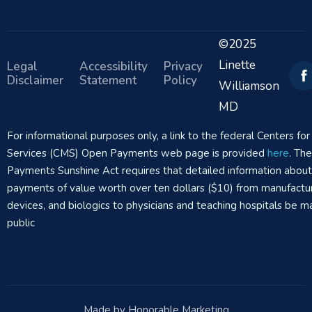
©2025
Linette
Legal
Accessibility
Privacy
Disclaimer
Statement
Policy
Williamson
MD
For informational purposes only, a link to the federal Centers f
Services (CMS) Open Payments web page is provided
here
. Th
Payments Sunshine Act requires that detailed information abou
payments of value worth over ten dollars ($10) from manufactur
devices, and biologics to physicians and teaching hospitals be m
public
Made by Honorable Marketing