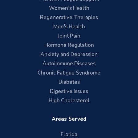
Women's Health
Regenerative Therapies
Men's Health
Joint Pain
Hormone Regulation
Anxiety and Depression
Autoimmune Diseases
Chronic Fatigue Syndrome
Diabetes
Digestive Issues
High Cholesterol
Areas Served
Florida