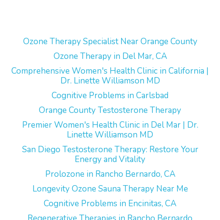
Ozone Therapy Specialist Near Orange County
Ozone Therapy in Del Mar, CA
Comprehensive Women's Health Clinic in California |
Dr. Linette Williamson MD
Cognitive Problems in Carlsbad
Orange County Testosterone Therapy
Premier Women's Health Clinic in Del Mar | Dr.
Linette Williamson MD
San Diego Testosterone Therapy: Restore Your
Energy and Vitality
Prolozone in Rancho Bernardo, CA
Longevity Ozone Sauna Therapy Near Me
Cognitive Problems in Encinitas, CA
Regenerative Therapies in Rancho Bernardo