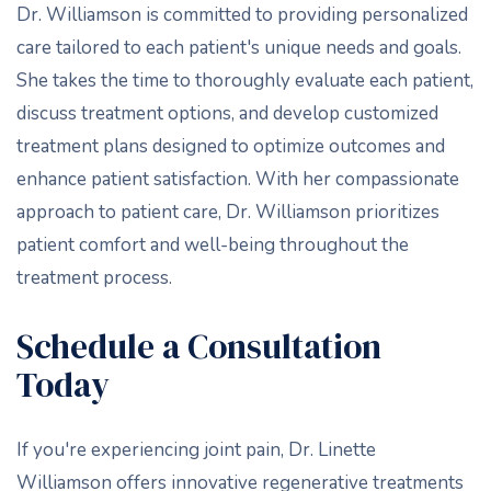
Dr. Williamson is committed to providing personalized
care tailored to each patient's unique needs and goals.
She takes the time to thoroughly evaluate each patient,
discuss treatment options, and develop customized
treatment plans designed to optimize outcomes and
enhance patient satisfaction. With her compassionate
approach to patient care, Dr. Williamson prioritizes
patient comfort and well-being throughout the
treatment process.
Schedule a Consultation
Today
If you're experiencing joint pain, Dr. Linette
Williamson offers innovative regenerative treatments