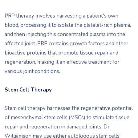
PRP therapy involves harvesting a patient's own
blood, processing it to isolate the platelet-rich plasma,
and then injecting this concentrated plasma into the
affected joint. PRP contains growth factors and other
bioactive proteins that promote tissue repair and
regeneration, making it an effective treatment for
various joint conditions.
Stem Cell Therapy
Stem cell therapy harnesses the regenerative potential
of mesenchymal stem cells (MSCs) to stimulate tissue
repair and regeneration in damaged joints. Dr.
Williamson may use either autologous stem cells