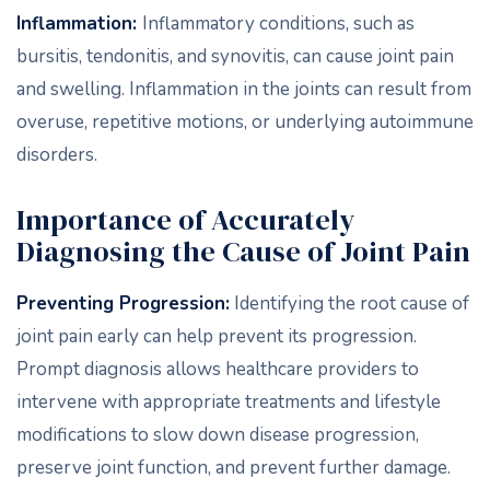
Inflammation:
Inflammatory conditions, such as
bursitis, tendonitis, and synovitis, can cause joint pain
and swelling. Inflammation in the joints can result from
overuse, repetitive motions, or underlying autoimmune
disorders.
Importance of Accurately
Diagnosing the Cause of Joint Pain
Preventing Progression:
Identifying the root cause of
joint pain early can help prevent its progression.
Prompt diagnosis allows healthcare providers to
intervene with appropriate treatments and lifestyle
modifications to slow down disease progression,
preserve joint function, and prevent further damage.