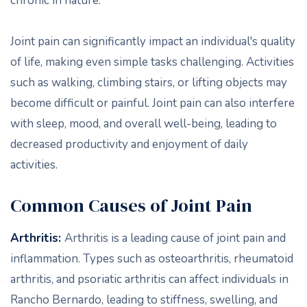
chronic in nature.
Joint pain can significantly impact an individual's quality
of life, making even simple tasks challenging. Activities
such as walking, climbing stairs, or lifting objects may
become difficult or painful. Joint pain can also interfere
with sleep, mood, and overall well-being, leading to
decreased productivity and enjoyment of daily
activities.
Common Causes of Joint Pain
Arthritis:
Arthritis is a leading cause of joint pain and
inflammation. Types such as osteoarthritis, rheumatoid
arthritis, and psoriatic arthritis can affect individuals in
Rancho Bernardo, leading to stiffness, swelling, and