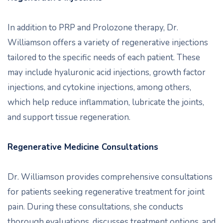
In addition to PRP and Prolozone therapy, Dr.
Williamson offers a variety of regenerative injections
tailored to the specific needs of each patient. These
may include hyaluronic acid injections, growth factor
injections, and cytokine injections, among others,
which help reduce inflammation, lubricate the joints,
and support tissue regeneration.
Regenerative Medicine Consultations
Dr. Williamson provides comprehensive consultations
for patients seeking regenerative treatment for joint
pain. During these consultations, she conducts
thorough evaluations, discusses treatment options, and