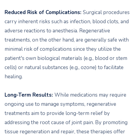
Reduced Risk of Complications:
Surgical procedures
carry inherent risks such as infection, blood clots, and
adverse reactions to anesthesia. Regenerative
treatments, on the other hand, are generally safe with
minimal risk of complications since they utilize the
patient's own biological materials (e.g., blood or stem
cells) or natural substances (e.g., ozone) to facilitate
healing.
Long-Term Results:
While medications may require
ongoing use to manage symptoms, regenerative
treatments aim to provide long-term relief by
addressing the root cause of joint pain. By promoting
tissue regeneration and repair, these therapies offer