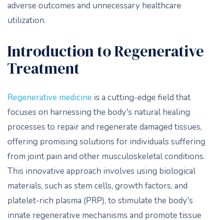
adverse outcomes and unnecessary healthcare
utilization.
Introduction to Regenerative
Treatment
Regenerative medicine
is a cutting-edge field that
focuses on harnessing the body's natural healing
processes to repair and regenerate damaged tissues,
offering promising solutions for individuals suffering
from joint pain and other musculoskeletal conditions.
This innovative approach involves using biological
materials, such as stem cells, growth factors, and
platelet-rich plasma (PRP), to stimulate the body's
innate regenerative mechanisms and promote tissue