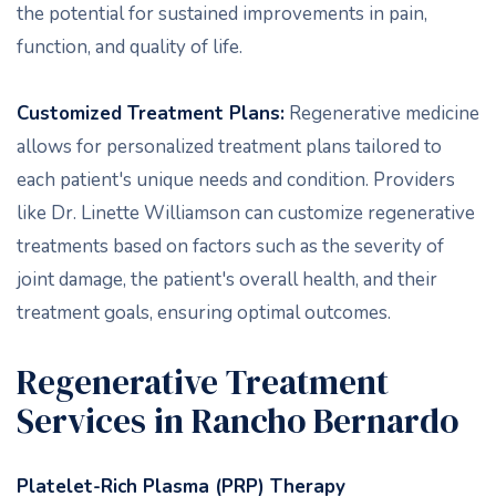
the potential for sustained improvements in pain,
function, and quality of life.
Customized Treatment Plans:
Regenerative medicine
allows for personalized treatment plans tailored to
each patient's unique needs and condition. Providers
like Dr. Linette Williamson can customize regenerative
treatments based on factors such as the severity of
joint damage, the patient's overall health, and their
treatment goals, ensuring optimal outcomes.
Regenerative Treatment
Services in Rancho Bernardo
Platelet-Rich Plasma (PRP) Therapy