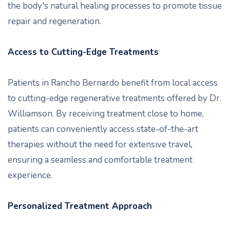
the body's natural healing processes to promote tissue
repair and regeneration.
Access to Cutting-Edge Treatments
Patients in Rancho Bernardo benefit from local access
to cutting-edge regenerative treatments offered by Dr.
Williamson. By receiving treatment close to home,
patients can conveniently access state-of-the-art
therapies without the need for extensive travel,
ensuring a seamless and comfortable treatment
experience.
Personalized Treatment Approach