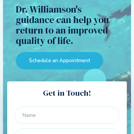
Dr. Williamson's
guidance can help you
return to an improved
quality of life.
Schedule an Appointment
Get in Touch!