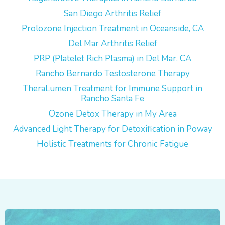
San Diego Arthritis Relief
Prolozone Injection Treatment in Oceanside, CA
Del Mar Arthritis Relief
PRP (Platelet Rich Plasma) in Del Mar, CA
Rancho Bernardo Testosterone Therapy
TheraLumen Treatment for Immune Support in
Rancho Santa Fe
Ozone Detox Therapy in My Area
Advanced Light Therapy for Detoxification in Poway
Holistic Treatments for Chronic Fatigue