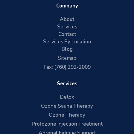
Company
About
Services
Contact
Services By Location
Blog
Sitemap
Fax: (760) 292-2009
Services
Detox
Ozone Sauna Therapy
Ozone Therapy
Prolozone Injection Treatment
Adrenal Fatigue Support