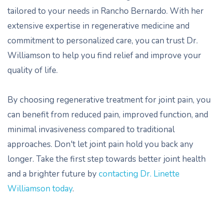
tailored to your needs in Rancho Bernardo. With her
extensive expertise in regenerative medicine and
commitment to personalized care, you can trust Dr.
Williamson to help you find relief and improve your
quality of life.
By choosing regenerative treatment for joint pain, you
can benefit from reduced pain, improved function, and
minimal invasiveness compared to traditional
approaches. Don't let joint pain hold you back any
longer. Take the first step towards better joint health
and a brighter future by
contacting Dr. Linette
Williamson today
.