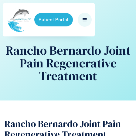
Patient Portal
Rancho Bernardo Joint
Pain Regenerative
Treatment
Rancho Bernardo Joint Pain
Regenerative Treatment