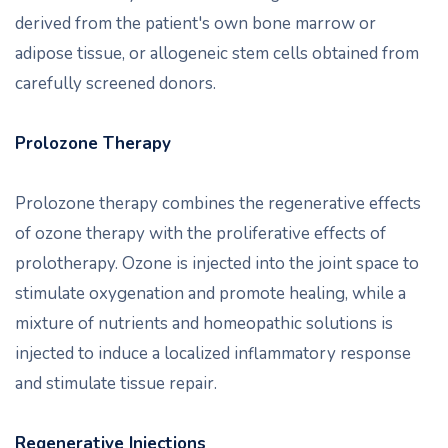
derived from the patient's own bone marrow or
adipose tissue, or allogeneic stem cells obtained from
carefully screened donors.
Prolozone Therapy
Prolozone therapy combines the regenerative effects
of ozone therapy with the proliferative effects of
prolotherapy. Ozone is injected into the joint space to
stimulate oxygenation and promote healing, while a
mixture of nutrients and homeopathic solutions is
injected to induce a localized inflammatory response
and stimulate tissue repair.
Regenerative Injections