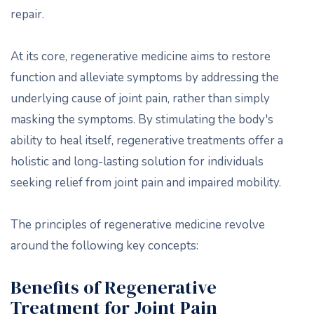
repair.
At its core, regenerative medicine aims to restore
function and alleviate symptoms by addressing the
underlying cause of joint pain, rather than simply
masking the symptoms. By stimulating the body's
ability to heal itself, regenerative treatments offer a
holistic and long-lasting solution for individuals
seeking relief from joint pain and impaired mobility.
The principles of regenerative medicine revolve
around the following key concepts:
Benefits of Regenerative
Treatment for Joint Pain