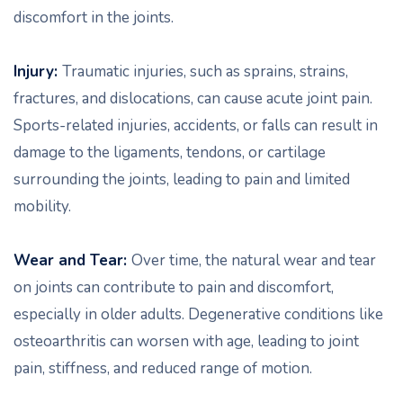
discomfort in the joints.
Injury:
Traumatic injuries, such as sprains, strains,
fractures, and dislocations, can cause acute joint pain.
Sports-related injuries, accidents, or falls can result in
damage to the ligaments, tendons, or cartilage
surrounding the joints, leading to pain and limited
mobility.
Wear and Tear:
Over time, the natural wear and tear
on joints can contribute to pain and discomfort,
especially in older adults. Degenerative conditions like
osteoarthritis can worsen with age, leading to joint
pain, stiffness, and reduced range of motion.