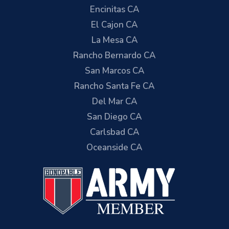
Encinitas CA
El Cajon CA
La Mesa CA
Rancho Bernardo CA
San Marcos CA
Rancho Santa Fe CA
Del Mar CA
San Diego CA
Carlsbad CA
Oceanside CA