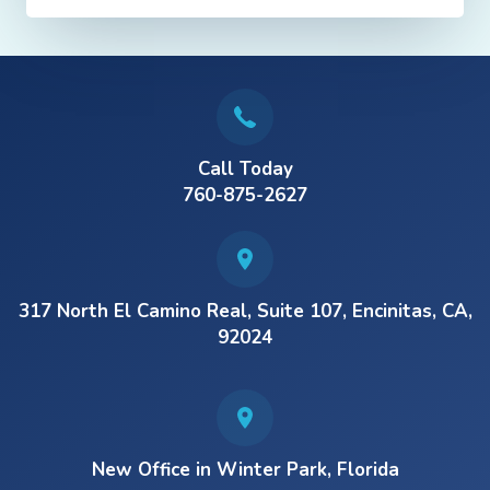
Call Today
760-875-2627
317 North El Camino Real, Suite 107, Encinitas, CA,
92024
New Office in Winter Park, Florida