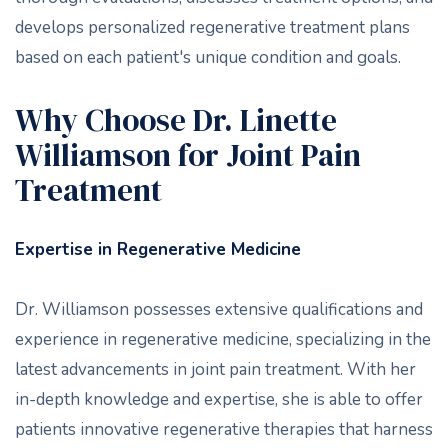
develops personalized regenerative treatment plans
based on each patient's unique condition and goals.
Why Choose Dr. Linette
Williamson for Joint Pain
Treatment
Expertise in Regenerative Medicine
Dr. Williamson possesses extensive qualifications and
experience in regenerative medicine, specializing in the
latest advancements in joint pain treatment. With her
in-depth knowledge and expertise, she is able to offer
patients innovative regenerative therapies that harness