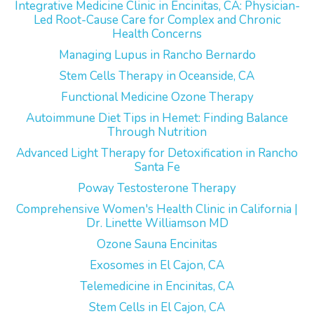
Integrative Medicine Clinic in Encinitas, CA: Physician-
Led Root-Cause Care for Complex and Chronic
Health Concerns
Managing Lupus in Rancho Bernardo
Stem Cells Therapy in Oceanside, CA
Functional Medicine Ozone Therapy
Autoimmune Diet Tips in Hemet: Finding Balance
Through Nutrition
Advanced Light Therapy for Detoxification in Rancho
Santa Fe
Poway Testosterone Therapy
Comprehensive Women's Health Clinic in California |
Dr. Linette Williamson MD
Ozone Sauna Encinitas
Exosomes in El Cajon, CA
Telemedicine in Encinitas, CA
Stem Cells in El Cajon, CA