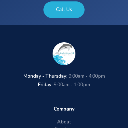
Call Us
Monday - Thursday:
9:00am - 4:00pm
Friday:
9:00am - 1:00pm
Company
About