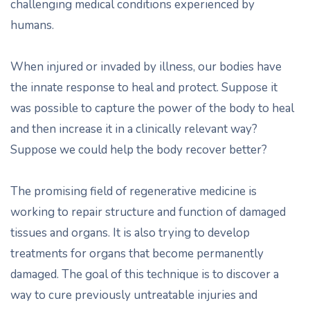
challenging medical conditions experienced by
humans.
When injured or invaded by illness, our bodies have
the innate response to heal and protect. Suppose it
was possible to capture the power of the body to heal
and then increase it in a clinically relevant way?
Suppose we could help the body recover better?
The promising field of regenerative medicine is
working to repair structure and function of damaged
tissues and organs. It is also trying to develop
treatments for organs that become permanently
damaged. The goal of this technique is to discover a
way to cure previously untreatable injuries and