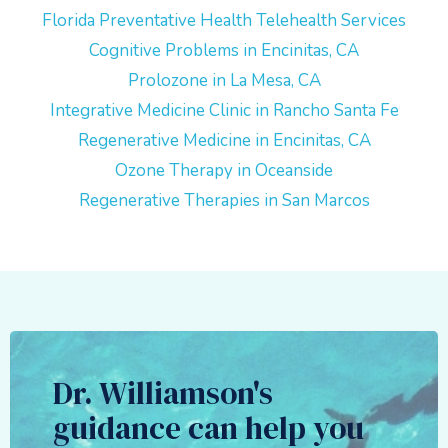
Florida Preventative Health Telehealth Services
Cognitive Problems in Encinitas, CA
Prolozone in La Mesa, CA
Integrative Medicine Clinic in Rancho Santa Fe
Regenerative Medicine in Encinitas, CA
Ozone Therapy in Oceanside
Regenerative Therapies in San Marcos
Dr. Williamson's
guidance can help you