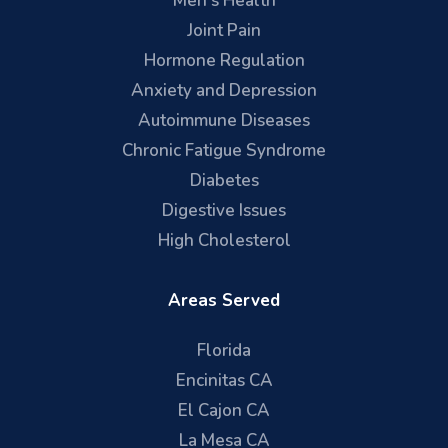
Men's Health
Joint Pain
Hormone Regulation
Anxiety and Depression
Autoimmune Diseases
Chronic Fatigue Syndrome
Diabetes
Digestive Issues
High Cholesterol
Areas Served
Florida
Encinitas CA
El Cajon CA
La Mesa CA