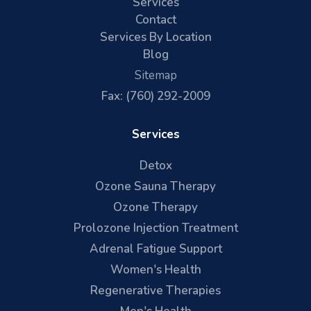
Services
Contact
Services By Location
Blog
Sitemap
Fax: (760) 292-2009
Services
Detox
Ozone Sauna Therapy
Ozone Therapy
Prolozone Injection Treatment
Adrenal Fatigue Support
Women's Health
Regenerative Therapies