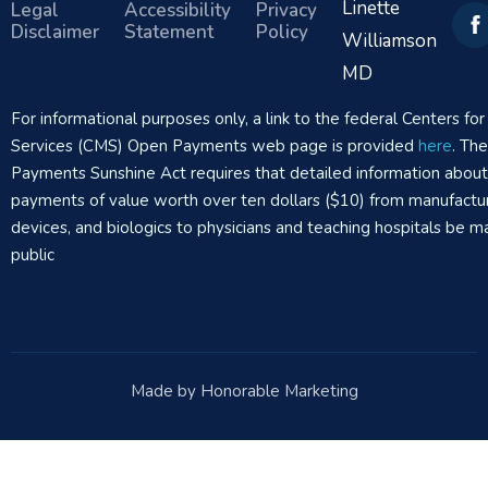
Linette
Legal
Accessibility
Privacy
Disclaimer
Statement
Policy
Williamson
MD
For informational purposes only, a link to the federal Centers f
Services (CMS) Open Payments web page is provided
here
. Th
Payments Sunshine Act requires that detailed information abou
payments of value worth over ten dollars ($10) from manufactur
devices, and biologics to physicians and teaching hospitals be m
public
Made by Honorable Marketing