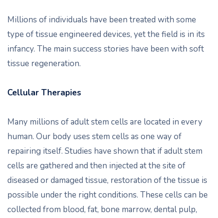
Millions of individuals have been treated with some
type of tissue engineered devices, yet the field is in its
infancy. The main success stories have been with soft
tissue regeneration.
Cellular Therapies
Many millions of adult stem cells are located in every
human. Our body uses stem cells as one way of
repairing itself. Studies have shown that if adult stem
cells are gathered and then injected at the site of
diseased or damaged tissue, restoration of the tissue is
possible under the right conditions. These cells can be
collected from blood, fat, bone marrow, dental pulp,