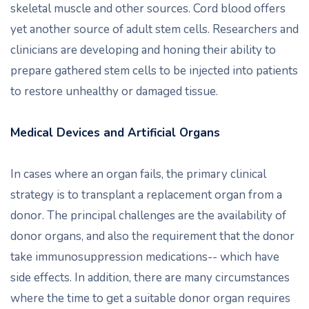
skeletal muscle and other sources. Cord blood offers
yet another source of adult stem cells. Researchers and
clinicians are developing and honing their ability to
prepare gathered stem cells to be injected into patients
to restore unhealthy or damaged tissue.
Medical Devices and Artificial Organs
In cases where an organ fails, the primary clinical
strategy is to transplant a replacement organ from a
donor. The principal challenges are the availability of
donor organs, and also the requirement that the donor
take immunosuppression medications-- which have
side effects. In addition, there are many circumstances
where the time to get a suitable donor organ requires