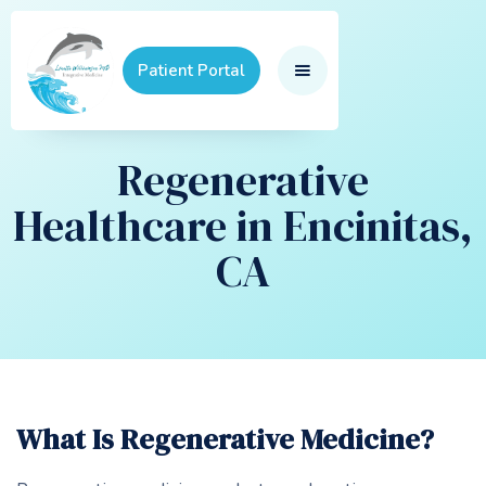
Patient Portal
Regenerative
Healthcare in Encinitas,
CA
What Is Regenerative Medicine?