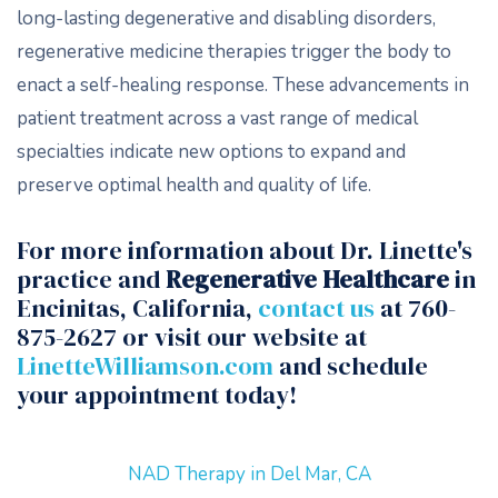
long-lasting degenerative and disabling disorders,
regenerative medicine therapies trigger the body to
enact a self-healing response. These advancements in
patient treatment across a vast range of medical
specialties indicate new options to expand and
preserve optimal health and quality of life.
For more information about Dr. Linette's
practice and
Regenerative Healthcare
in
Encinitas, California,
contact us
at 760-
875-2627 or visit our website at
LinetteWilliamson.com
and schedule
your appointment today!
NAD Therapy in Del Mar, CA