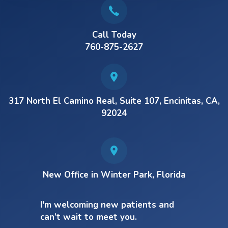
Call Today
760-875-2627
317 North El Camino Real, Suite 107, Encinitas, CA,
92024
New Office in Winter Park, Florida
I'm welcoming new patients and
can’t wait to meet you.