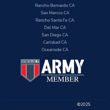
Rancho Bernardo CA
San Marcos CA
Rancho Santa Fe CA
Del Mar CA
San Diego CA
Carlsbad CA
Oceanside CA
©2025