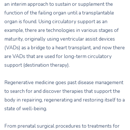
an interim approach to sustain or supplement the
function of the failing organ until a transplantable
organ is found. Using circulatory support as an
example, there are technologies in various stages of
maturity, originally using ventricular assist devices
(VADs) as a bridge to a heart transplant, and now there
are VADs that are used for long-term circulatory
support (destination therapy).
Regenerative medicine goes past disease management
to search for and discover therapies that support the
body in repairing, regenerating and restoring itself to a
state of well-being.
From prenatal surgical procedures to treatments for