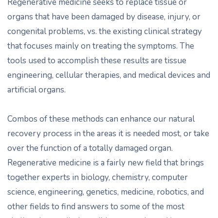
Regenerative medicine seeks to replace tissue or
organs that have been damaged by disease, injury, or
congenital problems, vs. the existing clinical strategy
that focuses mainly on treating the symptoms. The
tools used to accomplish these results are tissue
engineering, cellular therapies, and medical devices and
artificial organs.
Combos of these methods can enhance our natural
recovery process in the areas it is needed most, or take
over the function of a totally damaged organ.
Regenerative medicine is a fairly new field that brings
together experts in biology, chemistry, computer
science, engineering, genetics, medicine, robotics, and
other fields to find answers to some of the most