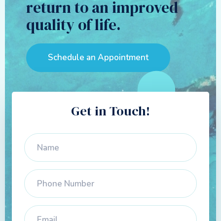
return to an improved
quality of life.
Schedule an Appointment
Get in Touch!