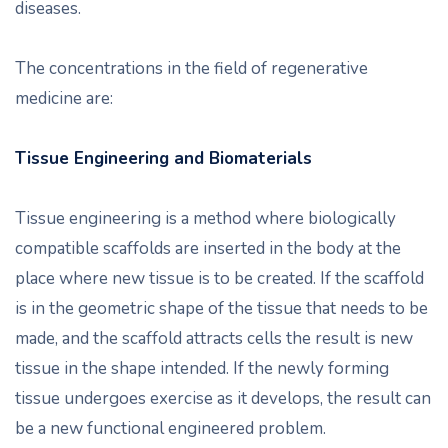
diseases.
The concentrations in the field of regenerative
medicine are:
Tissue Engineering and Biomaterials
Tissue engineering is a method where biologically
compatible scaffolds are inserted in the body at the
place where new tissue is to be created. If the scaffold
is in the geometric shape of the tissue that needs to be
made, and the scaffold attracts cells the result is new
tissue in the shape intended. If the newly forming
tissue undergoes exercise as it develops, the result can
be a new functional engineered problem.