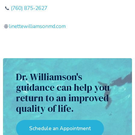
📞
(760) 875-2627
🌐
linettewilliamsonmd.com
Dr. Williamson's
guidance can help you
return to an improved
quality of life.
Schedule an Appointment