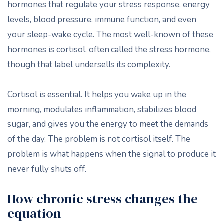
hormones that regulate your stress response, energy
levels, blood pressure, immune function, and even
your sleep-wake cycle. The most well-known of these
hormones is cortisol, often called the stress hormone,
though that label undersells its complexity.
Cortisol is essential. It helps you wake up in the
morning, modulates inflammation, stabilizes blood
sugar, and gives you the energy to meet the demands
of the day. The problem is not cortisol itself. The
problem is what happens when the signal to produce it
never fully shuts off.
How chronic stress changes the
equation