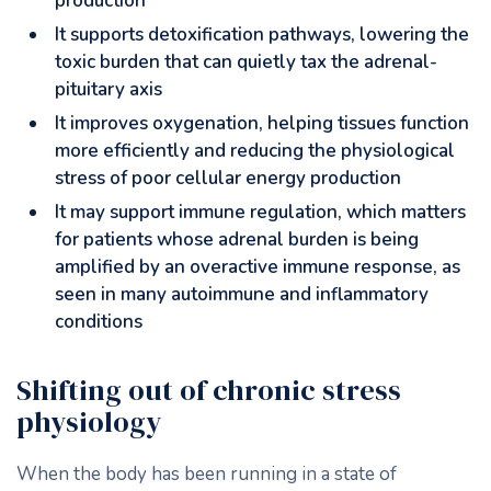
production
It supports detoxification pathways, lowering the
toxic burden that can quietly tax the adrenal-
pituitary axis
It improves oxygenation, helping tissues function
more efficiently and reducing the physiological
stress of poor cellular energy production
It may support immune regulation, which matters
for patients whose adrenal burden is being
amplified by an overactive immune response, as
seen in many autoimmune and inflammatory
conditions
Shifting out of chronic stress
physiology
When the body has been running in a state of