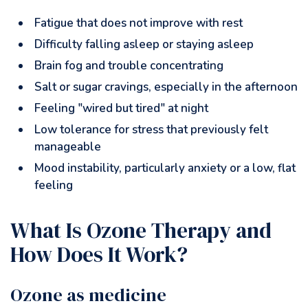
Fatigue that does not improve with rest
Difficulty falling asleep or staying asleep
Brain fog and trouble concentrating
Salt or sugar cravings, especially in the afternoon
Feeling "wired but tired" at night
Low tolerance for stress that previously felt
manageable
Mood instability, particularly anxiety or a low, flat
feeling
What Is Ozone Therapy and
How Does It Work?
Ozone as medicine