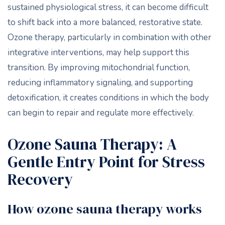
sustained physiological stress, it can become difficult
to shift back into a more balanced, restorative state.
Ozone therapy, particularly in combination with other
integrative interventions, may help support this
transition. By improving mitochondrial function,
reducing inflammatory signaling, and supporting
detoxification, it creates conditions in which the body
can begin to repair and regulate more effectively.
Ozone Sauna Therapy: A
Gentle Entry Point for Stress
Recovery
How ozone sauna therapy works