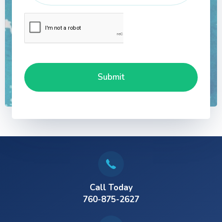
Call Today
760-875-2627