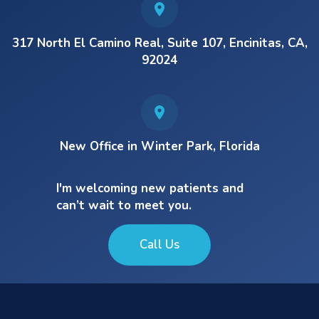
317 North El Camino Real, Suite 107, Encinitas, CA,
92024
New Office in Winter Park, Florida
I'm welcoming new patients and
can’t wait to meet you.
Call Us