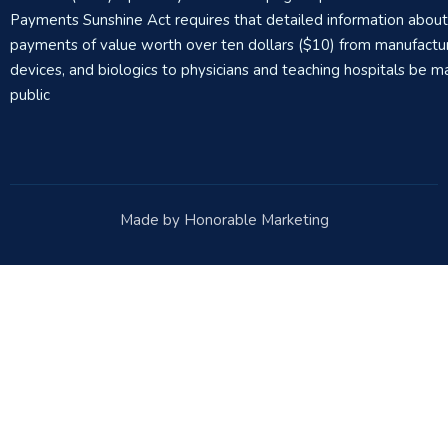
Payments Sunshine Act requires that detailed information abou
payments of value worth over ten dollars ($10) from manufactur
devices, and biologics to physicians and teaching hospitals be m
public
Made by Honorable Marketing