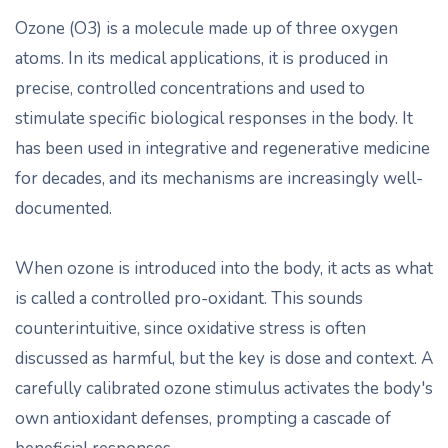
Ozone (O3) is a molecule made up of three oxygen
atoms. In its medical applications, it is produced in
precise, controlled concentrations and used to
stimulate specific biological responses in the body. It
has been used in integrative and regenerative medicine
for decades, and its mechanisms are increasingly well-
documented.
When ozone is introduced into the body, it acts as what
is called a controlled pro-oxidant. This sounds
counterintuitive, since oxidative stress is often
discussed as harmful, but the key is dose and context. A
carefully calibrated ozone stimulus activates the body's
own antioxidant defenses, prompting a cascade of