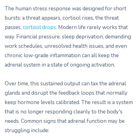
The human stress response was designed for short
bursts: a threat appears, cortisol rises, the threat
passes
, cortisol drops.
Modern life rarely works that
way. Financial pressure, sleep deprivation, demanding
work schedules, unresolved health issues, and even
chronic low-grade inflammation can all keep the
adrenal system in a state of ongoing activation.
Over time, this sustained output can tax the adrenal
glands and disrupt the feedback loops that normally
keep hormone levels calibrated. The result is a system
that is no longer responding cleanly to the body's
needs. Common signs that adrenal function may be
struggling include: