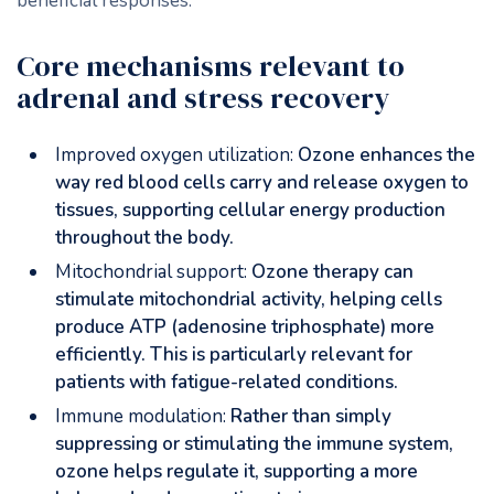
beneficial responses.
Core mechanisms relevant to
adrenal and stress recovery
Improved oxygen utilization:
Ozone enhances the
way red blood cells carry and release oxygen to
tissues, supporting cellular energy production
throughout the body.
Mitochondrial support:
Ozone therapy can
stimulate mitochondrial activity, helping cells
produce ATP (adenosine triphosphate) more
efficiently. This is particularly relevant for
patients with fatigue-related conditions.
Immune modulation:
Rather than simply
suppressing or stimulating the immune system,
ozone helps regulate it, supporting a more