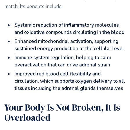
match. Its benefits include:
Systemic reduction of inflammatory molecules
and oxidative compounds circulating in the blood
Enhanced mitochondrial activation, supporting
sustained energy production at the cellular level
Immune system regulation, helping to calm
overactivation that can drive adrenal strain
Improved red blood cell flexibility and
circulation, which supports oxygen delivery to all
tissues including the adrenal glands themselves
Your Body Is Not Broken, It Is
Overloaded