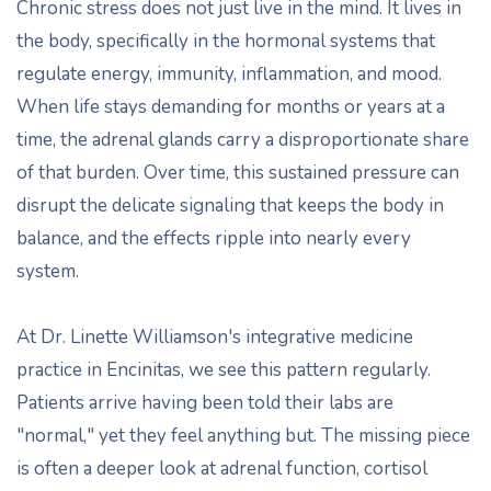
Chronic stress does not just live in the mind. It lives in
the body, specifically in the hormonal systems that
regulate energy, immunity, inflammation, and mood.
When life stays demanding for months or years at a
time, the adrenal glands carry a disproportionate share
of that burden. Over time, this sustained pressure can
disrupt the delicate signaling that keeps the body in
balance, and the effects ripple into nearly every
system.
At Dr. Linette Williamson's integrative medicine
practice in Encinitas, we see this pattern regularly.
Patients arrive having been told their labs are
"normal," yet they feel anything but. The missing piece
is often a deeper look at adrenal function, cortisol