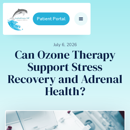
Patient Portal
July 6, 2026
Can Ozone Therapy
Support Stress
Recovery and Adrenal
Health?