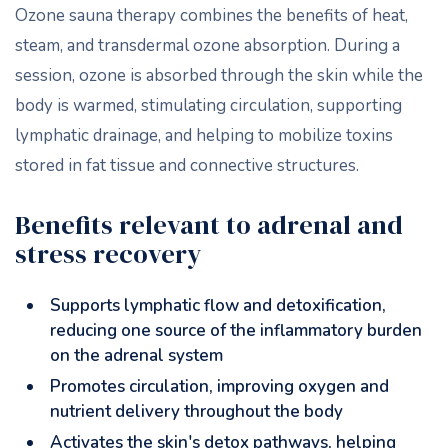
Ozone sauna therapy combines the benefits of heat,
steam, and transdermal ozone absorption. During a
session, ozone is absorbed through the skin while the
body is warmed, stimulating circulation, supporting
lymphatic drainage, and helping to mobilize toxins
stored in fat tissue and connective structures.
Benefits relevant to adrenal and
stress recovery
Supports lymphatic flow and detoxification,
reducing one source of the inflammatory burden
on the adrenal system
Promotes circulation, improving oxygen and
nutrient delivery throughout the body
Activates the skin's detox pathways, helping