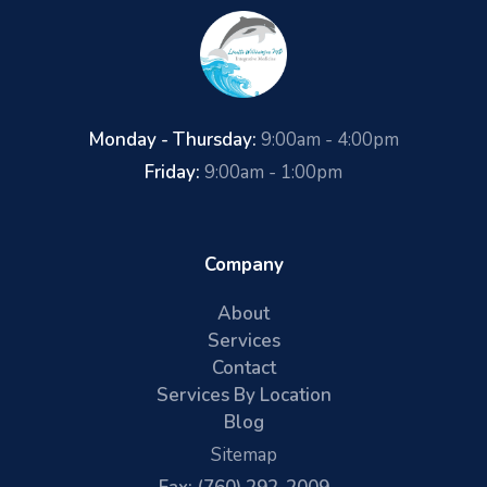
Monday - Thursday:
9:00am - 4:00pm
Friday:
9:00am - 1:00pm
Company
About
Services
Contact
Services By Location
Blog
Sitemap