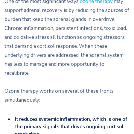
One of the most significant ways
ozone therapy
may
support adrenal recovery is by reducing the sources of
burden that keep the adrenal glands in overdrive.
Chronic inflammation, persistent infections, toxic load,
and oxidative stress all function as ongoing stressors
that demand a cortisol response. When these
underlying drivers are addressed, the adrenal system
has less to manage and more opportunity to
recalibrate.
Ozone therapy works on several of these fronts
simultaneously:
It reduces systemic inflammation, which is one of
the primary signals that drives ongoing cortisol