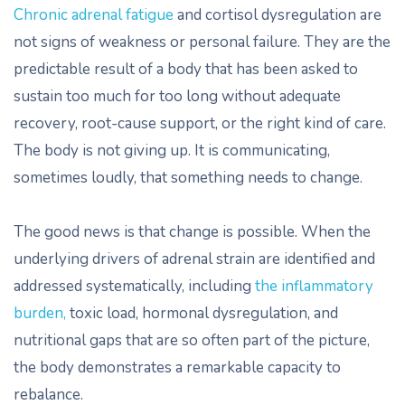
Chronic adrenal fatigue
and cortisol dysregulation are
not signs of weakness or personal failure. They are the
predictable result of a body that has been asked to
sustain too much for too long without adequate
recovery, root-cause support, or the right kind of care.
The body is not giving up. It is communicating,
sometimes loudly, that something needs to change.
The good news is that change is possible. When the
underlying drivers of adrenal strain are identified and
addressed systematically, including
the inflammatory
burden,
toxic load, hormonal dysregulation, and
nutritional gaps that are so often part of the picture,
the body demonstrates a remarkable capacity to
rebalance.