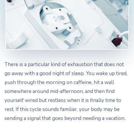
There is a particular kind of exhaustion that does not
go away with a good night of sleep. You wake up tired,
push through the morning on caffeine, hit a wall
somewhere around mid-afternoon, and then find
yourself wired but restless when it is finally time to
rest. If this cycle sounds familiar, your body may be
sending a signal that goes beyond needing a vacation.