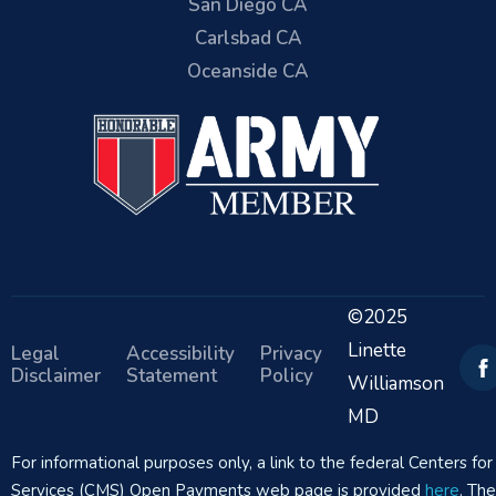
San Diego CA
Carlsbad CA
Oceanside CA
©2025
Linette
Legal
Accessibility
Privacy
Disclaimer
Statement
Policy
Williamson
MD
For informational purposes only, a link to the federal Centers f
Services (CMS) Open Payments web page is provided
here
. Th