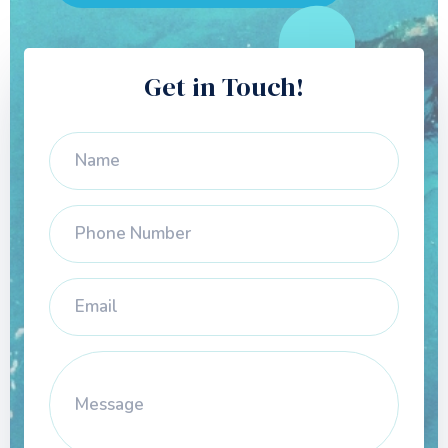
Get in Touch!