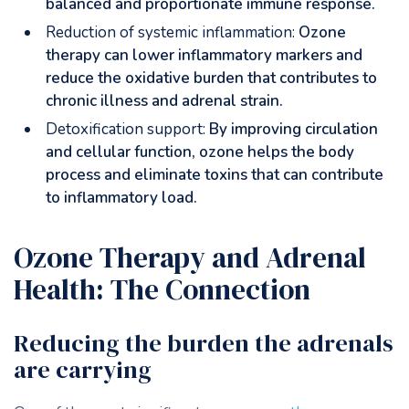
balanced and proportionate immune response.
Reduction of systemic inflammation:
Ozone
therapy can lower inflammatory markers and
reduce the oxidative burden that contributes to
chronic illness and adrenal strain.
Detoxification support:
By improving circulation
and cellular function, ozone helps the body
process and eliminate toxins that can contribute
to inflammatory load.
Ozone Therapy and Adrenal
Health: The Connection
Reducing the burden the adrenals
are carrying