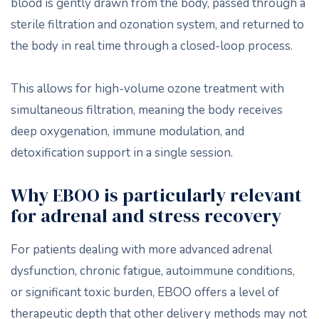
blood is gently drawn from the body, passed through a
sterile filtration and ozonation system, and returned to
the body in real time through a closed-loop process.
This allows for high-volume ozone treatment with
simultaneous filtration, meaning the body receives
deep oxygenation, immune modulation, and
detoxification support in a single session.
Why EBOO is particularly relevant
for adrenal and stress recovery
For patients dealing with more advanced adrenal
dysfunction, chronic fatigue, autoimmune conditions,
or significant toxic burden, EBOO offers a level of
therapeutic depth that other delivery methods may not