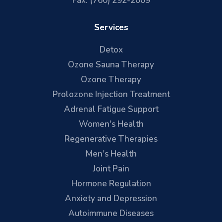
Fax: (760) 292-2009
Services
Detox
Ozone Sauna Therapy
Ozone Therapy
Prolozone Injection Treatment
Adrenal Fatigue Support
Women's Health
Regenerative Therapies
Men's Health
Joint Pain
Hormone Regulation
Anxiety and Depression
Autoimmune Diseases