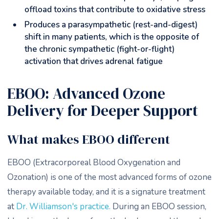
offload toxins that contribute to oxidative stress
Produces a parasympathetic (rest-and-digest)
shift in many patients, which is the opposite of
the chronic sympathetic (fight-or-flight)
activation that drives adrenal fatigue
EBOO: Advanced Ozone
Delivery for Deeper Support
What makes EBOO different
EBOO (Extracorporeal Blood Oxygenation and
Ozonation) is one of the most advanced forms of ozone
therapy available today, and it is a signature treatment
at
Dr. Williamson's practice.
During an EBOO session,