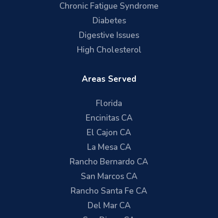
Chronic Fatigue Syndrome
Diabetes
Digestive Issues
High Cholesterol
Areas Served
Florida
Encinitas CA
El Cajon CA
La Mesa CA
Rancho Bernardo CA
San Marcos CA
Rancho Santa Fe CA
Del Mar CA