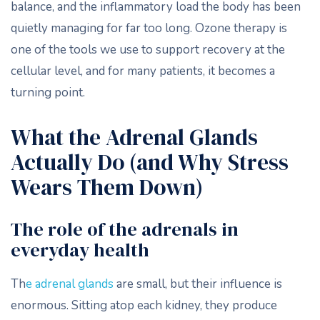
balance, and the inflammatory load the body has been
quietly managing for far too long. Ozone therapy is
one of the tools we use to support recovery at the
cellular level, and for many patients, it becomes a
turning point.
What the Adrenal Glands
Actually Do (and Why Stress
Wears Them Down)
The role of the adrenals in
everyday health
Th
e adrenal glands
are small, but their influence is
enormous. Sitting atop each kidney, they produce