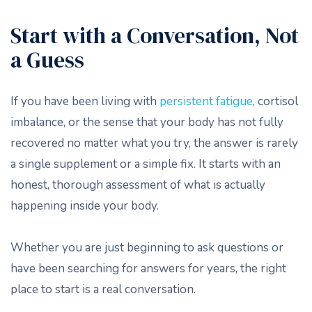
Start with a Conversation, Not
a Guess
If you have been living with
persistent fatigue
, cortisol
imbalance, or the sense that your body has not fully
recovered no matter what you try, the answer is rarely
a single supplement or a simple fix. It starts with an
honest, thorough assessment of what is actually
happening inside your body.
Whether you are just beginning to ask questions or
have been searching for answers for years, the right
place to start is a real conversation.