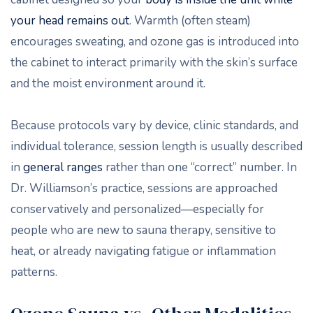
your head remains out
. Warmth (often steam)
encourages sweating, and ozone gas is introduced into
the cabinet to interact primarily with the skin’s surface
and the moist environment around it.
Because protocols vary by device, clinic standards, and
individual tolerance, session length is usually described
in
general ranges
rather than one “correct” number. In
Dr. Williamson’s practice, sessions are approached
conservatively and personalized—especially for
people who are new to sauna therapy, sensitive to
heat, or already navigating fatigue or inflammation
patterns.