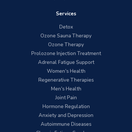
Services
Detox
Ozone Sauna Therapy
Ozone Therapy
Prolozone Injection Treatment
Adrenal Fatigue Support
Women's Health
Regenerative Therapies
Men's Health
Joint Pain
Hormone Regulation
Anxiety and Depression
Autoimmune Diseases