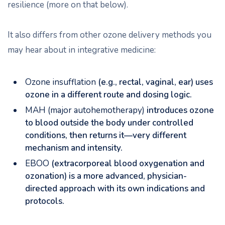
resilience (more on that below).
It also differs from other ozone delivery methods you
may hear about in integrative medicine:
Ozone insufflation
(e.g., rectal, vaginal, ear) uses
ozone in a different route and dosing logic.
MAH (major autohemotherapy)
introduces ozone
to blood outside the body under controlled
conditions, then returns it—very different
mechanism and intensity.
EBOO
(extracorporeal blood oxygenation and
ozonation) is a more advanced, physician-
directed approach with its own indications and
protocols.