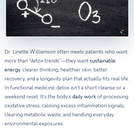
Dr. Linette Williamson often meets patients who want
more than “detox trends”—they want
sustainable
energy
, clearer thinking, healthier skin, better
recovery, and a longevity plan that actually fits real life.
In functional medicine, detox isn’t a short cleanse or a
weekend reset. It’s the body’s
daily work
of processing
oxidative stress, calming excess inflammation signals,
clearing metabolic waste, and handling everyday
environmental exposures.