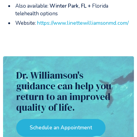
Also available:
Winter Park, FL +
Florida
telehealth options
Website:
https://www.linettewilliamsonmd.com/
Dr. Williamson's
guidance can help you
return to an improved
quality of life.
Schedule an Appointment