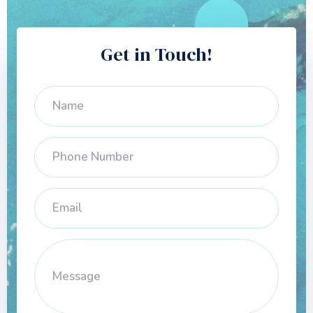
Get in Touch!