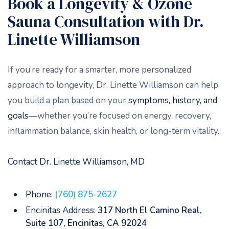
Book a Longevity & Ozone
Sauna Consultation with Dr.
Linette Williamson
If you’re ready for a smarter, more personalized
approach to longevity, Dr. Linette Williamson can help
you build a plan based on your
symptoms, history, and
goals
—whether you’re focused on energy, recovery,
inflammation balance, skin health, or long-term vitality.
Contact Dr. Linette Williamson, MD
Phone:
(760) 875-2627
Encinitas Address:
317 North El Camino Real,
Suite 107, Encinitas, CA 92024