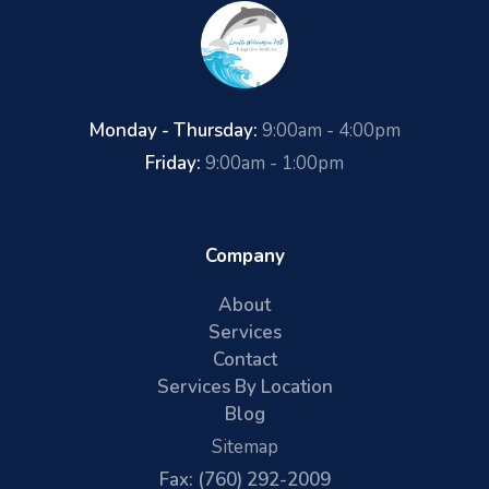
Monday - Thursday:
9:00am - 4:00pm
Friday:
9:00am - 1:00pm
Company
About
Services
Contact
Services By Location
Blog
Sitemap
Fax: (760) 292-2009