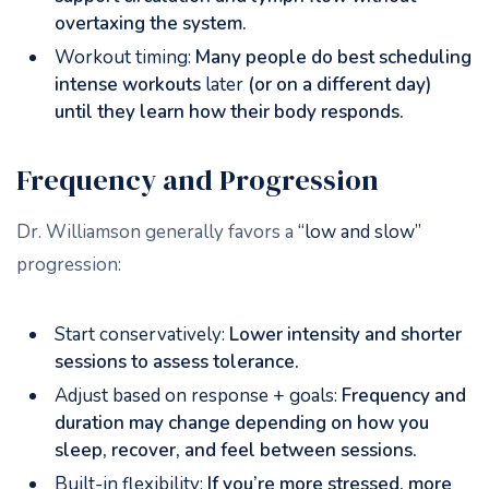
overtaxing the system.
Workout timing:
Many people do best scheduling
intense workouts
later
(or on a different day)
until they learn how their body responds.
Frequency and Progression
Dr. Williamson generally favors a
“low and slow”
progression:
Start conservatively:
Lower intensity and shorter
sessions to assess tolerance.
Adjust based on response + goals:
Frequency and
duration may change depending on how you
sleep, recover, and feel between sessions.
Built-in flexibility:
If you’re more stressed, more