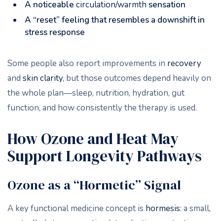
A noticeable
circulation/warmth
sensation
A “reset” feeling that resembles a downshift in
stress response
Some people also report improvements in
recovery
and
skin clarity
, but those outcomes depend heavily on
the whole plan—sleep, nutrition, hydration, gut
function, and how consistently the therapy is used.
How Ozone and Heat May
Support Longevity Pathways
Ozone as a “Hormetic” Signal
A key functional medicine concept is
hormesis
: a small,