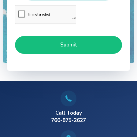
Call Today
760-875-2627