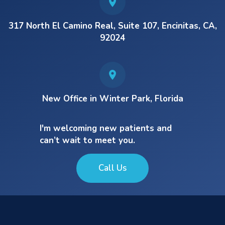
317 North El Camino Real, Suite 107, Encinitas, CA,
92024
New Office in Winter Park, Florida
I'm welcoming new patients and
can’t wait to meet you.
Call Us