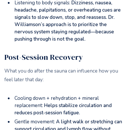
Listening to body signals:
Dizziness, nausea,
headache, palpitations, or overheating cues are
signals to slow down, stop, and reassess. Dr.
Williamson’s approach is to prioritize the
nervous system staying regulated—because
pushing through is not the goal.
Post-Session Recovery
What you do after the sauna can influence how you
feel later that day:
Cooling down + rehydration + mineral
replacement:
Helps stabilize circulation and
reduces post-session fatigue.
Gentle movement:
A light walk or stretching can
support circulation and lymph flow without