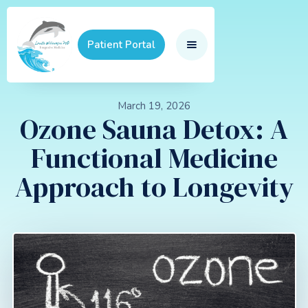
Patient Portal
March 19, 2026
Ozone Sauna Detox: A
Functional Medicine
Approach to Longevity