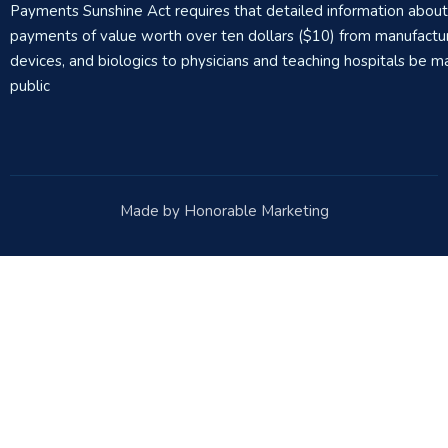
Payments Sunshine Act requires that detailed information abou
payments of value worth over ten dollars ($10) from manufactur
devices, and biologics to physicians and teaching hospitals be m
public
Made by Honorable Marketing