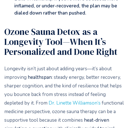
inflamed, or under-recovered, the plan may be
dialed down rather than pushed.
Ozone Sauna Detox as a
Longevity Tool—When It’s
Personalized and Done Right
Longevity isn’t just about adding years—it’s about
improving
healthspan
: steady energy, better recovery,
sharper cognition, and the kind of resilience that helps
you bounce back from stress instead of feeling
depleted by it. From
Dr. Linette Williamson’s
functional
medicine perspective, ozone sauna therapy can be a
supportive tool because it combines
heat-driven