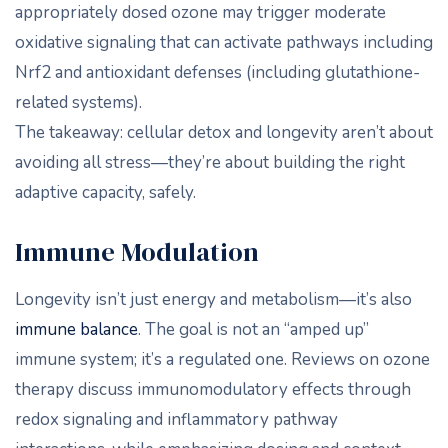
appropriately dosed ozone may trigger moderate
oxidative signaling that can activate pathways including
Nrf2 and antioxidant defenses (including glutathione-
related systems).
The takeaway: cellular detox and longevity aren’t about
avoiding all stress—they’re about building the right
adaptive capacity, safely.
Immune Modulation
Longevity isn’t just energy and metabolism—it’s also
immune balance
. The goal is not an “amped up”
immune system; it’s a regulated one. Reviews on ozone
therapy discuss immunomodulatory effects through
redox signaling and inflammatory pathway