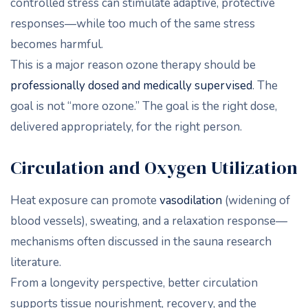
controlled stress can stimulate adaptive, protective
responses—while too much of the same stress
becomes harmful.
This is a major reason ozone therapy should be
professionally dosed and medically supervised
. The
goal is not “more ozone.” The goal is the right dose,
delivered appropriately, for the right person.
Circulation and Oxygen Utilization
Heat exposure can promote
vasodilation
(widening of
blood vessels), sweating, and a relaxation response—
mechanisms often discussed in the sauna research
literature.
From a longevity perspective, better circulation
supports tissue nourishment, recovery, and the