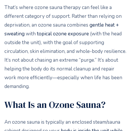
That’s where ozone sauna therapy can feel like a
different category of support. Rather than relying on
deprivation, an ozone sauna combines
gentle heat +
sweating
with
topical ozone exposure
(with the head
outside the unit), with the goal of supporting
circulation, skin elimination, and whole-body resilience.
It’s not about chasing an extreme “purge.” It’s about
helping the body do its normal cleanup and repair
work more efficiently—especially when life has been
demanding.
What Is an Ozone Sauna?
An ozone sauna is typically an enclosed steam/sauna
cabinet designed so your
body is inside the unit while