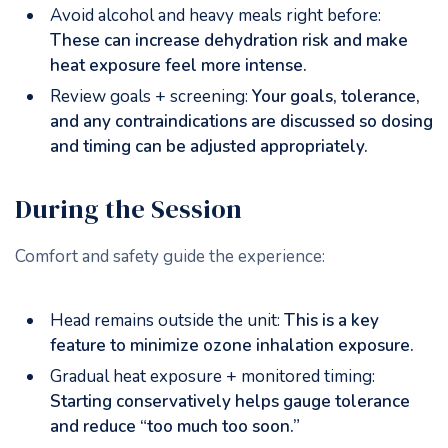
Avoid alcohol and heavy meals right before:
These can increase dehydration risk and make
heat exposure feel more intense.
Review goals + screening:
Your goals, tolerance,
and any contraindications are discussed so dosing
and timing can be adjusted appropriately.
During the Session
Comfort and safety guide the experience:
Head remains outside the unit:
This is a key
feature to minimize ozone inhalation exposure.
Gradual heat exposure + monitored timing:
Starting conservatively helps gauge tolerance
and reduce “too much too soon.”