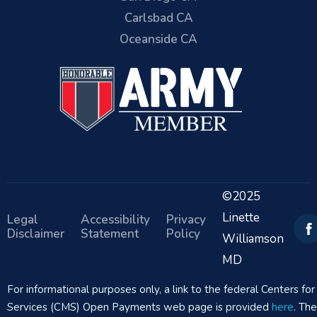
Carlsbad CA
Oceanside CA
©2025
Linette
Legal
Accessibility
Privacy
Disclaimer
Statement
Policy
Williamson
MD
For informational purposes only, a link to the federal Centers f
Services (CMS) Open Payments web page is provided
here
. Th