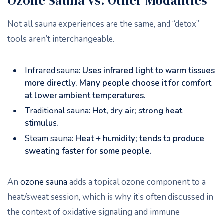
Ozone Sauna vs. Other Modalities
Not all sauna experiences are the same, and “detox”
tools aren’t interchangeable.
Infrared sauna:
Uses infrared light to warm tissues
more directly. Many people choose it for comfort
at lower ambient temperatures.
Traditional sauna:
Hot, dry air; strong heat
stimulus.
Steam sauna:
Heat + humidity; tends to produce
sweating faster for some people.
An
ozone sauna
adds a topical ozone component to a
heat/sweat session, which is why it’s often discussed in
the context of oxidative signaling and immune