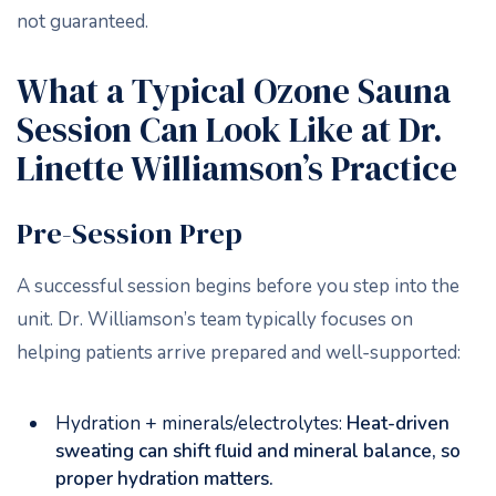
not guaranteed.
What a Typical Ozone Sauna
Session Can Look Like at Dr.
Linette Williamson’s Practice
Pre-Session Prep
A successful session begins before you step into the
unit. Dr. Williamson’s team typically focuses on
helping patients arrive prepared and well-supported:
Hydration + minerals/electrolytes:
Heat-driven
sweating can shift fluid and mineral balance, so
proper hydration matters.