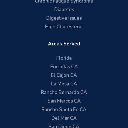
Chronic Fatigue Syndrome
Diabetes
Digestive Issues
High Cholesterol
Areas Served
Florida
Encinitas CA
El Cajon CA
La Mesa CA
Rancho Bernardo CA
San Marcos CA
Rancho Santa Fe CA
Del Mar CA
San Diego CA