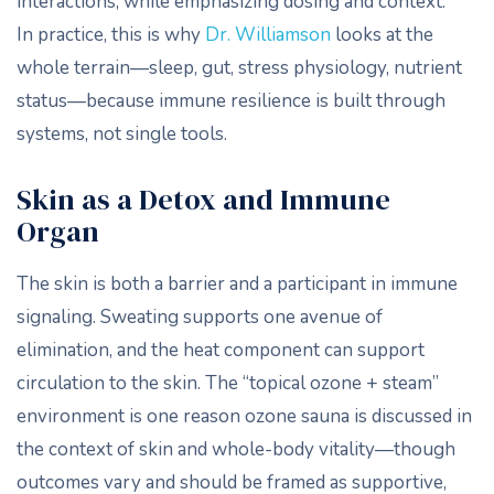
interactions, while emphasizing dosing and context.
In practice, this is why
Dr. Williamson
looks at the
whole terrain—sleep, gut, stress physiology, nutrient
status—because immune resilience is built through
systems, not single tools.
Skin as a Detox and Immune
Organ
The skin is both a barrier and a participant in immune
signaling. Sweating supports one avenue of
elimination, and the heat component can support
circulation to the skin. The “topical ozone + steam”
environment is one reason ozone sauna is discussed in
the context of skin and whole-body vitality—though
outcomes vary and should be framed as supportive,