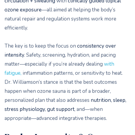
circulation + sweating
with
clinically guided topical
ozone exposure
—all aimed at helping the body’s
natural repair and regulation systems work more
efficiently.
The key is to keep the focus on
consistency over
intensity
. Safety, screening, hydration, and pacing
matter—especially if you’re already dealing
with
fatigue,
inflammation patterns, or sensitivity to heat.
Dr. Williamson’s stance is that the best outcomes
happen when ozone sauna is part of a broader,
personalized plan that also addresses
nutrition, sleep,
stress physiology, gut support
, and—when
appropriate—advanced integrative therapies.