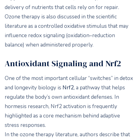
delivery of nutrients that cells rely on for repair.
Ozone therapy is also discussed in the scientific
literature as a controlled oxidative stimulus that may
influence redox signaling (oxidation–reduction
balance) when administered properly.
Antioxidant Signaling and Nrf2
One of the most important cellular “switches” in detox
and longevity biology is
Nrf2
, a pathway that helps
regulate the body’s own antioxidant defenses. In
hormesis research, Nrf2 activation is frequently
highlighted as a core mechanism behind adaptive
stress responses.
In the ozone therapy literature, authors describe that