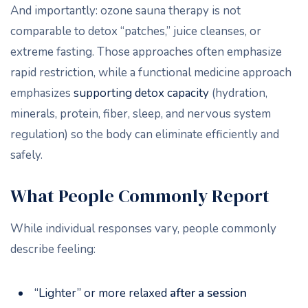
And importantly: ozone sauna therapy is not
comparable to detox “patches,” juice cleanses, or
extreme fasting. Those approaches often emphasize
rapid restriction, while a functional medicine approach
emphasizes
supporting detox capacity
(hydration,
minerals, protein, fiber, sleep, and nervous system
regulation) so the body can eliminate efficiently and
safely.
What People Commonly Report
While individual responses vary, people commonly
describe feeling:
“Lighter” or more relaxed
after a session