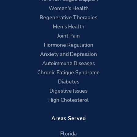
Women's Health
Regenerative Therapies
Men's Health
Joint Pain
Hormone Regulation
Anxiety and Depression
Autoimmune Diseases
Chronic Fatigue Syndrome
Diabetes
Digestive Issues
High Cholesterol
Areas Served
Florida