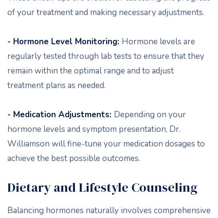
of your treatment and making necessary adjustments.
- Hormone Level Monitoring:
Hormone levels are
regularly tested through lab tests to ensure that they
remain within the optimal range and to adjust
treatment plans as needed.
- Medication Adjustments:
Depending on your
hormone levels and symptom presentation, Dr.
Williamson will fine-tune your medication dosages to
achieve the best possible outcomes.
Dietary and Lifestyle Counseling
Balancing hormones naturally involves comprehensive