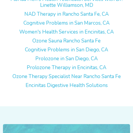
Linette Williamson, MD
NAD Therapy in Rancho Santa Fe, CA
Cognitive Problems in San Marcos, CA
Women's Health Services in Encinitas, CA
Ozone Sauna Rancho Santa Fe
Cognitive Problems in San Diego, CA
Prolozone in San Diego, CA
Prolozone Therapy in Encinitas, CA
Ozone Therapy Specialist Near Rancho Santa Fe
Encinitas Digestive Health Solutions