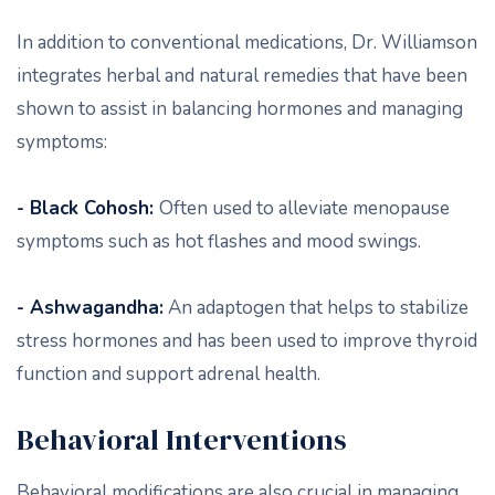
In addition to conventional medications, Dr. Williamson
integrates herbal and natural remedies that have been
shown to assist in balancing hormones and managing
symptoms:
- Black Cohosh:
Often used to alleviate menopause
symptoms such as hot flashes and mood swings.
- Ashwagandha:
An adaptogen that helps to stabilize
stress hormones and has been used to improve thyroid
function and support adrenal health.
Behavioral Interventions
Behavioral modifications are also crucial in managing