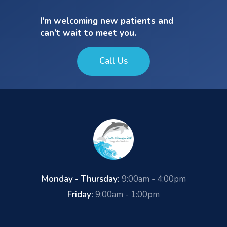
I'm welcoming new patients and
can’t wait to meet you.
Call Us
Monday - Thursday:
9:00am - 4:00pm
Friday:
9:00am - 1:00pm