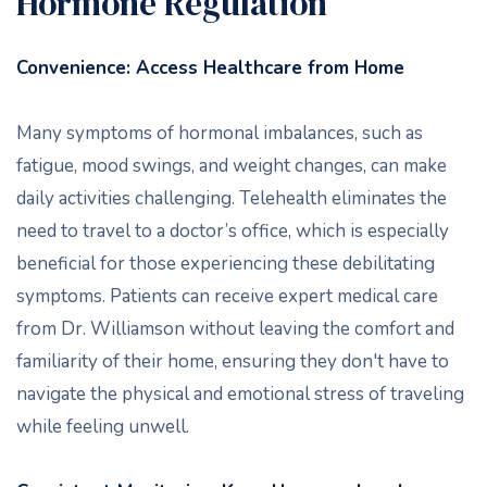
Hormone Regulation
Convenience: Access Healthcare from Home
Many symptoms of hormonal imbalances, such as
fatigue, mood swings, and weight changes, can make
daily activities challenging. Telehealth eliminates the
need to travel to a doctor’s office, which is especially
beneficial for those experiencing these debilitating
symptoms. Patients can receive expert medical care
from Dr. Williamson without leaving the comfort and
familiarity of their home, ensuring they don't have to
navigate the physical and emotional stress of traveling
while feeling unwell.