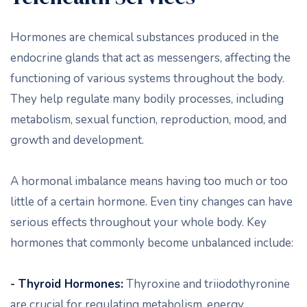
Hormones are chemical substances produced in the
endocrine glands that act as messengers, affecting the
functioning of various systems throughout the body.
They help regulate many bodily processes, including
metabolism, sexual function, reproduction, mood, and
growth and development.
A hormonal imbalance means having too much or too
little of a certain hormone. Even tiny changes can have
serious effects throughout your whole body. Key
hormones that commonly become unbalanced include:
- Thyroid Hormones:
Thyroxine and triiodothyronine
are crucial for regulating metabolism, energy