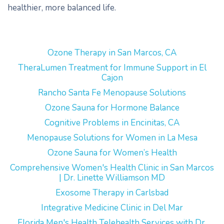
healthier, more balanced life.
Ozone Therapy in San Marcos, CA
TheraLumen Treatment for Immune Support in El
Cajon
Rancho Santa Fe Menopause Solutions
Ozone Sauna for Hormone Balance
Cognitive Problems in Encinitas, CA
Menopause Solutions for Women in La Mesa
Ozone Sauna for Women’s Health
Comprehensive Women's Health Clinic in San Marcos
| Dr. Linette Williamson MD
Exosome Therapy in Carlsbad
Integrative Medicine Clinic in Del Mar
Florida Men's Health Telehealth Services with Dr.