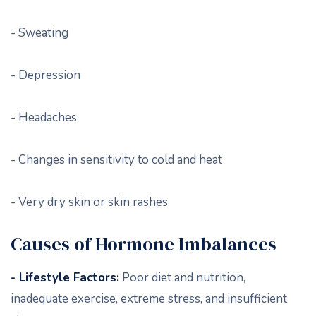
- Sweating
- Depression
- Headaches
- Changes in sensitivity to cold and heat
- Very dry skin or skin rashes
Causes of Hormone Imbalances
- Lifestyle Factors:
Poor diet and nutrition,
inadequate exercise, extreme stress, and insufficient