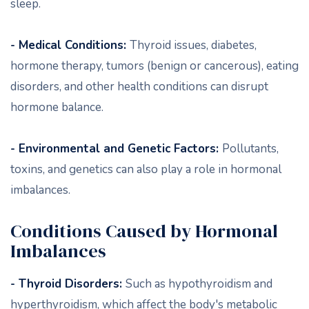
sleep.
- Medical Conditions:
Thyroid issues, diabetes,
hormone therapy, tumors (benign or cancerous), eating
disorders, and other health conditions can disrupt
hormone balance.
- Environmental and Genetic Factors:
Pollutants,
toxins, and genetics can also play a role in hormonal
imbalances.
Conditions Caused by Hormonal
Imbalances
- Thyroid Disorders:
Such as hypothyroidism and
hyperthyroidism, which affect the body's metabolic