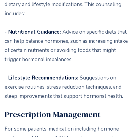
dietary and lifestyle modifications. This counseling
includes:
- Nutritional Guidance:
Advice on specific diets that
can help balance hormones, such as increasing intake
of certain nutrients or avoiding foods that might
trigger hormonal imbalances.
- Lifestyle Recommendations:
Suggestions on
exercise routines, stress reduction techniques, and
sleep improvements that support hormonal health.
Prescription Management
For some patients, medication including hormone