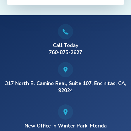
Call Today
760-875-2627
317 North El Camino Real, Suite 107, Encinitas, CA,
92024
New Office in Winter Park, Florida