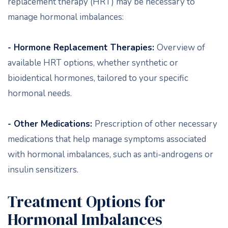
replacement therapy (HRT) may be necessary to
manage hormonal imbalances:
- Hormone Replacement Therapies:
Overview of
available HRT options, whether synthetic or
bioidentical hormones, tailored to your specific
hormonal needs.
- Other Medications:
Prescription of other necessary
medications that help manage symptoms associated
with hormonal imbalances, such as anti-androgens or
insulin sensitizers.
Treatment Options for
Hormonal Imbalances