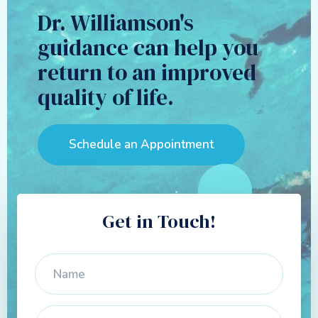
Dr. Williamson's
guidance can help you
return to an improved
quality of life.
Schedule an Appointment
Get in Touch!