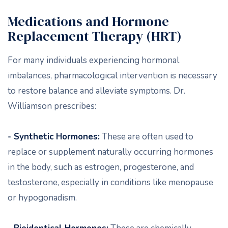
Medications and Hormone
Replacement Therapy (HRT)
For many individuals experiencing hormonal
imbalances, pharmacological intervention is necessary
to restore balance and alleviate symptoms. Dr.
Williamson prescribes:
- Synthetic Hormones:
These are often used to
replace or supplement naturally occurring hormones
in the body, such as estrogen, progesterone, and
testosterone, especially in conditions like menopause
or hypogonadism.