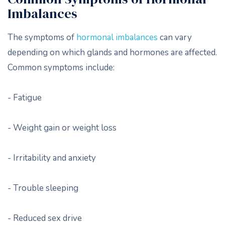
Imbalances
The symptoms of
hormonal imbalances
can vary
depending on which glands and hormones are affected.
Common symptoms include:
- Fatigue
- Weight gain or weight loss
- Irritability and anxiety
- Trouble sleeping
- Reduced sex drive