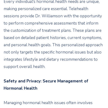
Every individual's hormonal health needs are unique,
making personalized care essential. Telehealth
sessions provide Dr. Williamson with the opportunity
to perform comprehensive assessments that inform
the customization of treatment plans. These plans are
based on detailed patient histories, current symptoms,
and personal health goals. This personalized approach
not only targets the specific hormonal issues but also
integrates lifestyle and dietary recommendations to
support overall health.
Safety and Privacy: Secure Management of
Hormonal Health
Managing hormonal health issues often involves