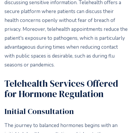
discussing sensitive information. Telehealth offers a
secure platform where patients can discuss their
health concerns openly without fear of breach of
privacy. Moreover, telehealth appointments reduce the
patient's exposure to pathogens, which is particularly
advantageous during times when reducing contact
with public spaces is desirable, such as during flu
seasons or pandemics.
Telehealth Services Offered
for Hormone Regulation
Initial Consultation
The journey to balanced hormones begins with an