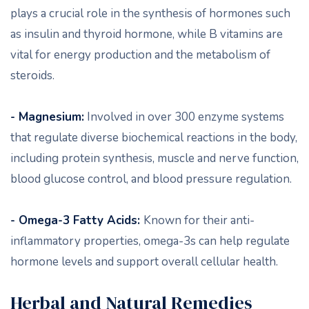
plays a crucial role in the synthesis of hormones such
as insulin and thyroid hormone, while B vitamins are
vital for energy production and the metabolism of
steroids.
- Magnesium:
Involved in over 300 enzyme systems
that regulate diverse biochemical reactions in the body,
including protein synthesis, muscle and nerve function,
blood glucose control, and blood pressure regulation.
- Omega-3 Fatty Acids:
Known for their anti-
inflammatory properties, omega-3s can help regulate
hormone levels and support overall cellular health.
Herbal and Natural Remedies