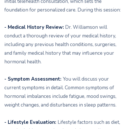
initial telehealth consultation, which sets the
foundation for personalized care. During this session:
- Medical History Review:
Dr. Williamson will
conduct a thorough review of your medical history,
including any previous health conditions, surgeries,
and family medical history that may influence your
hormonal health.
- Symptom Assessment:
You will discuss your
current symptoms in detail. Common symptoms of
hormonal imbalances include fatigue, mood swings,
weight changes, and disturbances in sleep patterns.
- Lifestyle Evaluation:
Lifestyle factors such as diet,