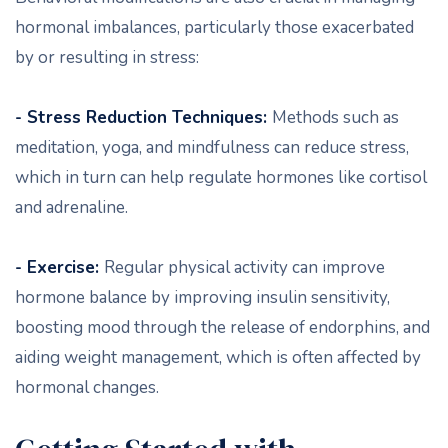
hormonal imbalances, particularly those exacerbated
by or resulting in stress:
- Stress Reduction Techniques:
Methods such as
meditation, yoga, and mindfulness can reduce stress,
which in turn can help regulate hormones like cortisol
and adrenaline.
- Exercise:
Regular physical activity can improve
hormone balance by improving insulin sensitivity,
boosting mood through the release of endorphins, and
aiding weight management, which is often affected by
hormonal changes.