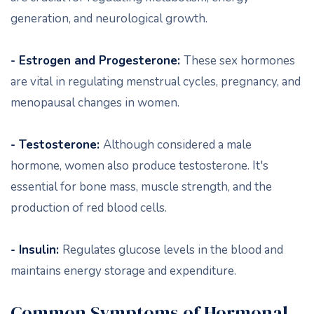
generation, and neurological growth.
- Estrogen and Progesterone:
These sex hormones
are vital in regulating menstrual cycles, pregnancy, and
menopausal changes in women.
- Testosterone:
Although considered a male
hormone, women also produce testosterone. It's
essential for bone mass, muscle strength, and the
production of red blood cells.
- Insulin:
Regulates glucose levels in the blood and
maintains energy storage and expenditure.
Common Symptoms of Hormonal