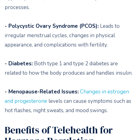
processes.
- Polycystic Ovary Syndrome (PCOS):
Leads to
irregular menstrual cycles, changes in physical
appearance, and complications with fertility.
- Diabetes:
Both type 1 and type 2 diabetes are
related to how the body produces and handles insulin.
- Menopause-Related Issues:
Changes in estrogen
and progesterone
levels can cause symptoms such as
hot flashes, night sweats, and mood swings.
Benefits of Telehealth for