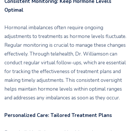
Consistent Monitoring: Keep Hormone Levels
Optimal
Hormonal imbalances often require ongoing
adjustments to treatments as hormone levels fluctuate.
Regular monitoring is crucial to manage these changes
effectively. Through telehealth, Dr. Williamson can
conduct regular virtual follow-ups, which are essential
for tracking the effectiveness of treatment plans and
making timely adjustments. This consistent oversight
helps maintain hormone levels within optimal ranges
and addresses any imbalances as soon as they occur.
Personalized Care: Tailored Treatment Plans