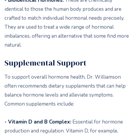
- Bioidentical Hormones:
These are chemically
identical to those the human body produces and are
crafted to match individual hormonal needs precisely.
They are used to treat a wide range of hormonal
imbalances, offering an alternative that some find more
natural.
Supplemental Support
To support overall hormone health, Dr. Williamson
often recommends dietary supplements that can help
balance hormone levels and alleviate symptoms.
Common supplements include:
- Vitamin D and B Complex:
Essential for hormone
production and regulation. Vitamin D, for example,