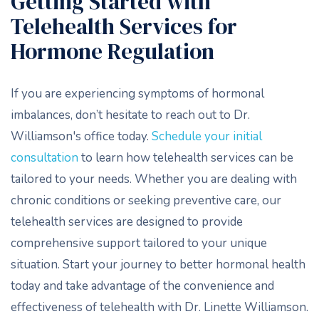
Getting Started with
Telehealth Services for
Hormone Regulation
If you are experiencing symptoms of hormonal
imbalances, don’t hesitate to reach out to Dr.
Williamson's office today.
Schedule your initial
consultation
to learn how telehealth services can be
tailored to your needs. Whether you are dealing with
chronic conditions or seeking preventive care, our
telehealth services are designed to provide
comprehensive support tailored to your unique
situation. Start your journey to better hormonal health
today and take advantage of the convenience and
effectiveness of telehealth with Dr. Linette Williamson.