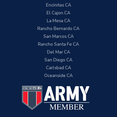
Encinitas CA
El Cajon CA
La Mesa CA
Rancho Bernardo CA
San Marcos CA
Rancho Santa Fe CA
Del Mar CA
San Diego CA
Carlsbad CA
Oceanside CA