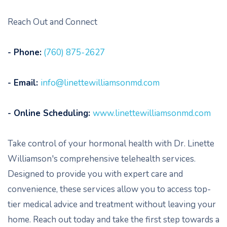
Reach Out and Connect
- Phone:
(760) 875-2627
- Email:
info@linettewilliamsonmd.com
- Online Scheduling:
www.linettewilliamsonmd.com
Take control of your hormonal health with Dr. Linette
Williamson's comprehensive telehealth services.
Designed to provide you with expert care and
convenience, these services allow you to access top-
tier medical advice and treatment without leaving your
home. Reach out today and take the first step towards a