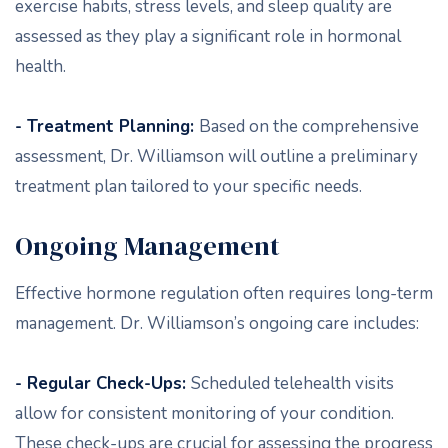
exercise habits, stress levels, and sleep quality are
assessed as they play a significant role in hormonal
health.
- Treatment Planning:
Based on the comprehensive
assessment, Dr. Williamson will outline a preliminary
treatment plan tailored to your specific needs.
Ongoing Management
Effective hormone regulation often requires long-term
management. Dr. Williamson’s ongoing care includes:
- Regular Check-Ups:
Scheduled telehealth visits
allow for consistent monitoring of your condition.
These check-ups are crucial for assessing the progress