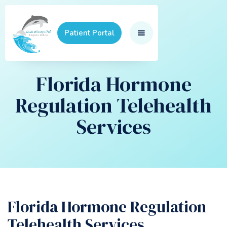
Patient Portal
Florida Hormone
Regulation Telehealth
Services
Florida Hormone Regulation
Telehealth Services