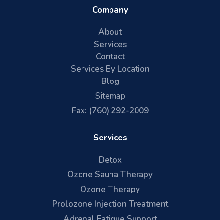
Company
About
Services
Contact
Services By Location
Blog
Sitemap
Fax: (760) 292-2009
Services
Detox
Ozone Sauna Therapy
Ozone Therapy
Prolozone Injection Treatment
Adrenal Fatigue Support