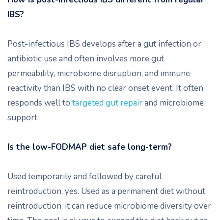
IBS?
Post-infectious IBS develops after a gut infection or
antibiotic use and often involves more gut
permeability, microbiome disruption, and immune
reactivity than IBS with no clear onset event. It often
responds well to
targeted gut repair
and microbiome
support.
Is the low-FODMAP diet safe long-term?
Used temporarily and followed by careful
reintroduction, yes. Used as a permanent diet without
reintroduction, it can reduce microbiome diversity over