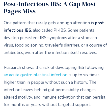
Post-Infectious IBS: A Gap Most
Pages Miss
One pattern that rarely gets enough attention is
post-
infectious IBS
, also called PI-IBS. Some patients
develop persistent IBS symptoms after a stomach
virus, food poisoning, traveler's diarrhea, or a course of
antibiotics, even after the infection itself resolves.
Research shows the risk of developing IBS following
an acute gastrointestinal infection
is up to six times
higher than in people without such a history. The
infection leaves behind gut permeability changes,
altered motility, and immune activation that can persist
for months or years without targeted support.