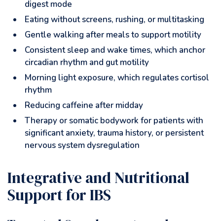
digest mode
Eating without screens, rushing, or multitasking
Gentle walking after meals to support motility
Consistent sleep and wake times, which anchor
circadian rhythm and gut motility
Morning light exposure, which regulates cortisol
rhythm
Reducing caffeine after midday
Therapy or somatic bodywork for patients with
significant anxiety, trauma history, or persistent
nervous system dysregulation
Integrative and Nutritional
Support for IBS