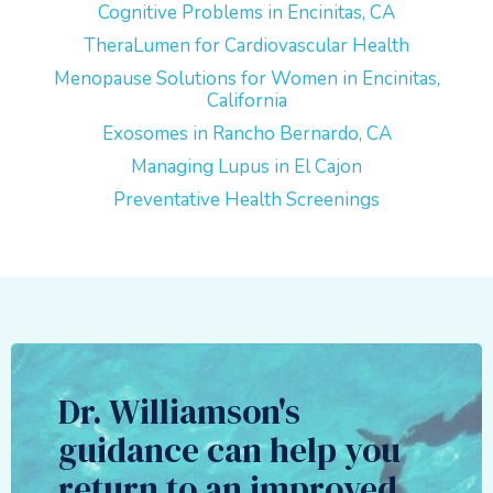
Cognitive Problems in Encinitas, CA
TheraLumen for Cardiovascular Health
Menopause Solutions for Women in Encinitas,
California
Exosomes in Rancho Bernardo, CA
Managing Lupus in El Cajon
Preventative Health Screenings
Dr. Williamson's
guidance can help you
return to an improved