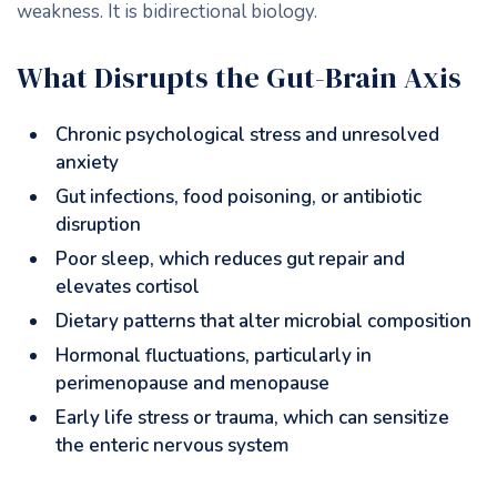
weakness. It is bidirectional biology.
What Disrupts the Gut-Brain Axis
Chronic psychological stress and unresolved
anxiety
Gut infections, food poisoning, or antibiotic
disruption
Poor sleep, which reduces gut repair and
elevates cortisol
Dietary patterns that alter microbial composition
Hormonal fluctuations, particularly in
perimenopause and menopause
Early life stress or trauma, which can sensitize
the enteric nervous system