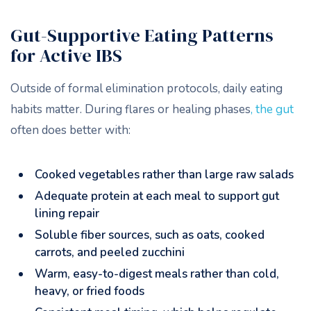
Gut-Supportive Eating Patterns
for Active IBS
Outside of formal elimination protocols, daily eating
habits matter. During flares or healing phases
, the gut
often does better with:
Cooked vegetables rather than large raw salads
Adequate protein at each meal to support gut
lining repair
Soluble fiber sources, such as oats, cooked
carrots, and peeled zucchini
Warm, easy-to-digest meals rather than cold,
heavy, or fried foods