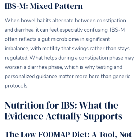
IBS-M: Mixed Pattern
When bowel habits alternate between constipation
and diarrhea, it can feel especially confusing. IBS-M
often reflects a gut microbiome in significant
imbalance, with motility that swings rather than stays
regulated. What helps during a constipation phase may
worsen a diarrhea phase, which is why testing and
personalized guidance matter more here than generic
protocols.
Nutrition for IBS: What the
Evidence Actually Supports
The Low-FODMAP Diet: A Tool, Not