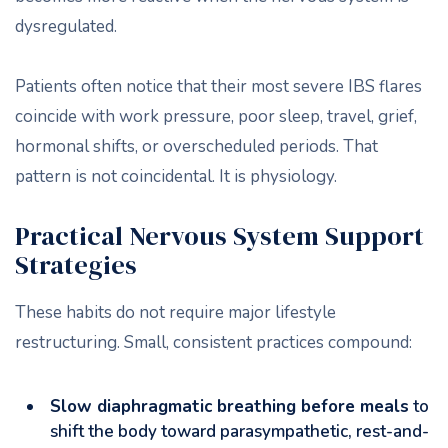
dysregulated.
Patients often notice that their most severe IBS flares
coincide with work pressure, poor sleep, travel, grief,
hormonal shifts, or overscheduled periods. That
pattern is not coincidental. It is physiology.
Practical Nervous System Support
Strategies
These habits do not require major lifestyle
restructuring. Small, consistent practices compound:
Slow diaphragmatic breathing before meals
to
shift the body toward parasympathetic, rest-and-