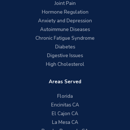
Joint Pain
Hormone Regulation
Anxiety and Depression
Autoimmune Diseases
Chronic Fatigue Syndrome
Diabetes
Digestive Issues
High Cholesterol
Areas Served
Florida
Encinitas CA
El Cajon CA
La Mesa CA