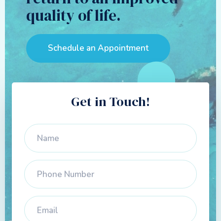
quality of life.
Schedule an Appointment
Get in Touch!