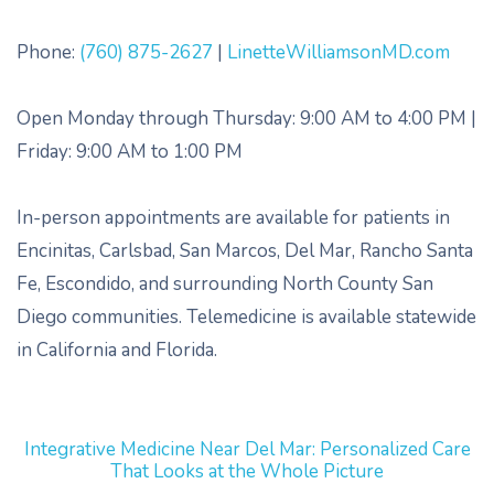
Phone:
(760) 875-2627
|
LinetteWilliamsonMD.com
Open Monday through Thursday: 9:00 AM to 4:00 PM |
Friday: 9:00 AM to 1:00 PM
In-person appointments are available for patients in
Encinitas, Carlsbad, San Marcos, Del Mar, Rancho Santa
Fe, Escondido, and surrounding North County San
Diego communities. Telemedicine is available statewide
in California and Florida.
Integrative Medicine Near Del Mar: Personalized Care
That Looks at the Whole Picture