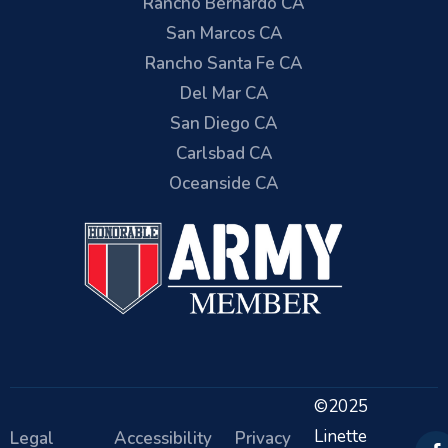
Rancho Bernardo CA
San Marcos CA
Rancho Santa Fe CA
Del Mar CA
San Diego CA
Carlsbad CA
Oceanside CA
©2025
Linette
Legal
Accessibility
Privacy