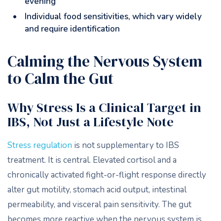
evening
Individual food sensitivities, which vary widely
and require identification
Calming the Nervous System
to Calm the Gut
Why Stress Is a Clinical Target in
IBS, Not Just a Lifestyle Note
Stress regulation
is not supplementary to IBS
treatment. It is central. Elevated cortisol and a
chronically activated fight-or-flight response directly
alter gut motility, stomach acid output, intestinal
permeability, and visceral pain sensitivity. The gut
becomes more reactive when the nervous system is