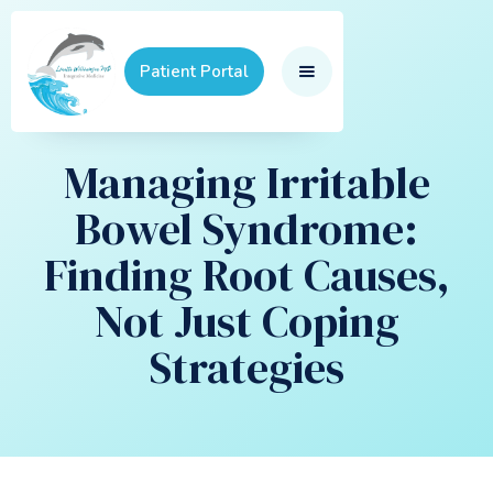
Patient Portal
Managing Irritable
Bowel Syndrome:
Finding Root Causes,
Not Just Coping
Strategies