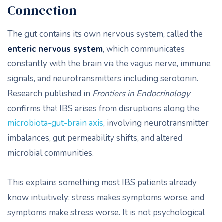
Connection
The gut contains its own nervous system, called the
enteric nervous system
, which communicates
constantly with the brain via the vagus nerve, immune
signals, and neurotransmitters including serotonin.
Research published in
Frontiers in Endocrinology
confirms that IBS arises from disruptions along the
microbiota-gut-brain axis
, involving neurotransmitter
imbalances, gut permeability shifts, and altered
microbial communities.
This explains something most IBS patients already
know intuitively: stress makes symptoms worse, and
symptoms make stress worse. It is not psychological