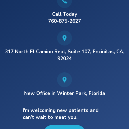
Call Today
760-875-2627
317 North El Camino Real, Suite 107, Encinitas, CA,
92024
New Office in Winter Park, Florida
I'm welcoming new patients and
can’t wait to meet you.