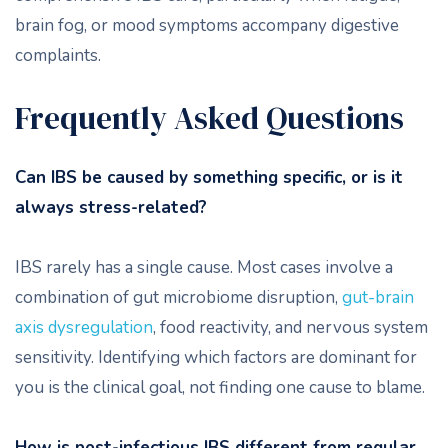
brain fog, or mood symptoms accompany digestive
complaints.
Frequently Asked Questions
Can IBS be caused by something specific, or is it
always stress-related?
IBS rarely has a single cause. Most cases involve a
combination of gut microbiome disruption,
gut-brain
axis dysregulation
, food reactivity, and nervous system
sensitivity. Identifying which factors are dominant for
you is the clinical goal, not finding one cause to blame.
How is post-infectious IBS different from regular