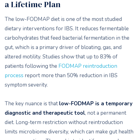
a Lifetime Plan
The low-FODMAP diet is one of the most studied
dietary interventions for IBS. It reduces fermentable
carbohydrates that feed bacterial fermentation in the
gut, which is a primary driver of bloating, gas, and
altered motility. Studies show that up to 83% of
patients following the
FODMAP reintroduction
process
report more than 50% reduction in IBS
symptom severity.
The key nuance is that
low-FODMAP is a temporary
diagnostic and therapeutic tool
, not a permanent
diet. Long-term restriction without reintroduction
limits microbiome diversity, which can make gut health