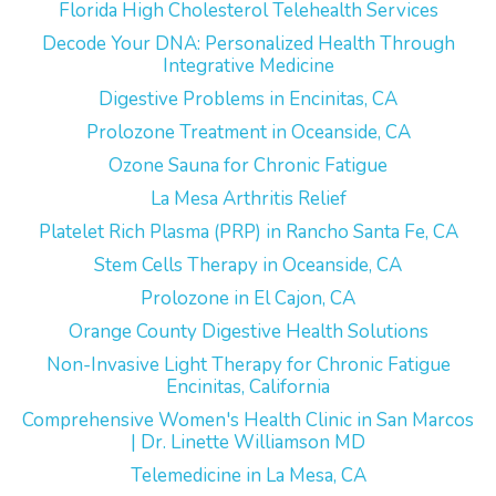
Florida High Cholesterol Telehealth Services
Decode Your DNA: Personalized Health Through
Integrative Medicine
Digestive Problems in Encinitas, CA
Prolozone Treatment in Oceanside, CA
Ozone Sauna for Chronic Fatigue
La Mesa Arthritis Relief
Platelet Rich Plasma (PRP) in Rancho Santa Fe, CA
Stem Cells Therapy in Oceanside, CA
Prolozone in El Cajon, CA
Orange County Digestive Health Solutions
Non-Invasive Light Therapy for Chronic Fatigue
Encinitas, California
Comprehensive Women's Health Clinic in San Marcos
| Dr. Linette Williamson MD
Telemedicine in La Mesa, CA