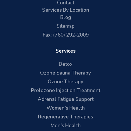
Contact
Services By Location
Blog
Sitemap
Fax: (760) 292-2009
Services
Detox
Ozone Sauna Therapy
Ozone Therapy
Prolozone Injection Treatment
Adrenal Fatigue Support
Women's Health
Regenerative Therapies
Men's Health