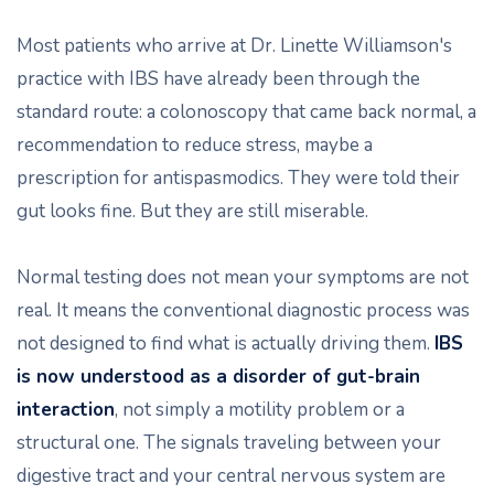
Most patients who arrive at Dr. Linette Williamson's
practice with IBS have already been through the
standard route: a colonoscopy that came back normal, a
recommendation to reduce stress, maybe a
prescription for antispasmodics. They were told their
gut looks fine. But they are still miserable.
Normal testing does not mean your symptoms are not
real. It means the conventional diagnostic process was
not designed to find what is actually driving them.
IBS
is now understood as a disorder of gut-brain
interaction
, not simply a motility problem or a
structural one. The signals traveling between your
digestive tract and your central nervous system are