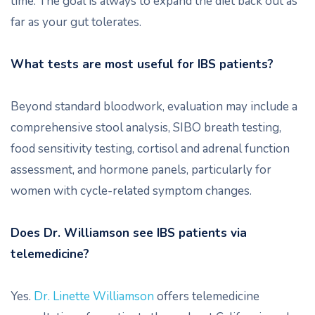
time. The goal is always to expand the diet back out as
far as your gut tolerates.
What tests are most useful for IBS patients?
Beyond standard bloodwork, evaluation may include a
comprehensive stool analysis, SIBO breath testing,
food sensitivity testing, cortisol and adrenal function
assessment, and hormone panels, particularly for
women with cycle-related symptom changes.
Does Dr. Williamson see IBS patients via
telemedicine?
Yes.
Dr. Linette Williamson
offers telemedicine