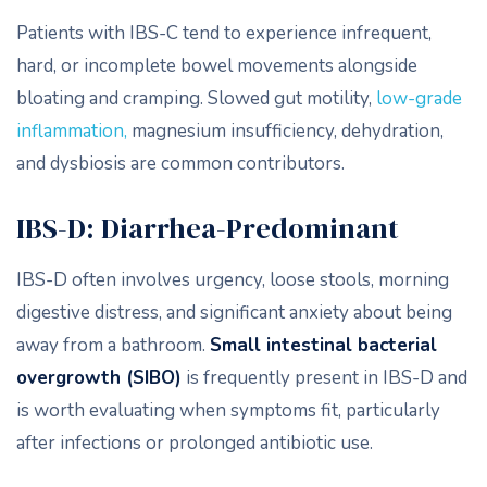
Patients with IBS-C tend to experience infrequent,
hard, or incomplete bowel movements alongside
bloating and cramping. Slowed gut motility,
low-grade
inflammation,
magnesium insufficiency, dehydration,
and dysbiosis are common contributors.
IBS-D: Diarrhea-Predominant
IBS-D often involves urgency, loose stools, morning
digestive distress, and significant anxiety about being
away from a bathroom.
Small intestinal bacterial
overgrowth
(SIBO)
is frequently present in IBS-D and
is worth evaluating when symptoms fit, particularly
after infections or prolonged antibiotic use.