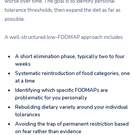
worse over time. The goal is to identify personal
tolerance thresholds, then expand the diet as far as
possible.
A well-structured low-FODMAP approach includes:
A short elimination phase, typically two to four
weeks
Systematic reintroduction of food categories, one
at a time
Identifying which specific FODMAPs are
problematic for you personally
Rebuilding dietary variety around your individual
tolerances
Avoiding the trap of permanent restriction based
on fear rather than evidence