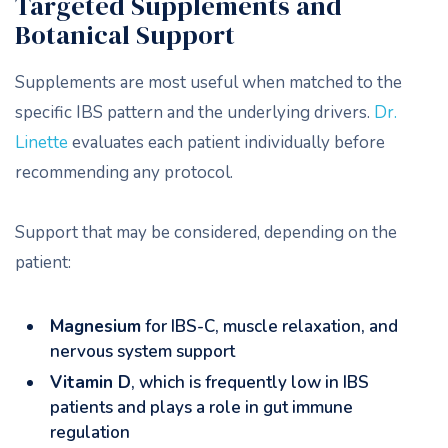
Targeted Supplements and
Botanical Support
Supplements are most useful when matched to the
specific IBS pattern and the underlying drivers.
Dr.
Linette
evaluates each patient individually before
recommending any protocol.
Support that may be considered, depending on the
patient:
Magnesium
for IBS-C, muscle relaxation, and
nervous system support
Vitamin D
, which is frequently low in IBS
patients and plays a role in gut immune
regulation