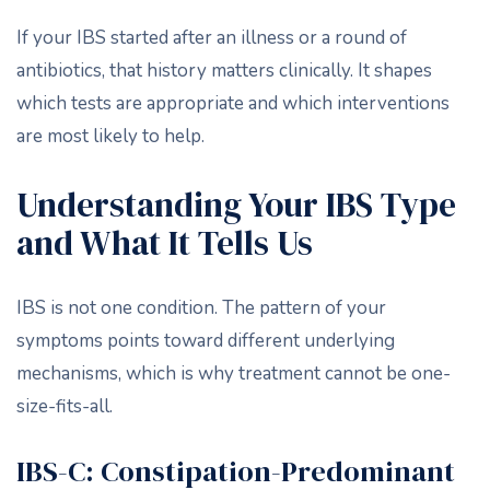
If your IBS started after an illness or a round of
antibiotics, that history matters clinically. It shapes
which tests are appropriate and which interventions
are most likely to help.
Understanding Your IBS Type
and What It Tells Us
IBS is not one condition. The pattern of your
symptoms points toward different underlying
mechanisms, which is why treatment cannot be one-
size-fits-all.
IBS-C: Constipation-Predominant