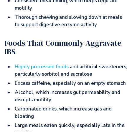
Consistent meal timing, which helps regulate
motility
Thorough chewing and slowing down at meals
to support digestive enzyme activity
Foods That Commonly Aggravate
IBS
Highly processed foods
and artificial sweeteners,
particularly sorbitol and sucralose
Excess caffeine, especially on an empty stomach
Alcohol, which increases gut permeability and
disrupts motility
Carbonated drinks, which increase gas and
bloating
Large meals eaten quickly, especially late in the