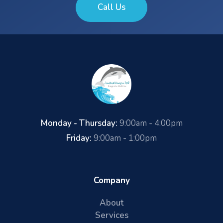
Call Us
Monday - Thursday:
9:00am - 4:00pm
Friday:
9:00am - 1:00pm
Company
About
Services