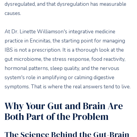
dysregulated, and that dysregulation has measurable
causes.
At Dr. Linette Williamson's integrative medicine
practice in Encinitas, the starting point for managing
IBS is not a prescription. It is a thorough look at the
gut microbiome, the stress response, food reactivity,
hormonal patterns, sleep quality, and the nervous
system's role in amplifying or calming digestive
symptoms. That is where the real answers tend to live.
Why Your Gut and Brain Are
Both Part of the Problem
The Science Behind the Gut-Brain