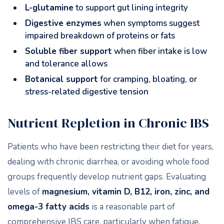
L-glutamine
to support gut lining integrity
Digestive enzymes
when symptoms suggest
impaired breakdown of proteins or fats
Soluble fiber support
when fiber intake is low
and tolerance allows
Botanical support
for cramping, bloating, or
stress-related digestive tension
Nutrient Repletion in Chronic IBS
Patients who have been restricting their diet for years,
dealing with chronic diarrhea, or avoiding whole food
groups frequently develop nutrient gaps. Evaluating
levels of
magnesium, vitamin D, B12, iron, zinc, and
omega-3 fatty acids
is a reasonable part of
comprehensive IBS care, particularly when fatigue,