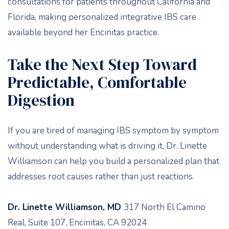
consultations for patients throughout California and
Florida, making personalized integrative IBS care
available beyond her Encinitas practice.
Take the Next Step Toward
Predictable, Comfortable
Digestion
If you are tired of managing IBS symptom by symptom
without understanding what is driving it, Dr. Linette
Williamson can help you build a personalized plan that
addresses root causes rather than just reactions.
Dr. Linette Williamson, MD
317 North El Camino
Real, Suite 107, Encinitas, CA 92024