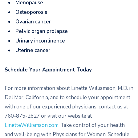
Menopause
Osteoporosis
Ovarian cancer
Pelvic organ prolapse
Urinary incontinence
Uterine cancer
Schedule Your Appointment Today
For more information about Linette Williamson, M.D. in
Del Mar, California, and to schedule your appointment
with one of our experienced physicians, contact us at
760-875-2627 or visit our website at
LinetteWilliamson.com
. Take control of your health
and well-being with Physicians for Women. Schedule