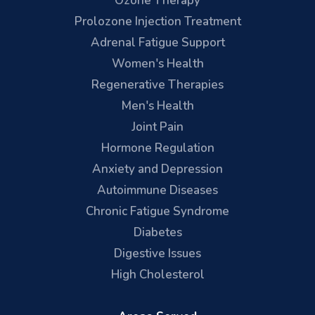
Ozone Therapy
Prolozone Injection Treatment
Adrenal Fatigue Support
Women's Health
Regenerative Therapies
Men's Health
Joint Pain
Hormone Regulation
Anxiety and Depression
Autoimmune Diseases
Chronic Fatigue Syndrome
Diabetes
Digestive Issues
High Cholesterol