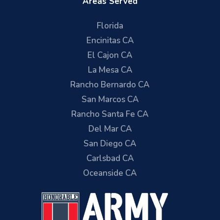
Areas Served
Florida
Encinitas CA
El Cajon CA
La Mesa CA
Rancho Bernardo CA
San Marcos CA
Rancho Santa Fe CA
Del Mar CA
San Diego CA
Carlsbad CA
Oceanside CA