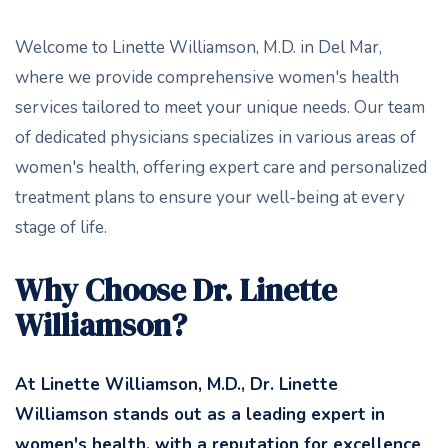
Welcome to Linette Williamson, M.D. in Del Mar,
where we provide comprehensive women's health
services tailored to meet your unique needs. Our team
of dedicated physicians specializes in various areas of
women's health, offering expert care and personalized
treatment plans to ensure your well-being at every
stage of life.
Why Choose Dr. Linette
Williamson?
At Linette Williamson, M.D
., Dr. Linette
Williamson stands out as a leading expert in
women's health, with a reputation for excellence