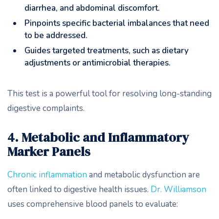
diarrhea, and abdominal discomfort.
Pinpoints specific bacterial imbalances that need
to be addressed.
Guides targeted treatments, such as dietary
adjustments or antimicrobial therapies.
This test is a powerful tool for resolving long-standing
digestive complaints.
4. Metabolic and Inflammatory
Marker Panels
Chronic inflammation
and metabolic dysfunction are
often linked to digestive health issues.
Dr. Williamson
uses comprehensive blood panels to evaluate: