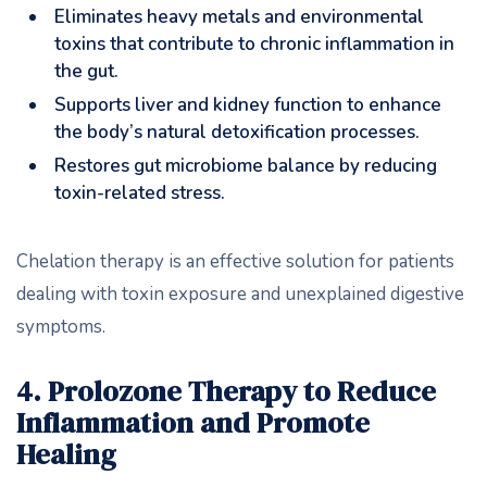
Eliminates heavy metals and environmental
toxins that contribute to chronic inflammation in
the gut.
Supports liver and kidney function to enhance
the body’s natural detoxification processes.
Restores gut microbiome balance by reducing
toxin-related stress.
Chelation therapy is an effective solution for patients
dealing with toxin exposure and unexplained digestive
symptoms.
4. Prolozone Therapy to Reduce
Inflammation and Promote
Healing