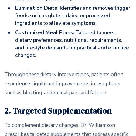
Elimination Diets:
Identifies and removes trigger
foods such as gluten, dairy, or processed
ingredients to alleviate symptoms.
Customized Meal Plans:
Tailored to meet
dietary preferences, nutritional requirements,
and lifestyle demands for practical and effective
changes.
Through these dietary interventions, patients often
experience significant improvements in symptoms
such as bloating, abdominal pain, and fatigue.
2. Targeted Supplementation
To complement dietary changes, Dr. Williamson
prescribes targeted supplements that address specific