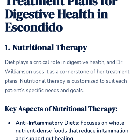
Treatment Plans for
Digestive Health in
Escondido
1. Nutritional Therapy
Diet plays a critical role in digestive health, and Dr.
Williamson uses it as a cornerstone of her treatment
plans. Nutritional therapy is customized to suit each
patient’s specific needs and goals.
Key Aspects of Nutritional Therapy:
Anti-Inflammatory Diets:
Focuses on whole,
nutrient-dense foods that reduce inflammation
and support gut healing.