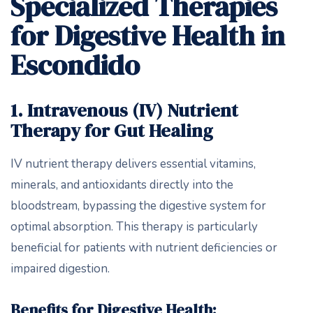
Specialized Therapies
for Digestive Health in
Escondido
1. Intravenous (IV) Nutrient
Therapy for Gut Healing
IV nutrient therapy delivers essential vitamins,
minerals, and antioxidants directly into the
bloodstream, bypassing the digestive system for
optimal absorption. This therapy is particularly
beneficial for patients with nutrient deficiencies or
impaired digestion.
Benefits for Digestive Health: