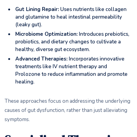
Gut Lining Repair:
Uses nutrients like collagen
and glutamine to heal intestinal permeability
(leaky gut).
Microbiome Optimization:
Introduces prebiotics,
probiotics, and dietary changes to cultivate a
healthy, diverse gut ecosystem.
Advanced Therapies:
Incorporates innovative
treatments like IV nutrient therapy and
Prolozone to reduce inflammation and promote
healing.
These approaches focus on addressing the underlying
causes of gut dysfunction, rather than just alleviating
symptoms.