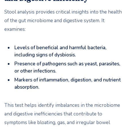
Stool analysis provides critical insights into the health
of the gut microbiome and digestive system. It
examines:
Levels of beneficial and harmful bacteria,
including signs of dysbiosis.
Presence of pathogens such as yeast, parasites,
or other infections.
Markers of inflammation, digestion, and nutrient
absorption.
This test helps identify imbalances in the microbiome
and digestive inefficiencies that contribute to
symptoms like bloating, gas, and irregular bowel