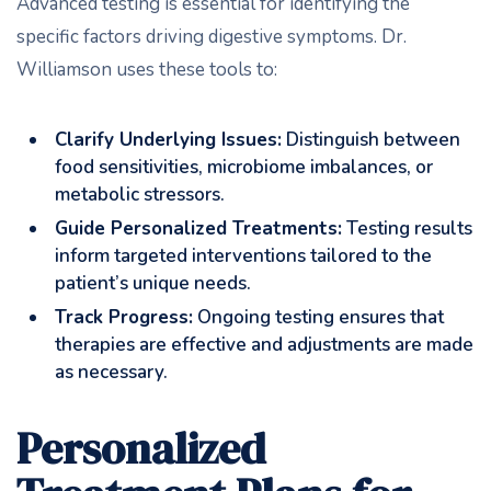
Advanced testing is essential for identifying the
specific factors driving digestive symptoms. Dr.
Williamson uses these tools to:
Clarify Underlying Issues:
Distinguish between
food sensitivities, microbiome imbalances, or
metabolic stressors.
Guide Personalized Treatments:
Testing results
inform targeted interventions tailored to the
patient’s unique needs.
Track Progress:
Ongoing testing ensures that
therapies are effective and adjustments are made
as necessary.
Personalized