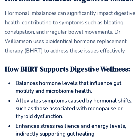
Hormonal imbalances can significantly impact digestive
health, contributing to symptoms such as bloating,
constipation, and irregular bowel movements. Dr.
Williamson uses bioidentical hormone replacement
therapy (BHRT) to address these issues effectively.
How BHRT Supports Digestive Wellness:
Balances hormone levels that influence gut
motility and microbiome health.
Alleviates symptoms caused by hormonal shifts,
such as those associated with menopause or
thyroid dysfunction.
Enhances stress resilience and energy levels,
indirectly supporting gut healing.