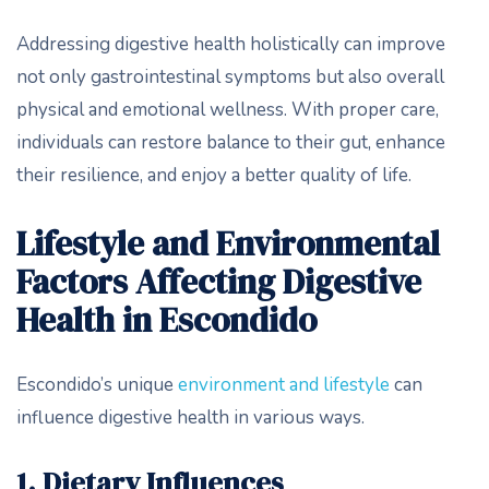
Addressing digestive health holistically can improve
not only gastrointestinal symptoms but also overall
physical and emotional wellness. With proper care,
individuals can restore balance to their gut, enhance
their resilience, and enjoy a better quality of life.
Lifestyle and Environmental
Factors Affecting Digestive
Health in Escondido
Escondido’s unique
environment and lifestyle
can
influence digestive health in various ways.
1. Dietary Influences