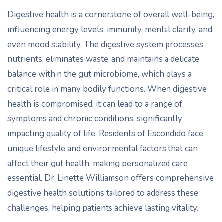
Digestive health is a cornerstone of overall well-being,
influencing energy levels, immunity, mental clarity, and
even mood stability. The digestive system processes
nutrients, eliminates waste, and maintains a delicate
balance within the gut microbiome, which plays a
critical role in many bodily functions. When digestive
health is compromised, it can lead to a range of
symptoms and chronic conditions, significantly
impacting quality of life. Residents of Escondido face
unique lifestyle and environmental factors that can
affect their gut health, making personalized care
essential. Dr. Linette Williamson offers comprehensive
digestive health solutions tailored to address these
challenges, helping patients achieve lasting vitality.