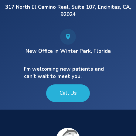
317 North El Camino Real, Suite 107, Encinitas, CA,
92024
New Office in Winter Park, Florida
I'm welcoming new patients and
can’t wait to meet you.
Call Us