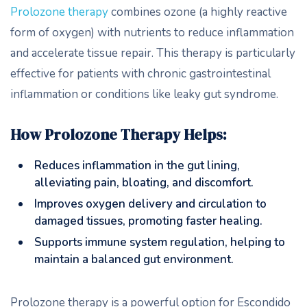
Prolozone therapy
combines ozone (a highly reactive
form of oxygen) with nutrients to reduce inflammation
and accelerate tissue repair. This therapy is particularly
effective for patients with chronic gastrointestinal
inflammation or conditions like leaky gut syndrome.
How Prolozone Therapy Helps:
Reduces inflammation in the gut lining,
alleviating pain, bloating, and discomfort.
Improves oxygen delivery and circulation to
damaged tissues, promoting faster healing.
Supports immune system regulation, helping to
maintain a balanced gut environment.
Prolozone therapy is a powerful option for Escondido