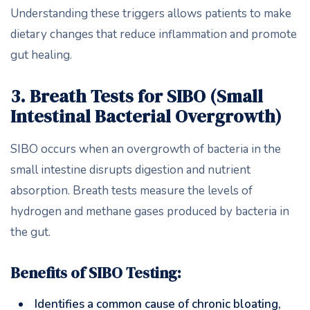
Understanding these triggers allows patients to make
dietary changes that reduce inflammation and promote
gut healing.
3. Breath Tests for SIBO (Small
Intestinal Bacterial Overgrowth)
SIBO occurs when an overgrowth of bacteria in the
small intestine disrupts digestion and nutrient
absorption. Breath tests measure the levels of
hydrogen and methane gases produced by bacteria in
the gut.
Benefits of SIBO Testing:
Identifies a common cause of chronic bloating,