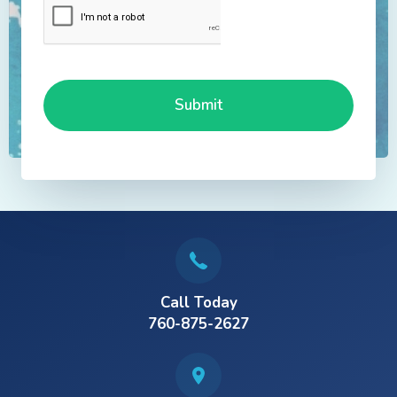
Call Today
760-875-2627