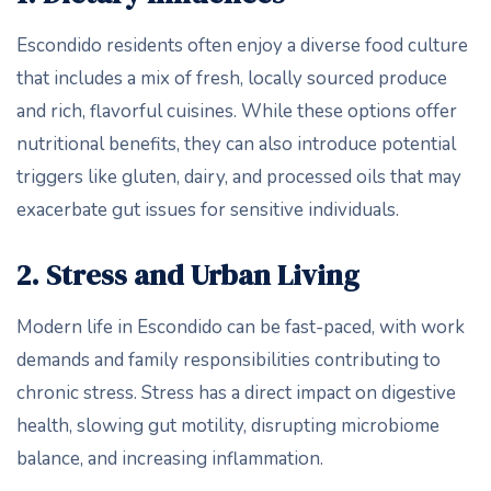
Escondido residents often enjoy a diverse food culture
that includes a mix of fresh, locally sourced produce
and rich, flavorful cuisines. While these options offer
nutritional benefits, they can also introduce potential
triggers like gluten, dairy, and processed oils that may
exacerbate gut issues for sensitive individuals.
2. Stress and Urban Living
Modern life in Escondido can be fast-paced, with work
demands and family responsibilities contributing to
chronic stress. Stress has a direct impact on digestive
health, slowing gut motility, disrupting microbiome
balance, and increasing inflammation.