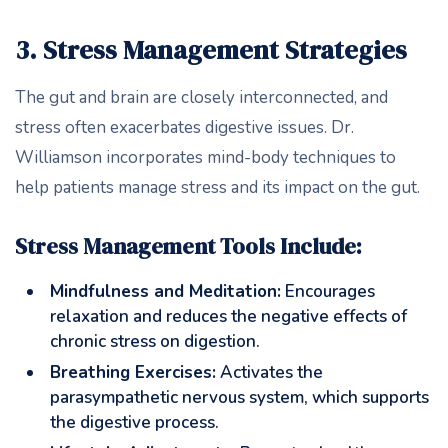
3. Stress Management Strategies
The gut and brain are closely interconnected, and
stress often exacerbates digestive issues. Dr.
Williamson incorporates mind-body techniques to
help patients manage stress and its impact on the gut.
Stress Management Tools Include:
Mindfulness and Meditation:
Encourages
relaxation and reduces the negative effects of
chronic stress on digestion.
Breathing Exercises:
Activates the
parasympathetic nervous system, which supports
the digestive process.