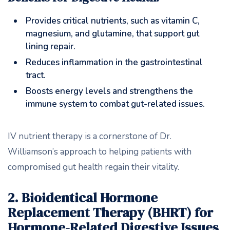
Provides critical nutrients, such as vitamin C,
magnesium, and glutamine, that support gut
lining repair.
Reduces inflammation in the gastrointestinal
tract.
Boosts energy levels and strengthens the
immune system to combat gut-related issues.
IV nutrient therapy is a cornerstone of Dr.
Williamson’s approach to helping patients with
compromised gut health regain their vitality.
2. Bioidentical Hormone
Replacement Therapy (BHRT) for
Hormone-Related Digestive Issues