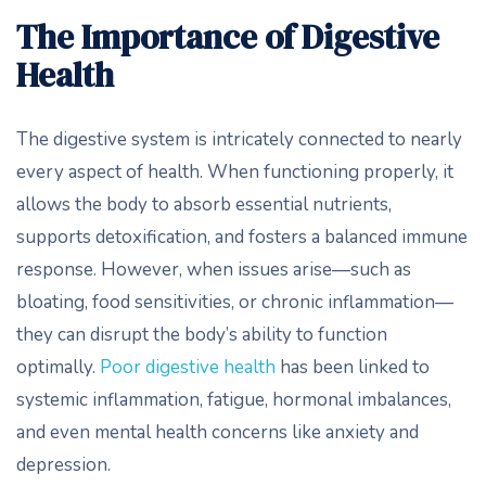
The Importance of Digestive
Health
The digestive system is intricately connected to nearly
every aspect of health. When functioning properly, it
allows the body to absorb essential nutrients,
supports detoxification, and fosters a balanced immune
response. However, when issues arise—such as
bloating, food sensitivities, or chronic inflammation—
they can disrupt the body’s ability to function
optimally.
Poor digestive health
has been linked to
systemic inflammation, fatigue, hormonal imbalances,
and even mental health concerns like anxiety and
depression.