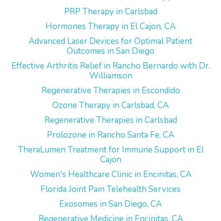
PRP Therapy in Carlsbad
Hormones Therapy in El Cajon, CA
Advanced Laser Devices for Optimal Patient
Outcomes in San Diego
Effective Arthritis Relief in Rancho Bernardo with Dr.
Williamson
Regenerative Therapies in Escondido
Ozone Therapy in Carlsbad, CA
Regenerative Therapies in Carlsbad
Prolozone in Rancho Santa Fe, CA
TheraLumen Treatment for Immune Support in El
Cajon
Women's Healthcare Clinic in Encinitas, CA
Florida Joint Pain Telehealth Services
Exosomes in San Diego, CA
Regenerative Medicine in Encinitas, CA