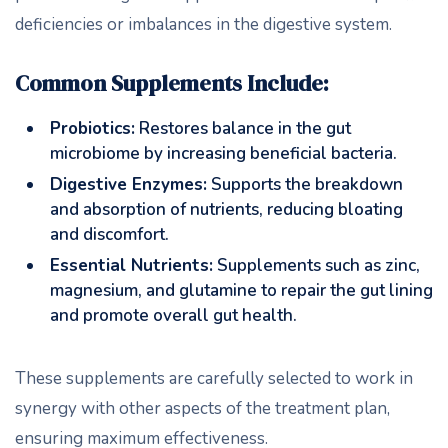
deficiencies or imbalances in the digestive system.
Common Supplements Include:
Probiotics:
Restores balance in the gut
microbiome by increasing beneficial bacteria.
Digestive Enzymes:
Supports the breakdown
and absorption of nutrients, reducing bloating
and discomfort.
Essential Nutrients:
Supplements such as zinc,
magnesium, and glutamine to repair the gut lining
and promote overall gut health.
These supplements are carefully selected to work in
synergy with other aspects of the treatment plan,
ensuring maximum effectiveness.