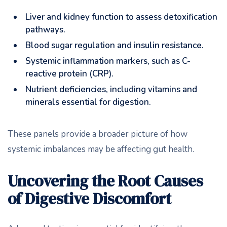
Liver and kidney function to assess detoxification
pathways.
Blood sugar regulation and insulin resistance.
Systemic inflammation markers, such as C-
reactive protein (CRP).
Nutrient deficiencies, including vitamins and
minerals essential for digestion.
These panels provide a broader picture of how
systemic imbalances may be affecting gut health.
Uncovering the Root Causes
of Digestive Discomfort