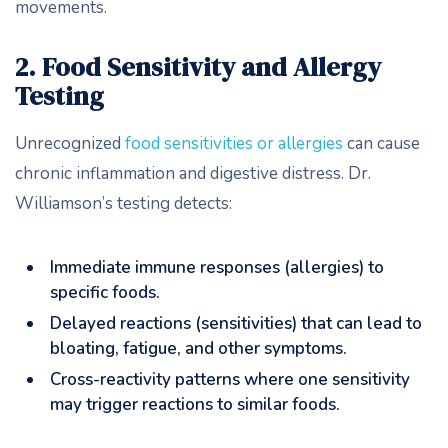
movements.
2. Food Sensitivity and Allergy
Testing
Unrecognized
food sensitivities or allergies
can cause
chronic inflammation and digestive distress. Dr.
Williamson’s testing detects:
Immediate immune responses (allergies) to
specific foods.
Delayed reactions (sensitivities) that can lead to
bloating, fatigue, and other symptoms.
Cross-reactivity patterns where one sensitivity
may trigger reactions to similar foods.