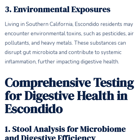
3. Environmental Exposures
Living in Southern California, Escondido residents may
encounter environmental toxins, such as pesticides, air
pollutants, and heavy metals. These substances can
disrupt gut microbiota and contribute to systemic
inflammation, further impacting digestive health.
Comprehensive Testing
for Digestive Health in
Escondido
1. Stool Analysis for Microbiome
and Digestive Efficiency