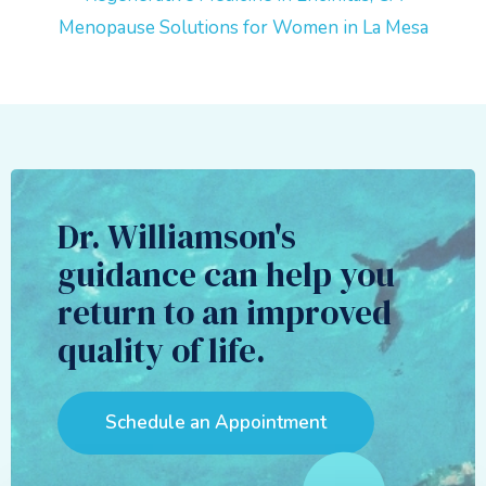
Menopause Solutions for Women in La Mesa
Dr. Williamson's
guidance can help you
return to an improved
quality of life.
Schedule an Appointment