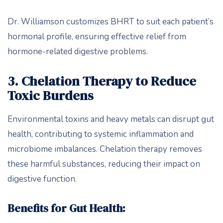
Dr. Williamson customizes BHRT to suit each patient’s
hormonal profile, ensuring effective relief from
hormone-related digestive problems.
3. Chelation Therapy to Reduce
Toxic Burdens
Environmental toxins and heavy metals can disrupt gut
health, contributing to systemic inflammation and
microbiome imbalances. Chelation therapy removes
these harmful substances, reducing their impact on
digestive function.
Benefits for Gut Health: