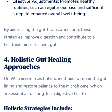
Lifestyle Adjustments:
Promotes healthy
routines, such as regular exercise and sufficient
sleep, to enhance overall well-being.
By addressing the gut-brain connection, these
strategies improve digestion and contribute to a
healthier, more resilient gut.
4. Holistic Gut Healing
Approaches
Dr. Williamson uses holistic methods to repair the gut
lining and restore balance to the microbiome, which
are essential for long-term digestive health.
Holistic Strategies Include: