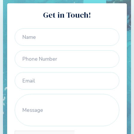
Get in Touch!