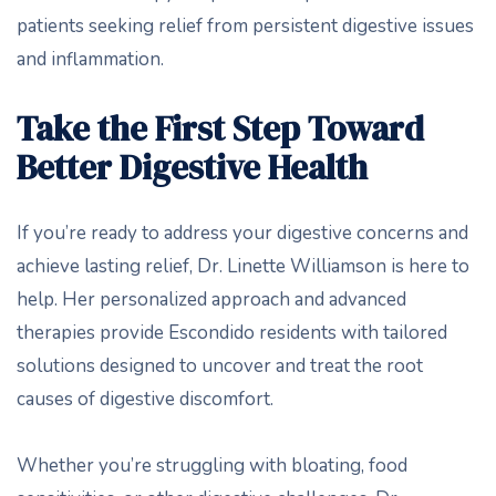
patients seeking relief from persistent digestive issues
and inflammation.
Take the First Step Toward
Better Digestive Health
If you’re ready to address your digestive concerns and
achieve lasting relief, Dr. Linette Williamson is here to
help. Her personalized approach and advanced
therapies provide Escondido residents with tailored
solutions designed to uncover and treat the root
causes of digestive discomfort.
Whether you’re struggling with bloating, food