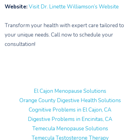
Website:
Visit Dr. Linette Williamson’s Website
Transform your health with expert care tailored to
your unique needs. Call now to schedule your
consultation!
El Cajon Menopause Solutions
Orange County Digestive Health Solutions
Cognitive Problems in El Cajon, CA
Digestive Problems in Encinitas, CA
Temecula Menopause Solutions
Temecula Testosterone Therapy