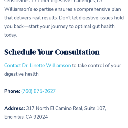
sensitivities, or other digestive challenges, Dr.
Williamson’s expertise ensures a comprehensive plan
that delivers real results. Don’t let digestive issues hold
you back—start your journey to optimal gut health
today.
Schedule Your Consultation
Contact Dr. Linette Williamson
to take control of your
digestive health:
Phone:
(760) 875-2627
Address:
317 North El Camino Real, Suite 107,
Encinitas, CA 92024