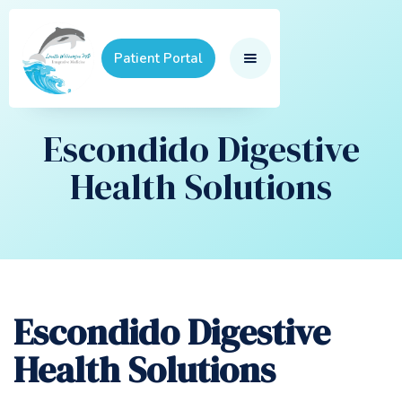
Patient Portal
Escondido Digestive
Health Solutions
Escondido Digestive
Health Solutions