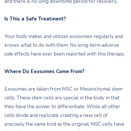
and there is no long downtime period for recovery.
Is This a Safe Treatment?
Your body makes and utilizes exosomes regularly and
knows what to do with them. No long-term adverse
side effects have ever been reported with this therapy.
Where Do Exosomes Come From?
Exosomes are taken from MSC or Mesenchymal stem
cells. These stem cells are special in the body in that
they have the power to differentiate. While all other
cells divide and replicate, creating a new cell of
precisely the same kind as the original, MSC cells have