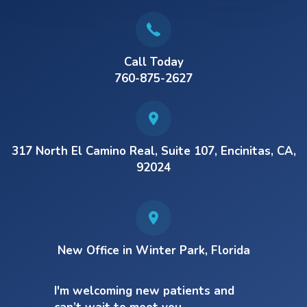
Call Today
760-875-2627
317 North El Camino Real, Suite 107, Encinitas, CA,
92024
New Office in Winter Park, Florida
I'm welcoming new patients and