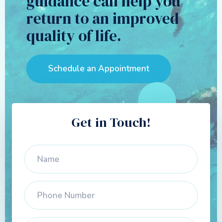
guidance can help you
return to an improved
quality of life.
Schedule an Appointment
Get in Touch!