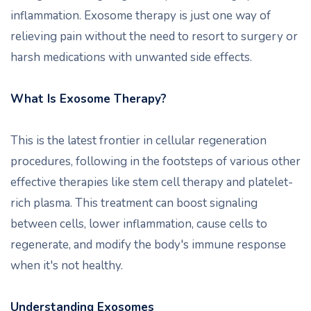
inflammation. Exosome therapy is just one way of
relieving pain without the need to resort to surgery or
harsh medications with unwanted side effects.
What Is Exosome Therapy?
This is the latest frontier in cellular regeneration
procedures, following in the footsteps of various other
effective therapies like stem cell therapy and platelet-
rich plasma. This treatment can boost signaling
between cells, lower inflammation, cause cells to
regenerate, and modify the body's immune response
when it's not healthy.
Understanding Exosomes