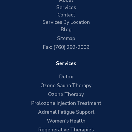
About
Services
Contact
Services By Location
Blog
Sitemap
Fax: (760) 292-2009
Services
Detox
Ozone Sauna Therapy
Ozone Therapy
Prolozone Injection Treatment
Adrenal Fatigue Support
Women's Health
Regenerative Therapies