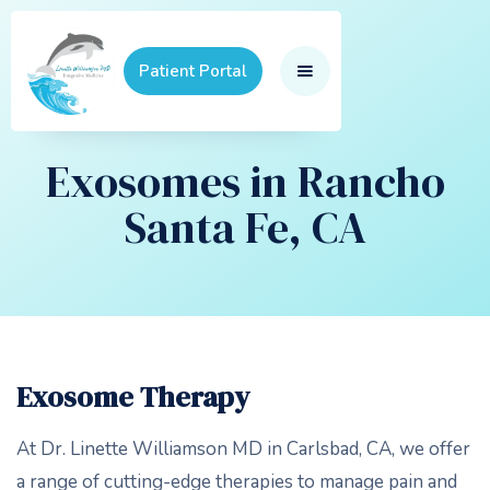
Patient Portal
Exosomes in Rancho
Santa Fe, CA
Exosome Therapy
At Dr. Linette Williamson MD in Carlsbad, CA, we offer
a range of cutting-edge therapies to manage pain and