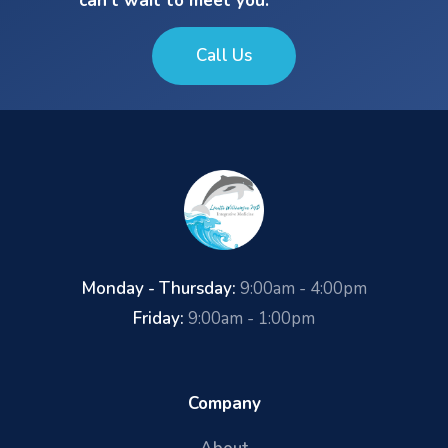
can’t wait to meet you.
Call Us
Monday - Thursday:
9:00am - 4:00pm
Friday:
9:00am - 1:00pm
Company