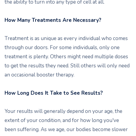
the ability to turn into any type of cell at all.
How Many Treatments Are Necessary?
Treatment is as unique as every individual who comes
through our doors. For some individuals, only one
treatment is plenty. Others might need multiple doses
to get the results they need. Still others will only need
an occasional booster therapy.
How Long Does It Take to See Results?
Your results will generally depend on your age, the
extent of your condition, and for how long you've
been suffering. As we age, our bodies become slower