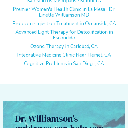
San Marcos Menopause Solutions
Premier Women's Health Clinic in La Mesa | Dr.
Linette Williamson MD
Prolozone Injection Treatment in Oceanside, CA
Advanced Light Therapy for Detoxification in
Escondido
Ozone Therapy in Carlsbad, CA
Integrative Medicine Clinic Near Hemet, CA
Cognitive Problems in San Diego, CA
Dr. Williamson's