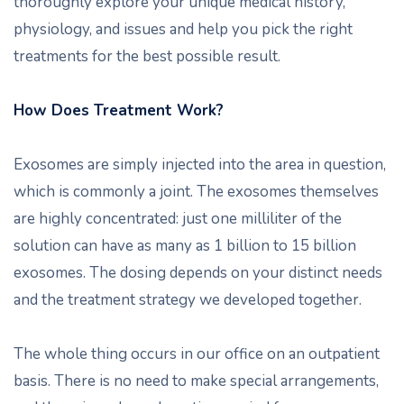
thoroughly explore your unique medical history,
physiology, and issues and help you pick the right
treatments for the best possible result.
How Does Treatment Work?
Exosomes are simply injected into the area in question,
which is commonly a joint. The exosomes themselves
are highly concentrated: just one milliliter of the
solution can have as many as 1 billion to 15 billion
exosomes. The dosing depends on your distinct needs
and the treatment strategy we developed together.
The whole thing occurs in our office on an outpatient
basis. There is no need to make special arrangements,