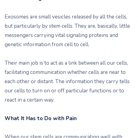
Exosomes are small vesicles released by all the cells,
but particularly by stem cells. They are, basically, little
messengers carrying vital signaling proteins and
genetic information from cell to cell.
Their main job is to act as a link between all our cells,
facilitating communication whether cells are near to
each other or distant. The information they carry tells
our cells to turn on or off particular functions or to
react in a certain way.
What It Has to Do with Pain
When our stem cells are communicating well with