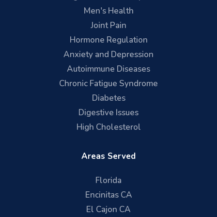
Men's Health
Joint Pain
Hormone Regulation
Anxiety and Depression
Autoimmune Diseases
Chronic Fatigue Syndrome
Diabetes
Digestive Issues
High Cholesterol
Areas Served
Florida
Encinitas CA
El Cajon CA