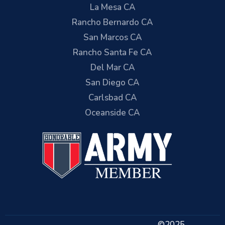
La Mesa CA
Rancho Bernardo CA
San Marcos CA
Rancho Santa Fe CA
Del Mar CA
San Diego CA
Carlsbad CA
Oceanside CA
©2025