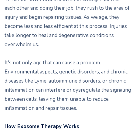
each other and doing their job, they rush to the area of
injury and begin repairing tissues. As we age, they
become less and less efficient at this process. Injuries
take longer to heal and degenerative conditions
overwhelm us.
It's not only age that can cause a problem.
Environmental aspects, genetic disorders, and chronic
diseases like Lyme, autoimmune disorders, or chronic
inflammation can interfere or dysregulate the signaling
between cells, leaving them unable to reduce
inflammation and repair tissues.
How Exosome Therapy Works