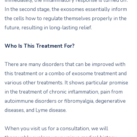
immediately, the inflammatory response is turned off.
In the second stage, the exosomes essentially inform
the cells how to regulate themselves properly in the
future, resulting in long-lasting relief.
Who Is This Treatment For?
There are many disorders that can be improved with
this treatment or a combo of exosome treatment and
various other treatments. It shows particular promise
in the treatment of chronic inflammation, pain from
autoimmune disorders or fibromyalgia, degenerative
diseases, and Lyme disease.
When you visit us for a consultation, we will