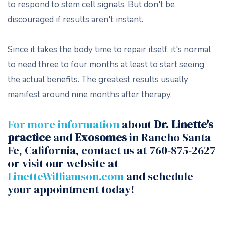
to respond to stem cell signals. But don't be
discouraged if results aren't instant.
Since it takes the body time to repair itself, it's normal
to need three to four months at least to start seeing
the actual benefits. The greatest results usually
manifest around nine months after therapy.
For more information
about
Dr. Linette's
practice
and
Exosomes
in Rancho Santa
Fe, California, contact us at 760-875-2627
or visit our website at
LinetteWilliamson.com
and schedule
your appointment today!