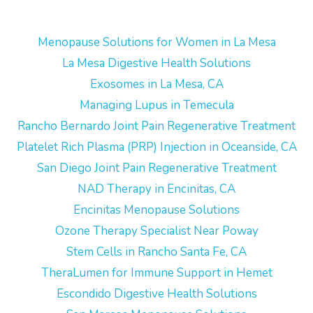
Menopause Solutions for Women in La Mesa
La Mesa Digestive Health Solutions
Exosomes in La Mesa, CA
Managing Lupus in Temecula
Rancho Bernardo Joint Pain Regenerative Treatment
Platelet Rich Plasma (PRP) Injection in Oceanside, CA
San Diego Joint Pain Regenerative Treatment
NAD Therapy in Encinitas, CA
Encinitas Menopause Solutions
Ozone Therapy Specialist Near Poway
Stem Cells in Rancho Santa Fe, CA
TheraLumen for Immune Support in Hemet
Escondido Digestive Health Solutions