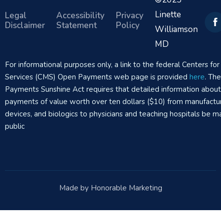
Linette
Legal
Accessibility
Privacy
Disclaimer
Statement
Policy
Williamson
MD
For informational purposes only, a link to the federal Centers f
Services (CMS) Open Payments web page is provided
here
. Th
Payments Sunshine Act requires that detailed information abou
payments of value worth over ten dollars ($10) from manufactur
devices, and biologics to physicians and teaching hospitals be m
public
Made by Honorable Marketing