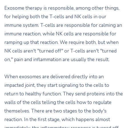
Exosome therapy is responsible, among other things,
for helping both the T-cells and NK cells in our
immune system. T-cells are responsible for calming an
immune reaction, while NK cells are responsible for
ramping up that reaction. We require both, but when
NK cells aren't "turned off" or T-cells aren't "turned
on," pain and inflammation are usually the result.
When exosomes are delivered directly into an
impacted joint, they start signaling to the cells to
return to healthy function. They send proteins into the
walls of the cells telling the cells how to regulate
themselves. There are two stages to the body's
reaction. In the first stage, which happens almost