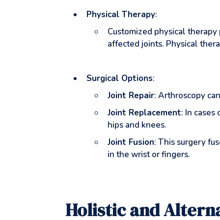
Physical Therapy
:
Customized physical therapy p
affected joints. Physical ther
Surgical Options
:
Joint Repair
: Arthroscopy can
Joint Replacement
: In cases
hips and knees.
Joint Fusion
: This surgery fu
in the wrist or fingers.
Holistic and Alter