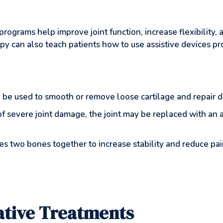
rograms help improve joint function, increase flexibility
apy can also teach patients how to use assistive devices pr
 be used to smooth or remove loose cartilage and repair 
 of severe joint damage, the joint may be replaced with an
ses two bones together to increase stability and reduce pain
native Treatments