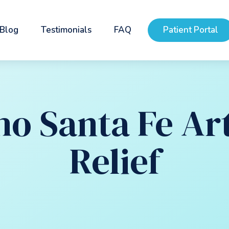
Blog
Testimonials
FAQ
Patient Portal
o Santa Fe Art
Relief