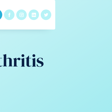
hritis