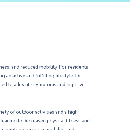
ffness, and reduced mobility. For residents
g an active and fulfilling lifestyle. Dr.
igned to alleviate symptoms and improve
ety of outdoor activities and a high
s, leading to decreased physical fitness and
ir symptoms, maintain mobility, and