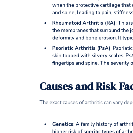
when the protective cartilage that
and spine, leading to pain, stiffnes
Rheumatoid Arthritis (RA)
: This i
the membranes that surround the joi
deformity and bone erosion. It typic
Psoriatic Arthritis (PsA)
: Psoriati
skin topped with silvery scales. PsA
fingertips and spine. The severity 
Causes and Risk Fac
The exact causes of arthritis can vary dep
Genetics
: A family history of arth
higher risk of specific types of arth