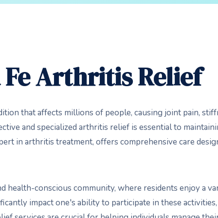
Fe Arthritis Relief
ition that affects millions of people, causing joint pain, sti
tive and specialized arthritis relief is essential to maintainin
pert in arthritis treatment, offers comprehensive care des
nd health-conscious community, where residents enjoy a vari
ificantly impact one's ability to participate in these activitie
elief services are crucial for helping individuals manage the