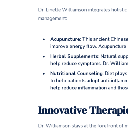
Dr. Linette Williamson integrates holistic
management:
Acupuncture
: This ancient Chinese
improve energy flow. Acupuncture ca
Herbal Supplements
: Natural sup
help reduce symptoms. Dr. Williams
Nutritional Counseling
: Diet play
to help patients adopt anti-inflam
help reduce inflammation and those
Innovative Therapi
Dr. Williamson stays at the forefront of m