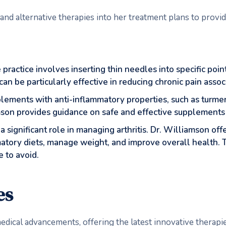
 and alternative therapies into her treatment plans to prov
 practice involves inserting thin needles into specific poi
n be particularly effective in reducing chronic pain associa
plements with anti-inflammatory properties, such as turmer
on provides guidance on safe and effective supplements t
s a significant role in managing arthritis. Dr. Williamson of
matory diets, manage weight, and improve overall health. 
 to avoid.
es
edical advancements, offering the latest innovative therapies