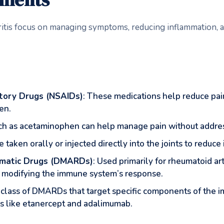
ritis focus on managing symptoms, reducing inflammation, a
tory Drugs (NSAIDs)
: These medications help reduce p
en.
such as acetaminophen can help manage pain without addre
 taken orally or injected directly into the joints to reduc
umatic Drugs (DMARDs)
: Used primarily for rheumatoid a
y modifying the immune system’s response.
 class of DMARDs that target specific components of the
ors like etanercept and adalimumab.