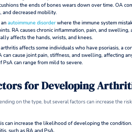
 cushions the ends of bones wears down over time. OA com
s, and decreased mobility.
s an
autoimmune disorder
where the immune system mistake
nts. RA causes chronic inflammation, pain, and swelling, a
ally affects the hands, wrists, and knees.
c arthritis affects some individuals who have psoriasis, a c
 can cause joint pain, stiffness, and swelling, affecting an
of PsA can range from mild to severe.
tors for Developing Arthrit
ending on the type, but several factors can increase the ris
ritis can increase the likelihood of developing the conditio
ritis, such as RA and PsA.