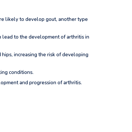
e likely to develop gout, another type
an lead to the development of arthritis in
 hips, increasing the risk of developing
ting conditions.
elopment and progression of arthritis.