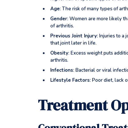
Age
: The risk of many types of arth
Gender
: Women are more likely th
of arthritis.
Previous Joint Injury
: Injuries to 
that joint later in life.
Obesity
: Excess weight puts additi
arthritis.
Infections
: Bacterial or viral infec
Lifestyle Factors
: Poor diet, lack
Treatment Op
Conventional Trea