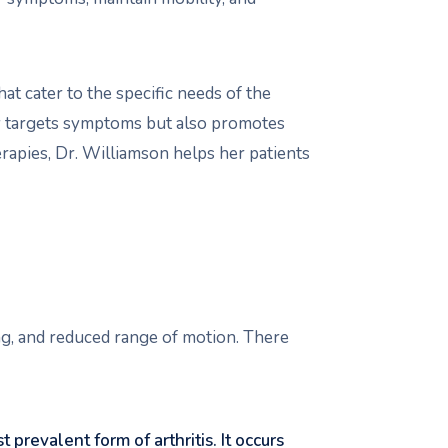
at cater to the specific needs of the
ly targets symptoms but also promotes
erapies, Dr. Williamson helps her patients
ing, and reduced range of motion. There
t prevalent form of arthritis. It occurs