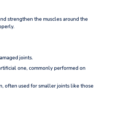
, and strengthen the muscles around the
operly.
damaged joints.
 artificial one, commonly performed on
, often used for smaller joints like those