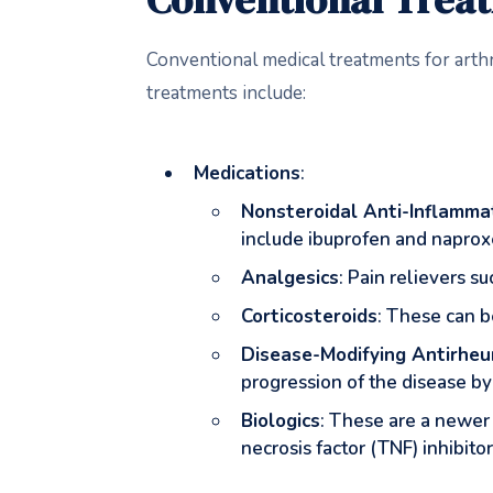
Conventional medical treatments for arth
treatments include:
Medications
:
Nonsteroidal Anti-Inflamma
include ibuprofen and naprox
Analgesics
: Pain relievers 
Corticosteroids
: These can be
Disease-Modifying Antirhe
progression of the disease b
Biologics
: These are a newer
necrosis factor (TNF) inhibit