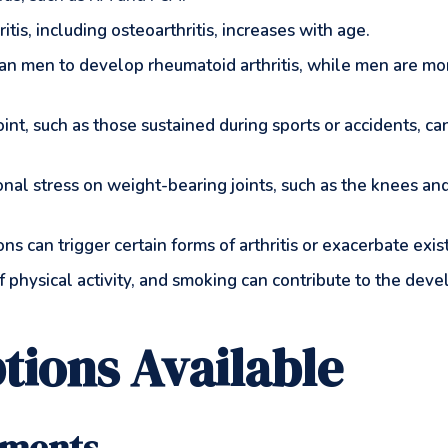
ritis, including osteoarthritis, increases with age.
an men to develop rheumatoid arthritis, while men are mor
a joint, such as those sustained during sports or accidents, c
onal stress on weight-bearing joints, such as the knees and
tions can trigger certain forms of arthritis or exacerbate exis
 of physical activity, and smoking can contribute to the dev
tions Available
tments