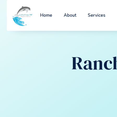
Home
About
Services
Ranch