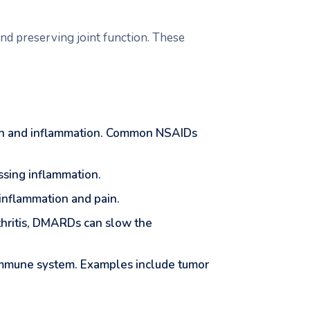
nd preserving joint function. These
ain and inflammation. Common NSAIDs
ssing inflammation.
e inflammation and pain.
rthritis, DMARDs can slow the
 immune system. Examples include tumor