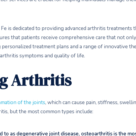
Fe is dedicated to providing advanced arthritis treatments th
ures that patients receive comprehensive care that not on
g personalized treatment plans and a range of innovative th
arthritis symptoms and quality of life.
 Arthritis
mation of the joints
, which can cause pain, stiffness, swell
ritis, but the most common types include:
d to as degenerative joint disease, osteoarthritis is the mos