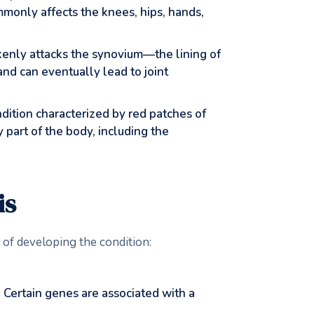
monly affects the knees, hips, hands,
nly attacks the synovium—the lining of
nd can eventually lead to joint
ondition characterized by red patches of
y part of the body, including the
is
k of developing the condition:
n. Certain genes are associated with a