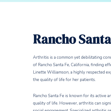
Rancho Santa 
Arthritis is a common yet debilitating cond
of Rancho Santa Fe, California, finding effec
Linette Williamson, a highly respected ex
the quality of life for her patients.
Rancho Santa Fe is known for its active a
quality of life. However, arthritis can sign
social engagement. Specialized arthritis r