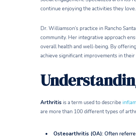
continue enjoying the activities they love.
Dr. Williamson’s practice in Rancho Santa 
community. Her integrative approach ens
overall health and well-being. By offerin
achieve significant improvements in their 
Understanding
Arthritis
is a term used to describe
inflam
are more than 100 different types of arth
Osteoarthritis (OA)
: Often referre