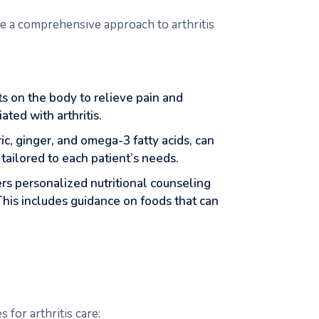
ide a comprehensive approach to arthritis
nts on the body to relieve pain and
ted with arthritis.
ic, ginger, and omega-3 fatty acids, can
ailored to each patient’s needs.
fers personalized nutritional counseling
This includes guidance on foods that can
 for arthritis care: