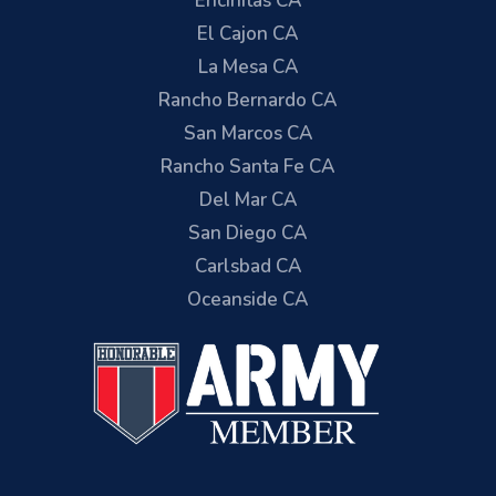
Encinitas CA
El Cajon CA
La Mesa CA
Rancho Bernardo CA
San Marcos CA
Rancho Santa Fe CA
Del Mar CA
San Diego CA
Carlsbad CA
Oceanside CA