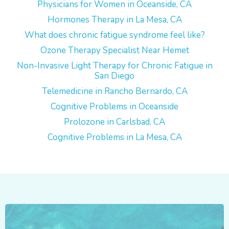
Physicians for Women in Oceanside, CA
Hormones Therapy in La Mesa, CA
What does chronic fatigue syndrome feel like?
Ozone Therapy Specialist Near Hemet
Non-Invasive Light Therapy for Chronic Fatigue in
San Diego
Telemedicine in Rancho Bernardo, CA
Cognitive Problems in Oceanside
Prolozone in Carlsbad, CA
Cognitive Problems in La Mesa, CA