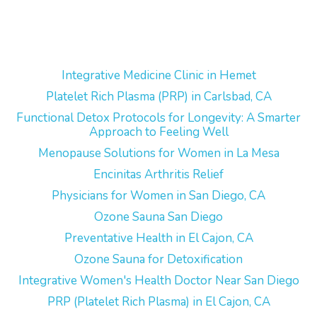
Integrative Medicine Clinic in Hemet
Platelet Rich Plasma (PRP) in Carlsbad, CA
Functional Detox Protocols for Longevity: A Smarter
Approach to Feeling Well
Menopause Solutions for Women in La Mesa
Encinitas Arthritis Relief
Physicians for Women in San Diego, CA
Ozone Sauna San Diego
Preventative Health in El Cajon, CA
Ozone Sauna for Detoxification
Integrative Women's Health Doctor Near San Diego
PRP (Platelet Rich Plasma) in El Cajon, CA