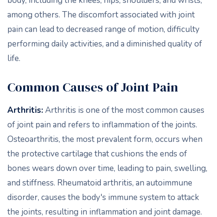
body, including the knees, hips, shoulders, and wrists,
among others. The discomfort associated with joint
pain can lead to decreased range of motion, difficulty
performing daily activities, and a diminished quality of
life.
Common Causes of Joint Pain
Arthritis:
Arthritis is one of the most common causes
of joint pain and refers to inflammation of the joints.
Osteoarthritis, the most prevalent form, occurs when
the protective cartilage that cushions the ends of
bones wears down over time, leading to pain, swelling,
and stiffness. Rheumatoid arthritis, an autoimmune
disorder, causes the body's immune system to attack
the joints, resulting in inflammation and joint damage.