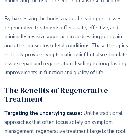
minimizing the risk of rejection or adverse reactions.
By harnessing the body's natural healing processes,
regenerative treatments offer a safe, effective, and
minimally invasive approach to addressing joint pain
and other musculoskeletal conditions. These therapies
not only provide symptomatic relief but also stimulate
tissue repair and regeneration, leading to long-lasting
improvements in function and quality of life.
The Benefits of Regenerative
Treatment
Targeting the underlying cause:
Unlike traditional
approaches that often focus solely on symptom
management, regenerative treatment targets the root