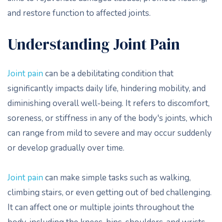
and restore function to affected joints.
Understanding Joint Pain
Joint pain
can be a debilitating condition that
significantly impacts daily life, hindering mobility, and
diminishing overall well-being. It refers to discomfort,
soreness, or stiffness in any of the body's joints, which
can range from mild to severe and may occur suddenly
or develop gradually over time.
Joint pain
can make simple tasks such as walking,
climbing stairs, or even getting out of bed challenging.
It can affect one or multiple joints throughout the