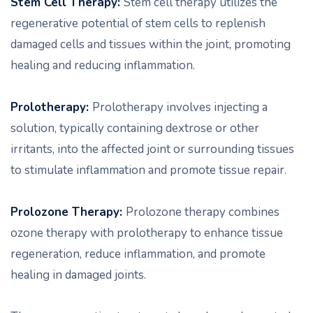
Stem Cell Therapy:
Stem cell therapy utilizes the
regenerative potential of stem cells to replenish
damaged cells and tissues within the joint, promoting
healing and reducing inflammation.
Prolotherapy:
Prolotherapy involves injecting a
solution, typically containing dextrose or other
irritants, into the affected joint or surrounding tissues
to stimulate inflammation and promote tissue repair.
Prolozone Therapy:
Prolozone therapy combines
ozone therapy with prolotherapy to enhance tissue
regeneration, reduce inflammation, and promote
healing in damaged joints.