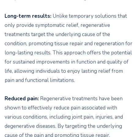
Long-term results:
Unlike temporary solutions that
only provide symptomatic relief, regenerative
treatments target the underlying cause of the
condition, promoting tissue repair and regeneration for
long-lasting results. This approach offers the potential
for sustained improvements in function and quality of
life, allowing individuals to enjoy lasting relief from
pain and functional limitations.
Reduced pain:
Regenerative treatments have been
shown to effectively reduce pain associated with
various conditions, including joint pain, injuries, and
degenerative diseases. By targeting the underlying
cause of the pain and promoting tissue repair,