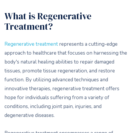
What is Regenerative
Treatment?
Regenerative treatment
represents a cutting-edge
approach to healthcare that focuses on harnessing the
body's natural healing abilities to repair damaged
tissues, promote tissue regeneration, and restore
function. By utilizing advanced techniques and
innovative therapies, regenerative treatment offers
hope for individuals suffering from a variety of
conditions, including joint pain, injuries, and
degenerative diseases.