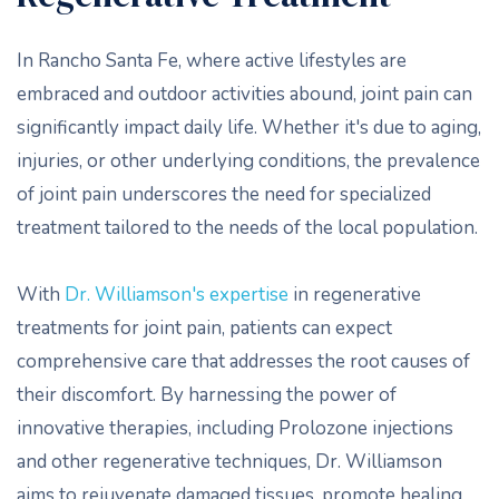
In Rancho Santa Fe, where active lifestyles are
embraced and outdoor activities abound, joint pain can
significantly impact daily life. Whether it's due to aging,
injuries, or other underlying conditions, the prevalence
of joint pain underscores the need for specialized
treatment tailored to the needs of the local population.
With
Dr. Williamson's expertise
in regenerative
treatments for joint pain, patients can expect
comprehensive care that addresses the root causes of
their discomfort. By harnessing the power of
innovative therapies, including Prolozone injections
and other regenerative techniques, Dr. Williamson
aims to rejuvenate damaged tissues, promote healing,