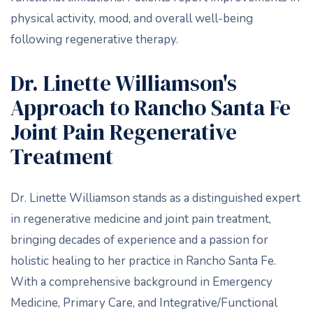
physical activity, mood, and overall well-being
following regenerative therapy.
Dr. Linette Williamson's
Approach to Rancho Santa Fe
Joint Pain Regenerative
Treatment
Dr. Linette Williamson stands as a distinguished expert
in regenerative medicine and joint pain treatment,
bringing decades of experience and a passion for
holistic healing to her practice in Rancho Santa Fe.
With a comprehensive background in Emergency
Medicine, Primary Care, and Integrative/Functional