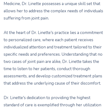
Medicine, Dr. Linette possesses a unique skill set that
allows her to address the complex needs of individuals
suffering from joint pain.
At the heart of Dr. Linette's practice lies a commitment
to personalized care, where each patient receives
individualized attention and treatment tailored to their
specific needs and preferences. Understanding that no
two cases of joint pain are alike, Dr. Linette takes the
time to listen to her patients, conduct thorough
assessments, and develop customized treatment plans
that address the underlying cause of their discomfort.
Dr. Linette's dedication to providing the highest
standard of care is exemplified through her utilization