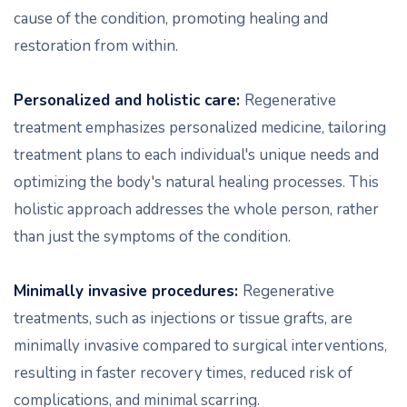
cause of the condition, promoting healing and
restoration from within.
Personalized and holistic care:
Regenerative
treatment emphasizes personalized medicine, tailoring
treatment plans to each individual's unique needs and
optimizing the body's natural healing processes. This
holistic approach addresses the whole person, rather
than just the symptoms of the condition.
Minimally invasive procedures:
Regenerative
treatments, such as injections or tissue grafts, are
minimally invasive compared to surgical interventions,
resulting in faster recovery times, reduced risk of
complications, and minimal scarring.