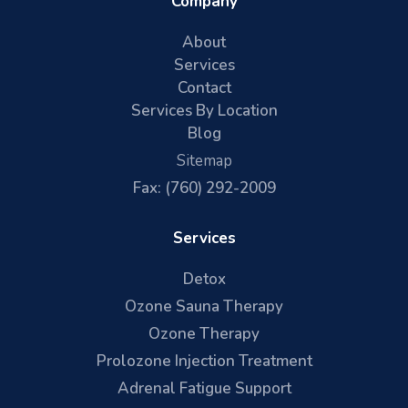
Company
About
Services
Contact
Services By Location
Blog
Sitemap
Fax: (760) 292-2009
Services
Detox
Ozone Sauna Therapy
Ozone Therapy
Prolozone Injection Treatment
Adrenal Fatigue Support