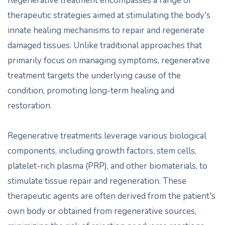
Regenerative treatment encompasses a range of
therapeutic strategies aimed at stimulating the body's
innate healing mechanisms to repair and regenerate
damaged tissues. Unlike traditional approaches that
primarily focus on managing symptoms, regenerative
treatment targets the underlying cause of the
condition, promoting long-term healing and
restoration.
Regenerative treatments leverage various biological
components, including growth factors, stem cells,
platelet-rich plasma (PRP), and other biomaterials, to
stimulate tissue repair and regeneration. These
therapeutic agents are often derived from the patient's
own body or obtained from regenerative sources,