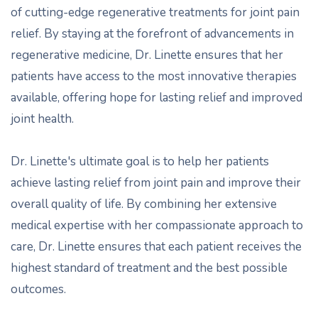
of cutting-edge regenerative treatments for joint pain
relief. By staying at the forefront of advancements in
regenerative medicine, Dr. Linette ensures that her
patients have access to the most innovative therapies
available, offering hope for lasting relief and improved
joint health.
Dr. Linette's ultimate goal is to help her patients
achieve lasting relief from joint pain and improve their
overall quality of life. By combining her extensive
medical expertise with her compassionate approach to
care, Dr. Linette ensures that each patient receives the
highest standard of treatment and the best possible
outcomes.