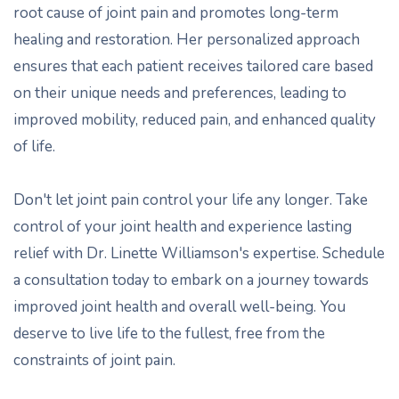
root cause of joint pain and promotes long-term
healing and restoration. Her personalized approach
ensures that each patient receives tailored care based
on their unique needs and preferences, leading to
improved mobility, reduced pain, and enhanced quality
of life.
Don't let joint pain control your life any longer. Take
control of your joint health and experience lasting
relief with Dr. Linette Williamson's expertise. Schedule
a consultation today to embark on a journey towards
improved joint health and overall well-being. You
deserve to live life to the fullest, free from the
constraints of joint pain.