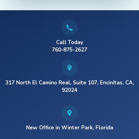
Call Today
760-875-2627
317 North El Camino Real, Suite 107, Encinitas, CA,
92024
New Office in Winter Park, Florida