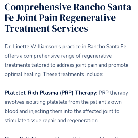
Comprehensive Rancho Santa
Fe Joint Pain Regenerative
Treatment Services
Dr. Linette Williamson's practice in Rancho Santa Fe
offers a comprehensive range of regenerative
treatments tailored to address joint pain and promote
optimal healing. These treatments include:
Platelet-Rich Plasma (PRP) Therapy:
PRP therapy
involves isolating platelets from the patient's own
blood and injecting them into the affected joint to
stimulate tissue repair and regeneration.