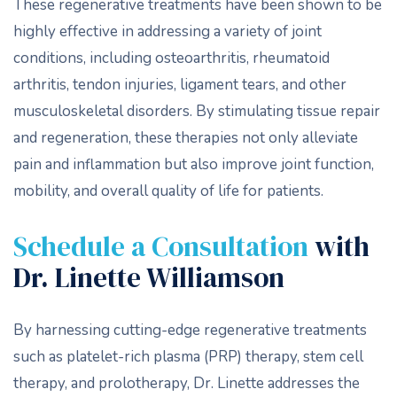
These regenerative treatments have been shown to be
highly effective in addressing a variety of joint
conditions, including osteoarthritis, rheumatoid
arthritis, tendon injuries, ligament tears, and other
musculoskeletal disorders. By stimulating tissue repair
and regeneration, these therapies not only alleviate
pain and inflammation but also improve joint function,
mobility, and overall quality of life for patients.
Schedule a Consultation
with
Dr. Linette Williamson
By harnessing cutting-edge regenerative treatments
such as platelet-rich plasma (PRP) therapy, stem cell
therapy, and prolotherapy, Dr. Linette addresses the