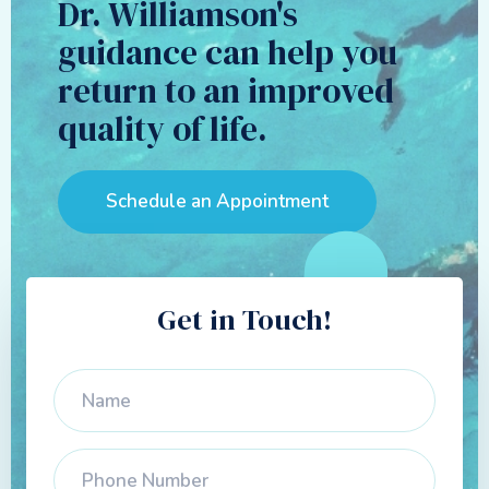
Dr. Williamson's
guidance can help you
return to an improved
quality of life.
Schedule an Appointment
Get in Touch!