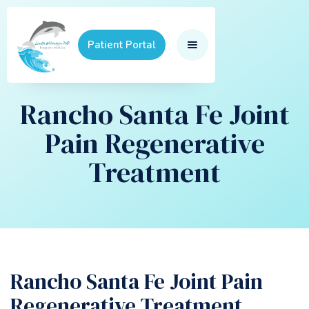
Patient Portal
Rancho Santa Fe Joint
Pain Regenerative
Treatment
Rancho Santa Fe Joint Pain
Regenerative Treatment