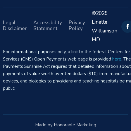
©2025
Linette
Legal
Accessibility
Privacy
Disclaimer
Statement
Policy
Williamson
MD
For informational purposes only, a link to the federal Centers f
Services (CMS) Open Payments web page is provided
here
. Th
Payments Sunshine Act requires that detailed information abou
payments of value worth over ten dollars ($10) from manufactur
devices, and biologics to physicians and teaching hospitals be m
public
Made by Honorable Marketing