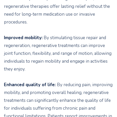
regenerative therapies offer lasting relief without the
need for long-term medication use or invasive
procedures.
Improved mobility:
By stimulating tissue repair and
regeneration, regenerative treatments can improve
joint function, flexibility, and range of motion, allowing
individuals to regain mobility and engage in activities
they enjoy.
Enhanced quality of life:
By reducing pain, improving
mobility, and promoting overall healing, regenerative
treatments can significantly enhance the quality of life
for individuals suffering from chronic pain and
functional limitations. Patients report improvements in