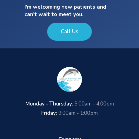
I'm welcoming new patients and
can’t wait to meet you.
Call Us
Monday - Thursday:
9:00am - 4:00pm
Friday:
9:00am - 1:00pm