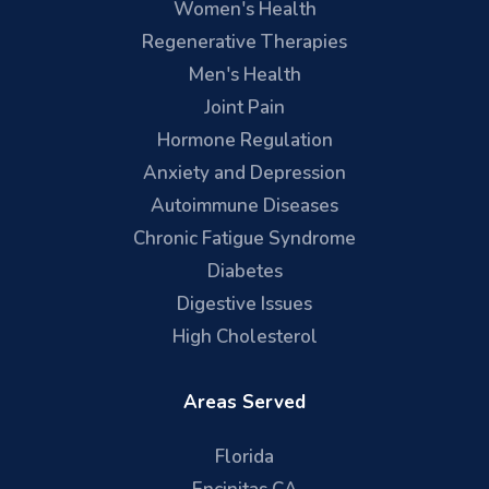
Women's Health
Regenerative Therapies
Men's Health
Joint Pain
Hormone Regulation
Anxiety and Depression
Autoimmune Diseases
Chronic Fatigue Syndrome
Diabetes
Digestive Issues
High Cholesterol
Areas Served
Florida