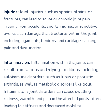
Injuries:
Joint injuries, such as sprains, strains, or
fractures, can lead to acute or chronic joint pain.
Trauma from accidents, sports injuries, or repetitive
overuse can damage the structures within the joint,
including ligaments, tendons, and cartilage, causing
pain and dysfunction.
Inflammation:
Inflammation within the joints can
result from various underlying conditions, including
autoimmune disorders, such as lupus or psoriatic
arthritis, as well as metabolic disorders like gout.
Inflammatory joint disorders can cause swelling,
redness, warmth, and pain in the affected joints, often
leading to stiffness and decreased mobility.