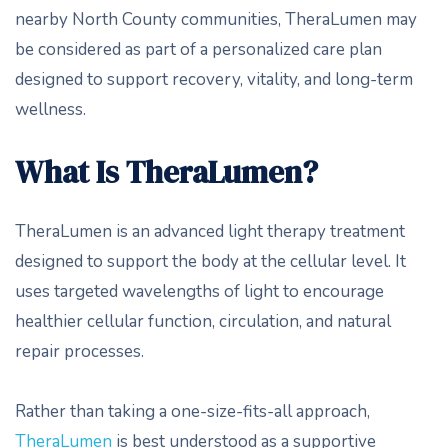
nearby North County communities, TheraLumen may
be considered as part of a personalized care plan
designed to support recovery, vitality, and long-term
wellness.
What Is TheraLumen?
TheraLumen is an advanced light therapy treatment
designed to support the body at the cellular level. It
uses targeted wavelengths of light to encourage
healthier cellular function, circulation, and natural
repair processes.
Rather than taking a one-size-fits-all approach,
TheraLumen
is best understood as a supportive