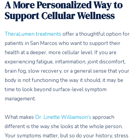
A More Personalized Way to
Support Cellular Wellness
TheraLumen treatments
offer a thoughtful option for
patients in San Marcos who want to support their
health at a deeper, more cellular level. If you are
experiencing fatigue, inflammation, joint discomfort,
brain fog, slow recovery, or a general sense that your
body is not functioning the way it should, it may be
time to look beyond surface-level symptom
management.
What makes
Dr. Linette Williamson’s
approach
different is the way she looks at the whole person.
Your symptoms matter, but so do your history, stress