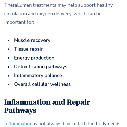
TheraLumen treatments may help support healthy
circulation and oxygen delivery, which can be
important for:
Muscle recovery
Tissue repair
Energy production
Detoxification pathways
Inflammatory balance
Overall cellular wellness
Inflammation and Repair
Pathways
Inflammation
is not always bad. In fact, the body needs