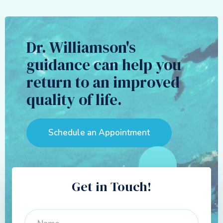
Dr. Williamson's
guidance can help you
return to an improved
quality of life.
Schedule an Appointment
Get in Touch!