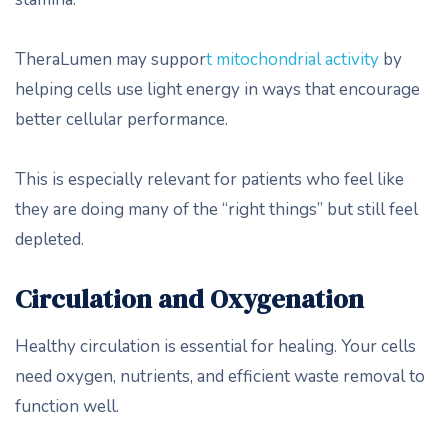
TheraLumen may suppor
t mitochondrial activity
by
helping cells use light energy in ways that encourage
better cellular performance.
This is especially relevant for patients who feel like
they are doing many of the “right things” but still feel
depleted.
Circulation and Oxygenation
Healthy circulation is essential for healing. Your cells
need oxygen, nutrients, and efficient waste removal to
function well.