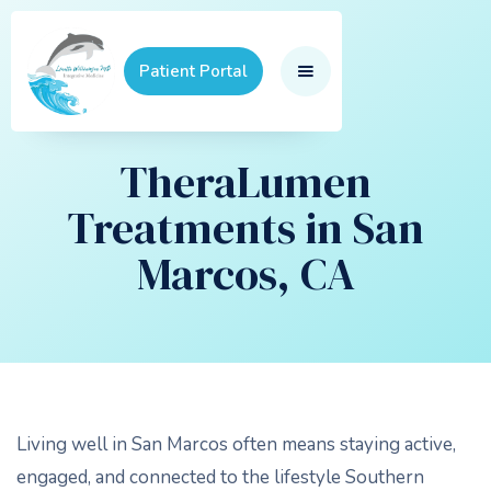
Patient Portal
TheraLumen
Treatments in San
Marcos, CA
Living well in San Marcos often means staying active,
engaged, and connected to the lifestyle Southern