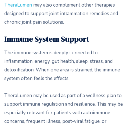
TheraLumen
may also complement other therapies
designed to support joint inflammation remedies and
chronic joint pain solutions.
Immune System Support
The immune system is deeply connected to
inflammation, energy, gut health, sleep, stress, and
detoxification. When one area is strained, the immune
system often feels the effects.
TheraLumen may be used as part of a wellness plan to
support immune regulation and resilience. This may be
especially relevant for patients with autoimmune
concerns, frequent illness, post-viral fatigue, or