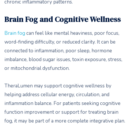
chronic inflammatory patterns.
Brain Fog and Cognitive Wellness
Brain fog
can feel like mental heaviness, poor focus,
word-finding difficulty, or reduced clarity. It can be
connected to inflammation, poor sleep, hormone
imbalance, blood sugar issues, toxin exposure, stress,
or mitochondrial dysfunction.
TheraLumen may support cognitive wellness by
helping address cellular energy, circulation, and
inflammation balance. For patients seeking cognitive
function improvement or support for treating brain
fog, it may be part of a more complete integrative plan.