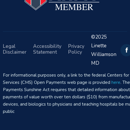
©2025
Linette
Legal
Accessibility
Privacy
Disclaimer
Statement
Policy
Williamson
MD
For informational purposes only, a link to the federal Centers f
Services (CMS) Open Payments web page is provided
here
. Th
Payments Sunshine Act requires that detailed information abou
payments of value worth over ten dollars ($10) from manufactur
devices, and biologics to physicians and teaching hospitals be m
public