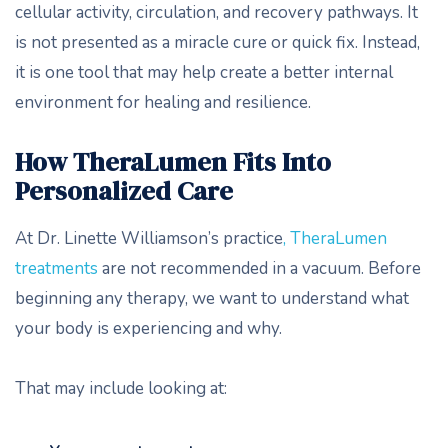
cellular activity, circulation, and recovery pathways. It
is not presented as a miracle cure or quick fix. Instead,
it is one tool that may help create a better internal
environment for healing and resilience.
How TheraLumen Fits Into
Personalized Care
At Dr. Linette Williamson’s practice
, TheraLumen
treatments
are not recommended in a vacuum. Before
beginning any therapy, we want to understand what
your body is experiencing and why.
That may include looking at: