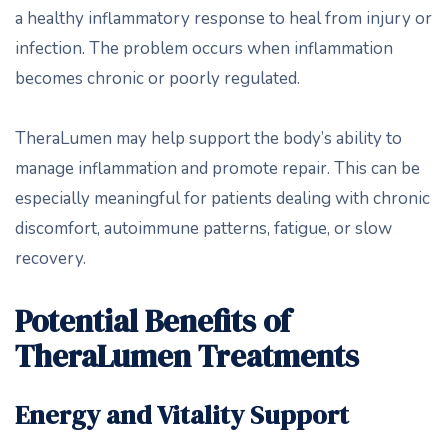
a healthy inflammatory response to heal from injury or
infection. The problem occurs when inflammation
becomes chronic or poorly regulated.
TheraLumen may help support the body’s ability to
manage inflammation and promote repair. This can be
especially meaningful for patients dealing with chronic
discomfort, autoimmune patterns, fatigue, or slow
recovery.
Potential Benefits of
TheraLumen Treatments
Energy and Vitality Support