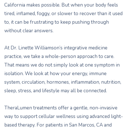
California makes possible. But when your body feels
tired, inflamed, foggy, or slower to recover than it used
to, it can be frustrating to keep pushing through
without clear answers.
At Dr. Linette Williamson’s integrative medicine
practice, we take a whole-person approach to care.
That means we do not simply look at one symptom in
isolation. We look at how your energy, immune
system, circulation, hormones, inflammation, nutrition,
sleep, stress, and lifestyle may all be connected.
TheraLumen treatments offer a gentle, non-invasive
way to support cellular wellness using advanced light-
based therapy. For patients in San Marcos, CA and