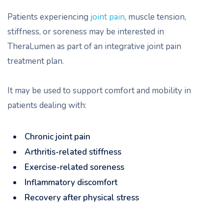
Patients experiencing
joint pain
, muscle tension,
stiffness, or soreness may be interested in
TheraLumen as part of an integrative joint pain
treatment plan.
It may be used to support comfort and mobility in
patients dealing with:
Chronic joint pain
Arthritis-related stiffness
Exercise-related soreness
Inflammatory discomfort
Recovery after physical stress