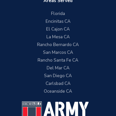
Areas Served
Florida
Encinitas CA
El Cajon CA
La Mesa CA
Rancho Bernardo CA
San Marcos CA
Rancho Santa Fe CA
Del Mar CA
San Diego CA
Carlsbad CA
Oceanside CA