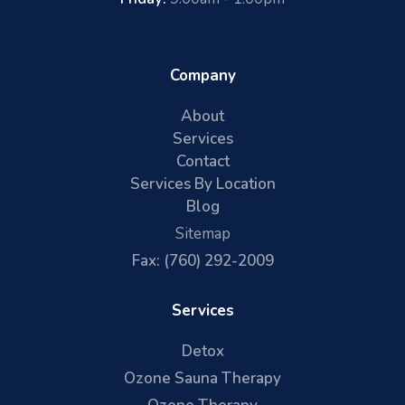
Company
About
Services
Contact
Services By Location
Blog
Sitemap
Fax: (760) 292-2009
Services
Detox
Ozone Sauna Therapy