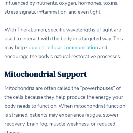
influenced by nutrients, oxygen, hormones, toxins,
stress signals, inflammation, and even light.
With TheraLumen, specific wavelengths of light are
used to interact with the body in a targeted way. This
may help
support cellular communication
and
encourage the body’s natural restorative processes.
Mitochondrial Support
Mitochondria are often called the “powerhouses” of
the cells because they help produce the energy your
body needs to function. When mitochondrial function
is strained, patients may experience fatigue, slower
recovery, brain fog, muscle weakness, or reduced
stamina.