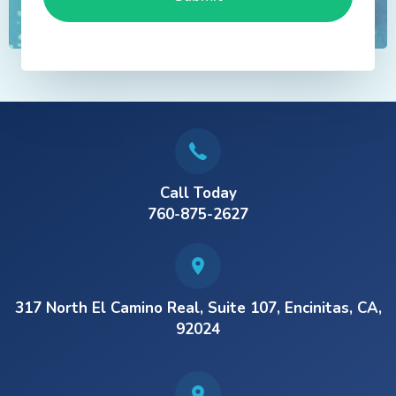
Call Today
760-875-2627
317 North El Camino Real, Suite 107, Encinitas, CA,
92024