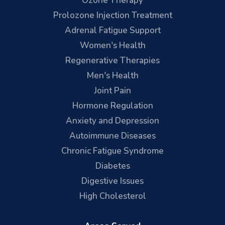
Ozone Therapy
Prolozone Injection Treatment
Adrenal Fatigue Support
Women's Health
Regenerative Therapies
Men's Health
Joint Pain
Hormone Regulation
Anxiety and Depression
Autoimmune Diseases
Chronic Fatigue Syndrome
Diabetes
Digestive Issues
High Cholesterol