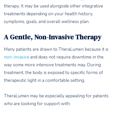
therapy. It may be used alongside other integrative
treatments depending on your health history,
symptoms, goals, and overall wellness plan.
A Gentle, Non-Invasive Therapy
Many patients are drawn to TheraLumen because it is
non-invasive
and does not require downtime in the
way some more intensive treatments may. During
treatment, the body is exposed to specific forms of
therapeutic light in a comfortable setting.
TheraLumen may be especially appealing for patients
who are looking for support with: