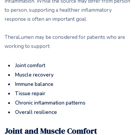
inflammation. While the source may differ from person
to person, supporting a healthier inflammatory
response is often an important goal.
TheraLumen may be considered for patients who are
working to support:
Joint comfort
Muscle recovery
Immune balance
Tissue repair
Chronic inflammation patterns
Overall resilience
Joint and Muscle Comfort