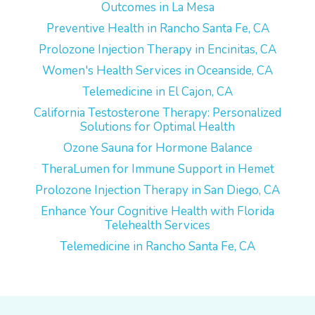
Outcomes in La Mesa
Preventive Health in Rancho Santa Fe, CA
Prolozone Injection Therapy in Encinitas, CA
Women's Health Services in Oceanside, CA
Telemedicine in El Cajon, CA
California Testosterone Therapy: Personalized
Solutions for Optimal Health
Ozone Sauna for Hormone Balance
TheraLumen for Immune Support in Hemet
Prolozone Injection Therapy in San Diego, CA
Enhance Your Cognitive Health with Florida
Telehealth Services
Telemedicine in Rancho Santa Fe, CA