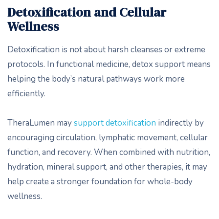
Detoxification and Cellular
Wellness
Detoxification is not about harsh cleanses or extreme
protocols. In functional medicine, detox support means
helping the body’s natural pathways work more
efficiently.
TheraLumen may
support detoxification
indirectly by
encouraging circulation, lymphatic movement, cellular
function, and recovery. When combined with nutrition,
hydration, mineral support, and other therapies, it may
help create a stronger foundation for whole-body
wellness.