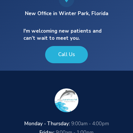
New Office in Winter Park, Florida
I'm welcoming new patients and
can’t wait to meet you.
Call Us
Monday - Thursday:
9:00am - 4:00pm
Friday:
9:00am - 1:00pm