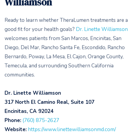
Williamson
Ready to learn whether TheraLumen treatments are a
good fit for your health goals?
Dr. Linette Williamson
welcomes patients from San Marcos, Encinitas, San
Diego, Del Mar, Rancho Santa Fe, Escondido, Rancho
Bernardo, Poway, La Mesa, El Cajon, Orange County,
Temecula, and surrounding Southern California
communities.
Dr. Linette Williamson
317 North El Camino Real, Suite 107
Encinitas, CA 92024
Phone:
(760) 875-2627
Website:
https://www.linettewilliamsonmd.com/