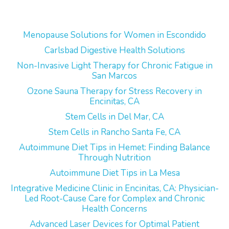
Menopause Solutions for Women in Escondido
Carlsbad Digestive Health Solutions
Non-Invasive Light Therapy for Chronic Fatigue in
San Marcos
Ozone Sauna Therapy for Stress Recovery in
Encinitas, CA
Stem Cells in Del Mar, CA
Stem Cells in Rancho Santa Fe, CA
Autoimmune Diet Tips in Hemet: Finding Balance
Through Nutrition
Autoimmune Diet Tips in La Mesa
Integrative Medicine Clinic in Encinitas, CA: Physician-
Led Root-Cause Care for Complex and Chronic
Health Concerns
Advanced Laser Devices for Optimal Patient