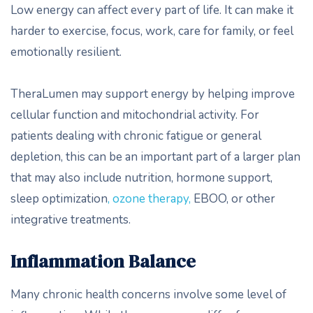
Low energy can affect every part of life. It can make it
harder to exercise, focus, work, care for family, or feel
emotionally resilient.
TheraLumen may support energy by helping improve
cellular function and mitochondrial activity. For
patients dealing with chronic fatigue or general
depletion, this can be an important part of a larger plan
that may also include nutrition, hormone support,
sleep optimization
, ozone therapy,
EBOO, or other
integrative treatments.
Inflammation Balance
Many chronic health concerns involve some level of