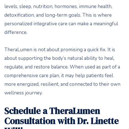
levels, sleep, nutrition, hormones, immune health,
detoxification, and long-term goals. This is where
personalized integrative care can make a meaningful
difference.
TheraLumen is not about promising a quick fix. It is
about supporting the body’s natural ability to heal,
regulate, and restore balance. When used as part of a
comprehensive care plan, it may help patients feel
more energized, resilient, and connected to their own
wellness journey.
Schedule a TheraLumen
Consultation with Dr. Linette