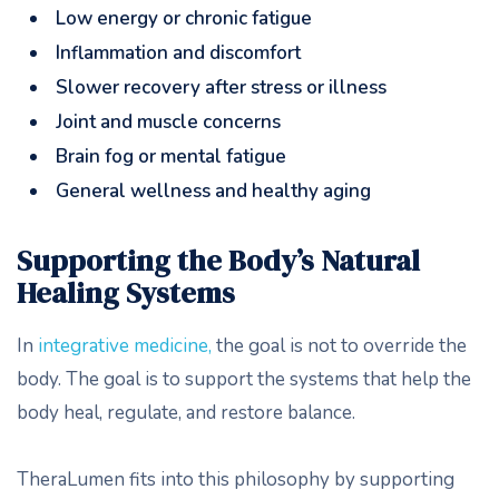
Low energy or chronic fatigue
Inflammation and discomfort
Slower recovery after stress or illness
Joint and muscle concerns
Brain fog or mental fatigue
General wellness and healthy aging
Supporting the Body’s Natural
Healing Systems
In
integrative medicine,
the goal is not to override the
body. The goal is to support the systems that help the
body heal, regulate, and restore balance.
TheraLumen fits into this philosophy by supporting