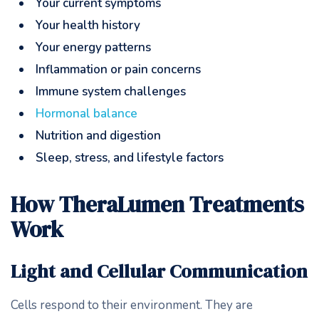
Your current symptoms
Your health history
Your energy patterns
Inflammation or pain concerns
Immune system challenges
Hormonal balance
Nutrition and digestion
Sleep, stress, and lifestyle factors
How TheraLumen Treatments
Work
Light and Cellular Communication
Cells respond to their environment. They are