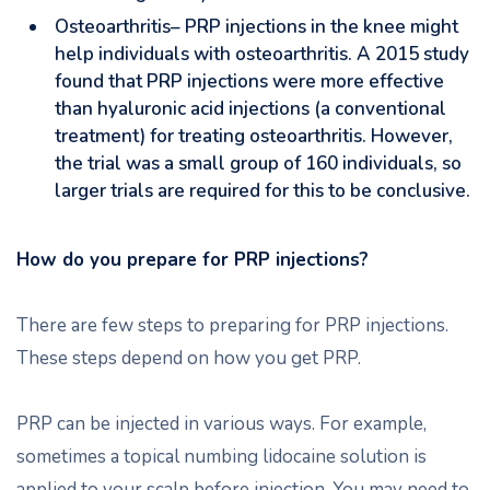
Osteoarthritis– PRP injections in the knee might
help individuals with osteoarthritis. A 2015 study
found that PRP injections were more effective
than hyaluronic acid injections (a conventional
treatment) for treating osteoarthritis. However,
the trial was a small group of 160 individuals, so
larger trials are required for this to be conclusive.
How do you prepare for PRP injections?
There are few steps to preparing for PRP injections.
These steps depend on how you get PRP.
PRP can be injected in various ways. For example,
sometimes a topical numbing lidocaine solution is
applied to your scalp before injection. You may need to