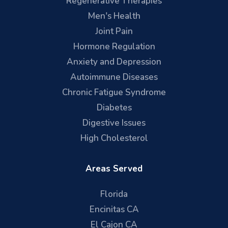
Regenerative Therapies
Men's Health
Joint Pain
Hormone Regulation
Anxiety and Depression
Autoimmune Diseases
Chronic Fatigue Syndrome
Diabetes
Digestive Issues
High Cholesterol
Areas Served
Florida
Encinitas CA
El Cajon CA