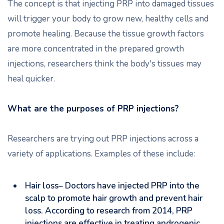
The concept is that injecting PRP into damaged tissues
will trigger your body to grow new, healthy cells and
promote healing. Because the tissue growth factors
are more concentrated in the prepared growth
injections, researchers think the body's tissues may
heal quicker.
What are the purposes of PRP injections?
Researchers are trying out PRP injections across a
variety of applications. Examples of these include:
Hair loss– Doctors have injected PRP into the
scalp to promote hair growth and prevent hair
loss. According to research from 2014, PRP
injections are effective in treating androgenic