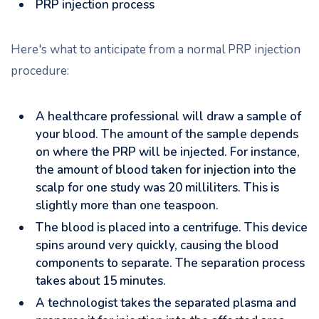
PRP injection process
Here's what to anticipate from a normal PRP injection
procedure:
A healthcare professional will draw a sample of
your blood. The amount of the sample depends
on where the PRP will be injected. For instance,
the amount of blood taken for injection into the
scalp for one study was 20 milliliters. This is
slightly more than one teaspoon.
The blood is placed into a centrifuge. This device
spins around very quickly, causing the blood
components to separate. The separation process
takes about 15 minutes.
A technologist takes the separated plasma and