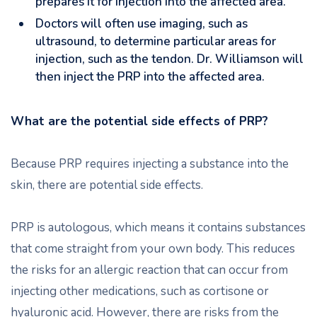
prepares it for injection into the affected area.
Doctors will often use imaging, such as
ultrasound, to determine particular areas for
injection, such as the tendon. Dr. Williamson will
then inject the PRP into the affected area.
What are the potential side effects of PRP?
Because PRP requires injecting a substance into the
skin, there are potential side effects.
PRP is autologous, which means it contains substances
that come straight from your own body. This reduces
the risks for an allergic reaction that can occur from
injecting other medications, such as cortisone or
hyaluronic acid. However, there are risks from the