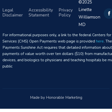
©2025
Linette
Legal
Accessibility
Privacy
Disclaimer
Statement
Policy
Williamson
MD
For informational purposes only, a link to the federal Centers f
Services (CMS) Open Payments web page is provided
here
. Th
Payments Sunshine Act requires that detailed information abou
payments of value worth over ten dollars ($10) from manufactur
devices, and biologics to physicians and teaching hospitals be m
public
Made by Honorable Marketing