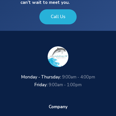
can’t wait to meet you.
Call Us
Monday - Thursday:
9:00am - 4:00pm
Friday:
9:00am - 1:00pm
Company