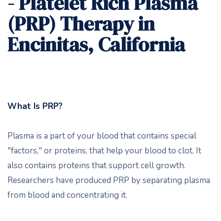
- Platelet Rich Plasma
(PRP) Therapy in
Encinitas, California
What Is PRP?
Plasma is a part of your blood that contains special
"factors," or proteins, that help your blood to clot. It
also contains proteins that support cell growth.
Researchers have produced PRP by separating plasma
from blood and concentrating it.