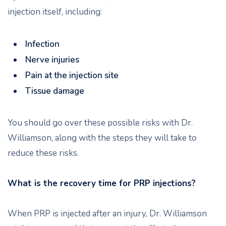
injection itself, including:
Infection
Nerve injuries
Pain at the injection site
Tissue damage
You should go over these possible risks with Dr.
Williamson, along with the steps they will take to
reduce these risks.
What is the recovery time for PRP injections?
When PRP is injected after an injury, Dr. Williamson