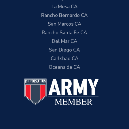
La Mesa CA
Rancho Bernardo CA
San Marcos CA
Rancho Santa Fe CA
Del Mar CA
San Diego CA
Carlsbad CA
Oceanside CA