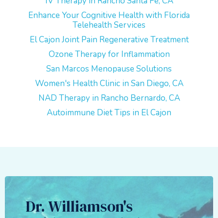
IV Therapy in Rancho Santa Fe, CA
Enhance Your Cognitive Health with Florida
Telehealth Services
El Cajon Joint Pain Regenerative Treatment
Ozone Therapy for Inflammation
San Marcos Menopause Solutions
Women's Health Clinic in San Diego, CA
NAD Therapy in Rancho Bernardo, CA
Autoimmune Diet Tips in El Cajon
Dr. Williamson's