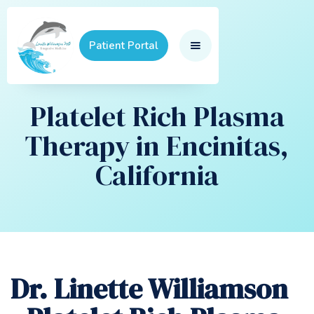
Patient Portal
Platelet Rich Plasma
Therapy in Encinitas,
California
Dr. Linette Williamson