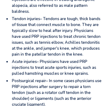
alopecia, also referred to as male pattern
baldness.
Tendon injuries– Tendons are tough, thick bands
of tissue that connect muscle to bone. They are
typically slow to heal after injury. Physicians
have used PRP injections to treat chronic tendon
issues, such as tennis elbow, Achilles tendonitis
at the ankle, and jumper's knee, which produces
pain in the patellar tendon in the knee.
Acute injuries– Physicians have used PRP
injections to treat acute sports injuries, such as
pulled hamstring muscles or knee sprains.
Postsurgical repair– In some cases physicians use
PRP injections after surgery to repair a torn
tendon (such as a rotator cuff tendon in the
shoulder) or ligaments (such as the anterior
cruciate ligament).