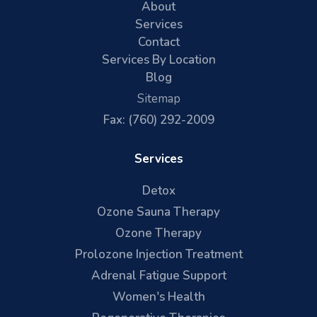
About
Services
Contact
Services By Location
Blog
Sitemap
Fax: (760) 292-2009
Services
Detox
Ozone Sauna Therapy
Ozone Therapy
Prolozone Injection Treatment
Adrenal Fatigue Support
Women's Health