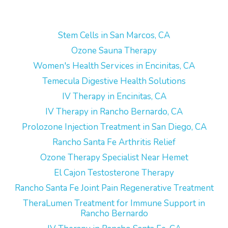
Stem Cells in San Marcos, CA
Ozone Sauna Therapy
Women's Health Services in Encinitas, CA
Temecula Digestive Health Solutions
IV Therapy in Encinitas, CA
IV Therapy in Rancho Bernardo, CA
Prolozone Injection Treatment in San Diego, CA
Rancho Santa Fe Arthritis Relief
Ozone Therapy Specialist Near Hemet
El Cajon Testosterone Therapy
Rancho Santa Fe Joint Pain Regenerative Treatment
TheraLumen Treatment for Immune Support in
Rancho Bernardo