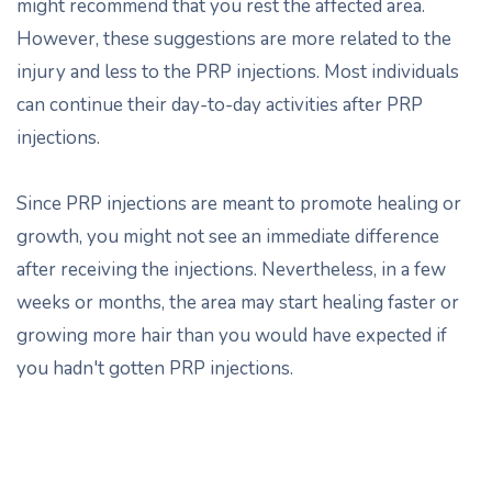
might recommend that you rest the affected area.
However, these suggestions are more related to the
injury and less to the PRP injections. Most individuals
can continue their day-to-day activities after PRP
injections.
Since PRP injections are meant to promote healing or
growth, you might not see an immediate difference
after receiving the injections. Nevertheless, in a few
weeks or months, the area may start healing faster or
growing more hair than you would have expected if
you hadn't gotten PRP injections.