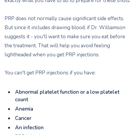
exactly what you have to do to prepare for these shots.
PRP does not normally cause significant side effects.
But since it includes drawing blood, if Dr. Williamson
suggests it - you'll want to make sure you eat before
the treatment. That will help you avoid feeling
lightheaded when you get PRP injections.
You can't get PRP injections if you have:
Abnormal platelet function or a low platelet
count
Anemia
Cancer
An infection