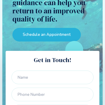
guidance can help you
return to an improved
quality of life.
Schedule an Appointment
Get in Touch!