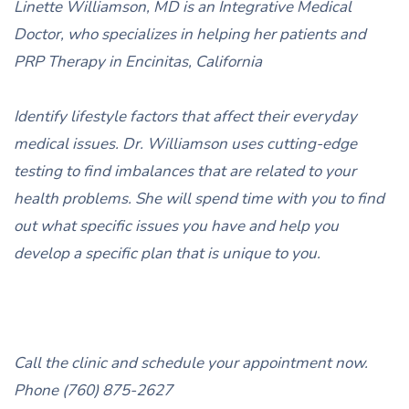
Linette Williamson, MD is an Integrative Medical
Doctor, who specializes in helping her patients and
PRP Therapy in Encinitas, California
Identify lifestyle factors that affect their everyday
medical issues. Dr. Williamson uses cutting-edge
testing to find imbalances that are related to your
health problems. She will spend time with you to find
out what specific issues you have and help you
develop a specific plan that is unique to you.
Call the clinic and schedule your appointment now.
Phone (760) 875-2627