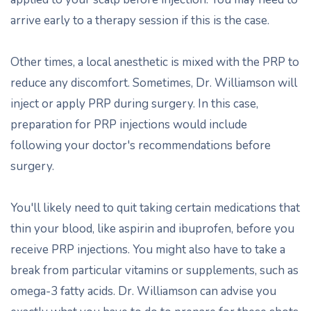
arrive early to a therapy session if this is the case.
Other times, a local anesthetic is mixed with the PRP to
reduce any discomfort. Sometimes, Dr. Williamson will
inject or apply PRP during surgery. In this case,
preparation for PRP injections would include
following your doctor's recommendations before
surgery.
You'll likely need to quit taking certain medications that
thin your blood, like aspirin and ibuprofen, before you
receive PRP injections. You might also have to take a
break from particular vitamins or supplements, such as
omega-3 fatty acids. Dr. Williamson can advise you