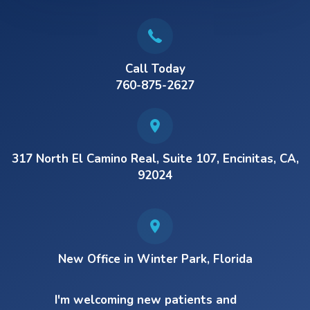
Call Today
760-875-2627
317 North El Camino Real, Suite 107, Encinitas, CA,
92024
New Office in Winter Park, Florida
I'm welcoming new patients and