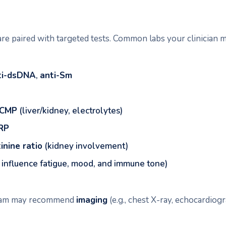
re paired with targeted tests. Common labs your clinician m
ti-dsDNA
,
anti-Sm
CMP
(liver/kidney, electrolytes)
RP
inine ratio
(kidney involvement)
 influence fatigue, mood, and immune tone)
team may recommend
imaging
(e.g., chest X-ray, echocardiog