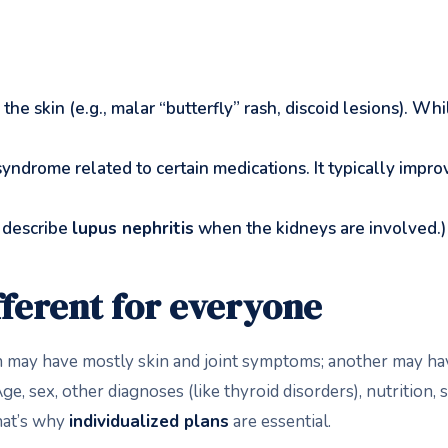
 the skin (e.g., malar “butterfly” rash, discoid lesions). Wh
yndrome related to certain medications. It typically impro
 describe
lupus nephritis
when the kidneys are involved.)
fferent for everyone
on may have mostly skin and joint symptoms; another may h
e, sex, other diagnoses (like thyroid disorders), nutrition, 
hat’s why
individualized plans
are essential.