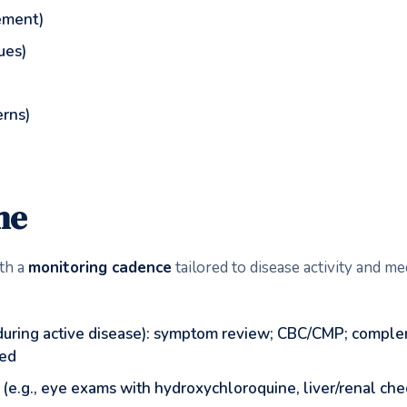
ement)
sues)
erns)
me
th a
monitoring cadence
tailored to disease activity and me
during active disease): symptom review; CBC/CMP; complem
ted
(e.g., eye exams with hydroxychloroquine, liver/renal che