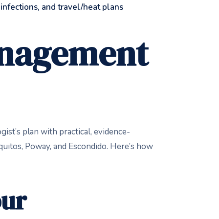
, infections, and travel/heat plans
Management
ist’s plan with practical, evidence-
quitos, Poway, and Escondido. Here’s how
our