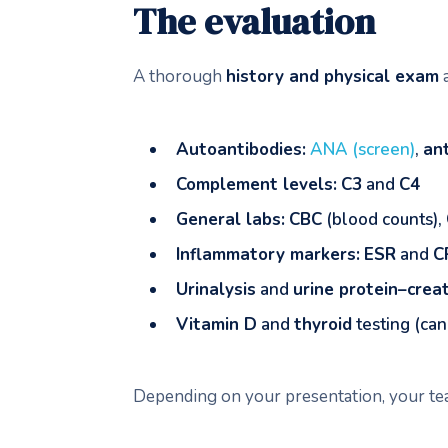
The evaluation
A thorough
history and physical exam
a
Autoantibodies:
ANA (screen)
,
an
Complement levels:
C3
and
C4
General labs:
CBC
(blood counts),
Inflammatory markers:
ESR
and
C
Urinalysis
and
urine protein–creat
Vitamin D
and
thyroid
testing (can
Depending on your presentation, your 