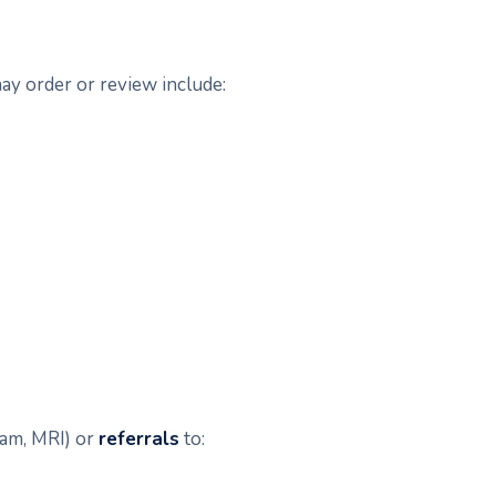
ay order or review include:
ram, MRI) or
referrals
to: