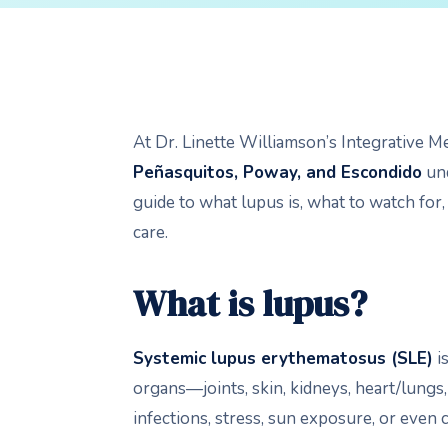
At Dr. Linette Williamson’s Integrative M
Peñasquitos, Poway, and Escondido
und
guide to what lupus is, what to watch for,
care.
What is lupus?
Systemic lupus erythematosus
(SLE)
i
organs—joints, skin, kidneys, heart/lungs
infections, stress, sun exposure, or even 