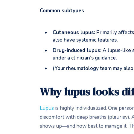
Common subtypes
Cutaneous lupus:
Primarily affects
also have systemic features.
Drug-induced lupus:
A lupus-like s
under a clinician’s guidance.
(Your rheumatology team may also
Why lupus looks di
Lupus
is highly individualized. One pers
discomfort with deep breaths (pleurisy). Ag
shows up—and how best to manage it. T