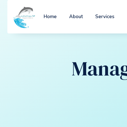
Home
About
Services
Manag