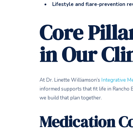
Lifestyle and flare-prevention r
Core Pill
in Our Cli
At Dr. Linette Williamson’s
Integrative Me
informed supports that fit life in Ranch
we build that plan together.
Medication Co