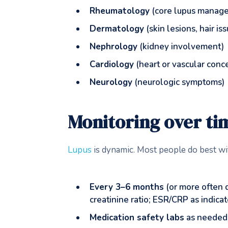
Rheumatology
(core lupus manag
Dermatology
(skin lesions, hair is
Nephrology
(kidney involvement)
Cardiology
(heart or vascular conc
Neurology
(neurologic symptoms)
Monitoring over ti
Lupus
is dynamic. Most people do best wi
Every 3–6 months
(or more often 
creatinine ratio; ESR/CRP as indica
Medication safety labs
as needed 