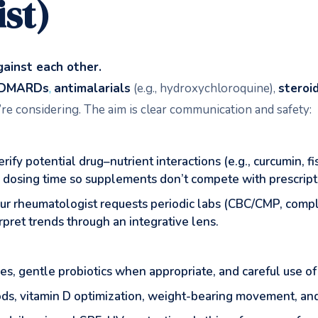
st)
ainst each other.
DMARDs
,
antimalarials
(e.g., hydroxychloroquine),
steroi
re considering. The aim is clear communication and safety:
ify potential drug–nutrient interactions (e.g., curcumin, f
e dosing time so supplements don’t compete with prescript
our rheumatologist requests periodic labs (CBC/CMP, compl
pret trends through an integrative lens.
ies, gentle probiotics when appropriate, and careful use of
ods, vitamin D optimization, weight-bearing movement, and