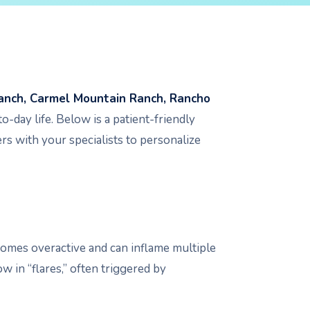
anch, Carmel Mountain Ranch, Rancho
o-day life. Below is a patient-friendly
rs with your specialists to personalize
omes overactive and can inflame multiple
 in “flares,” often triggered by