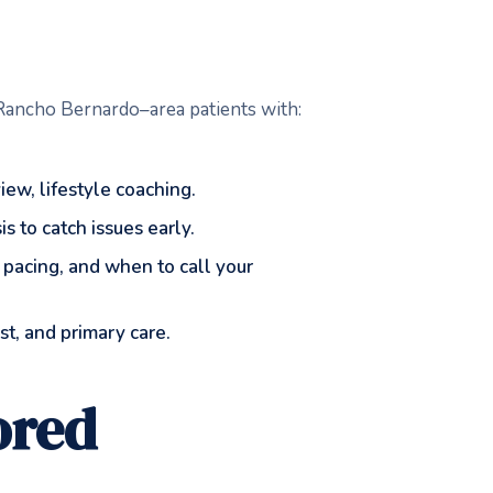
s Rancho Bernardo–area patients with:
ew, lifestyle coaching.
 to catch issues early.
 pacing, and when to call your
t, and primary care.
ored