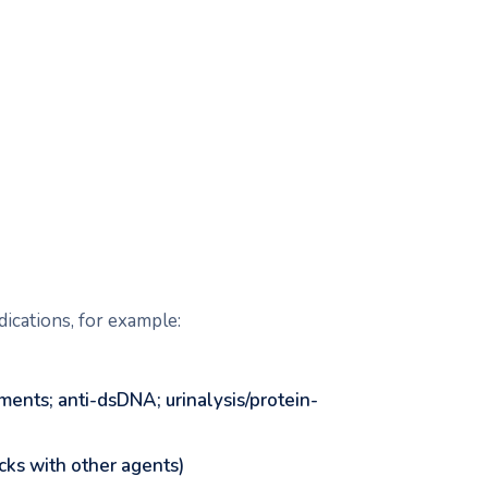
dications, for example:
ents; anti-dsDNA; urinalysis/protein-
cks with other agents)