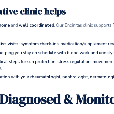
tive clinic helps
 home
and
well coordinated
. Our Encinitas clinic support
st visits:
symptom check-ins, medication/supplement revi
elping you stay on schedule with blood work and urinalysis
ical steps for sun protection, stress regulation, movement
e.
tion with your rheumatologist, nephrologist, dermatologis
 Diagnosed & Monit