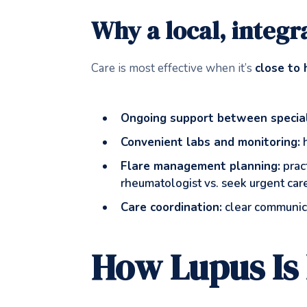
Why a local, integra
Care is most effective when it’s
close to
Ongoing support between speciali
Convenient labs and monitoring:
h
Flare management planning:
pract
rheumatologist vs. seek urgent car
Care coordination:
clear communica
How Lupus Is