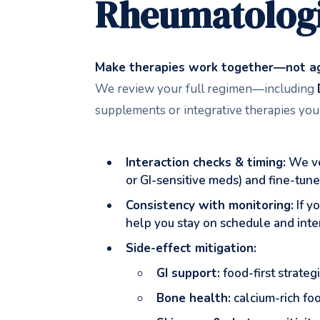
Rheumatologi
Make therapies work together—not ag
We review your full regimen—including
supplements or integrative therapies you’
Interaction checks & timing:
We ver
or GI-sensitive meds) and fine-tun
Consistency with monitoring:
If y
help you stay on schedule and inter
Side-effect mitigation:
GI support:
food-first strateg
Bone health:
calcium-rich fo