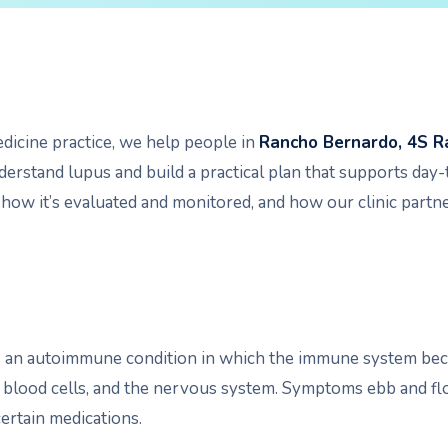
edicine practice, we help people in
Rancho Bernardo, 4S R
erstand lupus and build a practical plan that supports day-t
 how it’s evaluated and monitored, and how our clinic partne
s an autoimmune condition in which the immune system bec
, blood cells, and the nervous system. Symptoms ebb and flow
certain medications.