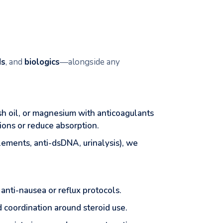
ds
, and
biologics
—alongside any
ish oil, or magnesium with anticoagulants
ions or reduce absorption.
ements, anti-dsDNA, urinalysis), we
 anti-nausea or reflux protocols.
 coordination around steroid use.