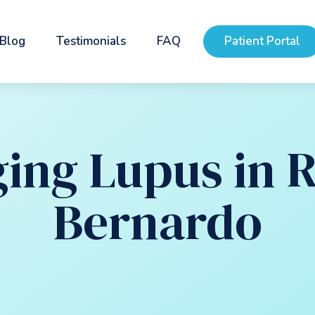
Blog
Testimonials
FAQ
Patient Portal
ing Lupus in 
Bernardo