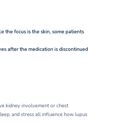
ile the focus is the skin, some patients
ves after the medication is discontinued
ave kidney involvement or chest
sleep, and stress all influence how lupus