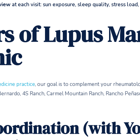
eview
at each visit: sun exposure, sleep quality, stress load
ars of Lupus 
nic
dicine practice
, our goal is to complement your rheumatolog
o Bernardo, 4S Ranch, Carmel Mountain Ranch, Rancho Peñas
ordination (with Y