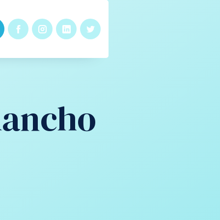
Rancho