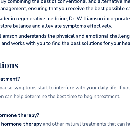
: By combining the best of conventional and alternative me
agement, ensuring that you receive the best possible ca
eader in regenerative medicine, Dr. Williamson incorporat
estore balance and alleviate symptoms effectively.
illiamson understands the physical and emotional challe
 and works with you to find the best solutions for your hea
tions
eatment?
pause symptoms start to interfere with your daily life. If y
n can help determine the best time to begin treatment.
hormone therapy?
l hormone therapy
and other natural treatments that can