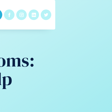
oms:
lp