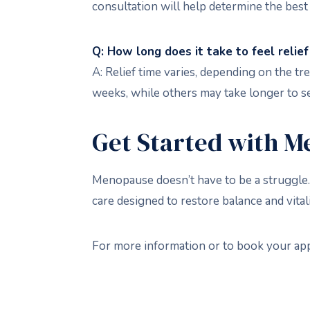
consultation will help determine the best
Q: How long does it take to feel rel
A: Relief time varies, depending on the
weeks, while others may take longer to se
Get Started with M
Menopause doesn’t have to be a struggle.
care designed to restore balance and vital
For more information or to book your ap