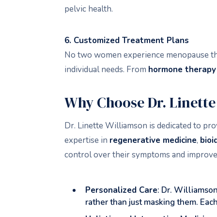
pelvic health.
6. Customized Treatment Plans
No two women experience menopause the s
individual needs. From
hormone therapy
Why Choose Dr. Linett
Dr. Linette Williamson is dedicated to 
expertise in
regenerative medicine
,
bioi
control over their symptoms and improve t
Personalized Care
: Dr. Williamso
rather than just masking them. Each