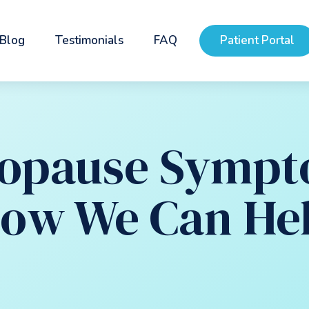
Blog
Testimonials
FAQ
Patient Portal
opause Sympt
ow We Can He