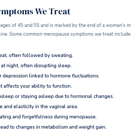
mptoms We Treat
ges of 45 and 55 and is marked by the end of a woman’s men
outine. Some common menopause symptoms we treat include
eat, often followed by sweating.
at night, often disrupting sleep.
y, or depression linked to hormone fluctuations.
 affects your ability to function.
ng asleep or staying asleep due to hormonal changes.
 and elasticity in the vaginal area.
trating and forgetfulness during menopause.
 lead to changes in metabolism and weight gain.