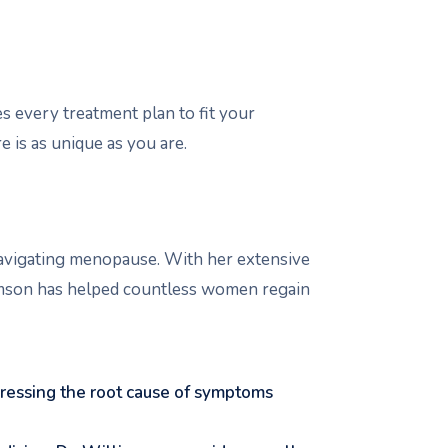
every treatment plan to fit your
e is as unique as you are.
navigating menopause. With her extensive
amson has helped countless women regain
ressing the root cause of symptoms