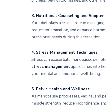
dryness, pelvic floor issues, and other m
3. Nutritional Counseling and Supple
Your diet plays a crucial role in managi
reduce inflammation, and enhance hormon
nutritional needs during this transition.
4. Stress Management Techniques
Stress can exacerbate menopause symptoms
stress management
approaches into her 
your mental and emotional well-being.
5. Pelvic Health and Wellness
As menopause progresses, vaginal and pelv
muscle strength, reduce incontinence, an