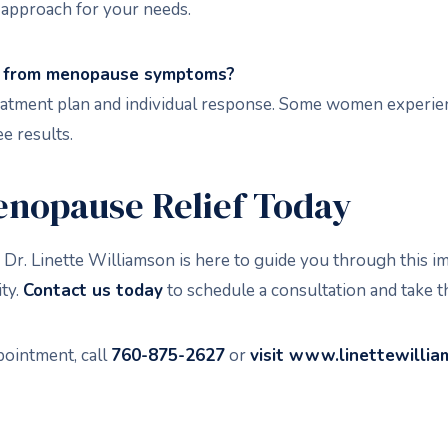
 approach for your needs.
ief from menopause symptoms?
 treatment plan and individual response. Some women exper
e results.
enopause Relief Today
 Dr. Linette Williamson is here to guide you through this i
ity.
Contact us today
to schedule a consultation and take th
pointment, call
760-875-2627
or
visit
www.linettewilli