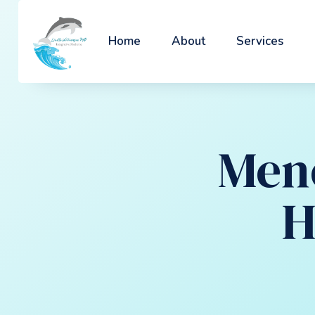
Home
About
Services
Men
H