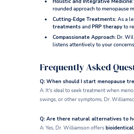
Holistic and Integrative Medicine
rounded approach to menopause man
Cutting-Edge Treatments
: As a l
treatments
and
PRP therapy
to r
Compassionate Approach
: Dr. W
listens attentively to your concerns
Frequently Asked Ques
Q: When should I start menopause tr
A: It's ideal to seek treatment when meno
swings, or other symptoms, Dr. Williamso
Q: Are there natural alternatives to 
A: Yes, Dr. Williamson offers
bioidentica