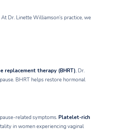
t Dr. Linette Williamson’s practice, we
ne replacement therapy (BHRT)
, Dr.
nopause. BHRT helps restore hormonal
nopause-related symptoms.
Platelet-rich
itality in women experiencing vaginal