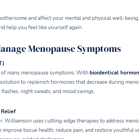
hersome and affect your mental and physical well-being. A
d help you feel like yourself again.
Manage Menopause Symptoms
T)
se of many menopause symptoms. With
bioidentical hormo
ed solution to replenish hormones that decrease during me
 flashes, night sweats, and mood swings.
Relief
, Dr. Williamson uses cutting-edge therapies to address me
 improve tissue health, reduce pain, and restore youthful v