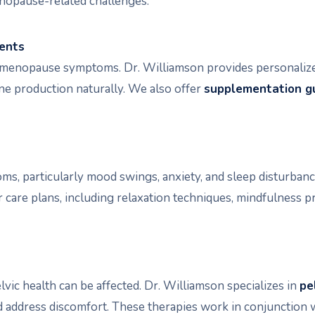
enopause-related challenges.
ments
ng menopause symptoms. Dr. Williamson provides personalize
e production naturally. We also offer
supplementation g
, particularly mood swings, anxiety, and sleep disturbanc
care plans, including relaxation techniques, mindfulness pr
ic health can be affected. Dr. Williamson specializes in
pe
d address discomfort. These therapies work in conjunction 