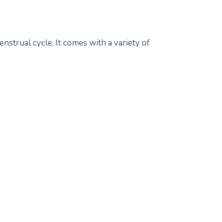
strual cycle. It comes with a variety of
: