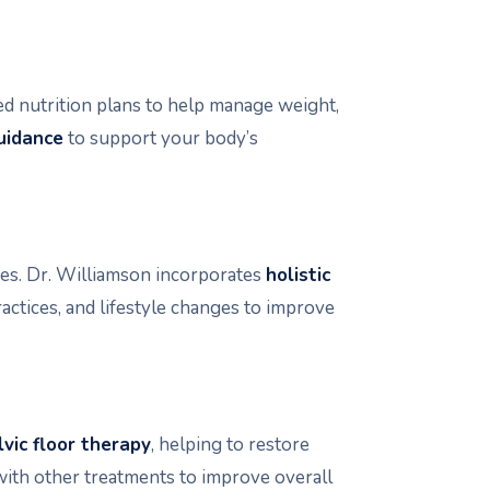
d nutrition plans to help manage weight,
uidance
to support your body’s
es. Dr. Williamson incorporates
holistic
actices, and lifestyle changes to improve
lvic floor therapy
, helping to restore
with other treatments to improve overall