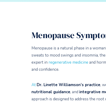
Menopause Sympto
Menopause is a natural phase in a woman’
sweats to mood swings and insomnia, the t
expert in
regenerative medicine
and hormo
and confidence.
At
Dr. Linette Williamson’s practice
, w
nutritional guidance
, and
integrative m
approach is designed to address the root