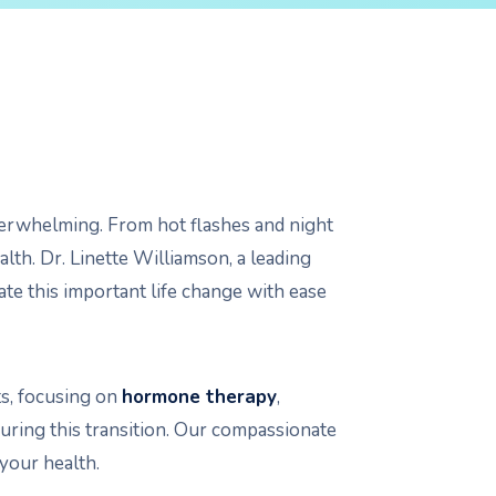
overwhelming. From hot flashes and night
th. Dr. Linette Williamson, a leading
e this important life change with ease
s, focusing on
hormone therapy
,
during this transition. Our compassionate
your health.