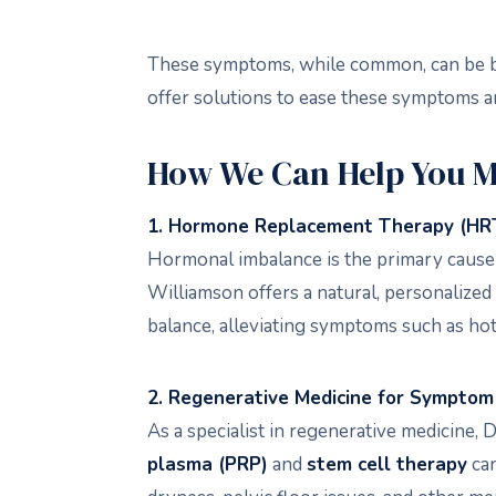
These symptoms, while common, can be bot
offer solutions to ease these symptoms an
How We Can Help You 
1. Hormone Replacement Therapy (HR
Hormonal imbalance is the primary cau
Williamson offers a natural, personaliz
balance, alleviating symptoms such as hot
2. Regenerative Medicine for Symptom 
As a specialist in regenerative medicine
plasma (PRP)
and
stem cell therapy
can