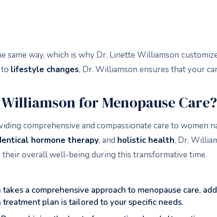
ame way, which is why Dr. Linette Williamson customizes 
to
lifestyle changes
, Dr. Williamson ensures that your car
e Williamson for Menopause Care?
providing comprehensive and compassionate care to women 
dentical hormone therapy
, and
holistic health
, Dr. Willi
heir overall well-being during this transformative time.
n takes a comprehensive approach to menopause care, add
 treatment plan is tailored to your specific needs.