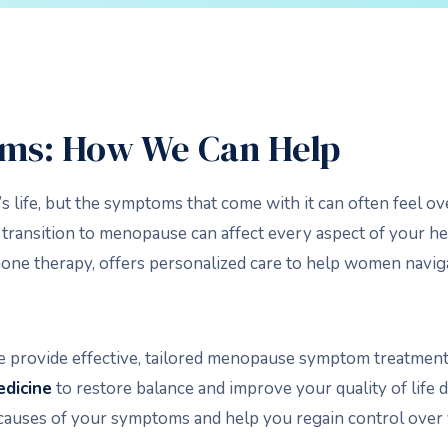
ms: How We Can Help
s life, but the symptoms that come with it can often feel 
ransition to menopause can affect every aspect of your heal
ne therapy, offers personalized care to help women navigat
e provide effective, tailored menopause symptom treatment
edicine
to restore balance and improve your quality of life 
 causes of your symptoms and help you regain control over 