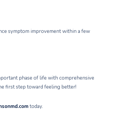
ience symptom improvement within a few
mportant phase of life with comprehensive
e first step toward feeling better!
amsonmd.com
today.