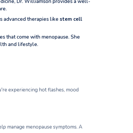
dicine, Dr. Williamson provides a well-
re.
es advanced therapies like
stem cell
nges that come with menopause. She
lth and lifestyle.
ou're experiencing hot flashes, mood
 help manage menopause symptoms. A