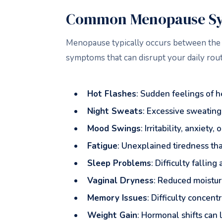
Common Menopause Sy
Menopause typically occurs between the a
symptoms that can disrupt your daily r
Hot Flashes
: Sudden feelings of h
Night Sweats
: Excessive sweating 
Mood Swings
: Irritability, anxiet
Fatigue
: Unexplained tiredness that
Sleep Problems
: Difficulty falli
Vaginal Dryness
: Reduced moisture
Memory Issues
: Difficulty concen
Weight Gain
: Hormonal shifts can