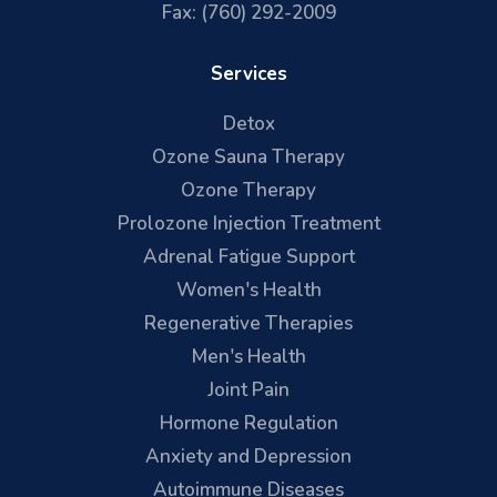
Fax: (760) 292-2009
Services
Detox
Ozone Sauna Therapy
Ozone Therapy
Prolozone Injection Treatment
Adrenal Fatigue Support
Women's Health
Regenerative Therapies
Men's Health
Joint Pain
Hormone Regulation
Anxiety and Depression
Autoimmune Diseases