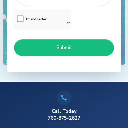
Call Today
760-875-2627