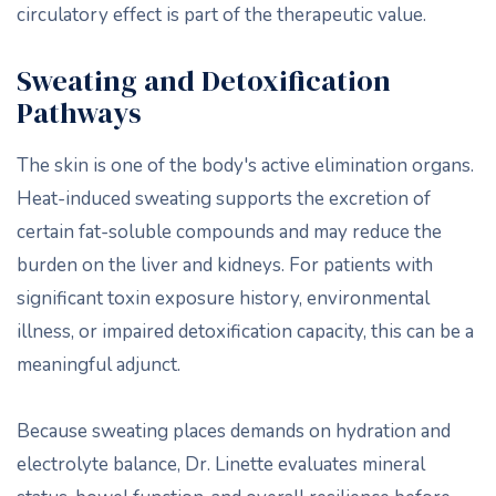
circulatory effect is part of the therapeutic value.
Sweating and Detoxification
Pathways
The skin is one of the body's active elimination organs.
Heat-induced sweating supports the excretion of
certain fat-soluble compounds and may reduce the
burden on the liver and kidneys. For patients with
significant toxin exposure history, environmental
illness, or impaired detoxification capacity, this can be a
meaningful adjunct.
Because sweating places demands on hydration and
electrolyte balance, Dr. Linette evaluates mineral