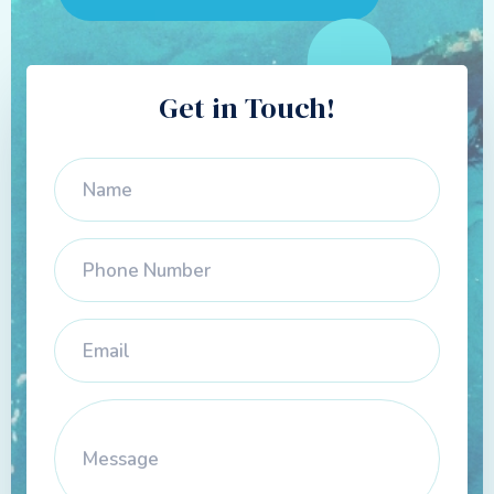
Get in Touch!