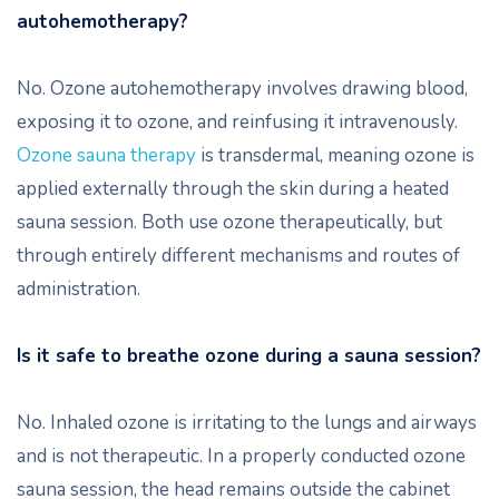
autohemotherapy?
No. Ozone autohemotherapy involves drawing blood,
exposing it to ozone, and reinfusing it intravenously.
Ozone sauna therapy
is transdermal, meaning ozone is
applied externally through the skin during a heated
sauna session. Both use ozone therapeutically, but
through entirely different mechanisms and routes of
administration.
Is it safe to breathe ozone during a sauna session?
No. Inhaled ozone is irritating to the lungs and airways
and is not therapeutic. In a properly conducted ozone
sauna session, the head remains outside the cabinet