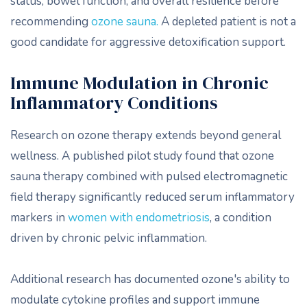
status, bowel function, and overall resilience before
recommending
ozone sauna.
A depleted patient is not a
good candidate for aggressive detoxification support.
Immune Modulation in Chronic
Inflammatory Conditions
Research on ozone therapy extends beyond general
wellness. A published pilot study found that ozone
sauna therapy combined with pulsed electromagnetic
field therapy significantly reduced serum inflammatory
markers in
women with endometriosis
, a condition
driven by chronic pelvic inflammation.
Additional research has documented ozone's ability to
modulate cytokine profiles and support immune