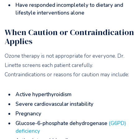
Have responded incompletely to dietary and
lifestyle interventions alone
When Caution or Contraindication
Applies
Ozone therapy is not appropriate for everyone. Dr.
Linette screens each patient carefully.
Contraindications or reasons for caution may include:
Active hyperthyroidism
Severe cardiovascular instability
Pregnancy
Glucose-6-phosphate dehydrogenase
(G6PD)
deficiency