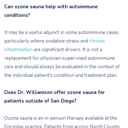
Can ozone sauna help with autoimmune
conditions?
It may be a useful adjunct in some autoimmune cases,
particularly where oxidative stress and
chronic
inflammation
are significant drivers. It is not a
replacement for physician-supervised autoimmune
care and should always be evaluated in the context of
the individual patient's condition and treatment plan.
Does Dr. Williamson offer ozone sauna for
patients outside of San Diego?
Ozone sauna is an in-person therapy available at the
Encinitas practice. Patients from across North County