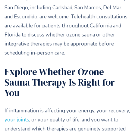
San Diego, including Carlsbad, San Marcos, Del Mar,
and Escondido, are welcome. Telehealth consultations
are available for patients throughout California and
Florida to discuss whether ozone sauna or other
integrative therapies may be appropriate before
scheduling in-person care.
Explore Whether Ozone
Sauna Therapy Is Right for
You
If inflammation is affecting your energy, your recovery,
your joints
, or your quality of life, and you want to
understand which therapies are genuinely supported