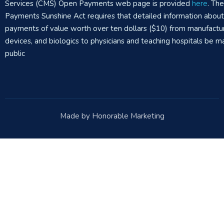
Services (CMS) Open Payments web page is provided
here
. Th
Payments Sunshine Act requires that detailed information abou
payments of value worth over ten dollars ($10) from manufactur
devices, and biologics to physicians and teaching hospitals be m
public
Made by Honorable Marketing