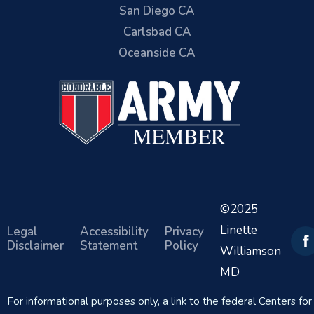
San Diego CA
Carlsbad CA
Oceanside CA
©2025
Linette
Legal
Accessibility
Privacy
Disclaimer
Statement
Policy
Williamson
MD
For informational purposes only, a link to the federal Centers f