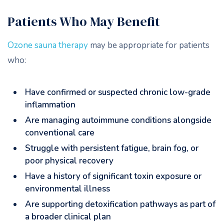
Patients Who May Benefit
Ozone sauna therapy
may be appropriate for patients
who:
Have confirmed or suspected chronic low-grade
inflammation
Are managing autoimmune conditions alongside
conventional care
Struggle with persistent fatigue, brain fog, or
poor physical recovery
Have a history of significant toxin exposure or
environmental illness
Are supporting detoxification pathways as part of
a broader clinical plan