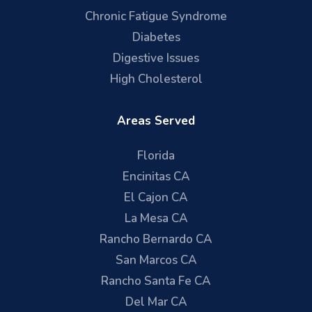
Chronic Fatigue Syndrome
Diabetes
Digestive Issues
High Cholesterol
Areas Served
Florida
Encinitas CA
El Cajon CA
La Mesa CA
Rancho Bernardo CA
San Marcos CA
Rancho Santa Fe CA
Del Mar CA