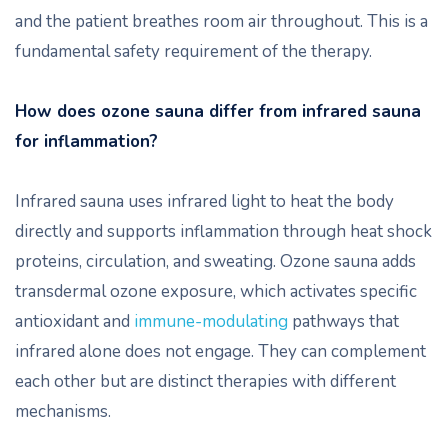
and the patient breathes room air throughout. This is a
fundamental safety requirement of the therapy.
How does ozone sauna differ from infrared sauna
for inflammation?
Infrared sauna uses infrared light to heat the body
directly and supports inflammation through heat shock
proteins, circulation, and sweating. Ozone sauna adds
transdermal ozone exposure, which activates specific
antioxidant and
immune-modulating
pathways that
infrared alone does not engage. They can complement
each other but are distinct therapies with different
mechanisms.