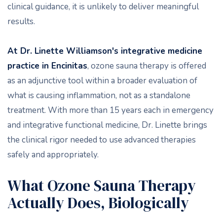
clinical guidance, it is unlikely to deliver meaningful
results.
At Dr. Linette Williamson's integrative medicine
practice in Encinitas
, ozone sauna therapy is offered
as an adjunctive tool within a broader evaluation of
what is causing inflammation, not as a standalone
treatment. With more than 15 years each in emergency
and integrative functional medicine, Dr. Linette brings
the clinical rigor needed to use advanced therapies
safely and appropriately.
What Ozone Sauna Therapy
Actually Does, Biologically