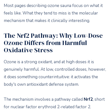
Most pages describing ozone sauna focus on what it
feels like. What they tend to miss is the molecular
mechanism that makes it clinically interesting.
The Nrf2 Pathway: Why Low-Dose
Ozone Differs from Harmful
Oxidative Stress
Ozone is a strong oxidant, and at high doses it is
genuinely harmful. At low, controlled doses, however,
it does something counterintuitive: it activates the
body's own antioxidant defense system.
The mechanism involves a pathway called
Nrf2
, short
for nuclear factor erythroid 2-related factor 2.