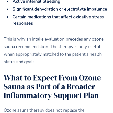
Active internal bleeding
Significant dehydration or electrolyte imbalance
Certain medications that affect oxidative stress
responses
This is why an intake evaluation precedes any ozone
sauna recommendation. The therapy is only useful
when appropriately matched to the patient's health
status and goals.
What to Expect From Ozone
Sauna as Part of a Broader
Inflammatory Support Plan
Ozone sauna therapy does not replace the