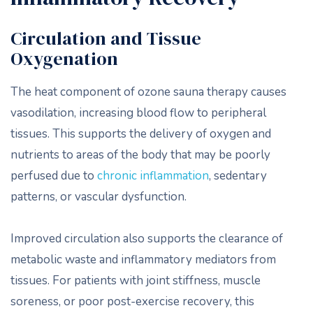
Circulation and Tissue
Oxygenation
The heat component of ozone sauna therapy causes
vasodilation, increasing blood flow to peripheral
tissues. This supports the delivery of oxygen and
nutrients to areas of the body that may be poorly
perfused due to
chronic inflammation
, sedentary
patterns, or vascular dysfunction.
Improved circulation also supports the clearance of
metabolic waste and inflammatory mediators from
tissues. For patients with joint stiffness, muscle
soreness, or poor post-exercise recovery, this