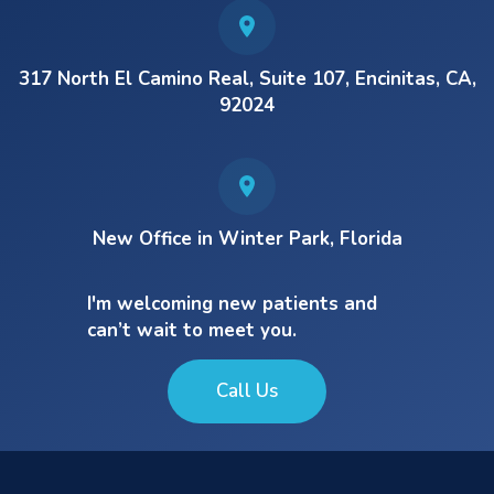
317 North El Camino Real, Suite 107, Encinitas, CA,
92024
New Office in Winter Park, Florida
I'm welcoming new patients and
can’t wait to meet you.
Call Us