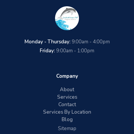
Monday - Thursday:
9:00am - 4:00pm
Friday:
9:00am - 1:00pm
Company
About
Services
Contact
Services By Location
Blog
Sitemap