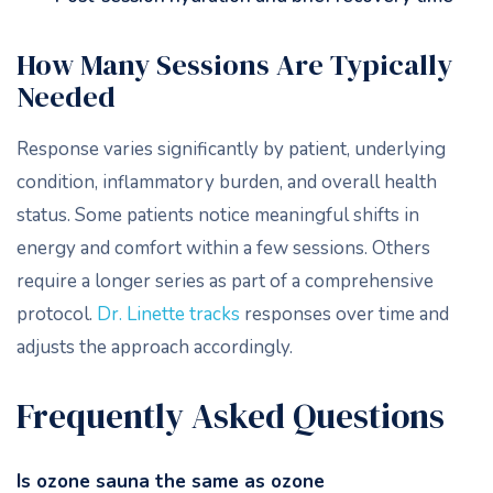
How Many Sessions Are Typically
Needed
Response varies significantly by patient, underlying
condition, inflammatory burden, and overall health
status. Some patients notice meaningful shifts in
energy and comfort within a few sessions. Others
require a longer series as part of a comprehensive
protocol.
Dr. Linette tracks
responses over time and
adjusts the approach accordingly.
Frequently Asked Questions
Is ozone sauna the same as ozone