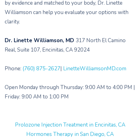
by evidence and matched to your body, Dr. Linette
Williamson can help you evaluate your options with
clarity.
Dr. Linette Williamson, MD
317 North El Camino
Real, Suite 107, Encinitas, CA 92024
Phone:
(760) 875-2627
|
LinetteWilliamsonMD.com
Open Monday through Thursday: 9:00 AM to 4:00 PM |
Friday: 9:00 AM to 1:00 PM
Prolozone Injection Treatment in Encinitas, CA
Hormones Therapy in San Diego, CA