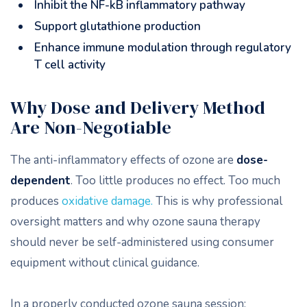
Inhibit the NF-kB inflammatory pathway
Support glutathione production
Enhance immune modulation through regulatory
T cell activity
Why Dose and Delivery Method
Are Non-Negotiable
The anti-inflammatory effects of ozone are
dose-
dependent
. Too little produces no effect. Too much
produces
oxidative damage.
This is why professional
oversight matters and why ozone sauna therapy
should never be self-administered using consumer
equipment without clinical guidance.
In a properly conducted ozone sauna session: