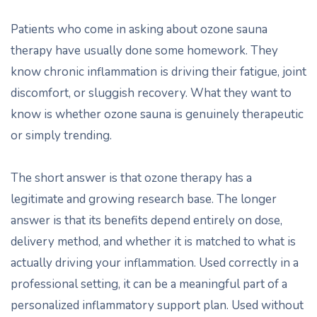
Patients who come in asking about ozone sauna
therapy have usually done some homework. They
know chronic inflammation is driving their fatigue, joint
discomfort, or sluggish recovery. What they want to
know is whether ozone sauna is genuinely therapeutic
or simply trending.
The short answer is that ozone therapy has a
legitimate and growing research base. The longer
answer is that its benefits depend entirely on dose,
delivery method, and whether it is matched to what is
actually driving your inflammation. Used correctly in a
professional setting, it can be a meaningful part of a
personalized inflammatory support plan. Used without