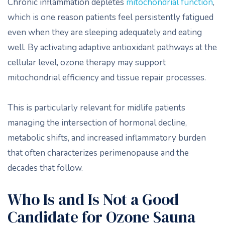
Chronic inflammation depletes
mitochondrial function
,
which is one reason patients feel persistently fatigued
even when they are sleeping adequately and eating
well. By activating adaptive antioxidant pathways at the
cellular level, ozone therapy may support
mitochondrial efficiency and tissue repair processes.
This is particularly relevant for midlife patients
managing the intersection of hormonal decline,
metabolic shifts, and increased inflammatory burden
that often characterizes perimenopause and the
decades that follow.
Who Is and Is Not a Good
Candidate for Ozone Sauna