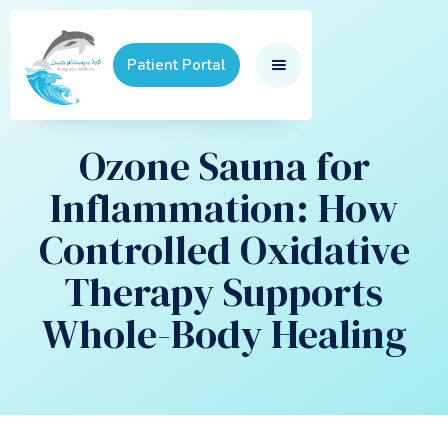
Patient Portal
Ozone Sauna for
Inflammation: How
Controlled Oxidative
Therapy Supports
Whole-Body Healing