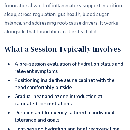
foundational work of inflammatory support: nutrition,
sleep, stress regulation, gut health, blood sugar
balance, and addressing root-cause drivers. It works
alongside that foundation, not instead of it.
What a Session Typically Involves
A pre-session evaluation of hydration status and
relevant symptoms
Positioning inside the sauna cabinet with the
head comfortably outside
Gradual heat and ozone introduction at
calibrated concentrations
Duration and frequency tailored to individual
tolerance and goals
Post-session hydration and brief recovery time