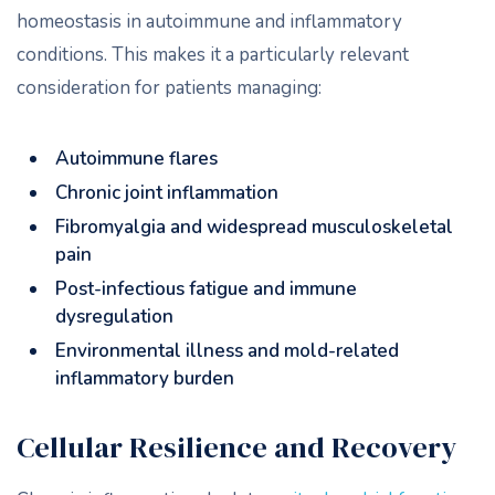
homeostasis in autoimmune and inflammatory
conditions. This makes it a particularly relevant
consideration for patients managing:
Autoimmune flares
Chronic joint inflammation
Fibromyalgia and widespread musculoskeletal
pain
Post-infectious fatigue and immune
dysregulation
Environmental illness and mold-related
inflammatory burden
Cellular Resilience and Recovery