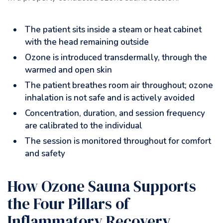
The patient sits inside a steam or heat cabinet
with the head remaining outside
Ozone is introduced transdermally, through the
warmed and open skin
The patient breathes room air throughout; ozone
inhalation is not safe and is actively avoided
Concentration, duration, and session frequency
are calibrated to the individual
The session is monitored throughout for comfort
and safety
How Ozone Sauna Supports
the Four Pillars of
Inflammatory Recovery