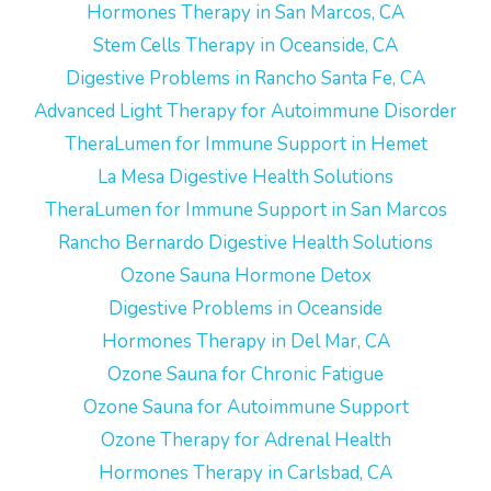
Hormones Therapy in San Marcos, CA
Stem Cells Therapy in Oceanside, CA
Digestive Problems in Rancho Santa Fe, CA
Advanced Light Therapy for Autoimmune Disorder
TheraLumen for Immune Support in Hemet
La Mesa Digestive Health Solutions
TheraLumen for Immune Support in San Marcos
Rancho Bernardo Digestive Health Solutions
Ozone Sauna Hormone Detox
Digestive Problems in Oceanside
Hormones Therapy in Del Mar, CA
Ozone Sauna for Chronic Fatigue
Ozone Sauna for Autoimmune Support
Ozone Therapy for Adrenal Health
Hormones Therapy in Carlsbad, CA