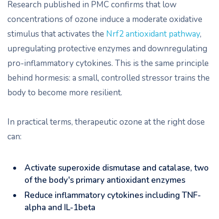
Research published in PMC confirms that low
concentrations of ozone induce a moderate oxidative
stimulus that activates the
Nrf2 antioxidant pathway
,
upregulating protective enzymes and downregulating
pro-inflammatory cytokines. This is the same principle
behind hormesis: a small, controlled stressor trains the
body to become more resilient.
In practical terms, therapeutic ozone at the right dose
can:
Activate superoxide dismutase and catalase, two
of the body's primary antioxidant enzymes
Reduce inflammatory cytokines including TNF-
alpha and IL-1beta