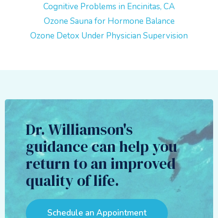
Cognitive Problems in Encinitas, CA
Ozone Sauna for Hormone Balance
Ozone Detox Under Physician Supervision
Dr. Williamson's
guidance can help you
return to an improved
quality of life.
Schedule an Appointment