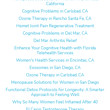
California
Cognitive Problems in Carlsbad, CA
Ozone Therapy in Rancho Santa Fe, CA
Hemet Joint Pain Regenerative Treatment
Cognitive Problems in Del Mar, CA
Del Mar Arthritis Relief
Enhance Your Cognitive Health with Florida
Telehealth Services
Women's Health Services in Encinitas, CA
Exosomes in San Diego, CA
Ozone Therapy in Carlsbad, CA
Menopause Solutions for Women in San Diego
Functional Detox Protocols for Longevity: A Smarter
Approach to Feeling Well
Why So Many Women Feel Inflamed After 40
El Cajon Testosterone Therapy