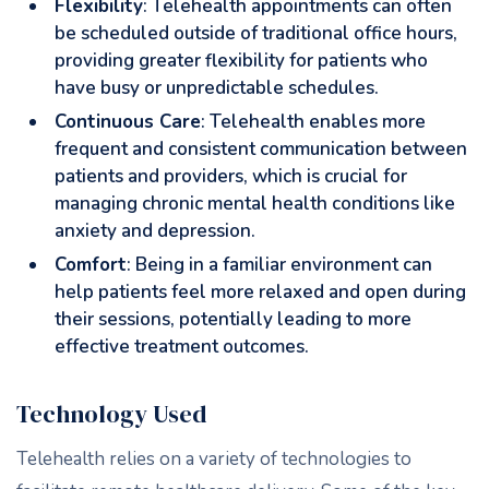
Flexibility
: Telehealth appointments can often
be scheduled outside of traditional office hours,
providing greater flexibility for patients who
have busy or unpredictable schedules.
Continuous Care
: Telehealth enables more
frequent and consistent communication between
patients and providers, which is crucial for
managing chronic mental health conditions like
anxiety and depression.
Comfort
: Being in a familiar environment can
help patients feel more relaxed and open during
their sessions, potentially leading to more
effective treatment outcomes.
Technology Used
Telehealth relies on a variety of technologies to