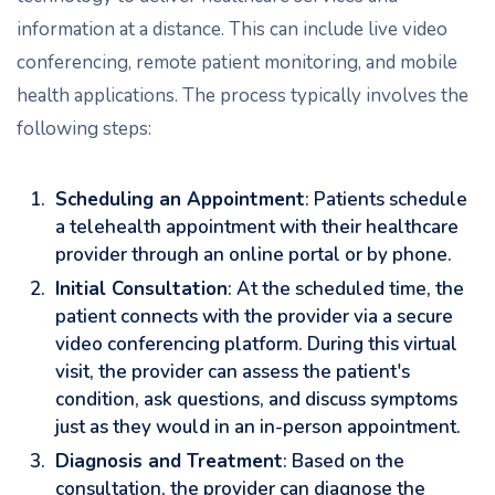
information at a distance. This can include live video
conferencing, remote patient monitoring, and mobile
health applications. The process typically involves the
following steps:
Scheduling an Appointment
: Patients schedule
a telehealth appointment with their healthcare
provider through an online portal or by phone.
Initial Consultation
: At the scheduled time, the
patient connects with the provider via a secure
video conferencing platform. During this virtual
visit, the provider can assess the patient's
condition, ask questions, and discuss symptoms
just as they would in an in-person appointment.
Diagnosis and Treatment
: Based on the
consultation, the provider can diagnose the