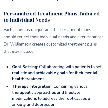
Personalized Treatment Plans Tailored
to Individual Needs
Each patient is unique, and their treatment plans
should reflect their individual needs and circumstances.
Dr. Williamson creates customized treatment plans
that may include:
Goal Setting
: Collaborating with patients to set
realistic and achievable goals for their mental
health treatment.
Therapy Integration
: Combining various
therapeutic approaches and lifestyle
modifications to address the root causes of
anxiety and depression.