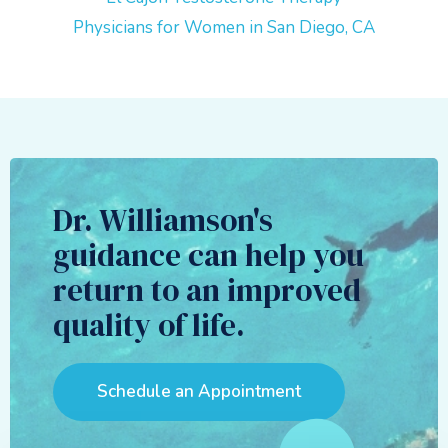
Physicians for Women in San Diego, CA
Dr. Williamson's
guidance can help you
return to an improved
quality of life.
Schedule an Appointment