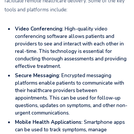
facilitate remote healthcare delivery. Some of the key
tools and platforms include:
Video Conferencing
: High-quality video
conferencing software allows patients and
providers to see and interact with each other in
real-time. This technology is essential for
conducting thorough assessments and providing
effective treatment.
Secure Messaging
: Encrypted messaging
platforms enable patients to communicate with
their healthcare providers between
appointments. This can be used for follow-up
questions, updates on symptoms, and other non-
urgent communications.
Mobile Health Applications
: Smartphone apps
can be used to track symptoms, manage