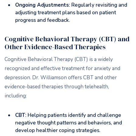
Ongoing Adjustments
: Regularly revisiting and
adjusting treatment plans based on patient
progress and feedback.
Cognitive Behavioral Therapy (CBT) and
Other Evidence-Based Therapies
Cognitive Behavioral Therapy (CBT) is a widely
recognized and effective treatment for anxiety and
depression. Dr. Williamson offers CBT and other
evidence-based therapies through telehealth,
including:
CBT
: Helping patients identify and challenge
negative thought patterns and behaviors, and
develop healthier coping strategies.