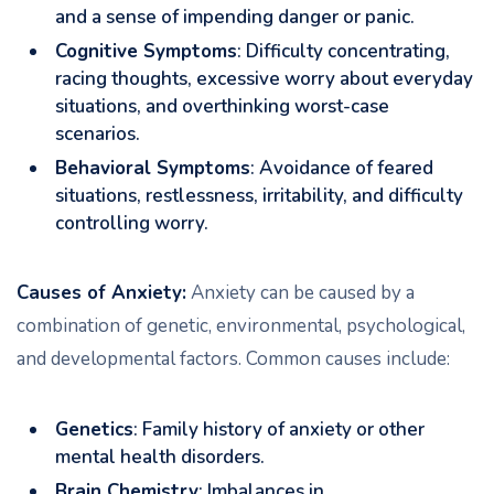
and a sense of impending danger or panic.
Cognitive Symptoms
: Difficulty concentrating,
racing thoughts, excessive worry about everyday
situations, and overthinking worst-case
scenarios.
Behavioral Symptoms
: Avoidance of feared
situations, restlessness, irritability, and difficulty
controlling worry.
Causes of Anxiety:
Anxiety can be caused by a
combination of genetic, environmental, psychological,
and developmental factors. Common causes include:
Genetics
: Family history of anxiety or other
mental health disorders.
Brain Chemistry
: Imbalances in