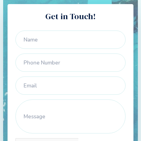
Get in Touch!