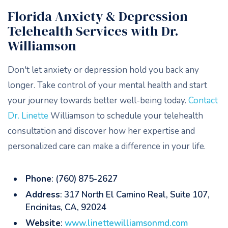
Florida Anxiety & Depression
Telehealth Services with Dr.
Williamson
Don't let anxiety or depression hold you back any
longer. Take control of your mental health and start
your journey towards better well-being today.
Contact
Dr. Linette
Williamson to schedule your telehealth
consultation and discover how her expertise and
personalized care can make a difference in your life.
Phone
: (760) 875-2627
Address
: 317 North El Camino Real, Suite 107,
Encinitas, CA, 92024
Website
:
www.linettewilliamsonmd.com