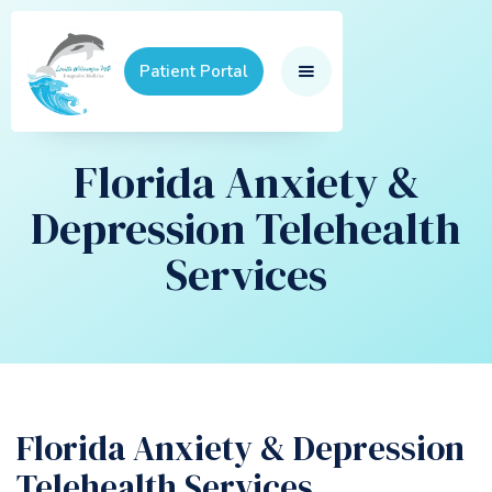
Patient Portal
Florida Anxiety &
Depression Telehealth
Services
Florida Anxiety & Depression
Telehealth Services