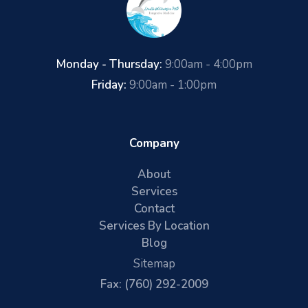
Monday - Thursday:
9:00am - 4:00pm
Friday:
9:00am - 1:00pm
Company
About
Services
Contact
Services By Location
Blog
Sitemap
Fax: (760) 292-2009