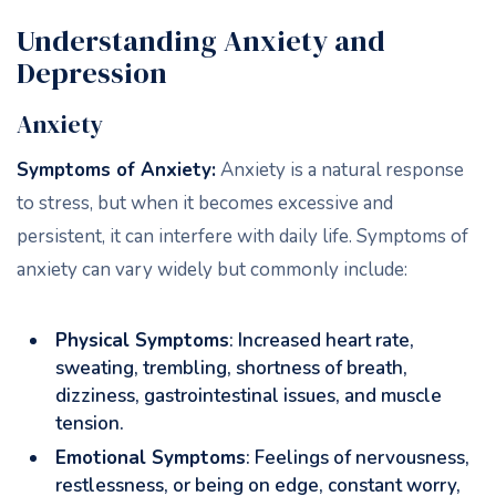
Understanding Anxiety and
Depression
Anxiety
Symptoms of Anxiety:
Anxiety is a natural response
to stress, but when it becomes excessive and
persistent, it can interfere with daily life. Symptoms of
anxiety can vary widely but commonly include:
Physical Symptoms
: Increased heart rate,
sweating, trembling, shortness of breath,
dizziness, gastrointestinal issues, and muscle
tension.
Emotional Symptoms
: Feelings of nervousness,
restlessness, or being on edge, constant worry,