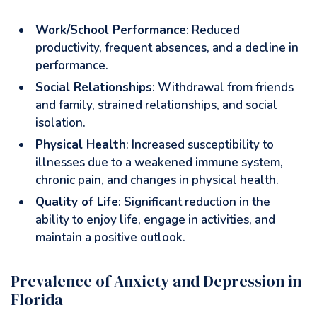
Work/School Performance
: Reduced
productivity, frequent absences, and a decline in
performance.
Social Relationships
: Withdrawal from friends
and family, strained relationships, and social
isolation.
Physical Health
: Increased susceptibility to
illnesses due to a weakened immune system,
chronic pain, and changes in physical health.
Quality of Life
: Significant reduction in the
ability to enjoy life, engage in activities, and
maintain a positive outlook.
Prevalence of Anxiety and Depression in
Florida