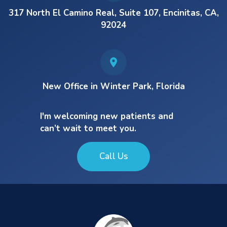
317 North El Camino Real, Suite 107, Encinitas, CA,
92024
New Office in Winter Park, Florida
I'm welcoming new patients and
can’t wait to meet you.
Call Us