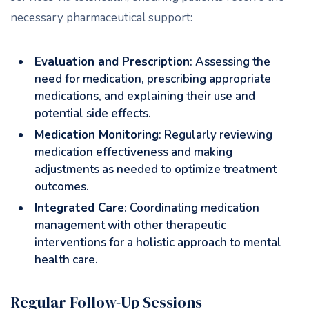
necessary pharmaceutical support:
Evaluation and Prescription
: Assessing the
need for medication, prescribing appropriate
medications, and explaining their use and
potential side effects.
Medication Monitoring
: Regularly reviewing
medication effectiveness and making
adjustments as needed to optimize treatment
outcomes.
Integrated Care
: Coordinating medication
management with other therapeutic
interventions for a holistic approach to mental
health care.
Regular Follow-Up Sessions