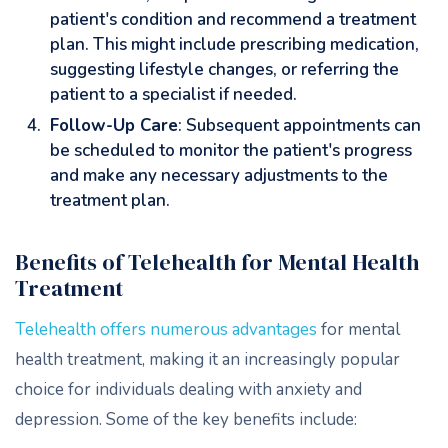
patient's condition and recommend a treatment
plan. This might include prescribing medication,
suggesting lifestyle changes, or referring the
patient to a specialist if needed.
Follow-Up Care
: Subsequent appointments can
be scheduled to monitor the patient's progress
and make any necessary adjustments to the
treatment plan.
Benefits of Telehealth for Mental Health
Treatment
Telehealth offers numerous advantages
for mental
health treatment, making it an increasingly popular
choice for individuals dealing with anxiety and
depression. Some of the key benefits include: