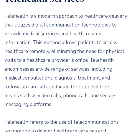
Telehealth is a modern approach to healthcare delivery
that utilizes digital communication technologies to
provide medical services and health-related
information. This method allows patients to access
healthcare remotely, eliminating the need for physical
visits to a healthcare provider's office. Telehealth
encompasses a wide range of services, including
medical consultations, diagnosis, treatment, and
follow-up care, all conducted through electronic
means such as video calls, phone calls, and secure
messaging platforms.
Telehealth refers to the use of telecommunications
technology to deliver healthcare services and