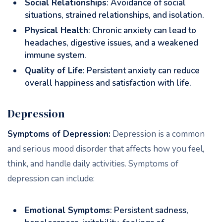
Social Relationships
: Avoidance of social
situations, strained relationships, and isolation.
Physical Health
: Chronic anxiety can lead to
headaches, digestive issues, and a weakened
immune system.
Quality of Life
: Persistent anxiety can reduce
overall happiness and satisfaction with life.
Depression
Symptoms of Depression:
Depression is a common
and serious mood disorder that affects how you feel,
think, and handle daily activities. Symptoms of
depression can include:
Emotional Symptoms
: Persistent sadness,