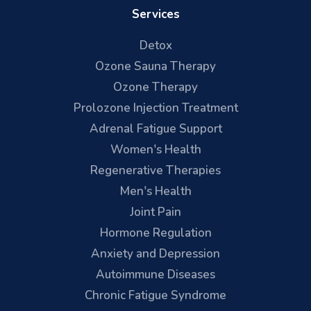
Services
Detox
Ozone Sauna Therapy
Ozone Therapy
Prolozone Injection Treatment
Adrenal Fatigue Support
Women's Health
Regenerative Therapies
Men's Health
Joint Pain
Hormone Regulation
Anxiety and Depression
Autoimmune Diseases
Chronic Fatigue Syndrome