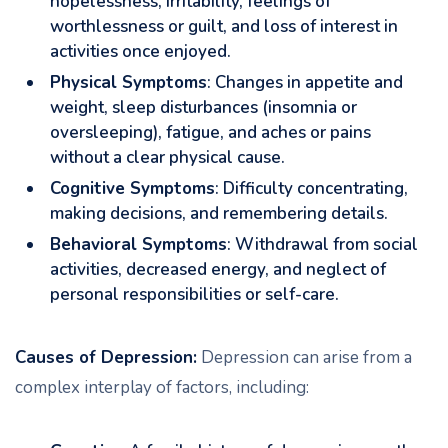
hopelessness, irritability, feelings of
worthlessness or guilt, and loss of interest in
activities once enjoyed.
Physical Symptoms
: Changes in appetite and
weight, sleep disturbances (insomnia or
oversleeping), fatigue, and aches or pains
without a clear physical cause.
Cognitive Symptoms
: Difficulty concentrating,
making decisions, and remembering details.
Behavioral Symptoms
: Withdrawal from social
activities, decreased energy, and neglect of
personal responsibilities or self-care.
Causes of Depression:
Depression can arise from a
complex interplay of factors, including: