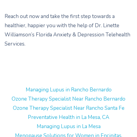
Reach out now and take the first step towards a
healthier, happier you with the help of Dr. Linette
Williamson’s Florida Anxiety & Depression Telehealth
Services.
Managing Lupus in Rancho Bernardo
Ozone Therapy Specialist Near Rancho Bernardo
Ozone Therapy Specialist Near Rancho Santa Fe
Preventative Health in La Mesa, CA
Managing Lupus in La Mesa
Menopause Solutions for Women in Encinitas,