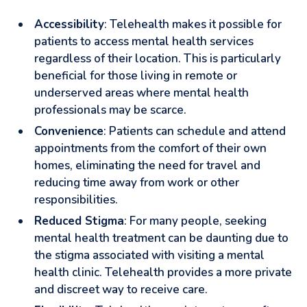
Accessibility
: Telehealth makes it possible for
patients to access mental health services
regardless of their location. This is particularly
beneficial for those living in remote or
underserved areas where mental health
professionals may be scarce.
Convenience
: Patients can schedule and attend
appointments from the comfort of their own
homes, eliminating the need for travel and
reducing time away from work or other
responsibilities.
Reduced Stigma
: For many people, seeking
mental health treatment can be daunting due to
the stigma associated with visiting a mental
health clinic. Telehealth provides a more private
and discreet way to receive care.