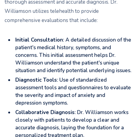
thorough assessment and accurate diagnosis. Dr.
Williamson utilizes telehealth to provide
comprehensive evaluations that include:
Initial Consultation
: A detailed discussion of the
patient's medical history, symptoms, and
concerns. This initial assessment helps Dr.
Williamson understand the patient's unique
situation and identify potential underlying issues.
Diagnostic Tools
: Use of standardized
assessment tools and questionnaires to evaluate
the severity and impact of anxiety and
depression symptoms.
Collaborative Diagnosis
: Dr. Williamson works
closely with patients to develop a clear and
accurate diagnosis, laying the foundation for a
personalized treatment plan.