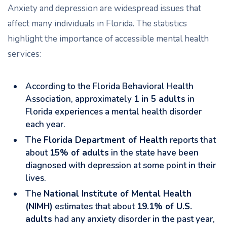
Anxiety and depression are widespread issues that
affect many individuals in Florida. The statistics
highlight the importance of accessible mental health
services:
According to the Florida Behavioral Health
Association, approximately
1 in 5 adults
in
Florida experiences a mental health disorder
each year.
The
Florida Department of Health
reports that
about
15% of adults
in the state have been
diagnosed with depression at some point in their
lives.
The
National Institute of Mental Health
(NIMH)
estimates that about
19.1% of U.S.
adults
had any anxiety disorder in the past year,