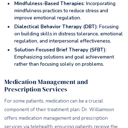
Mindfulness-Based Therapies
: Incorporating
mindfulness practices to reduce stress and
improve emotional regulation.
Dialectical Behavior Therapy (DBT)
: Focusing
on building skills in distress tolerance, emotional
regulation, and interpersonal effectiveness.
Solution-Focused Brief Therapy (SFBT)
:
Emphasizing solutions and goal achievement
rather than focusing solely on problems.
Medication Management and
Prescription Services
For some patients, medication can be a crucial
component of their treatment plan. Dr. Williamson
offers medication management and prescription
services via telehealth, ensuring patients receive the