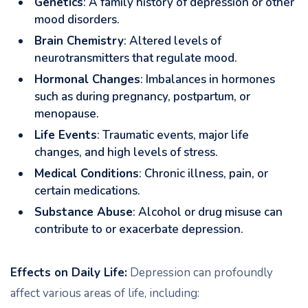
Genetics
: A family history of depression or other
mood disorders.
Brain Chemistry
: Altered levels of
neurotransmitters that regulate mood.
Hormonal Changes
: Imbalances in hormones
such as during pregnancy, postpartum, or
menopause.
Life Events
: Traumatic events, major life
changes, and high levels of stress.
Medical Conditions
: Chronic illness, pain, or
certain medications.
Substance Abuse
: Alcohol or drug misuse can
contribute to or exacerbate depression.
Effects on Daily Life:
Depression can profoundly
affect various areas of life, including: