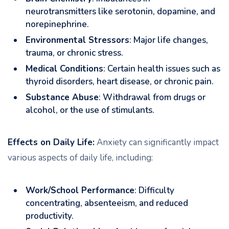
neurotransmitters like serotonin, dopamine, and
norepinephrine.
Environmental Stressors
: Major life changes,
trauma, or chronic stress.
Medical Conditions
: Certain health issues such as
thyroid disorders, heart disease, or chronic pain.
Substance Abuse
: Withdrawal from drugs or
alcohol, or the use of stimulants.
Effects on Daily Life:
Anxiety can significantly impact
various aspects of daily life, including:
Work/School Performance
: Difficulty
concentrating, absenteeism, and reduced
productivity.