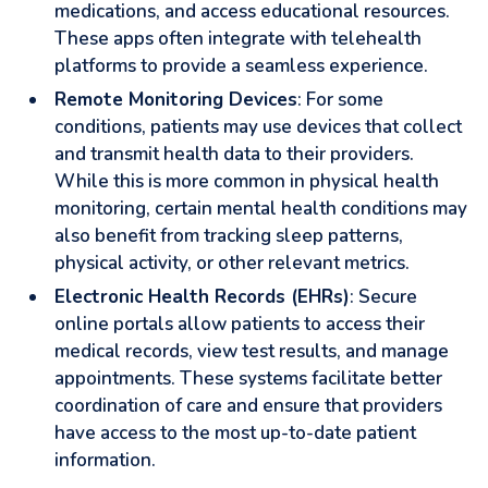
medications, and access educational resources.
These apps often integrate with telehealth
platforms to provide a seamless experience.
Remote Monitoring Devices
: For some
conditions, patients may use devices that collect
and transmit health data to their providers.
While this is more common in physical health
monitoring, certain mental health conditions may
also benefit from tracking sleep patterns,
physical activity, or other relevant metrics.
Electronic Health Records (EHRs)
: Secure
online portals allow patients to access their
medical records, view test results, and manage
appointments. These systems facilitate better
coordination of care and ensure that providers
have access to the most up-to-date patient
information.