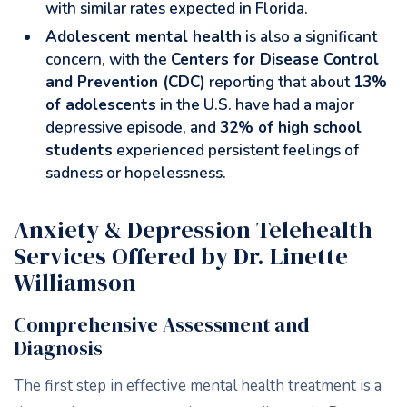
with similar rates expected in Florida.
Adolescent mental health
is also a significant
concern, with the
Centers for Disease Control
and Prevention (CDC)
reporting that about
13%
of adolescents
in the U.S. have had a major
depressive episode, and
32% of high school
students
experienced persistent feelings of
sadness or hopelessness.
Anxiety & Depression Telehealth
Services Offered by Dr. Linette
Williamson
Comprehensive Assessment and
Diagnosis
The first step in effective mental health treatment is a