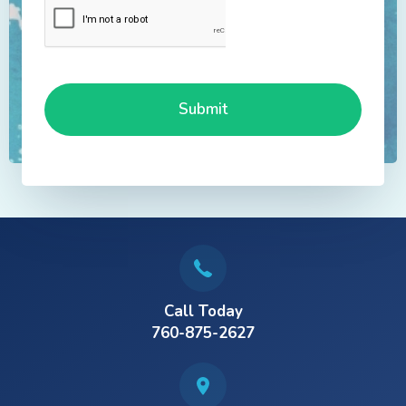
Call Today
760-875-2627