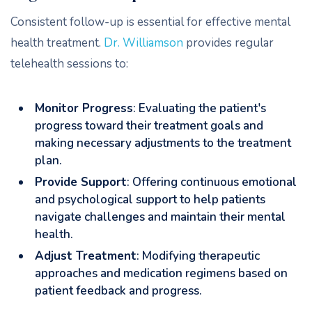
Consistent follow-up is essential for effective mental
health treatment.
Dr. Williamson
provides regular
telehealth sessions to:
Monitor Progress
: Evaluating the patient's
progress toward their treatment goals and
making necessary adjustments to the treatment
plan.
Provide Support
: Offering continuous emotional
and psychological support to help patients
navigate challenges and maintain their mental
health.
Adjust Treatment
: Modifying therapeutic
approaches and medication regimens based on
patient feedback and progress.